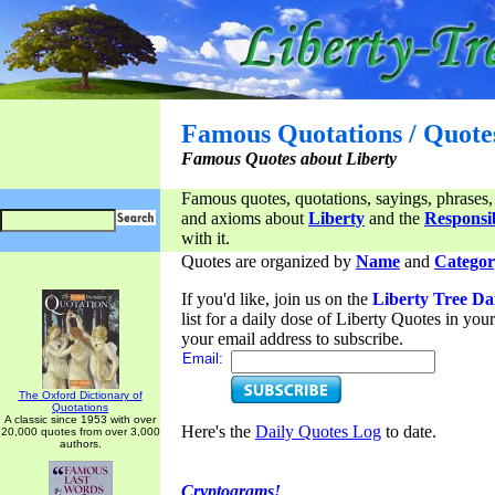
Famous Quotations / Quote
Famous Quotes about Liberty
Famous quotes, quotations, sayings, phrases,
and axioms about
Liberty
and the
Responsib
with it.
Quotes are organized by
Name
and
Categor
If you'd like, join us on the
Liberty Tree Da
list for a daily dose of Liberty Quotes in yo
your email address to subscribe.
Email:
The Oxford Dictionary of
Quotations
A classic since 1953 with over
Here's the
Daily Quotes Log
to date.
20,000 quotes from over 3,000
authors.
Cryptograms!