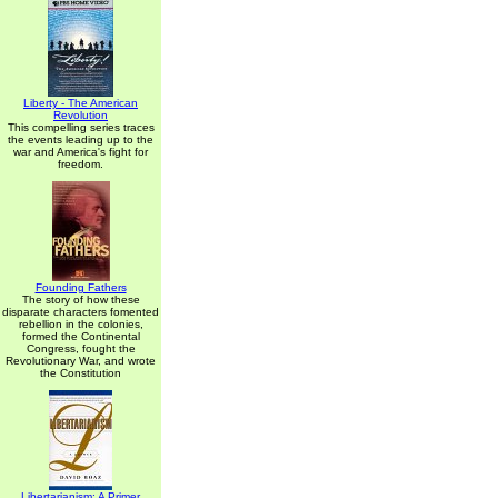
Liberty - The American
Revolution
This compelling series traces
the events leading up to the
war and America's fight for
freedom.
Founding Fathers
The story of how these
disparate characters fomented
rebellion in the colonies,
formed the Continental
Congress, fought the
Revolutionary War, and wrote
the Constitution
Libertarianism: A Primer