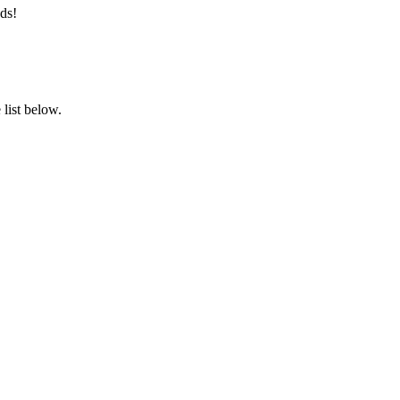
ds!
list below.