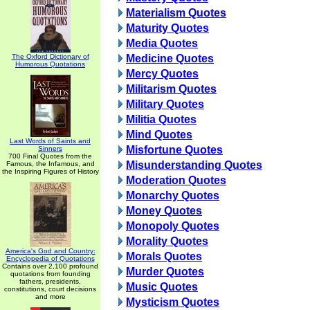
Materialism Quotes
Maturity Quotes
Media Quotes
The Oxford Dictionary of
Medicine Quotes
Humorous Quotations
Mercy Quotes
Militarism Quotes
Military Quotes
Militia Quotes
Mind Quotes
Last Words of Saints and
Misfortune Quotes
Sinners
700 Final Quotes from the
Misunderstanding Quotes
Famous, the Infamous, and
the Inspiring Figures of History
Moderation Quotes
Monarchy Quotes
Money Quotes
Monopoly Quotes
Morality Quotes
America's God and Country:
Morals Quotes
Encyclopedia of Quotations
Contains over 2,100 profound
Murder Quotes
quotations from founding
fathers, presidents,
Music Quotes
constitutions, court decisions
and more
Mysticism Quotes