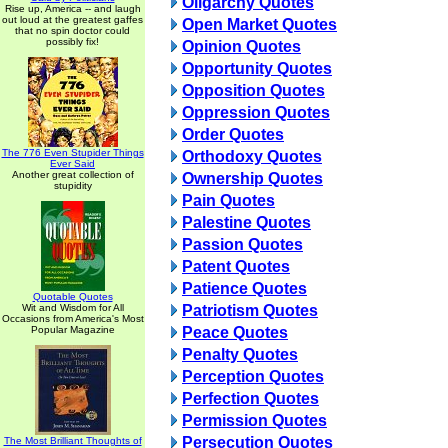
Oligarchy Quotes
Rise up, America -- and laugh
out loud at the greatest gaffes
Open Market Quotes
that no spin doctor could
possibly fix!
Opinion Quotes
Opportunity Quotes
Opposition Quotes
Oppression Quotes
Order Quotes
The 776 Even Stupider Things
Orthodoxy Quotes
Ever Said
Another great collection of
Ownership Quotes
stupidity
Pain Quotes
Palestine Quotes
Passion Quotes
Patent Quotes
Patience Quotes
Quotable Quotes
Wit and Wisdom for All
Patriotism Quotes
Occasions from America's Most
Popular Magazine
Peace Quotes
Penalty Quotes
Perception Quotes
Perfection Quotes
Permission Quotes
Persecution Quotes
The Most Brilliant Thoughts of