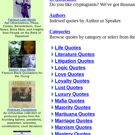
Do you like cryptograms? We've got thousan
Authors
Famous Last Words
Indexed quotes by Author or Speaker.
Apt Observations, Pleas,
Curses, Benedictions, Sour
Notes, Bons Mots, and Insights
Categories
from People on the Brink of
Departure
Browse quotes by category or select from the 
Life Quotes
Literature Quotes
Litigation Quotes
Logic Quotes
Stretch Your Wings
Famous Black Quotations for
Love Quotes
the Young
Loyalty Quotes
Lust Quotes
Luxury Quotes
Mafia Quotes
Majority Quotes
American Quotations
An exhaustive collection of
Marijuana Quotes
profound quotes from the
founding fathers, presidents,
Marriage Quotes
statesmen, scientists,
constitutions, court decisions
Marxism Quotes
Mastery Quotes