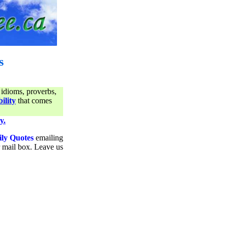
s
 idioms, proverbs,
ility
that comes
y.
ily Quotes
emailing
ur mail box. Leave us