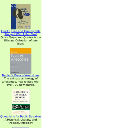
Quick Quips and Quotes; 532
Things I Wish I Had Said
Quick Quips and Quotes is the
Ultimate Collection of one
liners.
Bartlett's Book of Anecdotes
The ultimate anthology of
anecdotes, now revised with
over 700 new entries.
Quotations for Public Speakers
A Historical, Literary, and
Political Anthology