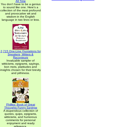
All Time
You don't have to be a genius
to sound like one. Here's a
collection of the most profound
and provocative wit and
wisdom in the English
language in two lines or less.
2,715 One-Line Quotations for
Speakers, Writers &
Raconteurs
Invaluable sampler of
witticisms, epigrams, sayings,
bon mots, platitudes and
insights chosen for their brevity
and pithiness.
Phillips' Book of Great
Thoughts Funny Sayings
A stupendous collection of
quotes, quips, epigrams,
witticisms, and humorous
comments for personal
enjoyment and ready
reference.