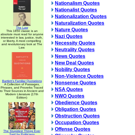
Nationalism Quotes
Nationalist Quotes
Nationalization Quotes
Naturalization Quotes
The Law
Nature Quotes
This 1850 classic is an
absolute must read for anyone
Nazi Quotes
interested in law, justice, truth,
or liberty. A most compelling
Necessity Quotes
and revolutionary look at The
Law.
Neutrality Quotes
News Quotes
New Deal Quotes
Nobility Quotes
Non-Violence Quotes
Bartlett's Familiar Quotations
Nonsense Quotes
A Collection of Passages,
Phrases, and Proverbs Traced
NSA Quotes
to Their Sources in Ancient and
Modern Literature (17th
NWO Quotes
Edition)
Obedience Quotes
Obligation Quotes
Obstruction Quotes
Occupation Quotes
Offense Quotes
The Stupidest Things Ever
Said by Politicians