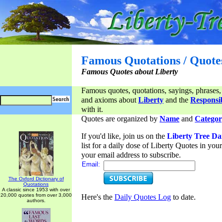
Famous Quotations / Quote
Famous Quotes about Liberty
Famous quotes, quotations, sayings, phrases,
and axioms about
Liberty
and the
Responsib
with it.
Quotes are organized by
Name
and
Categor
If you'd like, join us on the
Liberty Tree Da
list for a daily dose of Liberty Quotes in yo
your email address to subscribe.
Email:
The Oxford Dictionary of
Quotations
A classic since 1953 with over
20,000 quotes from over 3,000
Here's the
Daily Quotes Log
to date.
authors.