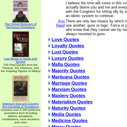
I believe the time will come in this c
actually blame you and me and ever
with the Congress for sitting idly by 
an idiotic system to continue.
Ayn
There are only two means by which m
The Oxford Dictionary of
Rand
one another: guns or logic. Force or
Humorous Quotations
who know that they cannot win by me
always resorted to guns.
Love Quotes
Loyalty Quotes
Lust Quotes
Luxury Quotes
Last Words of Saints and
Sinners
Mafia Quotes
700 Final Quotes from the
Famous, the Infamous, and
Majority Quotes
the Inspiring Figures of History
Marijuana Quotes
Marriage Quotes
Marxism Quotes
Mastery Quotes
Materialism Quotes
America's God and Country:
Encyclopedia of Quotations
Maturity Quotes
Contains over 2,100 profound
quotations from founding
Media Quotes
fathers, presidents,
constitutions, court decisions
Medicine Quotes
and more
Mercy Quotes