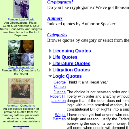
Cryptograms!
Do you like cryptograms? We've got thousan
Authors
Famous Last Words
Apt Observations, Pleas,
Indexed quotes by Author or Speaker.
Curses, Benedictions, Sour
Notes, Bons Mots, and Insights
from People on the Brink of
Categories
Departure
Browse quotes by category or select from the 
Licensing Quotes
Life Quotes
Literature Quotes
Stretch Your Wings
Litigation Quotes
Famous Black Quotations for
the Young
Logic Quotes
George
Think! It ain't illegal 'yet.'
Clinton
Justice
The choice is not between order and l
Robert H.
liberty with order and anarchy without
Jackson
danger that, if the court does not temp
logic with a little practical wisdom, it 
American Quotations
An exhaustive collection of
constitutional Bill of Rights into a sui
profound quotes from the
Wright
I have never yet had anyone who cou
founding fathers, presidents,
statesmen, scientists,
Patman
of logic and reason, justify the Fede
constitutions, court decisions
borrowing the use of its own money. I
will come when people will demand th