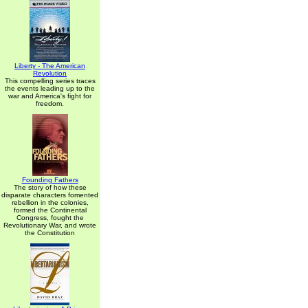
Liberty - The American
Revolution
This compelling series traces
the events leading up to the
war and America's fight for
freedom.
Founding Fathers
The story of how these
disparate characters fomented
rebellion in the colonies,
formed the Continental
Congress, fought the
Revolutionary War, and wrote
the Constitution