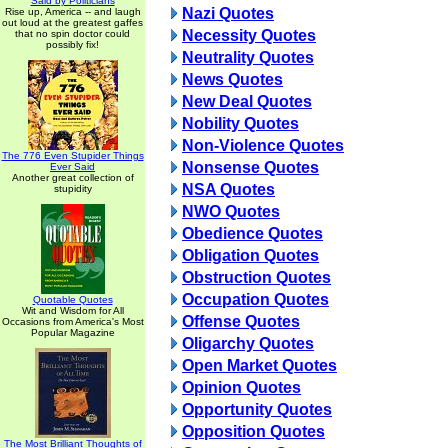
Said by Politicians
Nazi Quotes
Rise up, America -- and laugh
out loud at the greatest gaffes
Necessity Quotes
that no spin doctor could
possibly fix!
Neutrality Quotes
News Quotes
New Deal Quotes
Nobility Quotes
Non-Violence Quotes
The 776 Even Stupider Things
Nonsense Quotes
Ever Said
Another great collection of
NSA Quotes
stupidity
NWO Quotes
Obedience Quotes
Obligation Quotes
Obstruction Quotes
Occupation Quotes
Quotable Quotes
Wit and Wisdom for All
Offense Quotes
Occasions from America's Most
Popular Magazine
Oligarchy Quotes
Open Market Quotes
Opinion Quotes
Opportunity Quotes
Opposition Quotes
The Most Brilliant Thoughts of