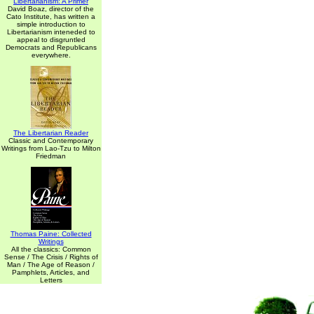
Libertarianism: A Primer
David Boaz, director of the
Cato Institute, has written a
simple introduction to
Libertarianism inteneded to
appeal to disgruntled
Democrats and Republicans
everywhere.
The Libertarian Reader
Classic and Contemporary
Writings from Lao-Tzu to Milton
Friedman
Thomas Paine: Collected
Writings
All the classics: Common
Sense / The Crisis / Rights of
Man / The Age of Reason /
Pamphlets, Articles, and
Letters