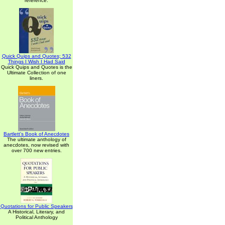
reference.
Quick Quips and Quotes; 532
Things I Wish I Had Said
Quick Quips and Quotes is the
Ultimate Collection of one
liners.
Bartlett's Book of Anecdotes
The ultimate anthology of
anecdotes, now revised with
over 700 new entries.
Quotations for Public Speakers
A Historical, Literary, and
Political Anthology