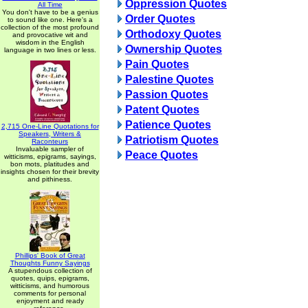
Oppression Quotes
All Time
You don't have to be a genius
Order Quotes
to sound like one. Here's a
collection of the most profound
Orthodoxy Quotes
and provocative wit and
wisdom in the English
Ownership Quotes
language in two lines or less.
Pain Quotes
Palestine Quotes
Passion Quotes
Patent Quotes
Patience Quotes
2,715 One-Line Quotations for
Speakers, Writers &
Patriotism Quotes
Raconteurs
Invaluable sampler of
Peace Quotes
witticisms, epigrams, sayings,
bon mots, platitudes and
insights chosen for their brevity
and pithiness.
Phillips' Book of Great
Thoughts Funny Sayings
A stupendous collection of
quotes, quips, epigrams,
witticisms, and humorous
comments for personal
enjoyment and ready