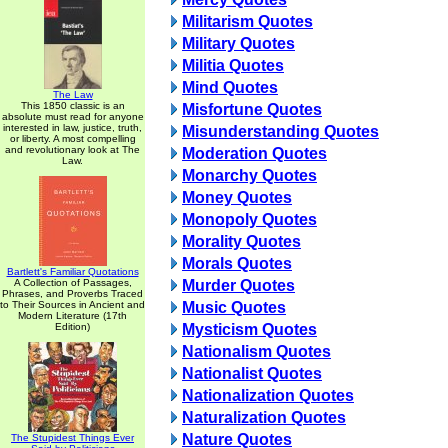
Militarism Quotes
Military Quotes
Militia Quotes
Mind Quotes
The Law
This 1850 classic is an
Misfortune Quotes
absolute must read for anyone
interested in law, justice, truth,
Misunderstanding Quotes
or liberty. A most compelling
and revolutionary look at The
Moderation Quotes
Law.
Monarchy Quotes
Money Quotes
Monopoly Quotes
Morality Quotes
Morals Quotes
Bartlett's Familiar Quotations
A Collection of Passages,
Murder Quotes
Phrases, and Proverbs Traced
to Their Sources in Ancient and
Music Quotes
Modern Literature (17th
Edition)
Mysticism Quotes
Nationalism Quotes
Nationalist Quotes
Nationalization Quotes
Naturalization Quotes
Nature Quotes
The Stupidest Things Ever