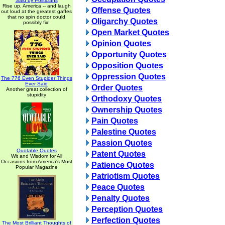
Said by Politicians
Rise up, America -- and laugh
Offense Quotes
out loud at the greatest gaffes
that no spin doctor could
Oligarchy Quotes
possibly fix!
Open Market Quotes
Opinion Quotes
Opportunity Quotes
Opposition Quotes
Oppression Quotes
The 776 Even Stupider Things
Ever Said
Order Quotes
Another great collection of
stupidity
Orthodoxy Quotes
Ownership Quotes
Pain Quotes
Palestine Quotes
Passion Quotes
Quotable Quotes
Patent Quotes
Wit and Wisdom for All
Occasions from America's Most
Patience Quotes
Popular Magazine
Patriotism Quotes
Peace Quotes
Penalty Quotes
Perception Quotes
Perfection Quotes
The Most Brilliant Thoughts of