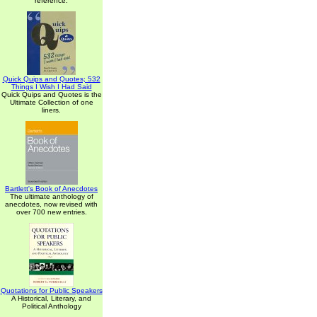
reference.
Quick Quips and Quotes; 532
Things I Wish I Had Said
Quick Quips and Quotes is the
Ultimate Collection of one
liners.
Bartlett's Book of Anecdotes
The ultimate anthology of
anecdotes, now revised with
over 700 new entries.
Quotations for Public Speakers
A Historical, Literary, and
Political Anthology