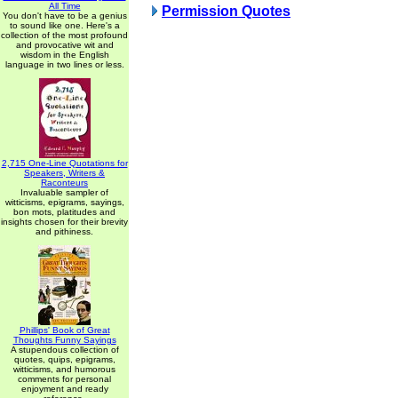
All Time
Permission Quotes
You don't have to be a genius
to sound like one. Here's a
collection of the most profound
and provocative wit and
wisdom in the English
language in two lines or less.
2,715 One-Line Quotations for
Speakers, Writers &
Raconteurs
Invaluable sampler of
witticisms, epigrams, sayings,
bon mots, platitudes and
insights chosen for their brevity
and pithiness.
Phillips' Book of Great
Thoughts Funny Sayings
A stupendous collection of
quotes, quips, epigrams,
witticisms, and humorous
comments for personal
enjoyment and ready