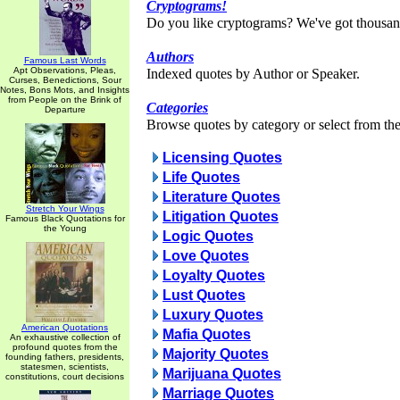
Cryptograms!
Do you like cryptograms? We've got thousan
Authors
Famous Last Words
Apt Observations, Pleas,
Indexed quotes by Author or Speaker.
Curses, Benedictions, Sour
Notes, Bons Mots, and Insights
from People on the Brink of
Categories
Departure
Browse quotes by category or select from the 
Licensing Quotes
Life Quotes
Literature Quotes
Stretch Your Wings
Litigation Quotes
Famous Black Quotations for
the Young
Logic Quotes
Love Quotes
Loyalty Quotes
Lust Quotes
Luxury Quotes
American Quotations
Mafia Quotes
An exhaustive collection of
profound quotes from the
Majority Quotes
founding fathers, presidents,
statesmen, scientists,
Marijuana Quotes
constitutions, court decisions
Marriage Quotes