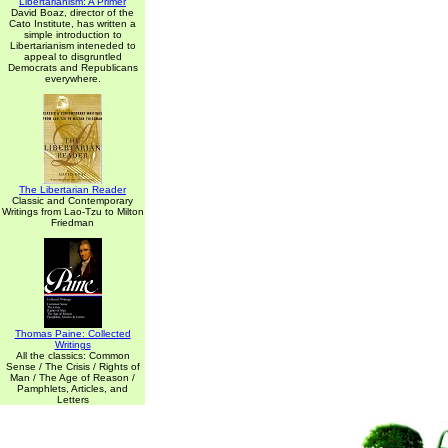
Libertarianism: A Primer
David Boaz, director of the
Cato Institute, has written a
simple introduction to
Libertarianism inteneded to
appeal to disgruntled
Democrats and Republicans
everywhere.
The Libertarian Reader
Classic and Contemporary
Writings from Lao-Tzu to Milton
Friedman
Thomas Paine: Collected
Writings
All the classics: Common
Sense / The Crisis / Rights of
Man / The Age of Reason /
Pamphlets, Articles, and
Letters