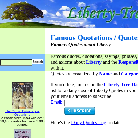
Famous Quotations / Quote
Famous Quotes about Liberty
Famous quotes, quotations, sayings, phrases,
and axioms about
Liberty
and the
Responsib
with it.
Quotes are organized by
Name
and
Categor
If you'd like, join us on the
Liberty Tree Da
list for a daily dose of Liberty Quotes in yo
your email address to subscribe.
Email:
The Oxford Dictionary of
Quotations
A classic since 1953 with over
20,000 quotes from over 3,000
Here's the
Daily Quotes Log
to date.
authors.