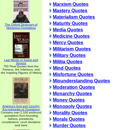
Marxism Quotes
Mastery Quotes
Materialism Quotes
Maturity Quotes
The Oxford Dictionary of
Humorous Quotations
Media Quotes
Medicine Quotes
Mercy Quotes
Militarism Quotes
Military Quotes
Last Words of Saints and
Militia Quotes
Sinners
700 Final Quotes from the
Mind Quotes
Famous, the Infamous, and
the Inspiring Figures of History
Misfortune Quotes
Misunderstanding Quotes
Moderation Quotes
Monarchy Quotes
Money Quotes
Monopoly Quotes
America's God and Country:
Encyclopedia of Quotations
Morality Quotes
Contains over 2,100 profound
quotations from founding
Morals Quotes
fathers, presidents,
constitutions, court decisions
Murder Quotes
and more