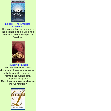
Liberty - The American
Revolution
This compelling series traces
the events leading up to the
war and America's fight for
freedom.
Founding Fathers
The story of how these
disparate characters fomented
rebellion in the colonies,
formed the Continental
Congress, fought the
Revolutionary War, and wrote
the Constitution