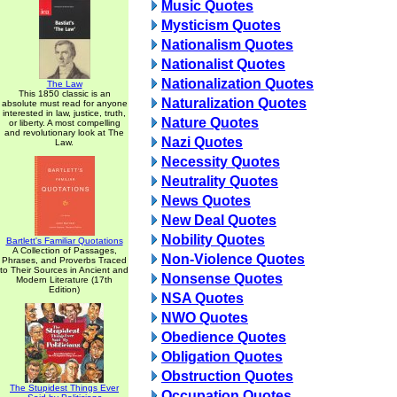
Music Quotes
Mysticism Quotes
Nationalism Quotes
Nationalist Quotes
Nationalization Quotes
The Law
This 1850 classic is an
Naturalization Quotes
absolute must read for anyone
interested in law, justice, truth,
Nature Quotes
or liberty. A most compelling
and revolutionary look at The
Nazi Quotes
Law.
Necessity Quotes
Neutrality Quotes
News Quotes
New Deal Quotes
Nobility Quotes
Bartlett's Familiar Quotations
A Collection of Passages,
Non-Violence Quotes
Phrases, and Proverbs Traced
to Their Sources in Ancient and
Nonsense Quotes
Modern Literature (17th
Edition)
NSA Quotes
NWO Quotes
Obedience Quotes
Obligation Quotes
Obstruction Quotes
The Stupidest Things Ever
Occupation Quotes