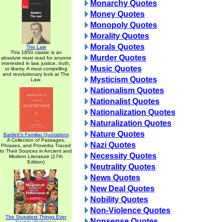
Monarchy Quotes
Money Quotes
Monopoly Quotes
Morality Quotes
Morals Quotes
The Law
This 1850 classic is an
Murder Quotes
absolute must read for anyone
interested in law, justice, truth,
Music Quotes
or liberty. A most compelling
and revolutionary look at The
Mysticism Quotes
Law.
Nationalism Quotes
Nationalist Quotes
Nationalization Quotes
Naturalization Quotes
Nature Quotes
Bartlett's Familiar Quotations
A Collection of Passages,
Nazi Quotes
Phrases, and Proverbs Traced
to Their Sources in Ancient and
Necessity Quotes
Modern Literature (17th
Edition)
Neutrality Quotes
News Quotes
New Deal Quotes
Nobility Quotes
Non-Violence Quotes
The Stupidest Things Ever
Nonsense Quotes