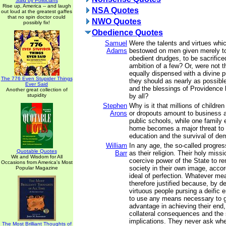
Said by Politicians
Rise up, America -- and laugh
NSA Quotes
out loud at the greatest gaffes
that no spin doctor could
NWO Quotes
possibly fix!
Obedience Quotes
Samuel
Were the talents and virtues wh
Adams
bestowed on men given merely 
obedient drudges, to be sacrificed
ambition of a few? Or, were not t
equally dispensed with a divine p
The 776 Even Stupider Things
they should as nearly as possible
Ever Said
and the blessings of Providence 
Another great collection of
stupidity
by all?
Stephen
Why is it that millions of childr
Arons
or dropouts amount to business a
public schools, while one family 
home becomes a major threat to u
education and the survival of d
William
In any age, the so-called progress
Quotable Quotes
Barr
as their religion. Their holy missi
Wit and Wisdom for All
coercive power of the State to 
Occasions from America's Most
society in their own image, accor
Popular Magazine
ideal of perfection. Whatever me
therefore justified because, by de
virtuous people pursing a deific e
to use any means necessary to 
advantage in achieving their end,
collateral consequences and the
implications. They never ask whe
The Most Brilliant Thoughts of