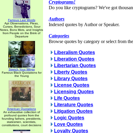
Cryptograms!
Do you like cryptograms? We've got thousan
Authors
Famous Last Words
Apt Observations, Pleas,
Indexed quotes by Author or Speaker.
Curses, Benedictions, Sour
Notes, Bons Mots, and Insights
from People on the Brink of
Categories
Departure
Browse quotes by category or select from the 
Liberalism Quotes
Liberation Quotes
Libertarian Quotes
Stretch Your Wings
Liberty Quotes
Famous Black Quotations for
the Young
Library Quotes
License Quotes
Licensing Quotes
Life Quotes
Literature Quotes
American Quotations
Litigation Quotes
An exhaustive collection of
profound quotes from the
Logic Quotes
founding fathers, presidents,
statesmen, scientists,
Love Quotes
constitutions, court decisions
Loyalty Quotes