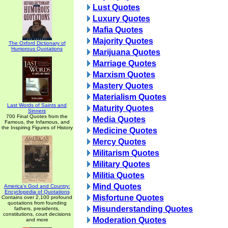
Lust Quotes
Luxury Quotes
Mafia Quotes
Majority Quotes
The Oxford Dictionary of
Humorous Quotations
Marijuana Quotes
Marriage Quotes
Marxism Quotes
Mastery Quotes
Materialism Quotes
Last Words of Saints and
Maturity Quotes
Sinners
700 Final Quotes from the
Media Quotes
Famous, the Infamous, and
the Inspiring Figures of History
Medicine Quotes
Mercy Quotes
Militarism Quotes
Military Quotes
Militia Quotes
Mind Quotes
America's God and Country:
Encyclopedia of Quotations
Misfortune Quotes
Contains over 2,100 profound
quotations from founding
Misunderstanding Quotes
fathers, presidents,
constitutions, court decisions
Moderation Quotes
and more