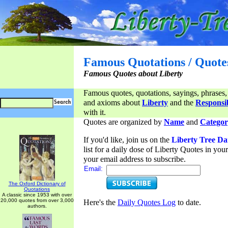
Famous Quotations / Quote
Famous Quotes about Liberty
Famous quotes, quotations, sayings, phrases,
and axioms about
Liberty
and the
Responsib
with it.
Quotes are organized by
Name
and
Categor
If you'd like, join us on the
Liberty Tree Da
list for a daily dose of Liberty Quotes in yo
your email address to subscribe.
Email:
The Oxford Dictionary of
Quotations
A classic since 1953 with over
20,000 quotes from over 3,000
Here's the
Daily Quotes Log
to date.
authors.