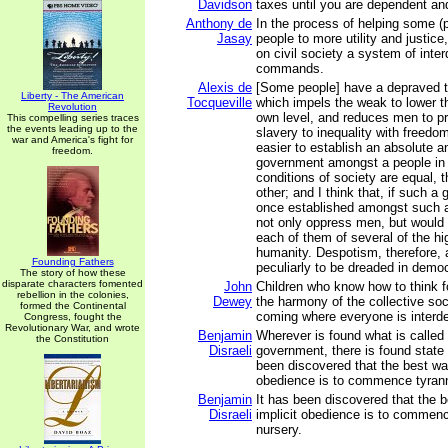
Davidson
taxes until you are dependent an
Anthony de
In the process of helping some (
Jasay
people to more utility and justic
on civil society a system of inter
commands.
Alexis de
[Some people] have a depraved ta
Liberty - The American
Tocqueville
which impels the weak to lower th
Revolution
own level, and reduces men to pre
This compelling series traces
the events leading up to the
slavery to inequality with freedom.
war and America's fight for
easier to establish an absolute a
freedom.
government amongst a people in
conditions of society are equal,
other; and I think that, if such 
once established amongst such a
not only oppress men, but would 
each of them of several of the hig
humanity. Despotism, therefore,
Founding Fathers
peculiarly to be dreaded in democ
The story of how these
disparate characters fomented
John
Children who know how to think f
rebellion in the colonies,
Dewey
the harmony of the collective soc
formed the Continental
coming where everyone is interd
Congress, fought the
Revolutionary War, and wrote
Benjamin
Wherever is found what is called 
the Constitution
Disraeli
government, there is found state 
been discovered that the best way
obedience is to commence tyrann
Benjamin
It has been discovered that the b
Disraeli
implicit obedience is to commenc
nursery.