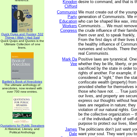
reference.
Kingdon
desire to command, and that is th
Clifford
Communist
We must create out of the younge
Party
generation of Communists. We mu
Education
who can be shaped like wax, into
Workers
Communists.... We must remove 
Congress
the crude influence of their fami
Quick Quips and Quotes; 532
them over and, to speak frankly, 
Things I Wish I Had Said
From the first days of their lives 
Quick Quips and Quotes is the
the healthy influence of Communi
Ultimate Collection of one
liners.
nurseries and schools. There they
real Communists.
Mark Da
Positive laws are tyrannical. One's
Vee
whether they be life, liberty, or p
sacrificed by the state in order to 
rights of another. For example, if
considered a "right," then the sta
Bartlett's Book of Anecdotes
confiscate wealth (property) fro
The ultimate anthology of
provided shelter for themselves i
anecdotes, now revised with
those who have not. ... True just
over 700 new entries.
our lives, and property are secur
express our thoughts without fear 
laws are negative in nature; they 
violation of our natural rights. 
be the collective organization -- t
-- of the individual's right of self
purpose to protect our lives, liber
Quotations for Public Speakers
James
The politicians don’t just want 
A Historical, Literary, and
Political Anthology
Dale
want your soul. They want you t