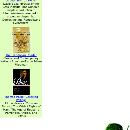
Libertarianism: A Primer
David Boaz, director of the
Cato Institute, has written a
simple introduction to
Libertarianism inteneded to
appeal to disgruntled
Democrats and Republicans
everywhere.
The Libertarian Reader
Classic and Contemporary
Writings from Lao-Tzu to Milton
Friedman
Thomas Paine: Collected
Writings
All the classics: Common
Sense / The Crisis / Rights of
Man / The Age of Reason /
Pamphlets, Articles, and
Letters