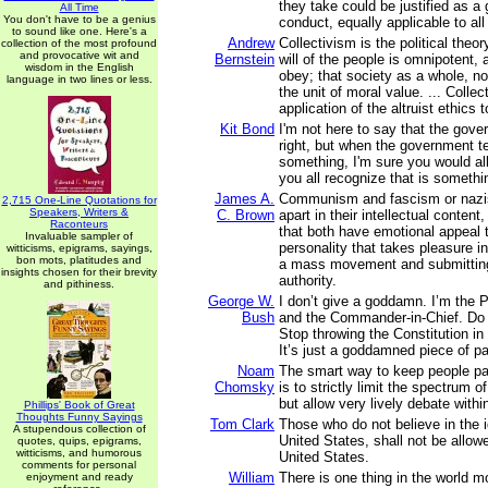
they take could be justified as a 
All Time
You don't have to be a genius
conduct, equally applicable to all
to sound like one. Here's a
Andrew
Collectivism is the political theor
collection of the most profound
and provocative wit and
Bernstein
will of the people is omnipotent, 
wisdom in the English
obey; that society as a whole, not
language in two lines or less.
the unit of moral value. ... Collec
application of the altruist ethics t
Kit Bond
I'm not here to say that the gov
right, but when the government te
something, I'm sure you would all
you all recognize that is somethi
James A.
Communism and fascism or nazi
2,715 One-Line Quotations for
Speakers, Writers &
C. Brown
apart in their intellectual content,
Raconteurs
that both have emotional appeal t
Invaluable sampler of
personality that takes pleasure 
witticisms, epigrams, sayings,
bon mots, platitudes and
a mass movement and submitting
insights chosen for their brevity
authority.
and pithiness.
George W.
I don’t give a goddamn. I’m the 
Bush
and the Commander-in-Chief. Do i
Stop throwing the Constitution in
It’s just a goddamned piece of pa
Noam
The smart way to keep people pa
Chomsky
is to strictly limit the spectrum o
but allow very lively debate withi
Phillips' Book of Great
Thoughts Funny Sayings
Tom Clark
Those who do not believe in the i
A stupendous collection of
United States, shall not be allowe
quotes, quips, epigrams,
witticisms, and humorous
United States.
comments for personal
William
There is one thing in the world m
enjoyment and ready