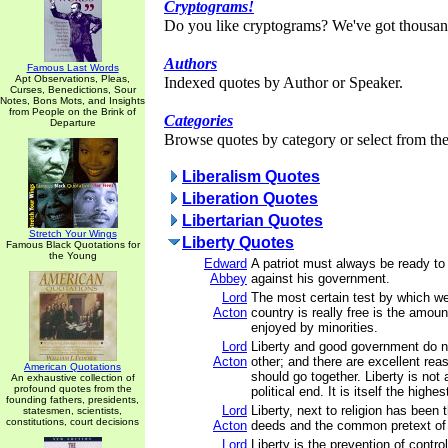
Cryptograms!
Do you like cryptograms? We've got thousan
Authors
Famous Last Words
Apt Observations, Pleas,
Indexed quotes by Author or Speaker.
Curses, Benedictions, Sour
Notes, Bons Mots, and Insights
from People on the Brink of
Categories
Departure
Browse quotes by category or select from the 
Liberalism Quotes
Liberation Quotes
Libertarian Quotes
Stretch Your Wings
Liberty Quotes
Famous Black Quotations for
the Young
Edward
A patriot must always be ready to
Abbey
against his government.
Lord
The most certain test by which w
Acton
country is really free is the amoun
enjoyed by minorities.
Lord
Liberty and good government do n
Acton
other; and there are excellent re
American Quotations
should go together. Liberty is not
An exhaustive collection of
profound quotes from the
political end. It is itself the highes
founding fathers, presidents,
Lord
Liberty, next to religion has been
statesmen, scientists,
constitutions, court decisions
Acton
deeds and the common pretext of 
Lord
Liberty is the prevention of contro