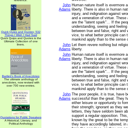
reference.
John
Human nature itself is evermore a
Adams
liberty. There is also in human na
injury, and indignation against wro
and a veneration of virtue. These
are the "latent spark"… If the peo
understanding, seeing and feeling
between true and false, right and 
Quick Quips and Quotes; 532
vice, to what better principle can t
Things I Wish I Had Said
Quick Quips and Quotes is the
mankind apply than to the sense o
Ultimate Collection of one
John
Let them revere nothing but religi
liners.
Adams
liberty.
John
Human nature itself is evermore a
Adams
liberty. There is also in human na
injury, and indignation against wro
and a veneration of virtue. These
are the "latent spark"... If the pe
understanding, seeing and feeling
Bartlett's Book of Anecdotes
The ultimate anthology of
between true and false, right and 
anecdotes, now revised with
vice, to what better principle can t
over 700 new entries.
mankind apply than to the sense o
John
The poor people, it is true, have
Adams
successful than the great. They 
either leisure or opportunity to fo
their strength; ignorant as they we
letters, they have seldom been ab
support a regular opposition. Thi
Quotations for Public Speakers
known by the great to be the tem
A Historical, Literary, and
Political Anthology
they have accordingly labored, in 