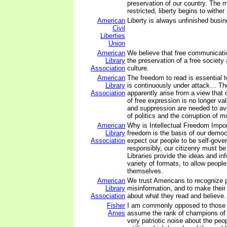
preservation of our country. The 
restricted, liberty begins to wither 
American
Liberty is always unfinished busin
Civil
Liberties
Union
American
We believe that free communicatio
Library
the preservation of a free society
Association
culture.
American
The freedom to read is essential t
Library
is continuously under attack… Th
Association
apparently arise from a view that o
of free expression is no longer val
and suppression are needed to av
of politics and the corruption of m
American
Why is Intellectual Freedom Import
Library
freedom is the basis of our demo
Association
expect our people to be self-gover
responsibly, our citizenry must be
Libraries provide the ideas and inf
variety of formats, to allow people
themselves.
American
We trust Americans to recognize
Library
misinformation, and to make their
Association
about what they read and believe.
Fisher
I am commonly opposed to those
Ames
assume the rank of champions of 
very patriotic noise about the peopl