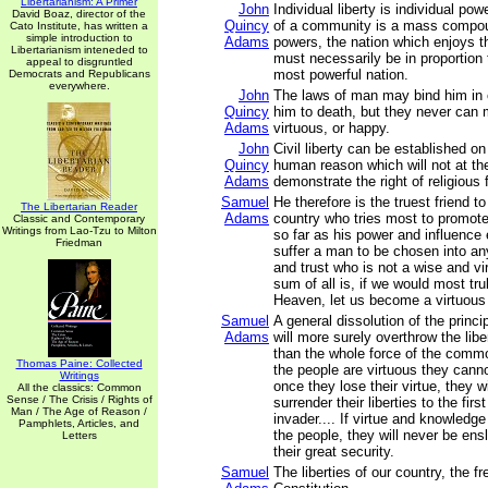
Libertarianism: A Primer
John
Individual liberty is individual po
David Boaz, director of the
Quincy
of a community is a mass compou
Cato Institute, has written a
simple introduction to
Adams
powers, the nation which enjoys 
Libertarianism inteneded to
must necessarily be in proportion 
appeal to disgruntled
most powerful nation.
Democrats and Republicans
everywhere.
John
The laws of man may bind him in 
Quincy
him to death, but they never can
Adams
virtuous, or happy.
John
Civil liberty can be established on
Quincy
human reason which will not at t
Adams
demonstrate the right of religious
Samuel
He therefore is the truest friend to 
The Libertarian Reader
Adams
country who tries most to promote 
Classic and Contemporary
Writings from Lao-Tzu to Milton
so far as his power and influence 
Friedman
suffer a man to be chosen into an
and trust who is not a wise and v
sum of all is, if we would most trul
Heaven, let us become a virtuous
Samuel
A general dissolution of the princ
Adams
will more surely overthrow the libe
than the whole force of the comm
Thomas Paine: Collected
the people are virtuous they cann
Writings
once they lose their virtue, they w
All the classics: Common
Sense / The Crisis / Rights of
surrender their liberties to the firs
Man / The Age of Reason /
invader.... If virtue and knowledg
Pamphlets, Articles, and
the people, they will never be ensl
Letters
their great security.
Samuel
The liberties of our country, the fr