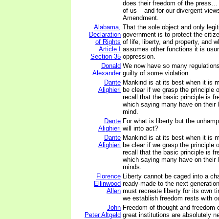
does their freedom of the press… 
of us – and for our divergent view
Amendment.
Alabama,
That the sole object and only legi
Declaration
government is to protect the citiz
of Rights
of life, liberty, and property, an
Article I
assumes other functions it is usu
Section 35
oppression.
Donald
We now have so many regulations
Alexander
guilty of some violation.
Dante
Mankind is at its best when it is m
Alighieri
be clear if we grasp the principle 
recall that the basic principle is 
which saying many have on their li
mind.
Dante
For what is liberty but the unhamp
Alighieri
will into act?
Dante
Mankind is at its best when it is m
Alighieri
be clear if we grasp the principle 
recall that the basic principle is 
which saying many have on their li
minds.
Florence
Liberty cannot be caged into a ch
Ellinwood
ready-made to the next generatio
Allen
must recreate liberty for its own 
we establish freedom rests with o
John
Freedom of thought and freedom o
Peter Altgeld
great institutions are absolutely n