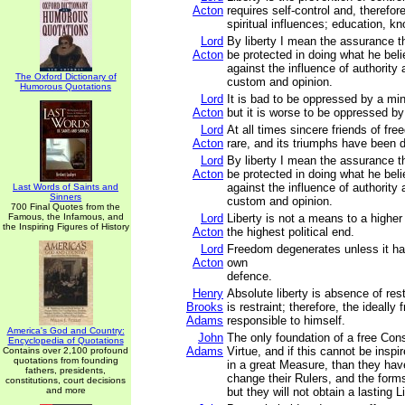
Acton
requires self-control and, therefore
spiritual influences; education, k
Lord
By liberty I mean the assurance t
Acton
be protected in doing what he beli
against the influence of authority 
The Oxford Dictionary of
custom and opinion.
Humorous Quotations
Lord
It is bad to be oppressed by a min
Acton
but it is worse to be oppressed by
Lord
At all times sincere friends of f
Acton
rare, and its triumphs have been du
Lord
By liberty I mean the assurance t
Acton
be protected in doing what he beli
against the influence of authority 
Last Words of Saints and
Sinners
custom and opinion.
700 Final Quotes from the
Famous, the Infamous, and
Lord
Liberty is not a means to a higher p
the Inspiring Figures of History
Acton
the highest political end.
Lord
Freedom degenerates unless it has 
Acton
own
defence.
Henry
Absolute liberty is absence of rest
Brooks
is restraint; therefore, the ideally f
Adams
responsible to himself.
America's God and Country:
John
The only foundation of a free Const
Encyclopedia of Quotations
Adams
Virtue, and if this cannot be inspi
Contains over 2,100 profound
quotations from founding
in a great Measure, than they ha
fathers, presidents,
change their Rulers, and the for
constitutions, court decisions
and more
but they will not obtain a lasting L