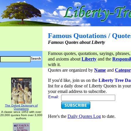
Famous Quotations / Quote
Famous Quotes about Liberty
Famous quotes, quotations, sayings, phrases,
and axioms about
Liberty
and the
Responsib
with it.
Quotes are organized by
Name
and
Categor
If you'd like, join us on the
Liberty Tree Da
list for a daily dose of Liberty Quotes in yo
your email address to subscribe.
Email:
The Oxford Dictionary of
Quotations
A classic since 1953 with over
20,000 quotes from over 3,000
Here's the
Daily Quotes Log
to date.
authors.