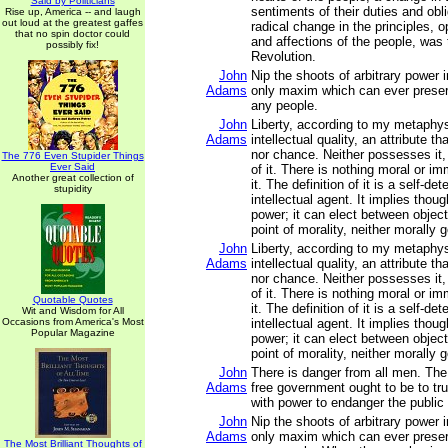
Said by Politicians
sentiments of their duties and obli
Rise up, America -- and laugh
out loud at the greatest gaffes
radical change in the principles, 
that no spin doctor could
and affections of the people, was
possibly fix!
Revolution.
John
Nip the shoots of arbitrary power i
Adams
only maxim which can ever preserv
any people.
John
Liberty, according to my metaphys
Adams
intellectual quality, an attribute th
nor chance. Neither possesses it, 
The 776 Even Stupider Things
Ever Said
of it. There is nothing moral or im
Another great collection of
it. The definition of it is a self-d
stupidity
intellectual agent. It implies thou
power; it can elect between objects
point of morality, neither morally 
John
Liberty, according to my metaphys
Adams
intellectual quality, an attribute th
nor chance. Neither possesses it, 
of it. There is nothing moral or im
Quotable Quotes
it. The definition of it is a self-d
Wit and Wisdom for All
Occasions from America's Most
intellectual agent. It implies thou
Popular Magazine
power; it can elect between objects
point of morality, neither morally 
John
There is danger from all men. Th
Adams
free government ought to be to tru
with power to endanger the public l
John
Nip the shoots of arbitrary power i
Adams
only maxim which can ever preserv
The Most Brilliant Thoughts of