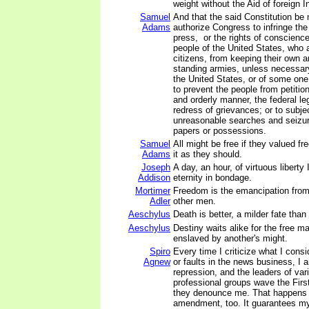
weight without the Aid of foreign I
Samuel
And that the said Constitution be
Adams
authorize Congress to infringe the 
press, or the rights of conscience
people of the United States, who 
citizens, from keeping their own a
standing armies, unless necessary
the United States, or of some one
to prevent the people from petitio
and orderly manner, the federal leg
redress of grievances; or to subje
unreasonable searches and seizure
papers or possessions.
Samuel
All might be free if they valued 
Adams
it as they should.
Joseph
A day, an hour, of virtuous liberty
Addison
eternity in bondage.
Mortimer
Freedom is the emancipation from t
Adler
other men.
Aeschylus
Death is better, a milder fate than
Aeschylus
Destiny waits alike for the free m
enslaved by another's might.
Spiro
Every time I criticize what I cons
Agnew
or faults in the news business, I
repression, and the leaders of va
professional groups wave the Fi
they denounce me. That happens
amendment, too. It guarantees my