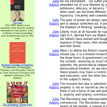
John
Be not intimidated... nor suffer y
Adams
wheedled out of your liberties by 
politeness, delicacy, or decency.
often used, are but three differen
hypocrisy, chicanery and cowardi
John
The jaws of power are always ope
The Law
Adams
arm is always stretched out, if po
This 1850 classic is an
the freedom of thinking, speaking,
absolute must read for anyone
interested in law, justice, truth,
John
Liberty must at all hazards be su
or liberty. A most compelling
Adams
right to it, derived from our Maker
and revolutionary look at The
Law.
our fathers have earned and bought
expense of their ease, their estate
and their blood.
John
Were I to define the British constit
Adams
should say, it is a limited monarch
the three forms of government c
the schools, reserving as much o
splendor, the aristocratical indep
Bartlett's Familiar Quotations
A Collection of Passages,
democratical freedom, as are nec
Phrases, and Proverbs Traced
these powers may have a control, b
to Their Sources in Ancient and
and execution, over the other two,
Modern Literature (17th
Edition)
of the subject's liberty.
John
The moment the idea is admitted i
Adams
property is not as sacred as the l
there is not a force of law and publ
it, anarchy and tyranny commenc
John
The Revolution was effected befo
Adams
commenced. The Revolution was 
The Stupidest Things Ever
hearts of the people; a change in t