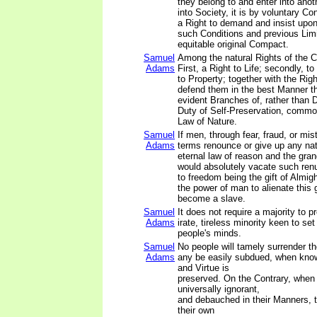
they belong to and enter into ano
into Society, it is by voluntary C
a Right to demand and insist upo
such Conditions and previous Limi
equitable original Compact.
Samuel
Among the natural Rights of the C
Adams
First, a Right to Life; secondly, to 
to Property; together with the Rig
defend them in the best Manner t
evident Branches of, rather than 
Duty of Self-Preservation, commonl
Law of Nature.
Samuel
If men, through fear, fraud, or mis
Adams
terms renounce or give up any natu
eternal law of reason and the gran
would absolutely vacate such renu
to freedom being the gift of Almigh
the power of man to alienate this g
become a slave.
Samuel
It does not require a majority to pr
Adams
irate, tireless minority keen to set
people's minds.
Samuel
No people will tamely surrender the
Adams
any be easily subdued, when know
and Virtue is
preserved. On the Contrary, when
universally ignorant,
and debauched in their Manners, t
their own