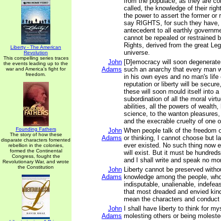
from the populace, as they are c
called, the knowledge of their rig
the power to assert the former or r
say RIGHTS, for such they have,
antecedent to all earthly governme
cannot be repealed or restrained
Rights, derived from the great Legi
Liberty - The American
universe.
Revolution
This compelling series traces
John
[D]emocracy will soon degenerate 
the events leading up to the
Adams
such an anarchy that every man wil
war and America's fight for
freedom.
in his own eyes and no man's life 
reputation or liberty will be secur
these will soon mould itself into 
subordination of all the moral virt
abilities, all the powers of wealth,
science, to the wanton pleasures, 
and the execrable cruelty of one o
Founding Fathers
John
When people talk of the freedom o
The story of how these
Adams
or thinking, I cannot choose but l
disparate characters fomented
ever existed. No such thing now ex
rebellion in the colonies,
formed the Continental
will exist. But it must be hundreds
Congress, fought the
and I shall write and speak no mo
Revolutionary War, and wrote
the Constitution
John
Liberty cannot be preserved witho
Adams
knowledge among the people, who 
indisputable, unalienable, indefeasi
that most dreaded and envied kind
mean the characters and conduct of
John
I shall have liberty to think for my
Adams
molesting others or being moleste