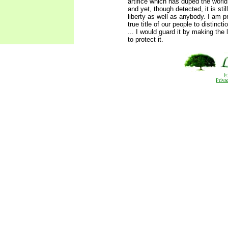
artifice which has duped the worl
and yet, though detected, it is stil
liberty as well as anybody. I am pr
true title of our people to distinct
... I would guard it by making the
to protect it.
(
Priva