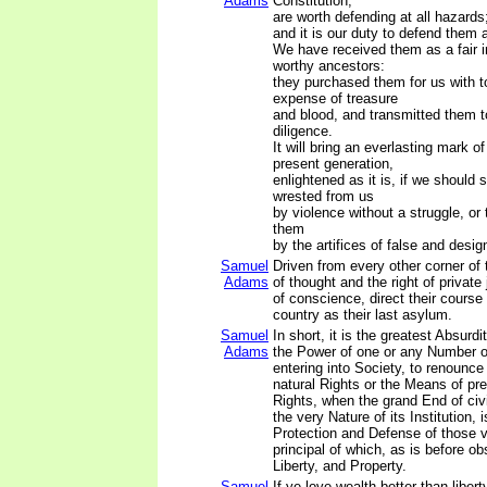
Adams
Constitution,
are worth defending at all hazards
and it is our duty to defend them a
We have received them as a fair i
worthy ancestors:
they purchased them for us with t
expense of treasure
and blood, and transmitted them t
diligence.
It will bring an everlasting mark o
present generation,
enlightened as it is, if we should 
wrested from us
by violence without a struggle, or
them
by the artifices of false and desi
Samuel
Driven from every other corner of 
Adams
of thought and the right of privat
of conscience, direct their course
country as their last asylum.
Samuel
In short, it is the greatest Absurdi
Adams
the Power of one or any Number o
entering into Society, to renounce 
natural Rights or the Means of pr
Rights, when the grand End of ci
the very Nature of its Institution, 
Protection and Defense of those 
principal of which, as is before ob
Liberty, and Property.
Samuel
If ye love wealth better than liberty