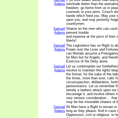
Adams
servitude better than the animatin
freedom, go home from us in pea
counsels or your arms. Crouch do
hands which feed you. May your ch
upon you, and may posterity forge
countrymen.
Samuel
Shame on the men who can court
Adams
present trouble
and expense at the price of their 
liberty!
Samuel
The Legislative has no Right to ab
Adams
Power over the Lives and Fortune
can Mortals assume a Prerogative
for Men but for Angels, and therefo
Exercise of the Deity alone.
Samuel
Let us contemplate our forefathers
Adams
resolve to maintain the rights be
the former, for the sake of the lat
the times, more than ever, calls f
circumspection, deliberation, forti
perseverance. Let us remember tha
tamely a lawless attack upon our l
encourage it, and involve others in
very serious consideration ... that
may be the miserable sharers of t
Samuel
All Men have a Right to remain in
Adams
long as they please: And in case o
Oppression, civil or religious, to 