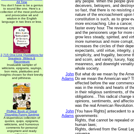
any people. When the people give 
All Time
deceivers, betrayers, and destro
You don't have to be a genius
to sound like one. Here's a
so fast, that there is no resisting
collection of the most profound
nature of the encroachment upon
and provocative wit and
wisdom in the English
constitution is such, as to grow 
language in two lines or less.
more encroaching. Like a cancer, i
faster every hour. The revenue cr
and the pensioners urge for more
grow less steady, spirited, and vi
more numerous and more corrupt,
increases the circles of their dep
expectants, until virtue, integrity, p
simplicity, and frugality, become t
2,715 One-Line Quotations for
Speakers, Writers &
and scorn, and vanity, luxury, fop
Raconteurs
meanness, and downright venality
Invaluable sampler of
whole society.
witticisms, epigrams, sayings,
bon mots, platitudes and
John
But what do we mean by the Amer
insights chosen for their brevity
and pithiness.
Adams
Do we mean the American war? T
effected before the war commenc
was in the minds and hearts of th
in their religious sentiments, of th
obligations…This radical change in
opinions, sentiments, and affectio
was the real American Revolution.
John
[You have Rights] antecedent to al
Phillips' Book of Great
Thoughts Funny Sayings
Adams
governments:
A stupendous collection of
Rights, that cannot be repealed or
quotes, quips, epigrams,
human laws;
witticisms, and humorous
comments for personal
Rights, derived from the Great Leg
enjoyment and ready
universe.