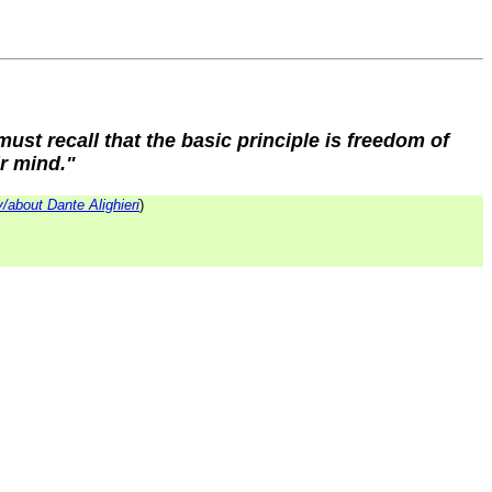
 must recall that the basic principle is freedom of
ir mind."
/about Dante Alighieri
)