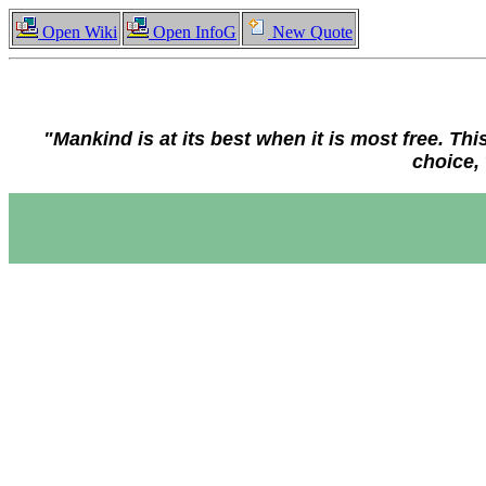
Open Wiki
Open InfoG
New Quote
"Mankind is at its best when it is most free. This
choice, 