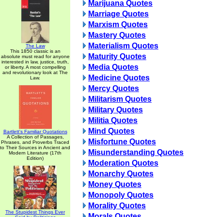
Marijuana Quotes
Marriage Quotes
Marxism Quotes
Mastery Quotes
Materialism Quotes
The Law
This 1850 classic is an
Maturity Quotes
absolute must read for anyone
interested in law, justice, truth,
Media Quotes
or liberty. A most compelling
and revolutionary look at The
Medicine Quotes
Law.
Mercy Quotes
Militarism Quotes
Military Quotes
Militia Quotes
Mind Quotes
Bartlett's Familiar Quotations
A Collection of Passages,
Misfortune Quotes
Phrases, and Proverbs Traced
to Their Sources in Ancient and
Misunderstanding Quotes
Modern Literature (17th
Edition)
Moderation Quotes
Monarchy Quotes
Money Quotes
Monopoly Quotes
Morality Quotes
The Stupidest Things Ever
Morals Quotes