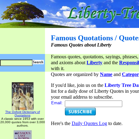
Famous Quotations / Quote
Famous Quotes about Liberty
Famous quotes, quotations, sayings, phrases,
and axioms about
Liberty
and the
Responsib
with it.
Quotes are organized by
Name
and
Categor
If you'd like, join us on the
Liberty Tree Da
list for a daily dose of Liberty Quotes in yo
your email address to subscribe.
Email:
The Oxford Dictionary of
Quotations
A classic since 1953 with over
20,000 quotes from over 3,000
Here's the
Daily Quotes Log
to date.
authors.