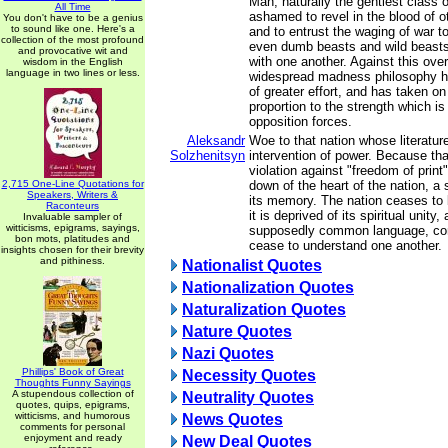
Man, naturally the gentlest class o
All Time
ashamed to revel in the blood of o
You don't have to be a genius
to sound like one. Here's a
and to entrust the waging of war t
collection of the most profound
even dumb beasts and wild beast
and provocative wit and
with one another. Against this ov
wisdom in the English
language in two lines or less.
widespread madness philosophy 
of greater effort, and has taken on
proportion to the strength which is
opposition forces.
Aleksandr
Woe to that nation whose literature
Solzhenitsyn
intervention of power. Because that
violation against "freedom of print",
2,715 One-Line Quotations for
down of the heart of the nation, a 
Speakers, Writers &
its memory. The nation ceases to b
Raconteurs
it is deprived of its spiritual unity
Invaluable sampler of
witticisms, epigrams, sayings,
supposedly common language, com
bon mots, platitudes and
cease to understand one another.
insights chosen for their brevity
and pithiness.
Nationalist Quotes
Nationalization Quotes
Naturalization Quotes
Nature Quotes
Nazi Quotes
Phillips' Book of Great
Necessity Quotes
Thoughts Funny Sayings
A stupendous collection of
Neutrality Quotes
quotes, quips, epigrams,
witticisms, and humorous
News Quotes
comments for personal
enjoyment and ready
New Deal Quotes