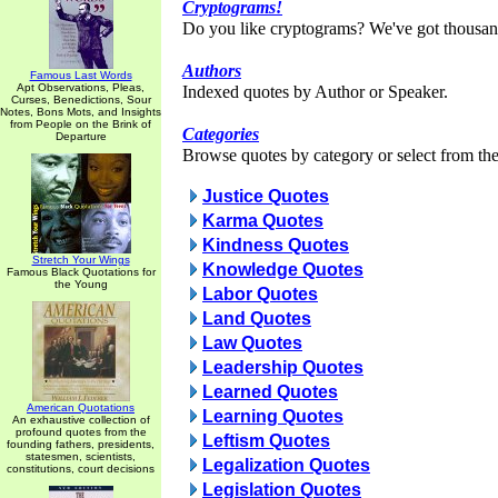
Cryptograms!
Do you like cryptograms? We've got thousan
Authors
Famous Last Words
Apt Observations, Pleas,
Indexed quotes by Author or Speaker.
Curses, Benedictions, Sour
Notes, Bons Mots, and Insights
from People on the Brink of
Categories
Departure
Browse quotes by category or select from the 
Justice Quotes
Karma Quotes
Kindness Quotes
Stretch Your Wings
Knowledge Quotes
Famous Black Quotations for
the Young
Labor Quotes
Land Quotes
Law Quotes
Leadership Quotes
Learned Quotes
American Quotations
Learning Quotes
An exhaustive collection of
profound quotes from the
Leftism Quotes
founding fathers, presidents,
statesmen, scientists,
Legalization Quotes
constitutions, court decisions
Legislation Quotes