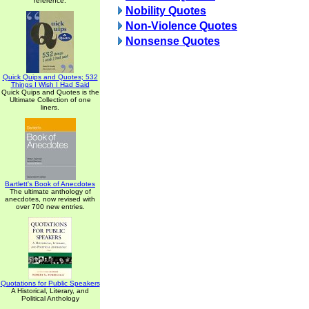
reference.
Nobility Quotes
Non-Violence Quotes
Nonsense Quotes
Quick Quips and Quotes; 532
Things I Wish I Had Said
Quick Quips and Quotes is the
Ultimate Collection of one
liners.
Bartlett's Book of Anecdotes
The ultimate anthology of
anecdotes, now revised with
over 700 new entries.
Quotations for Public Speakers
A Historical, Literary, and
Political Anthology