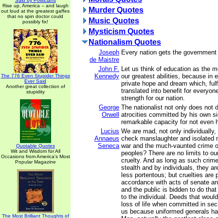
Said by Politicians
Rise up, America -- and laugh
Murder Quotes
out loud at the greatest gaffes
that no spin doctor could
Music Quotes
possibly fix!
Mysticism Quotes
Nationalism Quotes
Joseph
Every nation gets the government 
de Maistre
John F.
Let us think of education as the 
Kennedy
our greatest abilities, because in 
The 776 Even Stupider Things
Ever Said
private hope and dream which, fulf
Another great collection of
translated into benefit for everyon
stupidity
strength for our nation.
George
The nationalist not only does not 
Orwell
atrocities committed by his own si
remarkable capacity for not even 
Lucius
We are mad, not only individually,
Annaeus
check manslaughter and isolated 
Seneca
war and the much-vaunted crime o
Quotable Quotes
Wit and Wisdom for All
peoples? There are no limits to ou
Occasions from America's Most
cruelty. And as long as such crim
Popular Magazine
stealth and by individuals, they a
less portentous; but cruelties are 
accordance with acts of senate a
and the public is bidden to do that
to the individual. Deeds that woul
loss of life when committed in sec
us because uniformed generals ha
The Most Brilliant Thoughts of