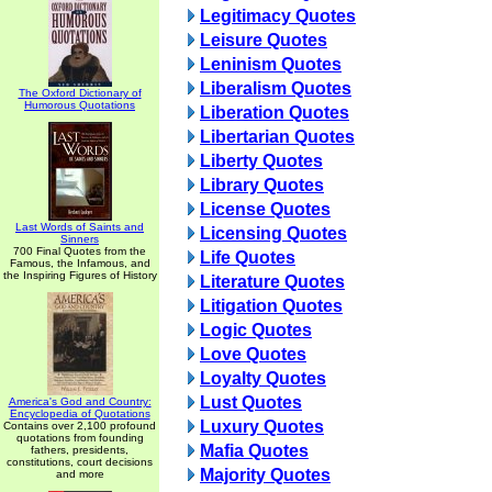
Legitimacy Quotes
Leisure Quotes
Leninism Quotes
Liberalism Quotes
The Oxford Dictionary of
Humorous Quotations
Liberation Quotes
Libertarian Quotes
Liberty Quotes
Library Quotes
License Quotes
Last Words of Saints and
Licensing Quotes
Sinners
700 Final Quotes from the
Life Quotes
Famous, the Infamous, and
the Inspiring Figures of History
Literature Quotes
Litigation Quotes
Logic Quotes
Love Quotes
Loyalty Quotes
Lust Quotes
America's God and Country:
Encyclopedia of Quotations
Luxury Quotes
Contains over 2,100 profound
quotations from founding
Mafia Quotes
fathers, presidents,
constitutions, court decisions
Majority Quotes
and more