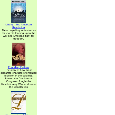
Liberty - The American
Revolution
This compelling series traces
the events leading up to the
war and America's fight for
freedom.
Founding Fathers
The story of how these
disparate characters fomented
rebellion in the colonies,
formed the Continental
Congress, fought the
Revolutionary War, and wrote
the Constitution