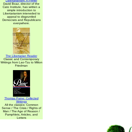
Libertarianism: A Primer
David Boaz, director of the
Cato Institute, has written a
simple introduction to
Libertarianism inteneded to
appeal to disgruntled
Democrats and Republicans
everywhere.
The Libertarian Reader
Classic and Contemporary
Writings from Lao-Tzu to Milton
Friedman
Thomas Paine: Collected
Writings
All the classics: Common
Sense / The Crisis / Rights of
Man / The Age of Reason /
Pamphlets, Articles, and
Letters