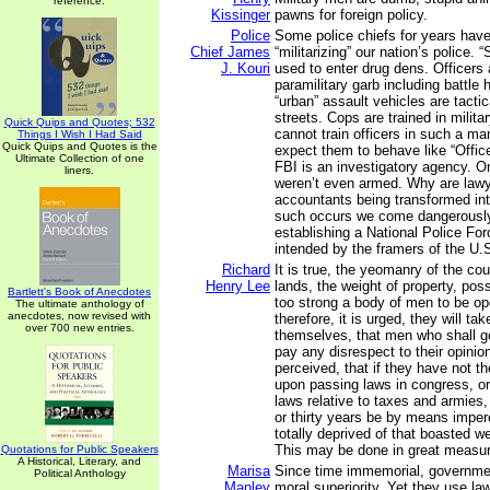
reference.
Kissinger
pawns for foreign policy.
Police
Some police chiefs for years hav
Chief James
“militarizing” our nation’s police.
J. Kouri
used to enter drug dens. Officers 
paramilitary garb including battle
“urban” assault vehicles are tactica
streets. Cops are trained in milita
Quick Quips and Quotes; 532
cannot train officers in such a m
Things I Wish I Had Said
Quick Quips and Quotes is the
expect them to behave like “Office
Ultimate Collection of one
FBI is an investigatory agency. Ori
liners.
weren’t even armed. Why are law
accountants being transformed in
such occurs we come dangerously
establishing a National Police Fo
intended by the framers of the U.S
Richard
It is true, the yeomanry of the co
Henry Lee
lands, the weight of property, po
Bartlett's Book of Anecdotes
too strong a body of men to be o
The ultimate anthology of
anecdotes, now revised with
therefore, it is urged, they will tak
over 700 new entries.
themselves, that men who shall go
pay any disrespect to their opinion
perceived, that if they have not th
upon passing laws in congress, o
laws relative to taxes and armies
or thirty years be by means imper
totally deprived of that boasted w
This may be done in great measu
Quotations for Public Speakers
A Historical, Literary, and
Marisa
Since time immemorial, governme
Political Anthology
Manley
moral superiority. Yet they use law