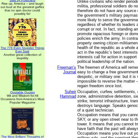
Said by Politicians
Unlike civilians who render periodi
Rise up, America -- and laugh
militia, professional soldiers do 
out loud at the greatest gaffes
therefore do not have any source 
that no spin doctor could
possibly fix!
the government’s military paymast
more likely to serve the governmen
regardless of whether its leaders 
corrupt or not. In fact, standing 
promote rapacious foreign or dome
policies enrich the army. In contr
property owning citizen militiamen
health of the republic as a whole 
The 776 Even Stupider Things
Ever Said
act in the republic’s best interest
Another great collection of
interests call for action in support
stupidity
political leadership of the nation.
Freeman’s
The freemen of America will rememb
Journal
easy to change a free government i
despotic, or military one: but it is 
impossible to reverse the matter -- 
regain freedom once lost.
Suheir
Occupation, curfew, settlements, 
Quotable Quotes
Wit and Wisdom for All
Hammad
zone, administrative detention, si
Occasions from America's Most
strike, terrorist infrastructure, tr
Popular Magazine
destroys language. Speaks genoci
of a quiet technician.
Occupation means that you canno
SKY, or any open street near to th
tower. It means that you cannot tru
have faith that the past will alway
Occupation means you live out yo
The Most Brilliant Thoughts of
military rule, and the constant thr