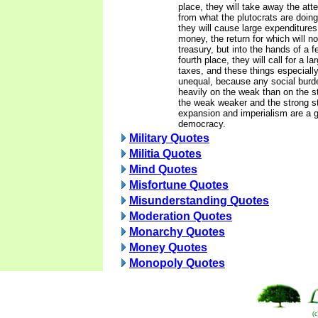
place, they will take away the att
from what the plutocrats are doing.
they will cause large expenditures
money, the return for which will no
treasury, but into the hands of a 
fourth place, they will call for a l
taxes, and these things especial
unequal, because any social burd
heavily on the weak than on the 
the weak weaker and the strong st
expansion and imperialism are a 
democracy.
Military Quotes
Militia Quotes
Mind Quotes
Misfortune Quotes
Misunderstanding Quotes
Moderation Quotes
Monarchy Quotes
Money Quotes
Monopoly Quotes
(