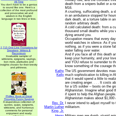
All Time
death from a snipers bullet or a r
You don't have to be a genius
M16.
to sound like one. Here's a
collection of the most profound
A crushing, suffocating death, a 
and provocative wit and
in an ambulance stopped for hours
wisdom in the English
language in two lines or less.
dark death, at a torture table in an 
random arbitrary death.
A cold calculated death: from a c
thousand small deaths while you 
dying around you.
Occupation means that every day 
world watches in silence. As if y
nothing, as if you were a stone fall
2,715 One-Line Quotations for
water falling over water.
Speakers, Writers &
Raconteurs
And if you face all of this death a
Invaluable sampler of
keep your humanity, and your love
witticisms, epigrams, sayings,
and YOU refuse to surrender to the
bon mots, platitudes and
insights chosen for their brevity
know something of the courage tha
and pithiness.
Kathy
The US government devotes mass
Kelly
much sophistication to killing in 
that it would spend a little to reali
are creating anger. . . . It costs a
for a US soldier -- boots on the gr
Afghanistan. Imagine what good 
if spent to help the Afghan people
Phillips' Book of Great
Afghanistan makes about $1,000 
Thoughts Funny Sayings
A stupendous collection of
Rev. Dr.
I never intend to adjust myself t
quotes, quips, epigrams,
Martin Luther
militarism.
witticisms, and humorous
King, Jr.
comments for personal
enjoyment and ready
Henry
Military men are dumb, stupid ani