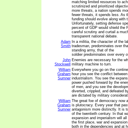
matching limited resources to ach
scrutinized and prioritized object
more threats, a nation spends mo
fewer threats, it spends less. As 
funding should evolve along with t
Unfortunately, setting defense spe
percent of GDP would shield the 
careful scrutiny and curtail a mu
transparent national debate.
Adam
In a militia, the character of the lab
Smith
tradesman, predominates over that 
standing army, that of the
soldier predominates over every ot
John
Enemies are necessary for the wh
Stockwell
military machine to turn.
William
Everywhere you go on the continen
Graham
hour you see the conflict between
Sumner
industrialism. You see the expansi
power pushed forward by the energ
of men, and you see the developm
diverted, crippled, and defeated 
are dictated by military considerat
William
The great foe of democracy now an
Graham
is plutocracy. Every year that pas
Sumner
antagonism more distinctly. It is t
of the twentieth century. In that wa
expansion and imperialism will all 
the first place, war and expansion 
both in the dependencies and at 