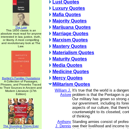
Lust Quotes
Luxury Quotes
Mafia Quotes
Majority Quotes
Marijuana Quotes
The Law
This 1850 classic is an
Marriage Quotes
absolute must read for anyone
interested in law, justice, truth,
Marxism Quotes
or liberty. A most compelling
and revolutionary look at The
Mastery Quotes
Law.
Materialism Quotes
Maturity Quotes
Media Quotes
Medicine Quotes
Mercy Quotes
Bartlett's Familiar Quotations
A Collection of Passages,
Militarism Quotes
Phrases, and Proverbs Traced
to Their Sources in Ancient and
William J.
It's true that the world is a dange
Modern Literature (17th
Edition)
Astore
problem is that the Pentagon is pa
Our military has grown so strong
our government, including its fore
aspects of our culture, that there'
counterweight to its closeted, conf
of thinking.
Anthony
Standing armies consist of profes
J. Dennis
owe their livelihood and income t
The Stupidest Things Ever