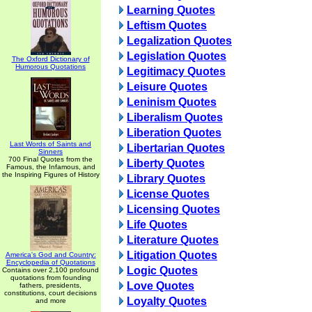
Learning Quotes
Leftism Quotes
Legalization Quotes
Legislation Quotes
The Oxford Dictionary of
Humorous Quotations
Legitimacy Quotes
Leisure Quotes
Leninism Quotes
Liberalism Quotes
Liberation Quotes
Last Words of Saints and
Libertarian Quotes
Sinners
700 Final Quotes from the
Liberty Quotes
Famous, the Infamous, and
the Inspiring Figures of History
Library Quotes
License Quotes
Licensing Quotes
Life Quotes
Literature Quotes
Litigation Quotes
America's God and Country:
Encyclopedia of Quotations
Logic Quotes
Contains over 2,100 profound
quotations from founding
Love Quotes
fathers, presidents,
constitutions, court decisions
Loyalty Quotes
and more