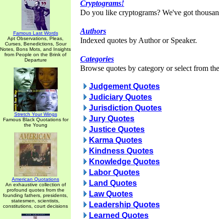
Cryptograms!
Do you like cryptograms? We've got thousan
Authors
Famous Last Words
Apt Observations, Pleas,
Indexed quotes by Author or Speaker.
Curses, Benedictions, Sour
Notes, Bons Mots, and Insights
from People on the Brink of
Categories
Departure
Browse quotes by category or select from the 
Judgement Quotes
Judiciary Quotes
Jurisdiction Quotes
Stretch Your Wings
Jury Quotes
Famous Black Quotations for
the Young
Justice Quotes
Karma Quotes
Kindness Quotes
Knowledge Quotes
Labor Quotes
American Quotations
Land Quotes
An exhaustive collection of
profound quotes from the
Law Quotes
founding fathers, presidents,
statesmen, scientists,
Leadership Quotes
constitutions, court decisions
Learned Quotes