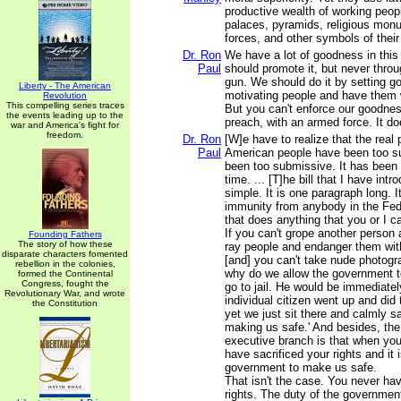
productive wealth of working peop
palaces, pyramids, religious monu
forces, and other symbols of their
Dr. Ron
We have a lot of goodness in this
Paul
should promote it, but never throu
gun. We should do it by setting g
Liberty - The American
motivating people and have them 
Revolution
This compelling series traces
But you can't enforce our goodnes
the events leading up to the
preach, with an armed force. It do
war and America's fight for
freedom.
Dr. Ron
[W]e have to realize that the real 
Paul
American people have been too 
been too submissive. It has been 
time. ... [T]he bill that I have intr
simple. It is one paragraph long. 
immunity from anybody in the Fe
that does anything that you or I ca
If you can't grope another person 
Founding Fathers
The story of how these
ray people and endanger them wit
disparate characters fomented
[and] you can't take nude photogra
rebellion in the colonies,
why do we allow the government t
formed the Continental
Congress, fought the
go to jail. He would be immediately
Revolutionary War, and wrote
individual citizen went up and did
the Constitution
yet we just sit there and calmly sa
making us safe.' And besides, th
executive branch is that when you
have sacrificed your rights and it 
government to make us safe.
That isn't the case. You never hav
rights. The duty of the government