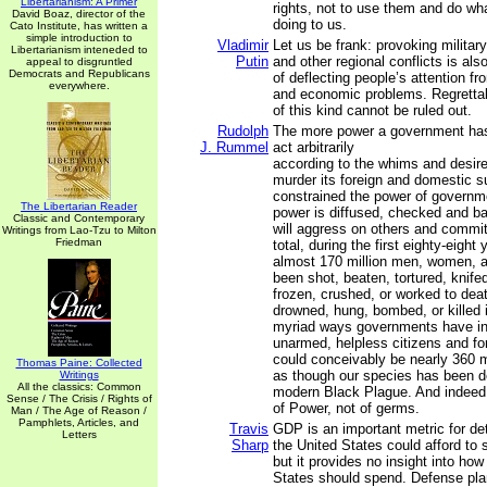
Libertarianism: A Primer
rights, not to use them and do wh
David Boaz, director of the
doing to us.
Cato Institute, has written a
simple introduction to
Vladimir
Let us be frank: provoking military-
Libertarianism inteneded to
Putin
and other regional conflicts is al
appeal to disgruntled
Democrats and Republicans
of deflecting people’s attention f
everywhere.
and economic problems. Regrettab
of this kind cannot be ruled out.
Rudolph
The more power a government has
J. Rummel
act arbitrarily
according to the whims and desires
murder its foreign and domestic 
constrained the power of governm
The Libertarian Reader
power is diffused, checked and bal
Classic and Contemporary
will aggress on others and commit
Writings from Lao-Tzu to Milton
Friedman
total, during the first eighty-eight 
almost 170 million men, women, a
been shot, beaten, tortured, knife
frozen, crushed, or worked to deat
drowned, hung, bombed, or killed i
myriad ways governments have inf
unarmed, helpless citizens and fo
could conceivably be nearly 360 mi
Thomas Paine: Collected
as though our species has been d
Writings
All the classics: Common
modern Black Plague. And indeed 
Sense / The Crisis / Rights of
of Power, not of germs.
Man / The Age of Reason /
Pamphlets, Articles, and
Travis
GDP is an important metric for d
Letters
Sharp
the United States could afford to
but it provides no insight into ho
States should spend. Defense plan