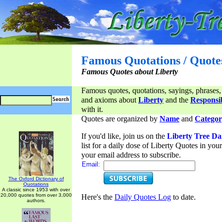
Famous Quotations / Quote
Famous Quotes about Liberty
Famous quotes, quotations, sayings, phrases,
and axioms about
Liberty
and the
Responsib
with it.
Quotes are organized by
Name
and
Categor
If you'd like, join us on the
Liberty Tree Da
list for a daily dose of Liberty Quotes in yo
your email address to subscribe.
Email:
The Oxford Dictionary of
Quotations
A classic since 1953 with over
20,000 quotes from over 3,000
Here's the
Daily Quotes Log
to date.
authors.