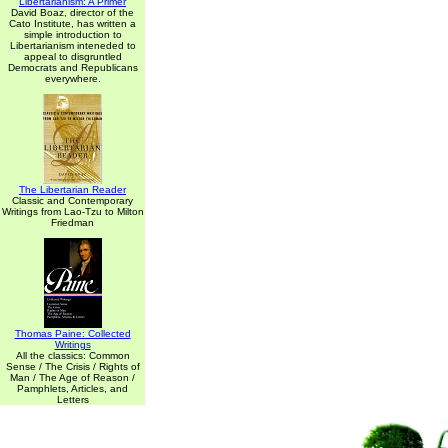
Libertarianism: A Primer
David Boaz, director of the
Cato Institute, has written a
simple introduction to
Libertarianism inteneded to
appeal to disgruntled
Democrats and Republicans
everywhere.
The Libertarian Reader
Classic and Contemporary
Writings from Lao-Tzu to Milton
Friedman
Thomas Paine: Collected
Writings
All the classics: Common
Sense / The Crisis / Rights of
Man / The Age of Reason /
Pamphlets, Articles, and
Letters