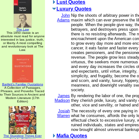
Lust Quotes
Luxury Quotes
John
Nip the shoots of arbitrary power in th
Adams
maxim which can ever preserve the lib
people. When the people give way, the
betrayers, and destroyers press upon 
The Law
This 1850 classic is an
there is no resisting afterwards. The n
absolute must read for anyone
encroachment upon the American const
interested in law, justice, truth,
to grow every day more and more enc
or liberty. A most compelling
and revolutionary look at The
cancer, it eats faster and faster ever
Law.
creates pensioners, and the pensione
revenue. The people grow less steady,
virtuous, the seekers more numerous 
and every day increases the circles o
and expectants, until virtue, integrity, 
simplicity, and frugality, become the o
and scorn, and vanity, luxury, foppery
Bartlett's Familiar Quotations
meanness, and downright venality sw
A Collection of Passages,
society.
Phrases, and Proverbs Traced
to Their Sources in Ancient and
James
By rendering the labor of one, the prop
Modern Literature (17th
Madison
they cherish pride, luxury, and vanity
Edition)
other, vice and servility, or hatred and
Josiah
The necessity of every one paying in 
Warren
what he consumes, affords the only l
effectual check to excessive luxury, 
ruined individuals, states and empire
now brought almost universal bankrup
Mafia Quotes
The Stupidest Things Ever