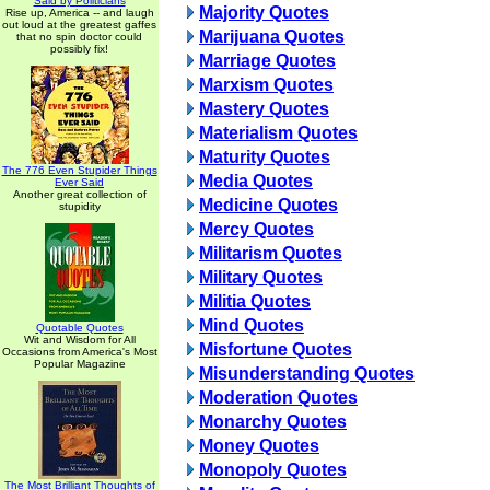
Said by Politicians
Majority Quotes
Rise up, America -- and laugh
out loud at the greatest gaffes
Marijuana Quotes
that no spin doctor could
possibly fix!
Marriage Quotes
Marxism Quotes
Mastery Quotes
Materialism Quotes
Maturity Quotes
The 776 Even Stupider Things
Media Quotes
Ever Said
Another great collection of
Medicine Quotes
stupidity
Mercy Quotes
Militarism Quotes
Military Quotes
Militia Quotes
Mind Quotes
Quotable Quotes
Wit and Wisdom for All
Misfortune Quotes
Occasions from America's Most
Popular Magazine
Misunderstanding Quotes
Moderation Quotes
Monarchy Quotes
Money Quotes
Monopoly Quotes
The Most Brilliant Thoughts of