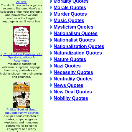
Morality Quotes
All Time
You don't have to be a genius
Morals Quotes
to sound like one. Here's a
collection of the most profound
Murder Quotes
and provocative wit and
wisdom in the English
Music Quotes
language in two lines or less.
Mysticism Quotes
Nationalism Quotes
Nationalist Quotes
Nationalization Quotes
Naturalization Quotes
2,715 One-Line Quotations for
Speakers, Writers &
Nature Quotes
Raconteurs
Invaluable sampler of
Nazi Quotes
witticisms, epigrams, sayings,
bon mots, platitudes and
Necessity Quotes
insights chosen for their brevity
and pithiness.
Neutrality Quotes
News Quotes
New Deal Quotes
Nobility Quotes
Phillips' Book of Great
Thoughts Funny Sayings
A stupendous collection of
quotes, quips, epigrams,
witticisms, and humorous
comments for personal
enjoyment and ready