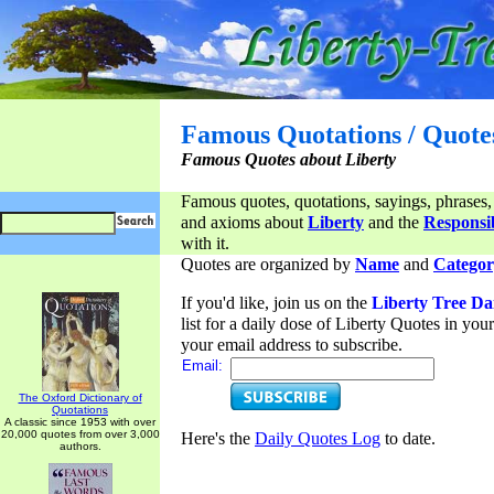
Famous Quotations / Quote
Famous Quotes about Liberty
Famous quotes, quotations, sayings, phrases,
and axioms about
Liberty
and the
Responsib
with it.
Quotes are organized by
Name
and
Categor
If you'd like, join us on the
Liberty Tree Da
list for a daily dose of Liberty Quotes in yo
your email address to subscribe.
Email:
The Oxford Dictionary of
Quotations
A classic since 1953 with over
20,000 quotes from over 3,000
Here's the
Daily Quotes Log
to date.
authors.