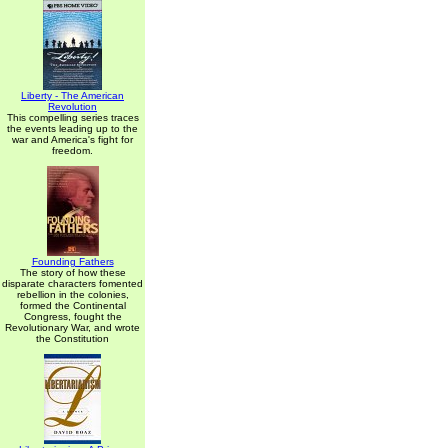
Liberty - The American
Revolution
This compelling series traces
the events leading up to the
war and America's fight for
freedom.
Founding Fathers
The story of how these
disparate characters fomented
rebellion in the colonies,
formed the Continental
Congress, fought the
Revolutionary War, and wrote
the Constitution