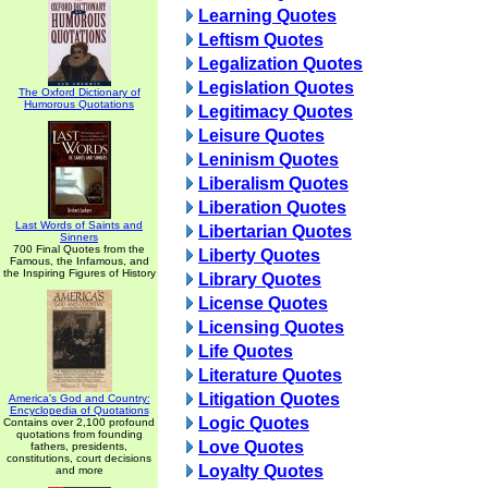
Learning Quotes
Leftism Quotes
Legalization Quotes
Legislation Quotes
The Oxford Dictionary of
Humorous Quotations
Legitimacy Quotes
Leisure Quotes
Leninism Quotes
Liberalism Quotes
Liberation Quotes
Last Words of Saints and
Libertarian Quotes
Sinners
700 Final Quotes from the
Liberty Quotes
Famous, the Infamous, and
the Inspiring Figures of History
Library Quotes
License Quotes
Licensing Quotes
Life Quotes
Literature Quotes
Litigation Quotes
America's God and Country:
Encyclopedia of Quotations
Logic Quotes
Contains over 2,100 profound
quotations from founding
Love Quotes
fathers, presidents,
constitutions, court decisions
Loyalty Quotes
and more