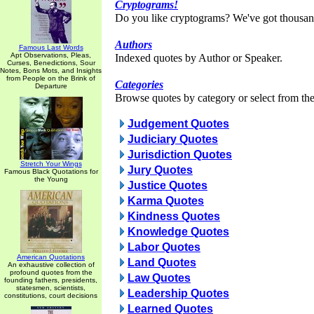
Cryptograms!
Do you like cryptograms? We've got thousan
Authors
Famous Last Words
Apt Observations, Pleas,
Indexed quotes by Author or Speaker.
Curses, Benedictions, Sour
Notes, Bons Mots, and Insights
from People on the Brink of
Categories
Departure
Browse quotes by category or select from the 
Judgement Quotes
Judiciary Quotes
Jurisdiction Quotes
Stretch Your Wings
Jury Quotes
Famous Black Quotations for
the Young
Justice Quotes
Karma Quotes
Kindness Quotes
Knowledge Quotes
Labor Quotes
American Quotations
Land Quotes
An exhaustive collection of
profound quotes from the
Law Quotes
founding fathers, presidents,
statesmen, scientists,
Leadership Quotes
constitutions, court decisions
Learned Quotes