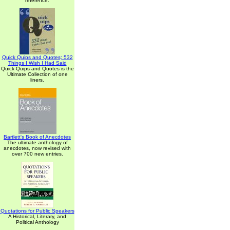
reference.
Quick Quips and Quotes; 532
Things I Wish I Had Said
Quick Quips and Quotes is the
Ultimate Collection of one
liners.
Bartlett's Book of Anecdotes
The ultimate anthology of
anecdotes, now revised with
over 700 new entries.
Quotations for Public Speakers
A Historical, Literary, and
Political Anthology