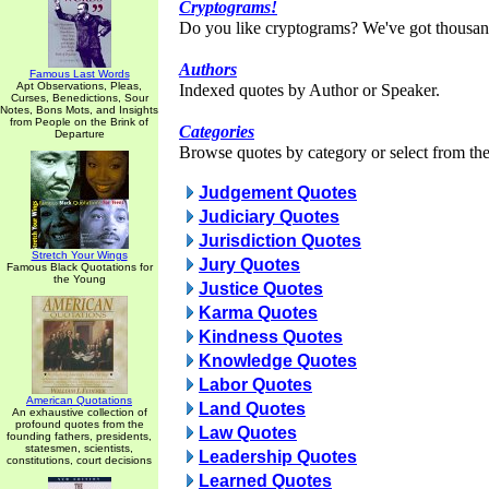
Cryptograms!
Do you like cryptograms? We've got thousan
Authors
Famous Last Words
Apt Observations, Pleas,
Indexed quotes by Author or Speaker.
Curses, Benedictions, Sour
Notes, Bons Mots, and Insights
from People on the Brink of
Categories
Departure
Browse quotes by category or select from the 
Judgement Quotes
Judiciary Quotes
Jurisdiction Quotes
Stretch Your Wings
Jury Quotes
Famous Black Quotations for
the Young
Justice Quotes
Karma Quotes
Kindness Quotes
Knowledge Quotes
Labor Quotes
American Quotations
Land Quotes
An exhaustive collection of
profound quotes from the
Law Quotes
founding fathers, presidents,
statesmen, scientists,
Leadership Quotes
constitutions, court decisions
Learned Quotes