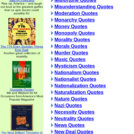
Misfortune Quotes
Said by Politicians
Rise up, America -- and laugh
Misunderstanding Quotes
out loud at the greatest gaffes
that no spin doctor could
Moderation Quotes
possibly fix!
Monarchy Quotes
Money Quotes
Monopoly Quotes
Morality Quotes
Morals Quotes
The 776 Even Stupider Things
Ever Said
Murder Quotes
Another great collection of
stupidity
Music Quotes
Mysticism Quotes
Nationalism Quotes
Nationalist Quotes
Nationalization Quotes
Quotable Quotes
Naturalization Quotes
Wit and Wisdom for All
Occasions from America's Most
Nature Quotes
Popular Magazine
Nazi Quotes
Necessity Quotes
Neutrality Quotes
News Quotes
New Deal Quotes
The Most Brilliant Thoughts of