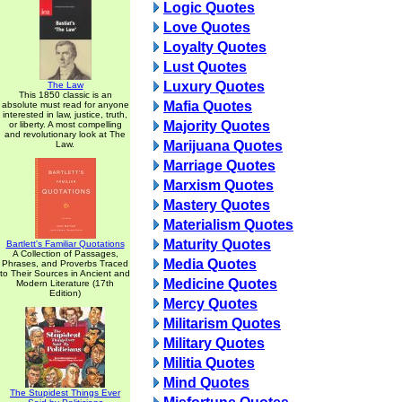
Logic Quotes
Love Quotes
Loyalty Quotes
Lust Quotes
Luxury Quotes
The Law
This 1850 classic is an
Mafia Quotes
absolute must read for anyone
interested in law, justice, truth,
Majority Quotes
or liberty. A most compelling
and revolutionary look at The
Marijuana Quotes
Law.
Marriage Quotes
Marxism Quotes
Mastery Quotes
Materialism Quotes
Maturity Quotes
Bartlett's Familiar Quotations
A Collection of Passages,
Media Quotes
Phrases, and Proverbs Traced
to Their Sources in Ancient and
Medicine Quotes
Modern Literature (17th
Edition)
Mercy Quotes
Militarism Quotes
Military Quotes
Militia Quotes
Mind Quotes
The Stupidest Things Ever