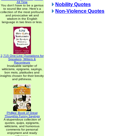
All Time
Nobility Quotes
You don't have to be a genius
to sound like one. Here's a
Non-Violence Quotes
collection of the most profound
and provocative wit and
wisdom in the English
language in two lines or less.
2,715 One-Line Quotations for
Speakers, Writers &
Raconteurs
Invaluable sampler of
witticisms, epigrams, sayings,
bon mots, platitudes and
insights chosen for their brevity
and pithiness.
Phillips' Book of Great
Thoughts Funny Sayings
A stupendous collection of
quotes, quips, epigrams,
witticisms, and humorous
comments for personal
enjoyment and ready