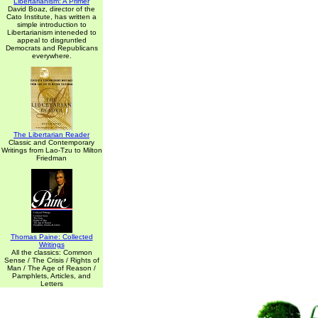
Libertarianism: A Primer
David Boaz, director of the
Cato Institute, has written a
simple introduction to
Libertarianism inteneded to
appeal to disgruntled
Democrats and Republicans
everywhere.
The Libertarian Reader
Classic and Contemporary
Writings from Lao-Tzu to Milton
Friedman
Thomas Paine: Collected
Writings
All the classics: Common
Sense / The Crisis / Rights of
Man / The Age of Reason /
Pamphlets, Articles, and
Letters