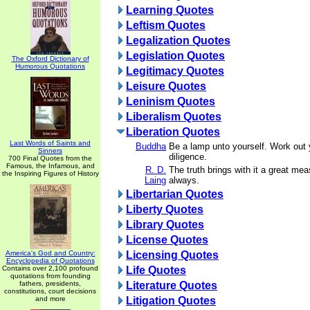
Learning Quotes
Leftism Quotes
Legalization Quotes
Legislation Quotes
The Oxford Dictionary of
Humorous Quotations
Legitimacy Quotes
Leisure Quotes
Leninism Quotes
Liberalism Quotes
Liberation Quotes
Last Words of Saints and
Buddha
Be a lamp unto yourself. Work out y
Sinners
diligence.
700 Final Quotes from the
Famous, the Infamous, and
R. D.
The truth brings with it a great mea
the Inspiring Figures of History
Laing
always.
Libertarian Quotes
Liberty Quotes
Library Quotes
License Quotes
America's God and Country:
Licensing Quotes
Encyclopedia of Quotations
Contains over 2,100 profound
Life Quotes
quotations from founding
fathers, presidents,
Literature Quotes
constitutions, court decisions
and more
Litigation Quotes