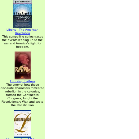
Liberty - The American
Revolution
This compelling series traces
the events leading up to the
war and America's fight for
freedom.
Founding Fathers
The story of how these
disparate characters fomented
rebellion in the colonies,
formed the Continental
Congress, fought the
Revolutionary War, and wrote
the Constitution