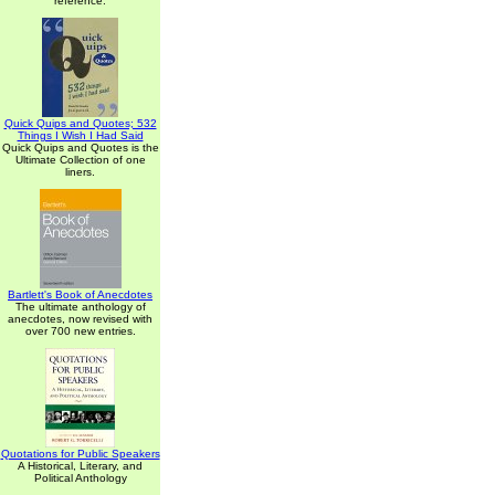
reference.
Quick Quips and Quotes; 532
Things I Wish I Had Said
Quick Quips and Quotes is the
Ultimate Collection of one
liners.
Bartlett's Book of Anecdotes
The ultimate anthology of
anecdotes, now revised with
over 700 new entries.
Quotations for Public Speakers
A Historical, Literary, and
Political Anthology