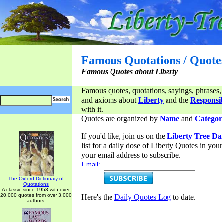
Famous Quotations / Quote
Famous Quotes about Liberty
Famous quotes, quotations, sayings, phrases,
and axioms about
Liberty
and the
Responsib
with it.
Quotes are organized by
Name
and
Categor
If you'd like, join us on the
Liberty Tree Da
list for a daily dose of Liberty Quotes in yo
your email address to subscribe.
Email:
The Oxford Dictionary of
Quotations
A classic since 1953 with over
20,000 quotes from over 3,000
Here's the
Daily Quotes Log
to date.
authors.