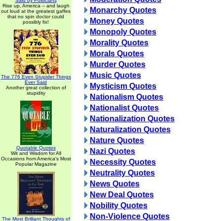
Said by Politicians
Rise up, America -- and laugh
Monarchy Quotes
out loud at the greatest gaffes
that no spin doctor could
Money Quotes
possibly fix!
Monopoly Quotes
Morality Quotes
Morals Quotes
Murder Quotes
Music Quotes
The 776 Even Stupider Things
Ever Said
Mysticism Quotes
Another great collection of
stupidity
Nationalism Quotes
Nationalist Quotes
Nationalization Quotes
Naturalization Quotes
Nature Quotes
Quotable Quotes
Nazi Quotes
Wit and Wisdom for All
Occasions from America's Most
Necessity Quotes
Popular Magazine
Neutrality Quotes
News Quotes
New Deal Quotes
Nobility Quotes
Non-Violence Quotes
The Most Brilliant Thoughts of