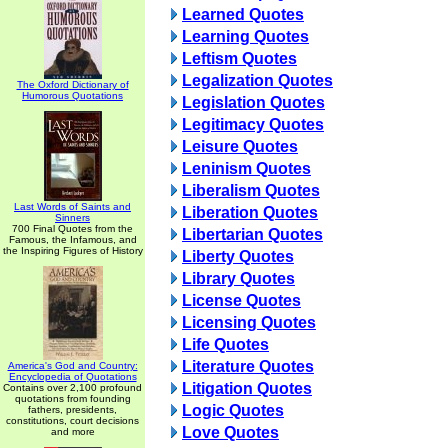
Learned Quotes
Learning Quotes
Leftism Quotes
Legalization Quotes
The Oxford Dictionary of
Humorous Quotations
Legislation Quotes
Legitimacy Quotes
Leisure Quotes
Leninism Quotes
Liberalism Quotes
Last Words of Saints and
Liberation Quotes
Sinners
700 Final Quotes from the
Libertarian Quotes
Famous, the Infamous, and
the Inspiring Figures of History
Liberty Quotes
Library Quotes
License Quotes
Licensing Quotes
Life Quotes
Literature Quotes
America's God and Country:
Encyclopedia of Quotations
Litigation Quotes
Contains over 2,100 profound
quotations from founding
Logic Quotes
fathers, presidents,
constitutions, court decisions
Love Quotes
and more