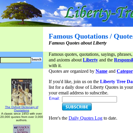
Famous Quotations / Quote
Famous Quotes about Liberty
Famous quotes, quotations, sayings, phrases,
and axioms about
Liberty
and the
Responsib
with it.
Quotes are organized by
Name
and
Categor
If you'd like, join us on the
Liberty Tree Da
list for a daily dose of Liberty Quotes in yo
your email address to subscribe.
Email:
The Oxford Dictionary of
Quotations
A classic since 1953 with over
20,000 quotes from over 3,000
Here's the
Daily Quotes Log
to date.
authors.