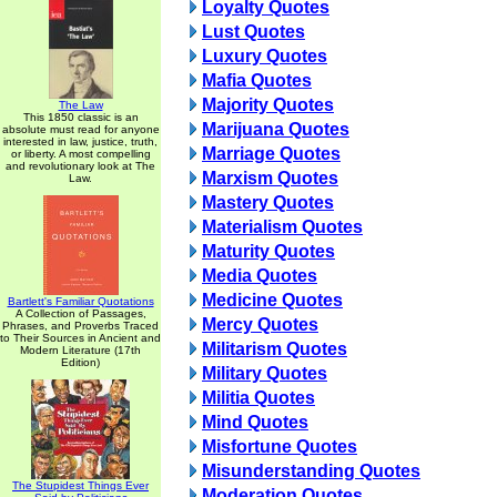
Loyalty Quotes
Lust Quotes
Luxury Quotes
Mafia Quotes
Majority Quotes
The Law
This 1850 classic is an
Marijuana Quotes
absolute must read for anyone
interested in law, justice, truth,
Marriage Quotes
or liberty. A most compelling
and revolutionary look at The
Marxism Quotes
Law.
Mastery Quotes
Materialism Quotes
Maturity Quotes
Media Quotes
Medicine Quotes
Bartlett's Familiar Quotations
A Collection of Passages,
Mercy Quotes
Phrases, and Proverbs Traced
to Their Sources in Ancient and
Militarism Quotes
Modern Literature (17th
Edition)
Military Quotes
Militia Quotes
Mind Quotes
Misfortune Quotes
Misunderstanding Quotes
The Stupidest Things Ever
Moderation Quotes