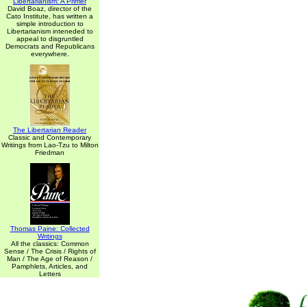
Libertarianism: A Primer
David Boaz, director of the
Cato Institute, has written a
simple introduction to
Libertarianism inteneded to
appeal to disgruntled
Democrats and Republicans
everywhere.
The Libertarian Reader
Classic and Contemporary
Writings from Lao-Tzu to Milton
Friedman
Thomas Paine: Collected
Writings
All the classics: Common
Sense / The Crisis / Rights of
Man / The Age of Reason /
Pamphlets, Articles, and
Letters