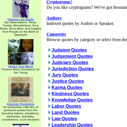
Cryptograms!
Do you like cryptograms? We've got thousan
Authors
Famous Last Words
Apt Observations, Pleas,
Indexed quotes by Author or Speaker.
Curses, Benedictions, Sour
Notes, Bons Mots, and Insights
from People on the Brink of
Categories
Departure
Browse quotes by category or select from the 
Judaism Quotes
Judgement Quotes
Judiciary Quotes
Stretch Your Wings
Jurisdiction Quotes
Famous Black Quotations for
the Young
Jury Quotes
Justice Quotes
Karma Quotes
Kindness Quotes
Knowledge Quotes
American Quotations
Labor Quotes
An exhaustive collection of
profound quotes from the
Land Quotes
founding fathers, presidents,
statesmen, scientists,
Law Quotes
constitutions, court decisions
Leadership Quotes