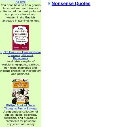
All Time
Nonsense Quotes
You don't have to be a genius
to sound like one. Here's a
collection of the most profound
and provocative wit and
wisdom in the English
language in two lines or less.
2,715 One-Line Quotations for
Speakers, Writers &
Raconteurs
Invaluable sampler of
witticisms, epigrams, sayings,
bon mots, platitudes and
insights chosen for their brevity
and pithiness.
Phillips' Book of Great
Thoughts Funny Sayings
A stupendous collection of
quotes, quips, epigrams,
witticisms, and humorous
comments for personal
enjoyment and ready