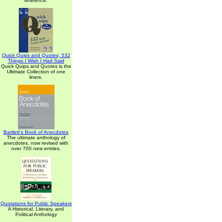
reference.
Quick Quips and Quotes; 532
Things I Wish I Had Said
Quick Quips and Quotes is the
Ultimate Collection of one
liners.
Bartlett's Book of Anecdotes
The ultimate anthology of
anecdotes, now revised with
over 700 new entries.
Quotations for Public Speakers
A Historical, Literary, and
Political Anthology