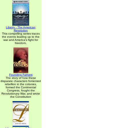
Liberty - The American
Revolution
This compelling series traces
the events leading up to the
war and America's fight for
freedom.
Founding Fathers
The story of how these
disparate characters fomented
rebellion in the colonies,
formed the Continental
Congress, fought the
Revolutionary War, and wrote
the Constitution