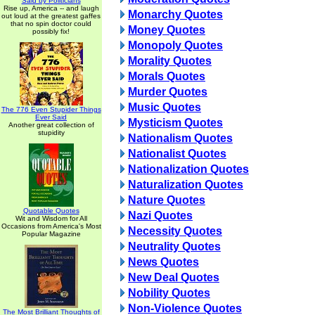
Said by Politicians
Rise up, America -- and laugh
Monarchy Quotes
out loud at the greatest gaffes
that no spin doctor could
Money Quotes
possibly fix!
Monopoly Quotes
Morality Quotes
Morals Quotes
Murder Quotes
Music Quotes
The 776 Even Stupider Things
Ever Said
Mysticism Quotes
Another great collection of
stupidity
Nationalism Quotes
Nationalist Quotes
Nationalization Quotes
Naturalization Quotes
Nature Quotes
Quotable Quotes
Nazi Quotes
Wit and Wisdom for All
Occasions from America's Most
Necessity Quotes
Popular Magazine
Neutrality Quotes
News Quotes
New Deal Quotes
Nobility Quotes
Non-Violence Quotes
The Most Brilliant Thoughts of