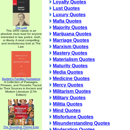
Loyalty Quotes
Lust Quotes
Luxury Quotes
Mafia Quotes
Majority Quotes
The Law
This 1850 classic is an
Marijuana Quotes
absolute must read for anyone
interested in law, justice, truth,
Marriage Quotes
or liberty. A most compelling
and revolutionary look at The
Marxism Quotes
Law.
Mastery Quotes
Materialism Quotes
Maturity Quotes
Media Quotes
Medicine Quotes
Bartlett's Familiar Quotations
A Collection of Passages,
Mercy Quotes
Phrases, and Proverbs Traced
to Their Sources in Ancient and
Militarism Quotes
Modern Literature (17th
Edition)
Military Quotes
Militia Quotes
Mind Quotes
Misfortune Quotes
Misunderstanding Quotes
The Stupidest Things Ever
Moderation Quotes