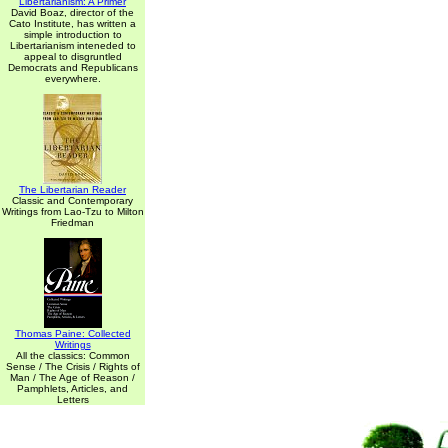
Libertarianism: A Primer
David Boaz, director of the
Cato Institute, has written a
simple introduction to
Libertarianism inteneded to
appeal to disgruntled
Democrats and Republicans
everywhere.
The Libertarian Reader
Classic and Contemporary
Writings from Lao-Tzu to Milton
Friedman
Thomas Paine: Collected
Writings
All the classics: Common
Sense / The Crisis / Rights of
Man / The Age of Reason /
Pamphlets, Articles, and
Letters