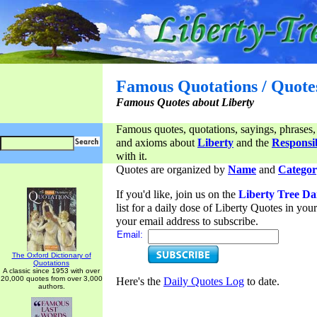
Famous Quotations / Quote
Famous Quotes about Liberty
Famous quotes, quotations, sayings, phrases,
and axioms about
Liberty
and the
Responsib
with it.
Quotes are organized by
Name
and
Categor
If you'd like, join us on the
Liberty Tree Da
list for a daily dose of Liberty Quotes in yo
your email address to subscribe.
Email:
The Oxford Dictionary of
Quotations
A classic since 1953 with over
20,000 quotes from over 3,000
Here's the
Daily Quotes Log
to date.
authors.