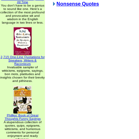
All Time
Nonsense Quotes
You don't have to be a genius
to sound like one. Here's a
collection of the most profound
and provocative wit and
wisdom in the English
language in two lines or less.
2,715 One-Line Quotations for
Speakers, Writers &
Raconteurs
Invaluable sampler of
witticisms, epigrams, sayings,
bon mots, platitudes and
insights chosen for their brevity
and pithiness.
Phillips' Book of Great
Thoughts Funny Sayings
A stupendous collection of
quotes, quips, epigrams,
witticisms, and humorous
comments for personal
enjoyment and ready