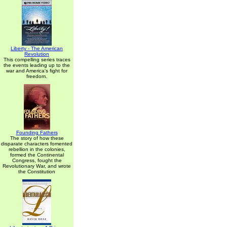
Liberty - The American
Revolution
This compelling series traces
the events leading up to the
war and America's fight for
freedom.
Founding Fathers
The story of how these
disparate characters fomented
rebellion in the colonies,
formed the Continental
Congress, fought the
Revolutionary War, and wrote
the Constitution