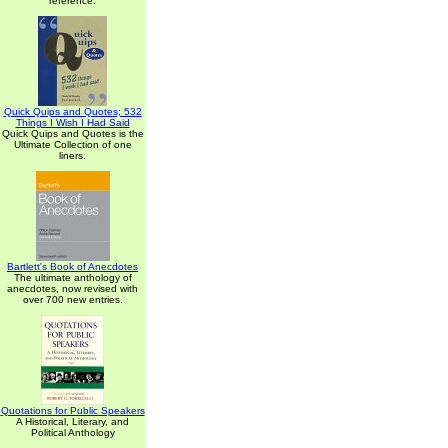
reference.
Quick Quips and Quotes; 532
Things I Wish I Had Said
Quick Quips and Quotes is the
Ultimate Collection of one
liners.
Bartlett's Book of Anecdotes
The ultimate anthology of
anecdotes, now revised with
over 700 new entries.
Quotations for Public Speakers
A Historical, Literary, and
Political Anthology