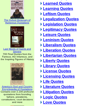
Learned Quotes
Learning Quotes
Leftism Quotes
Legalization Quotes
The Oxford Dictionary of
Humorous Quotations
Legislation Quotes
Legitimacy Quotes
Leisure Quotes
Leninism Quotes
Liberalism Quotes
Last Words of Saints and
Liberation Quotes
Sinners
700 Final Quotes from the
Libertarian Quotes
Famous, the Infamous, and
the Inspiring Figures of History
Liberty Quotes
Library Quotes
License Quotes
Licensing Quotes
Life Quotes
Literature Quotes
America's God and Country:
Encyclopedia of Quotations
Litigation Quotes
Contains over 2,100 profound
quotations from founding
Logic Quotes
fathers, presidents,
constitutions, court decisions
Love Quotes
and more