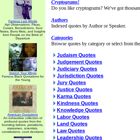
Cryptograms!
Do you like cryptograms? We've got thousan
Authors
Famous Last Words
Apt Observations, Pleas,
Indexed quotes by Author or Speaker.
Curses, Benedictions, Sour
Notes, Bons Mots, and Insights
from People on the Brink of
Categories
Departure
Browse quotes by category or select from the 
Judaism Quotes
Judgement Quotes
Judiciary Quotes
Stretch Your Wings
Jurisdiction Quotes
Famous Black Quotations for
the Young
Jury Quotes
Justice Quotes
Karma Quotes
Kindness Quotes
Knowledge Quotes
American Quotations
Labor Quotes
An exhaustive collection of
profound quotes from the
Land Quotes
founding fathers, presidents,
statesmen, scientists,
Law Quotes
constitutions, court decisions
Leadership Quotes