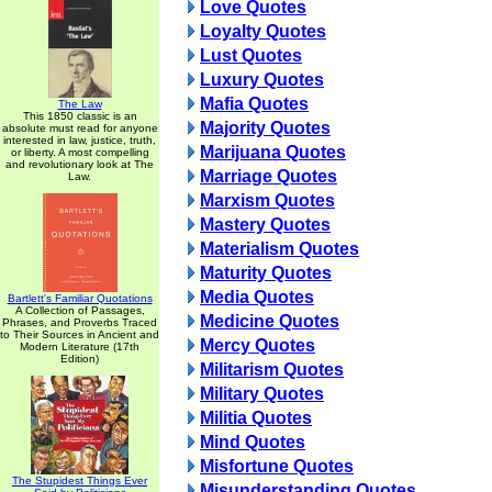
Love Quotes
Loyalty Quotes
Lust Quotes
Luxury Quotes
Mafia Quotes
The Law
This 1850 classic is an
Majority Quotes
absolute must read for anyone
interested in law, justice, truth,
Marijuana Quotes
or liberty. A most compelling
and revolutionary look at The
Marriage Quotes
Law.
Marxism Quotes
Mastery Quotes
Materialism Quotes
Maturity Quotes
Media Quotes
Bartlett's Familiar Quotations
A Collection of Passages,
Medicine Quotes
Phrases, and Proverbs Traced
to Their Sources in Ancient and
Mercy Quotes
Modern Literature (17th
Edition)
Militarism Quotes
Military Quotes
Militia Quotes
Mind Quotes
Misfortune Quotes
The Stupidest Things Ever
Misunderstanding Quotes