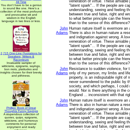
veneration of virtue. These amiable 
All Time
"latent spark"... If the people are ca
You don't have to be a genius
to sound like one. Here's a
understanding, seeing and feeling th
collection of the most profound
between true and false, right and wr
and provocative wit and
wisdom in the English
to what better principle can the fri
language in two lines or less.
than to the sense of this difference?
John
Human nature itself is evermore an a
Adams
There is also in human nature a rese
and indignation against wrong. A love
veneration of virtue. These amiable 
"latent spark"… If the people are ca
understanding, seeing and feeling th
2,715 One-Line Quotations for
between true and false, right and wr
Speakers, Writers &
to what better principle can the fri
Raconteurs
than to the sense of this difference?
Invaluable sampler of
witticisms, epigrams, sayings,
John
Resistance to sudden violence, for t
bon mots, platitudes and
insights chosen for their brevity
Adams
only of my person, my limbs and life
and pithiness.
property, is an indisputable right of
never surrendered to the public by 
society, and which perhaps, I could n
would. Nor is there anything in the
England ... inconsistent with that rig
John
Human nature itself is evermore an a
Adams
There is also in human nature a rese
Phillips' Book of Great
and indignation against wrong. A love
Thoughts Funny Sayings
veneration of virtue. These amiable 
A stupendous collection of
"latent spark"... If the people are ca
quotes, quips, epigrams,
witticisms, and humorous
understanding, seeing and feeling th
comments for personal
between true and false, right and wr
enjoyment and ready