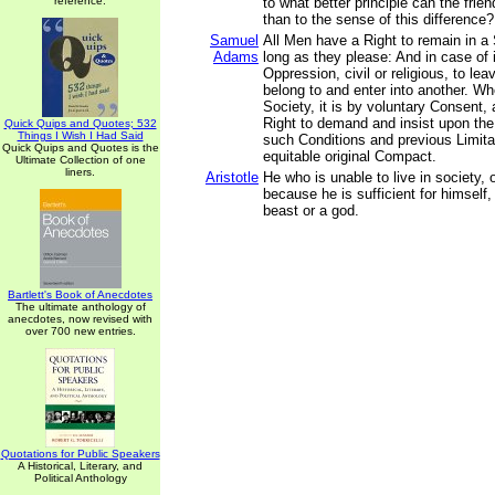
reference.
to what better principle can the fri
than to the sense of this difference?
Samuel
All Men have a Right to remain in a 
Adams
long as they please: And in case of 
Oppression, civil or religious, to le
belong to and enter into another. W
Society, it is by voluntary Consent,
Right to demand and insist upon the
Quick Quips and Quotes; 532
Things I Wish I Had Said
such Conditions and previous Limita
Quick Quips and Quotes is the
equitable original Compact.
Ultimate Collection of one
liners.
Aristotle
He who is unable to live in society,
because he is sufficient for himself,
beast or a god.
Bartlett's Book of Anecdotes
The ultimate anthology of
anecdotes, now revised with
over 700 new entries.
Quotations for Public Speakers
A Historical, Literary, and
Political Anthology