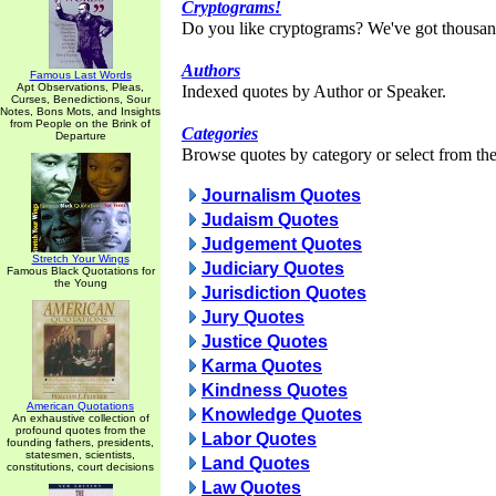
Cryptograms!
Do you like cryptograms? We've got thousan
Authors
Famous Last Words
Apt Observations, Pleas,
Indexed quotes by Author or Speaker.
Curses, Benedictions, Sour
Notes, Bons Mots, and Insights
from People on the Brink of
Categories
Departure
Browse quotes by category or select from the 
Journalism Quotes
Judaism Quotes
Judgement Quotes
Stretch Your Wings
Judiciary Quotes
Famous Black Quotations for
the Young
Jurisdiction Quotes
Jury Quotes
Justice Quotes
Karma Quotes
Kindness Quotes
American Quotations
Knowledge Quotes
An exhaustive collection of
profound quotes from the
Labor Quotes
founding fathers, presidents,
statesmen, scientists,
Land Quotes
constitutions, court decisions
Law Quotes