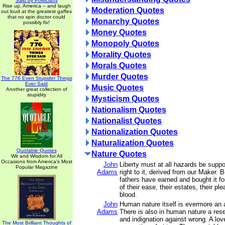
Said by Politicians
Rise up, America -- and laugh
Moderation Quotes
out loud at the greatest gaffes
that no spin doctor could
Monarchy Quotes
possibly fix!
Money Quotes
Monopoly Quotes
Morality Quotes
Morals Quotes
Murder Quotes
The 776 Even Stupider Things
Ever Said
Music Quotes
Another great collection of
stupidity
Mysticism Quotes
Nationalism Quotes
Nationalist Quotes
Nationalization Quotes
Naturalization Quotes
Quotable Quotes
Nature Quotes
Wit and Wisdom for All
Occasions from America's Most
John
Liberty must at all hazards be supp
Popular Magazine
Adams
right to it, derived from our Maker. B
fathers have earned and bought it fo
of their ease, their estates, their ple
blood.
John
Human nature itself is evermore an a
Adams
There is also in human nature a rese
and indignation against wrong. A love
The Most Brilliant Thoughts of