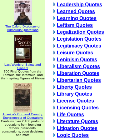
Leadership Quotes
Learned Quotes
Learning Quotes
Leftism Quotes
The Oxford Dictionary of
Humorous Quotations
Legalization Quotes
Legislation Quotes
Legitimacy Quotes
Leisure Quotes
Leninism Quotes
Last Words of Saints and
Liberalism Quotes
Sinners
700 Final Quotes from the
Liberation Quotes
Famous, the Infamous, and
the Inspiring Figures of History
Libertarian Quotes
Liberty Quotes
Library Quotes
License Quotes
Licensing Quotes
Life Quotes
America's God and Country:
Encyclopedia of Quotations
Literature Quotes
Contains over 2,100 profound
quotations from founding
Litigation Quotes
fathers, presidents,
constitutions, court decisions
Logic Quotes
and more