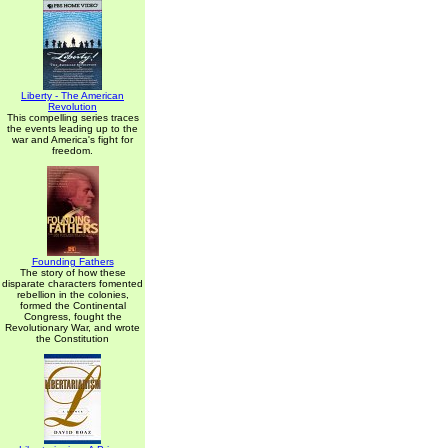
Liberty - The American
Revolution
This compelling series traces
the events leading up to the
war and America's fight for
freedom.
Founding Fathers
The story of how these
disparate characters fomented
rebellion in the colonies,
formed the Continental
Congress, fought the
Revolutionary War, and wrote
the Constitution