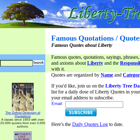
Famous Quotations / Quote
Famous Quotes about Liberty
Famous quotes, quotations, sayings, phrases,
and axioms about
Liberty
and the
Responsib
with it.
Quotes are organized by
Name
and
Categor
If you'd like, join us on the
Liberty Tree Da
list for a daily dose of Liberty Quotes in yo
your email address to subscribe.
Email:
The Oxford Dictionary of
Quotations
A classic since 1953 with over
20,000 quotes from over 3,000
Here's the
Daily Quotes Log
to date.
authors.