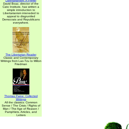
Libertarianism: A Primer
David Boaz, director of the
Cato Institute, has written a
simple introduction to
Libertarianism inteneded to
appeal to disgruntled
Democrats and Republicans
everywhere.
The Libertarian Reader
Classic and Contemporary
Writings from Lao-Tzu to Milton
Friedman
Thomas Paine: Collected
Writings
All the classics: Common
Sense / The Crisis / Rights of
Man / The Age of Reason /
Pamphlets, Articles, and
Letters