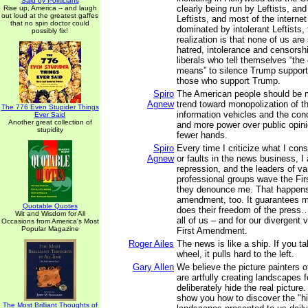
Said by Politicians
clearly being run by Leftists, a
Rise up, America -- and laugh
out loud at the greatest gaffes
Leftists, and most of the interne
that no spin doctor could
dominated by intolerant Leftists,
possibly fix!
realization is that none of us are
hatred, intolerance and censorshi
liberals who tell themselves “the 
means” to silence Trump suppor
those who support Trump.
Spiro
The American people should be 
Agnew
trend toward monopolization of th
The 776 Even Stupider Things
information vehicles and the con
Ever Said
Another great collection of
and more power over public opini
stupidity
fewer hands.
Spiro
Every time I criticize what I con
Agnew
or faults in the news business, 
repression, and the leaders of v
professional groups wave the F
they denounce me. That happen
amendment, too. It guarantees m
Quotable Quotes
does their freedom of the press…
Wit and Wisdom for All
all of us – and for our divergent 
Occasions from America's Most
Popular Magazine
First Amendment.
Roger Ailes
The news is like a ship. If you t
wheel, it pulls hard to the left.
Gary Allen
We believe the picture painters 
are artfully creating landscapes 
deliberately hide the real picture.
show you how to discover the "hi
The Most Brilliant Thoughts of