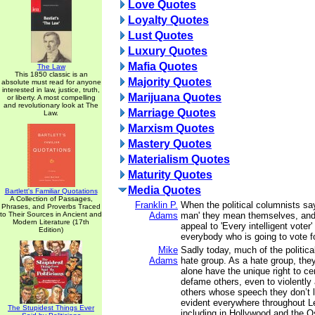
Love Quotes
Loyalty Quotes
Lust Quotes
Luxury Quotes
Mafia Quotes
The Law
This 1850 classic is an
Majority Quotes
absolute must read for anyone
interested in law, justice, truth,
Marijuana Quotes
or liberty. A most compelling
and revolutionary look at The
Marriage Quotes
Law.
Marxism Quotes
Mastery Quotes
Materialism Quotes
Maturity Quotes
Media Quotes
Bartlett's Familiar Quotations
A Collection of Passages,
Franklin P.
When the political columnists sa
Phrases, and Proverbs Traced
to Their Sources in Ancient and
Adams
man' they mean themselves, an
Modern Literature (17th
appeal to 'Every intelligent voter
Edition)
everybody who is going to vote f
Mike
Sadly today, much of the politic
Adams
hate group. As a hate group, they
alone have the unique right to ce
defame others, even to violently
others whose speech they don’t l
evident everywhere throughout Lef
The Stupidest Things Ever
including in Hollywood and the 