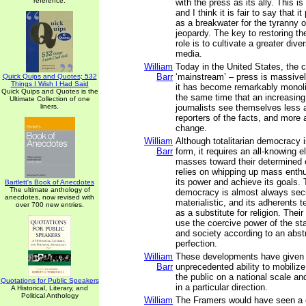
reference.
with the press as its ally. This is
and I think it is fair to say that i
as a breakwater for the tyranny o
jeopardy. The key to restoring the
role is to cultivate a greater dive
media.
William
Today in the United States, the c
Barr
‘mainstream’ – press is massive
Quick Quips and Quotes; 532
Things I Wish I Had Said
it has become remarkably monolit
Quick Quips and Quotes is the
the same time that an increasin
Ultimate Collection of one
liners.
journalists see themselves less 
reporters of the facts, and more 
change.
William
Although totalitarian democracy 
Barr
form, it requires an all-knowing el
masses toward their determined e
relies on whipping up mass enth
its power and achieve its goals. T
Bartlett's Book of Anecdotes
The ultimate anthology of
democracy is almost always sec
anecdotes, now revised with
materialistic, and its adherents te
over 700 new entries.
as a substitute for religion. Thei
use the coercive power of the s
and society according to an abstr
perfection.
William
These developments have given 
Barr
unprecedented ability to mobiliz
the public on a national scale and
Quotations for Public Speakers
in a particular direction.
A Historical, Literary, and
Political Anthology
William
The Framers would have seen a on