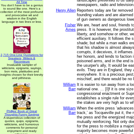
landscapes presented to us daily
All Time
newspapers, radio and television
You don't have to be a genius
to sound like one. Here's a
Henry Allen
Reporters today are far removed
collection of the most profound
founding values and are alarme
and provocative wit and
wisdom in the English
of gun owners as dangerous lowe
language in two lines or less.
Fisher
We are, heart and soul, friends t
Ames
press. It is however, the prostit
liberty, and somehow or other, w
efficient auxiliary. It follows the 
shade; but while a man walks er
that his shadow is almost always i
corrupts, it deceives, it inflames. 
2,715 One-Line Quotations for
her honors, and lends to faction it
Speakers, Writers &
poisoned arms, and in the end i
Raconteurs
Invaluable sampler of
the usurper's ally, It would be ea
witticisms, epigrams, sayings,
evils. They are in England, they 
bon mots, platitudes and
everywhere. It is a precious pes
insights chosen for their brevity
and pithiness.
mischief, and there would be no li
William
It is easier to run away from a lo
Barr
national one. … [I]f it is one size 
congressional enactment or Sup
establishes a single rule for eve
the stakes are very high as to wha
William
When the entire press ‘advances
Phillips' Book of Great
Barr
track,’ as Tocqueville put it, the
Thoughts Funny Sayings
the press and the energized maj
A stupendous collection of
quotes, quips, epigrams,
mutually reinforcing. Not only d
witticisms, and humorous
for the press to mobilize a majori
comments for personal
majority becomes more powerful
enjoyment and ready