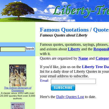
Famous Quotations / Quote
Famous Quotes about Liberty
Famous quotes, quotations, sayings, phrases,
and axioms about
Liberty
and the
Responsib
with it.
Quotes are organized by
Name
and
Categor
If you'd like, join us on the
Liberty Tree Da
list for a daily dose of Liberty Quotes in yo
your email address to subscribe.
Email:
The Oxford Dictionary of
Quotations
A classic since 1953 with over
20,000 quotes from over 3,000
Here's the
Daily Quotes Log
to date.
authors.