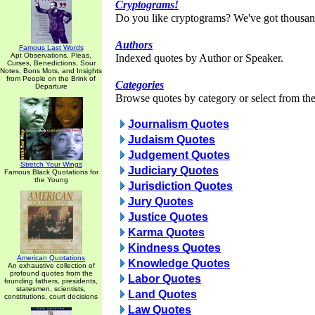
Cryptograms!
Do you like cryptograms? We've got thousan
Authors
Famous Last Words
Apt Observations, Pleas,
Indexed quotes by Author or Speaker.
Curses, Benedictions, Sour
Notes, Bons Mots, and Insights
from People on the Brink of
Categories
Departure
Browse quotes by category or select from the 
Journalism Quotes
Judaism Quotes
Judgement Quotes
Stretch Your Wings
Judiciary Quotes
Famous Black Quotations for
the Young
Jurisdiction Quotes
Jury Quotes
Justice Quotes
Karma Quotes
Kindness Quotes
American Quotations
Knowledge Quotes
An exhaustive collection of
profound quotes from the
Labor Quotes
founding fathers, presidents,
statesmen, scientists,
Land Quotes
constitutions, court decisions
Law Quotes