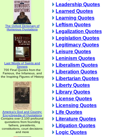
Leadership Quotes
Learned Quotes
Learning Quotes
Leftism Quotes
The Oxford Dictionary of
Humorous Quotations
Legalization Quotes
Legislation Quotes
Legitimacy Quotes
Leisure Quotes
Leninism Quotes
Last Words of Saints and
Liberalism Quotes
Sinners
700 Final Quotes from the
Liberation Quotes
Famous, the Infamous, and
the Inspiring Figures of History
Libertarian Quotes
Liberty Quotes
Library Quotes
License Quotes
Licensing Quotes
Life Quotes
America's God and Country:
Encyclopedia of Quotations
Literature Quotes
Contains over 2,100 profound
quotations from founding
Litigation Quotes
fathers, presidents,
constitutions, court decisions
Logic Quotes
and more