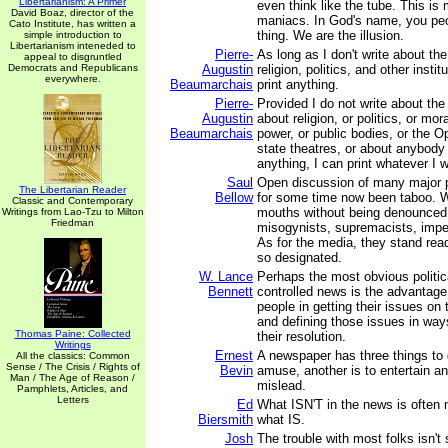
Libertarianism: A Primer
even think like the tube. This 
David Boaz, director of the
maniacs. In God's name, you peo
Cato Institute, has written a
thing. We are the illusion.
simple introduction to
Libertarianism inteneded to
Pierre-
As long as I don't write about th
appeal to disgruntled
Democrats and Republicans
Augustin
religion, politics, and other instit
everywhere.
Beaumarchais
print anything.
Pierre-
Provided I do not write about th
Augustin
about religion, or politics, or mor
Beaumarchais
power, or public bodies, or the Op
state theatres, or about anybody 
anything, I can print whatever I 
Saul
Open discussion of many major p
The Libertarian Reader
Bellow
for some time now been taboo. W
Classic and Contemporary
mouths without being denounced 
Writings from Lao-Tzu to Milton
Friedman
misogynists, supremacists, imperi
As for the media, they stand rea
so designated.
W. Lance
Perhaps the most obvious politica
Bennett
controlled news is the advantage 
people in getting their issues on 
and defining those issues in ways
Thomas Paine: Collected
their resolution.
Writings
Ernest
A newspaper has three things to 
All the classics: Common
Sense / The Crisis / Rights of
Bevin
amuse, another is to entertain and
Man / The Age of Reason /
mislead.
Pamphlets, Articles, and
Letters
Ed
What ISN'T in the news is often 
Biersmith
what IS.
Josh
The trouble with most folks isn't