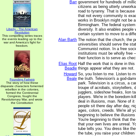
Barr
government for hundreds of milli
citizens as being utterly unworka
road to tyranny. That is because
that not every community is exa
works in Brooklyn might not be a 
Birmingham. The federal system a
diversity. It also enables people 
Liberty - The American
Revolution
certain system to move to a diffe
This compelling series traces
the events leading up to the
Alan Barth
The notion that the church, the p
war and America's fight for
universities should serve the stat
freedom.
Communist notion. In a free soci
institutions must be wholly free –
their function is to serve as che
Elias Root
Half the work that is done in this
Beadle
things appear what they are not.
Howard
So, you listen to me. Listen to m
Beale
the truth. Television's a god-d
Founding Fathers
park. Television is a circus, a car
The story of how these
disparate characters fomented
troupe of acrobats, storytellers, 
rebellion in the colonies,
jugglers, sideshow freaks, lion t
formed the Continental
Congress, fought the
players. We're in the boredom-kil
Revolutionary War, and wrote
deal in illusions, man. None of it
the Constitution
people sit there day after day, nig
ages, colors, creeds. We're all y
beginning to believe the illusions
You're beginning to think that the
that your own lives are unreal. 
tube tells you. You dress like the
the tube, you raise your children 