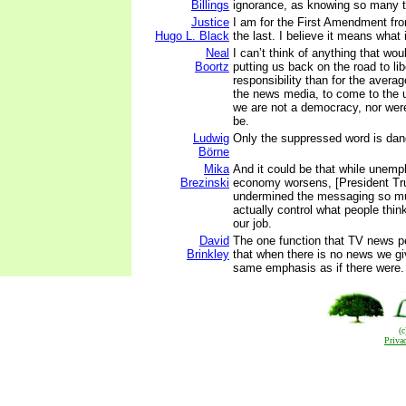
Billings
ignorance, as knowing so many th
Justice
I am for the First Amendment from
Hugo L. Black
the last. I believe it means what 
Neal
I can’t think of anything that wo
Boortz
putting us back on the road to li
responsibility than for the avera
the news media, to come to the 
we are not a democracy, nor we
be.
Ludwig
Only the suppressed word is dan
Börne
Mika
And it could be that while unem
Brezinski
economy worsens, [President Tr
undermined the messaging so mu
actually control what people think
our job.
David
The one function that TV news pe
Brinkley
that when there is no news we giv
same emphasis as if there were.
(
Priva