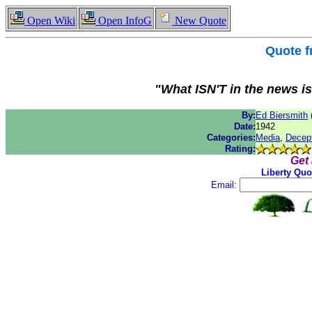
Open Wiki
Open InfoG
New Quote
Quote 
"What ISN'T in the news is
By:
Ed Biersmith
Date:
1942
Categories:
Media
,
Decep
Rating:
Get
Liberty Quo
Email: