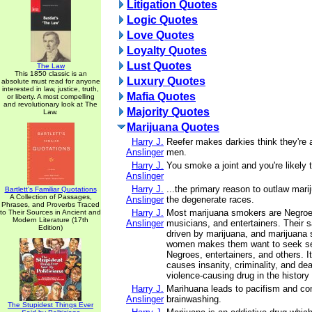
Litigation Quotes
Logic Quotes
Love Quotes
Loyalty Quotes
Lust Quotes
The Law
This 1850 classic is an
Luxury Quotes
absolute must read for anyone
interested in law, justice, truth,
Mafia Quotes
or liberty. A most compelling
and revolutionary look at The
Majority Quotes
Law.
Marijuana Quotes
Harry J.
Reefer makes darkies think they're 
Anslinger
men.
Harry J.
You smoke a joint and you're likely to
Anslinger
Harry J.
...the primary reason to outlaw marij
Bartlett's Familiar Quotations
A Collection of Passages,
Anslinger
the degenerate races.
Phrases, and Proverbs Traced
Harry J.
Most marijuana smokers are Negroe
to Their Sources in Ancient and
Modern Literature (17th
Anslinger
musicians, and entertainers. Their s
Edition)
driven by marijuana, and marijuana
women makes them want to seek sex
Negroes, entertainers, and others. It
causes insanity, criminality, and dea
violence-causing drug in the history
Harry J.
Marihuana leads to pacifism and c
Anslinger
brainwashing.
The Stupidest Things Ever