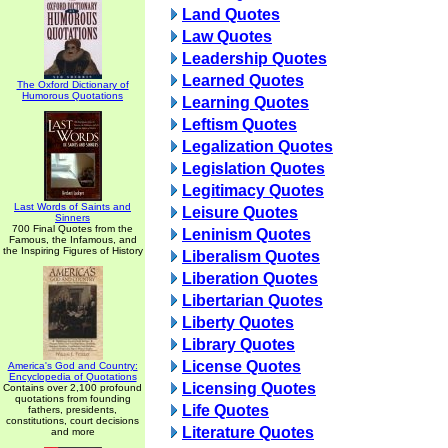
Land Quotes
Law Quotes
Leadership Quotes
Learned Quotes
The Oxford Dictionary of
Humorous Quotations
Learning Quotes
Leftism Quotes
Legalization Quotes
Legislation Quotes
Legitimacy Quotes
Last Words of Saints and
Leisure Quotes
Sinners
700 Final Quotes from the
Leninism Quotes
Famous, the Infamous, and
the Inspiring Figures of History
Liberalism Quotes
Liberation Quotes
Libertarian Quotes
Liberty Quotes
Library Quotes
License Quotes
America's God and Country:
Encyclopedia of Quotations
Licensing Quotes
Contains over 2,100 profound
quotations from founding
Life Quotes
fathers, presidents,
constitutions, court decisions
Literature Quotes
and more