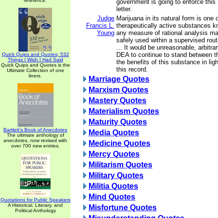
reference.
government is going to enforce this
letter.
Judge
Marijuana in its natural form is one 
Francis L.
therapeutically active substances 
Young
any measure of rational analysis ma
safely used within a supervised rout
... It would be unreasonable, arbitra
DEA to continue to stand between t
Quick Quips and Quotes; 532
Things I Wish I Had Said
the benefits of this substance in lig
Quick Quips and Quotes is the
this record.
Ultimate Collection of one
liners.
Marriage Quotes
Marxism Quotes
Mastery Quotes
Materialism Quotes
Maturity Quotes
Bartlett's Book of Anecdotes
Media Quotes
The ultimate anthology of
anecdotes, now revised with
Medicine Quotes
over 700 new entries.
Mercy Quotes
Militarism Quotes
Military Quotes
Militia Quotes
Mind Quotes
Quotations for Public Speakers
A Historical, Literary, and
Misfortune Quotes
Political Anthology