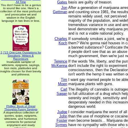
Gates
basis are guilty of treason.
All Time
You don't have to be a genius
Jon
After a generation of marijuana arres
to sound like one. Here's a
collection of the most profound
Gettman
and counting since 1981, the results
and provocative wit and
remains widely used, not perceived 
wisdom in the English
majority of the population, and wide
language in two lines or less.
tremendous variance in use and arre
level demonstrate why marijuana proh
and is not a viable national policy.
Charles
If somebody smokes a joint, we're 
Koch
them? We're gonna raid houses in
a banned substance? Confiscate th
if people don't see that as an abuse 
2,715 One-Line Quotations for
much government, then we're just n
Speakers, Writers &
Raconteurs
Terence
If the words 'life, liberty, and the pu
Invaluable sampler of
witticisms, epigrams, sayings,
McKenna
don't include the right to experimen
bon mots, platitudes and
consciousness, then the Declaratio
insights chosen for their brevity
isn't worth the hemp it was written o
and pithiness.
Tim
I want gay married people to be able 
Moen
marijuana plants with guns.
Carl
The illegality of cannabis is outrag
Sagan
to full utilization of a drug which he
serenity and insight, sensitivity and
desperately needed in this increasi
dangerous world.
Phillips' Book of Great
Thoughts Funny Sayings
Judge
I consider marijuana the worst of all
A stupendous collection of
quotes, quips, epigrams,
John
than the use of morphine or cocaine.
witticisms, and humorous
Foster
men become beasts... Marijuana destr
comments for personal
Symes
have no sympathy with those who se
enjoyment and ready