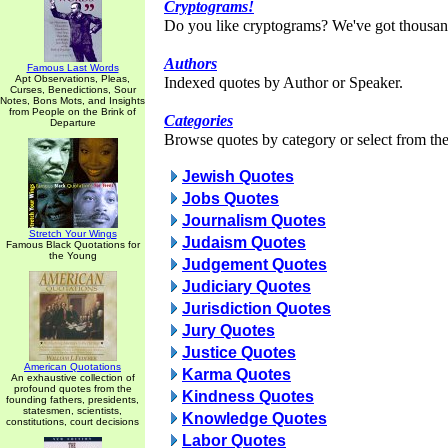
Cryptograms!
Do you like cryptograms? We've got thousan
Authors
Famous Last Words
Apt Observations, Pleas,
Indexed quotes by Author or Speaker.
Curses, Benedictions, Sour
Notes, Bons Mots, and Insights
from People on the Brink of
Categories
Departure
Browse quotes by category or select from the 
Jewish Quotes
Jobs Quotes
Journalism Quotes
Stretch Your Wings
Judaism Quotes
Famous Black Quotations for
the Young
Judgement Quotes
Judiciary Quotes
Jurisdiction Quotes
Jury Quotes
Justice Quotes
American Quotations
Karma Quotes
An exhaustive collection of
profound quotes from the
Kindness Quotes
founding fathers, presidents,
statesmen, scientists,
Knowledge Quotes
constitutions, court decisions
Labor Quotes