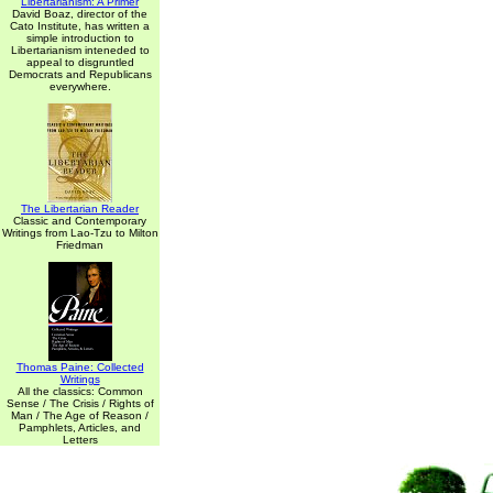
Libertarianism: A Primer
David Boaz, director of the
Cato Institute, has written a
simple introduction to
Libertarianism inteneded to
appeal to disgruntled
Democrats and Republicans
everywhere.
The Libertarian Reader
Classic and Contemporary
Writings from Lao-Tzu to Milton
Friedman
Thomas Paine: Collected
Writings
All the classics: Common
Sense / The Crisis / Rights of
Man / The Age of Reason /
Pamphlets, Articles, and
Letters