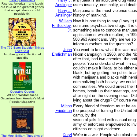
Harry J.
Marijuana is an addictive drug which
Said by Politicians
Rise up, America -- and laugh
Anslinger
users insanity, criminality, and deat
out loud at the greatest gaffes
Harry J.
Marijuana is the most violence-caus
that no spin doctor could
possibly fix!
Anslinger
history of mankind.
William
Now it is one thing to say (I say it) 
F. Buckley,
consume psychoactive drugs. It is e
Jr.
something else to condone marijuan
application of which resulted, in 1995
588,963 Americans. Why are we so a
inform ourselves on the question?
The 776 Even Stupider Things
John
You want to know what this was real
Ever Said
Ehrlichman
Nixon campaign in 1968, and the N
Another great collection of
stupidity
after that, had two enemies: the ant
people. You understand what I’m s
couldn’t make it illegal to be either 
black, but by getting the public to a
with marijuana and blacks with hero
criminalizing both heavily, we could
communities. We could arrest their l
homes, break up their meetings, and
Quotable Quotes
Wit and Wisdom for All
after night on the evening news. D
Occasions from America's Most
lying about the drugs? Of course we
Popular Magazine
Milton
Every friend of freedom must be as 
Friedman
the prospect of turning the United S
camp, by the
vision of jails filled with casual dru
army of enforcers empowered to inva
citizens on slight evidence.
Daryl
We're in a war. People who blast so
The Most Brilliant Thoughts of