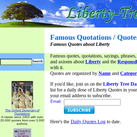
Famous Quotations / Quote
Famous Quotes about Liberty
Famous quotes, quotations, sayings, phrases,
and axioms about
Liberty
and the
Responsib
with it.
Quotes are organized by
Name
and
Categor
If you'd like, join us on the
Liberty Tree Da
list for a daily dose of Liberty Quotes in yo
your email address to subscribe.
Email:
The Oxford Dictionary of
Quotations
A classic since 1953 with over
20,000 quotes from over 3,000
Here's the
Daily Quotes Log
to date.
authors.