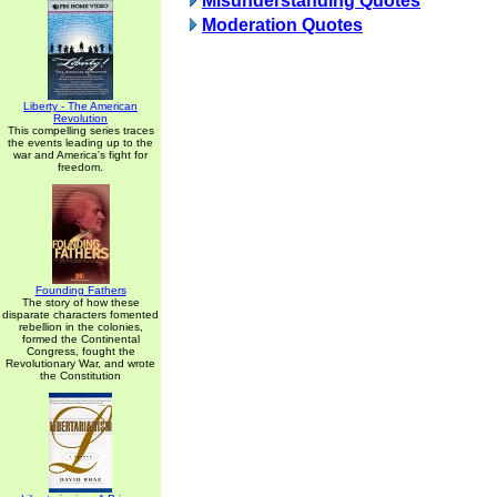
Misunderstanding Quotes
Moderation Quotes
Liberty - The American
Revolution
This compelling series traces
the events leading up to the
war and America's fight for
freedom.
Founding Fathers
The story of how these
disparate characters fomented
rebellion in the colonies,
formed the Continental
Congress, fought the
Revolutionary War, and wrote
the Constitution