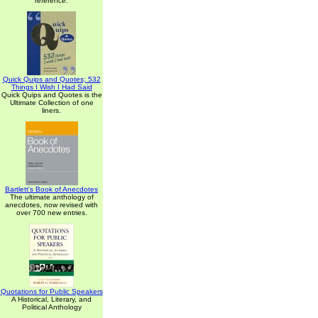
reference.
Quick Quips and Quotes; 532
Things I Wish I Had Said
Quick Quips and Quotes is the
Ultimate Collection of one
liners.
Bartlett's Book of Anecdotes
The ultimate anthology of
anecdotes, now revised with
over 700 new entries.
Quotations for Public Speakers
A Historical, Literary, and
Political Anthology