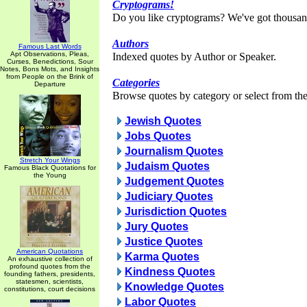
Cryptograms!
Do you like cryptograms? We've got thousan
Authors
Famous Last Words
Apt Observations, Pleas,
Indexed quotes by Author or Speaker.
Curses, Benedictions, Sour
Notes, Bons Mots, and Insights
from People on the Brink of
Categories
Departure
Browse quotes by category or select from the 
Jewish Quotes
Jobs Quotes
Journalism Quotes
Stretch Your Wings
Judaism Quotes
Famous Black Quotations for
the Young
Judgement Quotes
Judiciary Quotes
Jurisdiction Quotes
Jury Quotes
Justice Quotes
American Quotations
Karma Quotes
An exhaustive collection of
profound quotes from the
Kindness Quotes
founding fathers, presidents,
statesmen, scientists,
Knowledge Quotes
constitutions, court decisions
Labor Quotes