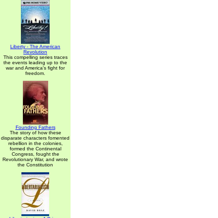
Liberty - The American
Revolution
This compelling series traces
the events leading up to the
war and America's fight for
freedom.
Founding Fathers
The story of how these
disparate characters fomented
rebellion in the colonies,
formed the Continental
Congress, fought the
Revolutionary War, and wrote
the Constitution