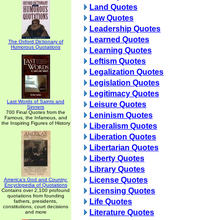
Land Quotes
Law Quotes
Leadership Quotes
Learned Quotes
The Oxford Dictionary of
Humorous Quotations
Learning Quotes
Leftism Quotes
Legalization Quotes
Legislation Quotes
Legitimacy Quotes
Last Words of Saints and
Leisure Quotes
Sinners
700 Final Quotes from the
Leninism Quotes
Famous, the Infamous, and
the Inspiring Figures of History
Liberalism Quotes
Liberation Quotes
Libertarian Quotes
Liberty Quotes
Library Quotes
License Quotes
America's God and Country:
Encyclopedia of Quotations
Licensing Quotes
Contains over 2,100 profound
quotations from founding
Life Quotes
fathers, presidents,
constitutions, court decisions
Literature Quotes
and more