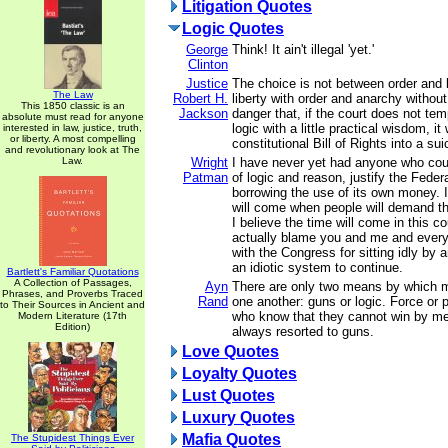
Litigation Quotes
Logic Quotes
George
Think! It ain't illegal 'yet.'
Clinton
Justice
The choice is not between order and l
The Law
Robert H.
liberty with order and anarchy without
This 1850 classic is an
Jackson
danger that, if the court does not temp
absolute must read for anyone
logic with a little practical wisdom, it 
interested in law, justice, truth,
or liberty. A most compelling
constitutional Bill of Rights into a sui
and revolutionary look at The
Law.
Wright
I have never yet had anyone who cou
Patman
of logic and reason, justify the Fede
borrowing the use of its own money. I
will come when people will demand th
I believe the time will come in this c
actually blame you and me and ever
with the Congress for sitting idly by 
an idiotic system to continue.
Bartlett's Familiar Quotations
A Collection of Passages,
Ayn
There are only two means by which m
Phrases, and Proverbs Traced
Rand
one another: guns or logic. Force or
to Their Sources in Ancient and
who know that they cannot win by me
Modern Literature (17th
Edition)
always resorted to guns.
Love Quotes
Loyalty Quotes
Lust Quotes
Luxury Quotes
Mafia Quotes
The Stupidest Things Ever