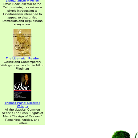
Libertarianism: A Primer
David Boaz, director of the
Cato Institute, has written a
simple introduction to
Libertarianism inteneded to
appeal to disgruntled
Democrats and Republicans
everywhere.
The Libertarian Reader
Classic and Contemporary
Writings from Lao-Tzu to Milton
Friedman
Thomas Paine: Collected
Writings
All the classics: Common
Sense / The Crisis / Rights of
Man / The Age of Reason /
Pamphlets, Articles, and
Letters