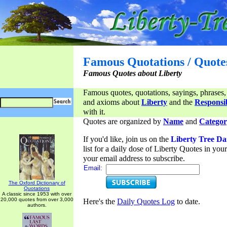
Famous Quotations / Quote
Famous Quotes about Liberty
Famous quotes, quotations, sayings, phrases,
and axioms about
Liberty
and the
Responsib
with it.
Quotes are organized by
Name
and
Categor
If you'd like, join us on the
Liberty Tree Da
list for a daily dose of Liberty Quotes in yo
your email address to subscribe.
Email:
The Oxford Dictionary of
Quotations
A classic since 1953 with over
20,000 quotes from over 3,000
Here's the
Daily Quotes Log
to date.
authors.