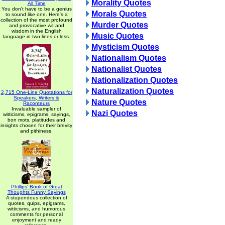
Morality Quotes
All Time
You don't have to be a genius
Morals Quotes
to sound like one. Here's a
collection of the most profound
Murder Quotes
and provocative wit and
wisdom in the English
Music Quotes
language in two lines or less.
Mysticism Quotes
Nationalism Quotes
Nationalist Quotes
Nationalization Quotes
Naturalization Quotes
2,715 One-Line Quotations for
Speakers, Writers &
Nature Quotes
Raconteurs
Invaluable sampler of
Nazi Quotes
witticisms, epigrams, sayings,
bon mots, platitudes and
insights chosen for their brevity
and pithiness.
Phillips' Book of Great
Thoughts Funny Sayings
A stupendous collection of
quotes, quips, epigrams,
witticisms, and humorous
comments for personal
enjoyment and ready