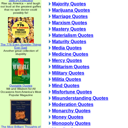
Said by Politicians
Majority Quotes
Rise up, America -- and laugh
out loud at the greatest gaffes
Marijuana Quotes
that no spin doctor could
possibly fix!
Marriage Quotes
Marxism Quotes
Mastery Quotes
Materialism Quotes
Maturity Quotes
The 776 Even Stupider Things
Media Quotes
Ever Said
Another great collection of
Medicine Quotes
stupidity
Mercy Quotes
Militarism Quotes
Military Quotes
Militia Quotes
Mind Quotes
Quotable Quotes
Wit and Wisdom for All
Misfortune Quotes
Occasions from America's Most
Popular Magazine
Misunderstanding Quotes
Moderation Quotes
Monarchy Quotes
Money Quotes
Monopoly Quotes
The Most Brilliant Thoughts of