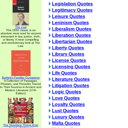
Legislation Quotes
Legitimacy Quotes
Leisure Quotes
Leninism Quotes
The Law
Liberalism Quotes
This 1850 classic is an
absolute must read for anyone
Liberation Quotes
interested in law, justice, truth,
or liberty. A most compelling
Libertarian Quotes
and revolutionary look at The
Law.
Liberty Quotes
Library Quotes
License Quotes
Licensing Quotes
Life Quotes
Bartlett's Familiar Quotations
Literature Quotes
A Collection of Passages,
Phrases, and Proverbs Traced
Litigation Quotes
to Their Sources in Ancient and
Modern Literature (17th
Logic Quotes
Edition)
Love Quotes
Loyalty Quotes
Lust Quotes
Luxury Quotes
Mafia Quotes
The Stupidest Things Ever