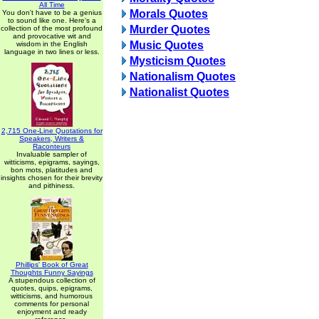
All Time
Morals Quotes
You don't have to be a genius
to sound like one. Here's a
Murder Quotes
collection of the most profound
and provocative wit and
Music Quotes
wisdom in the English
language in two lines or less.
Mysticism Quotes
Nationalism Quotes
Nationalist Quotes
2,715 One-Line Quotations for
Speakers, Writers &
Raconteurs
Invaluable sampler of
witticisms, epigrams, sayings,
bon mots, platitudes and
insights chosen for their brevity
and pithiness.
Phillips' Book of Great
Thoughts Funny Sayings
A stupendous collection of
quotes, quips, epigrams,
witticisms, and humorous
comments for personal
enjoyment and ready