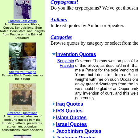
Cryptograms!
Do you like cryptograms? We've got thousan
Authors
Famous Last Words
Apt Observations, Pleas,
Indexed quotes by Author or Speaker.
Curses, Benedictions, Sour
Notes, Bons Mots, and Insights
from People on the Brink of
Categories
Departure
Browse quotes by category or select from the 
Invention Quotes
Benjamin
Governor Thomas was so pleas'd wi
Franklin
of this Stove, as describ'd in it, tha
me a Patent for the sole Vending o
Stretch Your Wings
Years; but I declin'd it from a Prin
Famous Black Quotations for
the Young
weigh'd with me on such Occasions
enjoy great Advantages from the In
we should be glad of an Opportunit
any Invention of ours, and this we 
generously.
Iraq Quotes
IRS Quotes
American Quotations
An exhaustive collection of
Islam Quotes
profound quotes from the
founding fathers, presidents,
Israel Quotes
statesmen, scientists,
constitutions, court decisions
Jacobinism Quotes
Jealousy Quotes