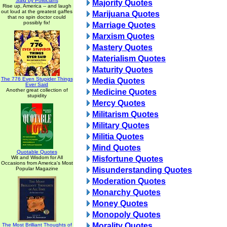
Said by Politicians
Majority Quotes
Rise up, America -- and laugh
out loud at the greatest gaffes
Marijuana Quotes
that no spin doctor could
possibly fix!
Marriage Quotes
Marxism Quotes
Mastery Quotes
Materialism Quotes
Maturity Quotes
The 776 Even Stupider Things
Media Quotes
Ever Said
Another great collection of
Medicine Quotes
stupidity
Mercy Quotes
Militarism Quotes
Military Quotes
Militia Quotes
Mind Quotes
Quotable Quotes
Wit and Wisdom for All
Misfortune Quotes
Occasions from America's Most
Popular Magazine
Misunderstanding Quotes
Moderation Quotes
Monarchy Quotes
Money Quotes
Monopoly Quotes
Morality Quotes
The Most Brilliant Thoughts of