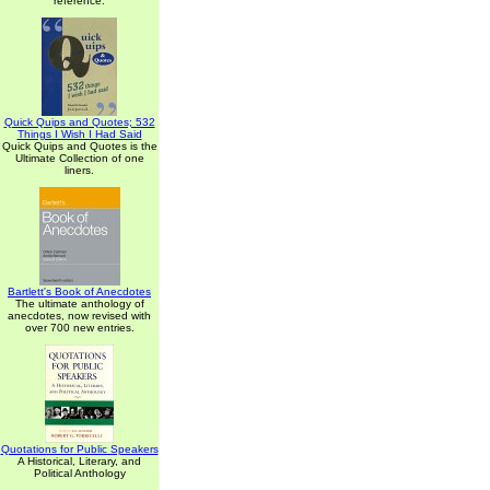
reference.
Quick Quips and Quotes; 532
Things I Wish I Had Said
Quick Quips and Quotes is the
Ultimate Collection of one
liners.
Bartlett's Book of Anecdotes
The ultimate anthology of
anecdotes, now revised with
over 700 new entries.
Quotations for Public Speakers
A Historical, Literary, and
Political Anthology