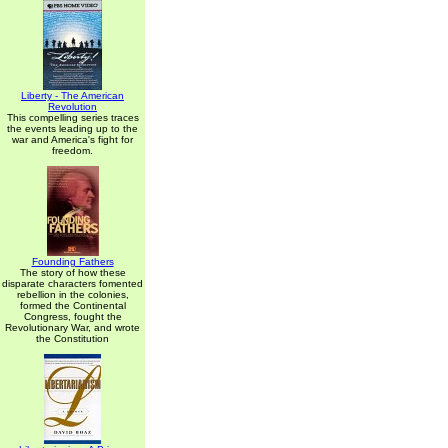
Liberty - The American
Revolution
This compelling series traces
the events leading up to the
war and America's fight for
freedom.
Founding Fathers
The story of how these
disparate characters fomented
rebellion in the colonies,
formed the Continental
Congress, fought the
Revolutionary War, and wrote
the Constitution