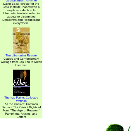
Libertarianism: A Primer
David Boaz, director of the
Cato Institute, has written a
simple introduction to
Libertarianism inteneded to
appeal to disgruntled
Democrats and Republicans
everywhere.
The Libertarian Reader
Classic and Contemporary
Writings from Lao-Tzu to Milton
Friedman
Thomas Paine: Collected
Writings
All the classics: Common
Sense / The Crisis / Rights of
Man / The Age of Reason /
Pamphlets, Articles, and
Letters