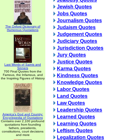
Jewish Quotes
Jobs Quotes
Journalism Quotes
The Oxford Dictionary of
Judaism Quotes
Humorous Quotations
Judgement Quotes
Judiciary Quotes
Jurisdiction Quotes
Jury Quotes
Justice Quotes
Last Words of Saints and
Karma Quotes
Sinners
700 Final Quotes from the
Kindness Quotes
Famous, the Infamous, and
the Inspiring Figures of History
Knowledge Quotes
Labor Quotes
Land Quotes
Law Quotes
Leadership Quotes
America's God and Country:
Learned Quotes
Encyclopedia of Quotations
Contains over 2,100 profound
Learning Quotes
quotations from founding
fathers, presidents,
Leftism Quotes
constitutions, court decisions
and more
Legalization Quotes