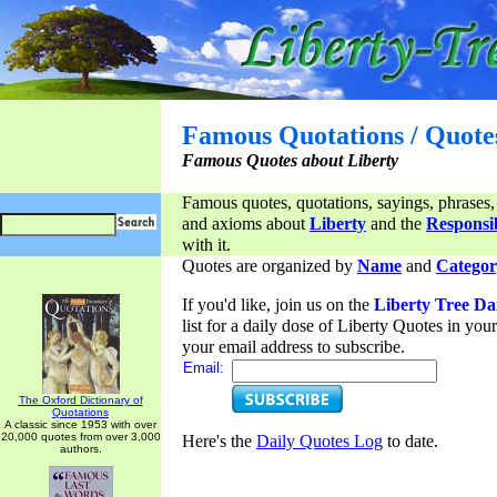
Famous Quotations / Quote
Famous Quotes about Liberty
Famous quotes, quotations, sayings, phrases,
and axioms about
Liberty
and the
Responsib
with it.
Quotes are organized by
Name
and
Categor
If you'd like, join us on the
Liberty Tree Da
list for a daily dose of Liberty Quotes in yo
your email address to subscribe.
Email:
The Oxford Dictionary of
Quotations
A classic since 1953 with over
20,000 quotes from over 3,000
Here's the
Daily Quotes Log
to date.
authors.