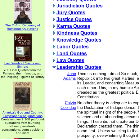
Jurisdiction Quotes
Jury Quotes
Justice Quotes
The Oxford Dictionary of
Karma Quotes
Humorous Quotations
Kindness Quotes
Knowledge Quotes
Labor Quotes
Land Quotes
Law Quotes
Last Words of Saints and
Leadership Quotes
Sinners
700 Final Quotes from the
John
There is nothing I dread So much, 
Famous, the Infamous, and
the Inspiring Figures of History
Adams
Republick into two great Parties, 
its Leader, and concerting Measure
each other. This, in my humble Ap
dreaded as the greatest political E
Constitution.
Calvin
No other theory is adequate to ex
Coolidge
the Declaration of Independence. It
the spiritual insight of the people.
America's God and Country:
Encyclopedia of Quotations
science and of abounding accumula
Contains over 2,100 profound
things. These did not create our D
quotations from founding
Declaration created them. The thing
fathers, presidents,
constitutions, court decisions
come first. Unless we cling to that,
and more
prosperity, overwhelming though it