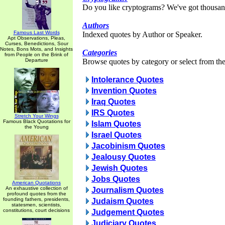
Do you like cryptograms? We've got thousan
Authors
Famous Last Words
Indexed quotes by Author or Speaker.
Apt Observations, Pleas,
Curses, Benedictions, Sour
Notes, Bons Mots, and Insights
Categories
from People on the Brink of
Departure
Browse quotes by category or select from the 
Intolerance Quotes
Invention Quotes
Iraq Quotes
IRS Quotes
Stretch Your Wings
Famous Black Quotations for
Islam Quotes
the Young
Israel Quotes
Jacobinism Quotes
Jealousy Quotes
Jewish Quotes
Jobs Quotes
American Quotations
An exhaustive collection of
Journalism Quotes
profound quotes from the
founding fathers, presidents,
Judaism Quotes
statesmen, scientists,
constitutions, court decisions
Judgement Quotes
Judiciary Quotes