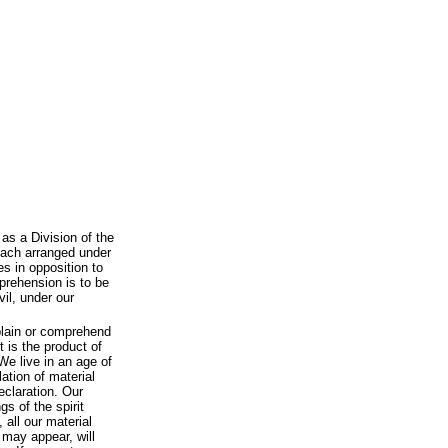
as a Division of the
each arranged under
s in opposition to
prehension is to be
vil, under our
plain or comprehend
 is the product of
 We live in an age of
tion of material
eclaration. Our
s of the spirit
 all our material
 may appear, will