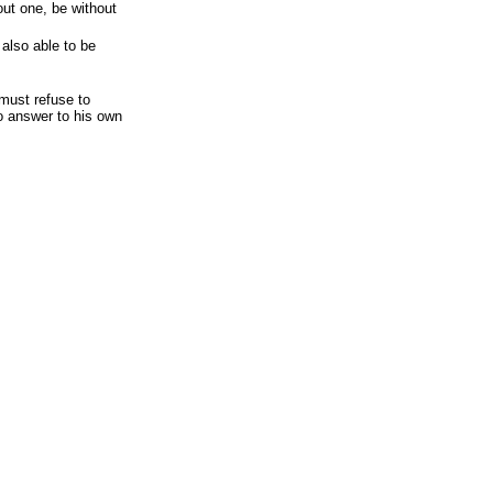
out one, be without
 also able to be
must refuse to
to answer to his own