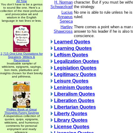
All Time
H. Norman
character. But if you must be with
You don't have to be a genius
Schwarzkopf
the strategy.
to sound like one. Here's a
collection of the most profound
Lucius
No one is able to rule unless he is
and provocative wit and
Annaeus
ruled.
wisdom in the English
language in two lines or less.
Seneca
Hartley
There comes a point when a man 
Shawcross
answer to his leader if he is also 
conscience.
Learned Quotes
Learning Quotes
2,715 One-Line Quotations for
Leftism Quotes
Speakers, Writers &
Raconteurs
Legalization Quotes
Invaluable sampler of
witticisms, epigrams, sayings,
Legislation Quotes
bon mots, platitudes and
insights chosen for their brevity
Legitimacy Quotes
and pithiness.
Leisure Quotes
Leninism Quotes
Liberalism Quotes
Liberation Quotes
Libertarian Quotes
Phillips' Book of Great
Thoughts Funny Sayings
Liberty Quotes
A stupendous collection of
quotes, quips, epigrams,
Library Quotes
witticisms, and humorous
comments for personal
License Quotes
enjoyment and ready
reference.