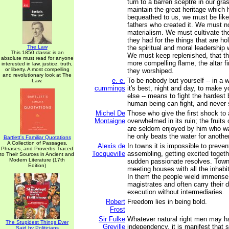
turn to a barren sceptre in our gras
maintain the great heritage which
bequeathed to us, we must be lik
fathers who created it. We must no
materialism. We must cultivate th
they had for the things that are h
The Law
the spiritual and moral leadership
This 1850 classic is an
We must keep replenished, that t
absolute must read for anyone
more compelling flame, the altar f
interested in law, justice, truth,
or liberty. A most compelling
they worshiped.
and revolutionary look at The
e. e.
To be nobody but yourself -- in a w
Law.
cummings
it's best, night and day, to make 
else -- means to fight the hardest
human being can fight, and never s
Michel De
Those who give the first shock to a
Montaigne
overwhelmed in its ruin; the fruit
are seldom enjoyed by him who wa
he only beats the water for another
Bartlett's Familiar Quotations
A Collection of Passages,
Alexis de
In towns it is impossible to preve
Phrases, and Proverbs Traced
Tocqueville
assembling, getting excited toget
to Their Sources in Ancient and
Modern Literature (17th
sudden passionate resolves. Towns
Edition)
meeting houses with all the inhab
In them the people wield immense 
magistrates and often carry their d
execution without intermediaries.
Robert
Freedom lies in being bold.
Frost
Sir Fulke
Whatever natural right men may h
The Stupidest Things Ever
Greville
independency, it is manifest tha
Said by Politicians