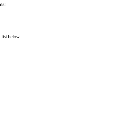
ds!
list below.