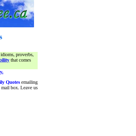
s
 idioms, proverbs,
ility
that comes
y.
ily Quotes
emailing
ur mail box. Leave us