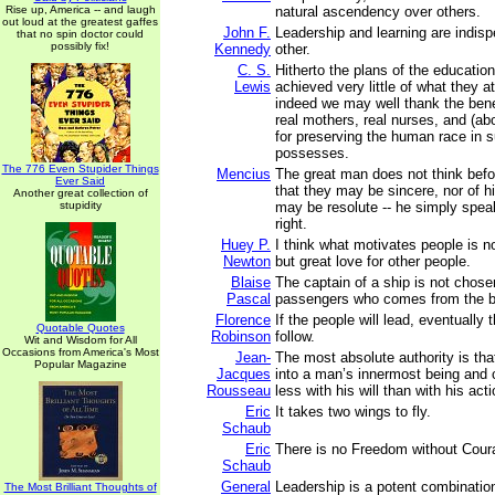
Rise up, America -- and laugh
natural ascendency over others.
out loud at the greatest gaffes
John F.
Leadership and learning are indis
that no spin doctor could
possibly fix!
Kennedy
other.
C. S.
Hitherto the plans of the educatio
Lewis
achieved very little of what they 
indeed we may well thank the bene
real mothers, real nurses, and (abo
for preserving the human race in su
possesses.
The 776 Even Stupider Things
Mencius
The great man does not think befo
Ever Said
that they may be sincere, nor of hi
Another great collection of
stupidity
may be resolute -- he simply spea
right.
Huey P.
I think what motivates people is no
Newton
but great love for other people.
Blaise
The captain of a ship is not chose
Pascal
passengers who comes from the be
Florence
If the people will lead, eventually t
Quotable Quotes
Robinson
follow.
Wit and Wisdom for All
Occasions from America's Most
Jean-
The most absolute authority is tha
Popular Magazine
Jacques
into a man’s innermost being and 
Rousseau
less with his will than with his act
Eric
It takes two wings to fly.
Schaub
Eric
There is no Freedom without Cour
Schaub
General
Leadership is a potent combinatio
The Most Brilliant Thoughts of