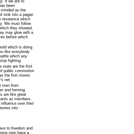
p. If we are to
 has been
e-minded as the
t sink into a pagan
e reverence which
oly. We must follow
 which they showed.
hey may glow with a
ires before which
orld which is doing
you like everybody
 battle which any
top fighting.
 state are the first
s of public commotion
s the first mover;
's net.
nt men from
her and forming
 are like great
itants as members.
influence over their
esires into
ave to freedom and
t some men have a