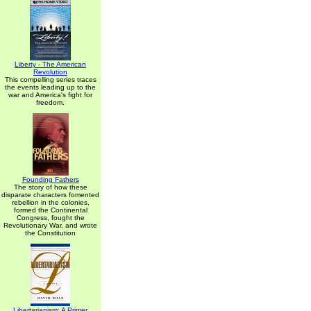
Liberty - The American
Revolution
This compelling series traces
the events leading up to the
war and America's fight for
freedom.
Founding Fathers
The story of how these
disparate characters fomented
rebellion in the colonies,
formed the Continental
Congress, fought the
Revolutionary War, and wrote
the Constitution
Libertarianism: A Primer