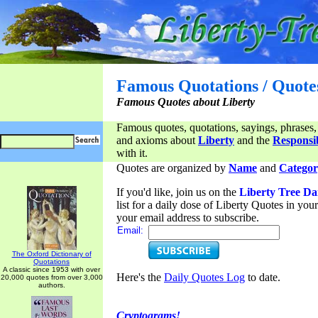
Famous Quotations / Quote
Famous Quotes about Liberty
Famous quotes, quotations, sayings, phrases,
and axioms about
Liberty
and the
Responsib
with it.
Quotes are organized by
Name
and
Categor
If you'd like, join us on the
Liberty Tree Da
list for a daily dose of Liberty Quotes in yo
your email address to subscribe.
Email:
The Oxford Dictionary of
Quotations
A classic since 1953 with over
Here's the
Daily Quotes Log
to date.
20,000 quotes from over 3,000
authors.
Cryptograms!