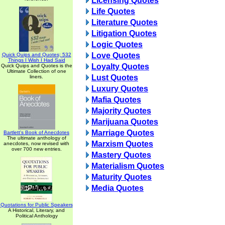
Licensing Quotes
Life Quotes
Literature Quotes
Litigation Quotes
Logic Quotes
Love Quotes
Quick Quips and Quotes; 532
Things I Wish I Had Said
Loyalty Quotes
Quick Quips and Quotes is the
Ultimate Collection of one
Lust Quotes
liners.
Luxury Quotes
Mafia Quotes
Majority Quotes
Marijuana Quotes
Marriage Quotes
Bartlett's Book of Anecdotes
The ultimate anthology of
Marxism Quotes
anecdotes, now revised with
over 700 new entries.
Mastery Quotes
Materialism Quotes
Maturity Quotes
Media Quotes
Quotations for Public Speakers
A Historical, Literary, and
Political Anthology