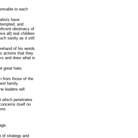
pensable to each
nalists have
attempted, and
ficent obstinacy of
ve all) real children
ch sanity as it still
rehand of his words
s actions that they
ks and does what is
t great hate,
n from those of the
st family.
he leaders will
t which penetrates
concerns itself no
ions.
age.
n of strategy and