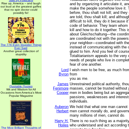
Said by Politicians
Rise up, America -- and laugh
and by organizing it articulate it, and
out loud at the greatest gaffes
make the people somehow love it. 
that no spin doctor could
before, thou shalt not kill; and they 
possibly fix!
are told, thou shalt kill; and althoug
difficult to kill, they do it because i
code of behavior. They learn whom t
kill and how to do it together. This 
about Gleichschaltung—the coordin
are coordinated not with the powers 
your neighbor—coordinated with the
The 776 Even Stupider Things
instead of communicating with the 
Ever Said
glued to him. And you feel of cour
Another great collection of
stupidity
Totalitarianism appeals to the very
needs of people who live in complet
fear of one another.
Lord
I wish men to be free, as much fr
Byron
from
you as me.
James
Unrestrained political authority, tho
Quotable Quotes
Fenimore
masses, cannot be trusted without p
Wit and Wisdom for All
Cooper
men in bodies being but an aggregat
Occasions from America's Most
Popular Magazine
passions, weaknesses and interest
individuals.
Auberon
We hold that what one man cannot m
Herbert
men cannot morally do, and govern
many millions of men, cannot do.
Harry H.
There is no such thing as a majority
Hoiles
who understand and act according to
The Most Brilliant Thoughts of