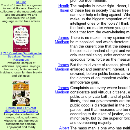
promote true freedom.
All Time
You don't have to be a genius
Henrik
The majority is never right. Never, I
to sound like one. Here's a
Ibsen
of these lies in society that no free
collection of the most profound
can ever help rebelling against. Wh
and provocative wit and
wisdom in the English
make up the biggest proportion of th
language in two lines or less.
intelligent ones or the fools? I thin
the fools, no matter where you go in 
fools that form the overwhelming ma
James
There is no maxim in my opinion whi
Madison
be misapplied, and which therefore 
than the current one that the interes
the political standard of right and w
2,715 One-Line Quotations for
only reestablishing under another 
Speakers, Writers &
specious form, force as the measur
Raconteurs
Invaluable sampler of
James
But the mild voice of reason, plead
witticisms, epigrams, sayings,
Madison
enlarged and permanent interest, is
bon mots, platitudes and
insights chosen for their brevity
drowned, before public bodies as we
and pithiness.
the clamors of an impatient avidity
immoderate gain.
James
Complaints are every where heard 
Madison
considerate and virtuous citizens, e
public and private faith, and of pub
liberty, that our governments are to
public good is disregarded in the con
Phillips' Book of Great
parties; and that measures are too 
Thoughts Funny Sayings
according to the rules of justice, an
A stupendous collection of
quotes, quips, epigrams,
minor party, but by the superior for
witticisms, and humorous
and overbearing majority.
comments for personal
enjoyment and ready
Albert
The mass man is one who has neith