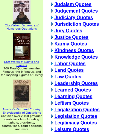
Judaism Quotes
Judgement Quotes
Judiciary Quotes
Jurisdiction Quotes
The Oxford Dictionary of
Humorous Quotations
Jury Quotes
Justice Quotes
Karma Quotes
Kindness Quotes
Knowledge Quotes
Last Words of Saints and
Labor Quotes
Sinners
700 Final Quotes from the
Land Quotes
Famous, the Infamous, and
the Inspiring Figures of History
Law Quotes
Leadership Quotes
Learned Quotes
Learning Quotes
Leftism Quotes
Legalization Quotes
America's God and Country:
Encyclopedia of Quotations
Legislation Quotes
Contains over 2,100 profound
quotations from founding
Legitimacy Quotes
fathers, presidents,
constitutions, court decisions
Leisure Quotes
and more