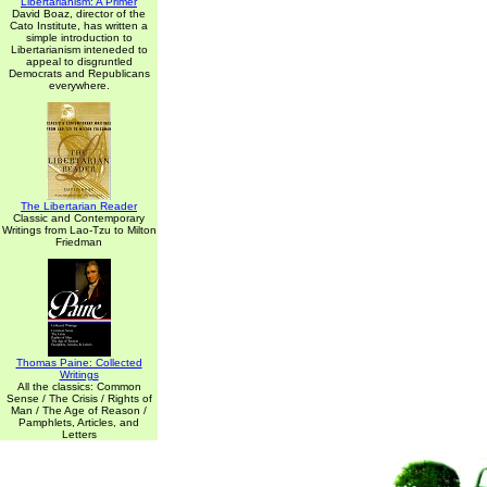
Libertarianism: A Primer
David Boaz, director of the
Cato Institute, has written a
simple introduction to
Libertarianism inteneded to
appeal to disgruntled
Democrats and Republicans
everywhere.
The Libertarian Reader
Classic and Contemporary
Writings from Lao-Tzu to Milton
Friedman
Thomas Paine: Collected
Writings
All the classics: Common
Sense / The Crisis / Rights of
Man / The Age of Reason /
Pamphlets, Articles, and
Letters