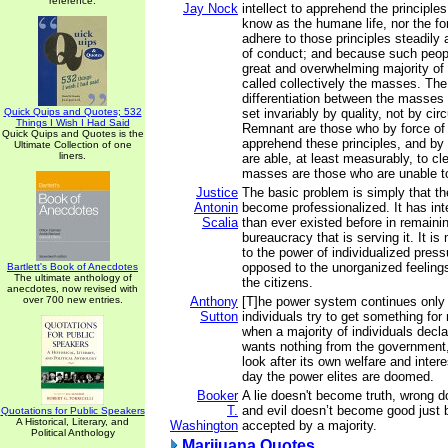
reference.
Jay Nock
intellect to apprehend the principle
know as the humane life, nor the fo
adhere to those principles steadily 
of conduct; and because such peop
great and overwhelming majority of
called collectively the masses. The 
differentiation between the masses
Quick Quips and Quotes; 532
set invariably by quality, not by c
Things I Wish I Had Said
Remnant are those who by force of i
Quick Quips and Quotes is the
apprehend these principles, and by 
Ultimate Collection of one
liners.
are able, at least measurably, to c
masses are those who are unable to
Justice
The basic problem is simply that t
Antonin
become professionalized. It has in
Scalia
than ever existed before in remaining
bureaucracy that is serving it. It i
to the power of individualized pres
opposed to the unorganized feelings
Bartlett's Book of Anecdotes
The ultimate anthology of
the citizens.
anecdotes, now revised with
over 700 new entries.
Anthony
[T]he power system continues only
Sutton
individuals try to get something for
when a majority of individuals declar
wants nothing from the government, d
look after its own welfare and intere
day the power elites are doomed.
Booker
A lie doesn't become truth, wrong d
T.
and evil doesn’t become good just 
Quotations for Public Speakers
A Historical, Literary, and
Washington
accepted by a majority.
Political Anthology
Marijuana Quotes