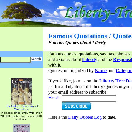
Famous Quotations / Quote
Famous Quotes about Liberty
Famous quotes, quotations, sayings, phrases,
and axioms about
Liberty
and the
Responsib
with it.
Quotes are organized by
Name
and
Categor
If you'd like, join us on the
Liberty Tree Da
list for a daily dose of Liberty Quotes in yo
your email address to subscribe.
Email:
The Oxford Dictionary of
Quotations
A classic since 1953 with over
20,000 quotes from over 3,000
Here's the
Daily Quotes Log
to date.
authors.