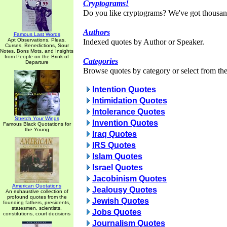
Cryptograms!
Do you like cryptograms? We've got thousan
Authors
Famous Last Words
Apt Observations, Pleas,
Indexed quotes by Author or Speaker.
Curses, Benedictions, Sour
Notes, Bons Mots, and Insights
from People on the Brink of
Categories
Departure
Browse quotes by category or select from the 
Intention Quotes
Intimidation Quotes
Intolerance Quotes
Stretch Your Wings
Invention Quotes
Famous Black Quotations for
the Young
Iraq Quotes
IRS Quotes
Islam Quotes
Israel Quotes
Jacobinism Quotes
American Quotations
Jealousy Quotes
An exhaustive collection of
profound quotes from the
Jewish Quotes
founding fathers, presidents,
statesmen, scientists,
Jobs Quotes
constitutions, court decisions
Journalism Quotes