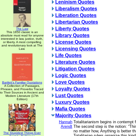
Leninism Quotes
Liberalism Quotes
Liberation Quotes
Libertarian Quotes
Liberty Quotes
The Law
This 1850 classic is an
Library Quotes
absolute must read for anyone
interested in law, justice, truth,
License Quotes
or liberty. A most compelling
and revolutionary look at The
Licensing Quotes
Law.
Life Quotes
Literature Quotes
Litigation Quotes
Logic Quotes
Love Quotes
Bartlett's Familiar Quotations
A Collection of Passages,
Loyalty Quotes
Phrases, and Proverbs Traced
to Their Sources in Ancient and
Lust Quotes
Modern Literature (17th
Edition)
Luxury Quotes
Mafia Quotes
Majority Quotes
Hannah
Totalitarianism begins in contempt 
Arendt
The second step is the notion: “T
no matter how, Anything is better t
The Stupidest Things Ever
Totalitarian rulers organize this ki