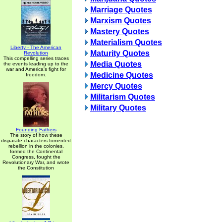
Marriage Quotes
Marxism Quotes
Mastery Quotes
Materialism Quotes
Liberty - The American
Maturity Quotes
Revolution
This compelling series traces
Media Quotes
the events leading up to the
war and America's fight for
Medicine Quotes
freedom.
Mercy Quotes
Militarism Quotes
Military Quotes
Founding Fathers
The story of how these
disparate characters fomented
rebellion in the colonies,
formed the Continental
Congress, fought the
Revolutionary War, and wrote
the Constitution