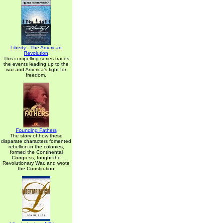
Liberty - The American
Revolution
This compelling series traces
the events leading up to the
war and America's fight for
freedom.
Founding Fathers
The story of how these
disparate characters fomented
rebellion in the colonies,
formed the Continental
Congress, fought the
Revolutionary War, and wrote
the Constitution