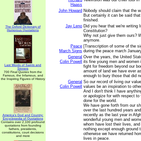
Haass
John Howard
Nobody should claim that the war
But certainly it can be said that
finished.
Jay Leno
Did you hear that we're writing 
The Oxford Dictionary of
Humorous Quotations
Constitution?
Why not just give them ours? We
anymore.
Peace
[Transcription of some of the s
March Signs
during the peace march January
General
Over the years, the United Sta
Colin Powell
its fine young men and women in
Last Words of Saints and
fight for freedom beyond our bo
Sinners
amount of land we have ever ask
700 Final Quotes from the
enough to bury those that did no
Famous, the Infamous, and
the Inspiring Figures of History
General
So our record of living our value
Colin Powell
values be an inspiration to other
And I don't think I have anythi
or apologize for with respect t
done for the world.
We have gone forth from our sh
over the last hundred years and
recently as the last year in Afg
America's God and Country:
Encyclopedia of Quotations
wonderful young men and women
Contains over 2,100 profound
whom have lost their lives, an
quotations from founding
nothing except enough ground t
fathers, presidents,
constitutions, court decisions
otherwise we have returned home
and more
lives in peace.