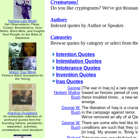
Cryptograms!
Do you like cryptograms? We've got thousan
Authors
Famous Last Words
Apt Observations, Pleas,
Indexed quotes by Author or Speaker.
Curses, Benedictions, Sour
Notes, Bons Mots, and Insights
from People on the Brink of
Categories
Departure
Browse quotes by category or select from the 
Intention Quotes
Intimidation Quotes
Intolerance Quotes
Stretch Your Wings
Invention Quotes
Famous Black Quotations for
the Young
Iraq Quotes
George
[The war in Iraq is] a rare oppo
Herbert Walker
toward an historic period of coo
Bush
these troubled times...a new wo
emerge.
George W.
The liberation of Iraq is a cruc
Bush
in the campaign against terror.
American Quotations
An exhaustive collection of
We've removed an ally of al Qa
profound quotes from the
George W.
There are some who feel like th
founding fathers, presidents,
statesmen, scientists,
Bush
conditions are such that they c
constitutions, court decisions
[in Iraq]. My answer is, 'Bring '
Richard
Television was our chief tool in 