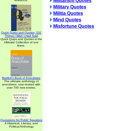
Militarism Quotes
reference.
Military Quotes
Militia Quotes
Mind Quotes
Misfortune Quotes
Quick Quips and Quotes; 532
Things I Wish I Had Said
Quick Quips and Quotes is the
Ultimate Collection of one
liners.
Bartlett's Book of Anecdotes
The ultimate anthology of
anecdotes, now revised with
over 700 new entries.
Quotations for Public Speakers
A Historical, Literary, and
Political Anthology