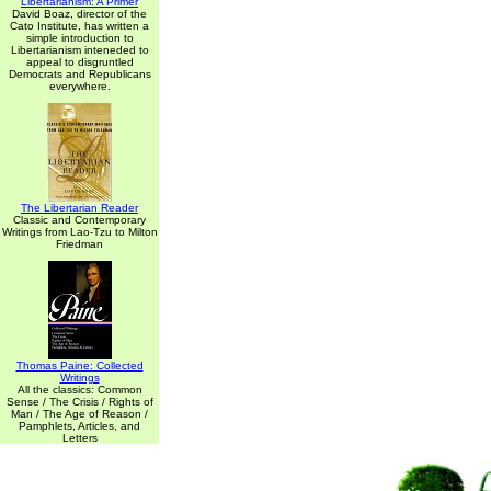
Libertarianism: A Primer
David Boaz, director of the
Cato Institute, has written a
simple introduction to
Libertarianism inteneded to
appeal to disgruntled
Democrats and Republicans
everywhere.
The Libertarian Reader
Classic and Contemporary
Writings from Lao-Tzu to Milton
Friedman
Thomas Paine: Collected
Writings
All the classics: Common
Sense / The Crisis / Rights of
Man / The Age of Reason /
Pamphlets, Articles, and
Letters