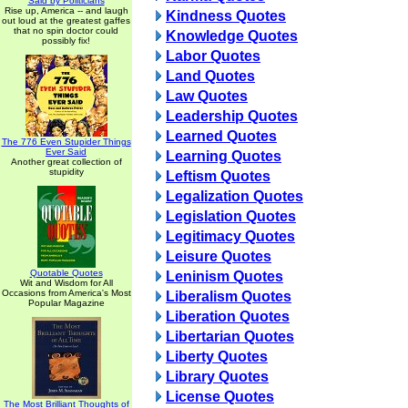
Said by Politicians
Rise up, America -- and laugh
Kindness Quotes
out loud at the greatest gaffes
that no spin doctor could
Knowledge Quotes
possibly fix!
Labor Quotes
Land Quotes
Law Quotes
Leadership Quotes
Learned Quotes
The 776 Even Stupider Things
Ever Said
Learning Quotes
Another great collection of
stupidity
Leftism Quotes
Legalization Quotes
Legislation Quotes
Legitimacy Quotes
Leisure Quotes
Quotable Quotes
Leninism Quotes
Wit and Wisdom for All
Occasions from America's Most
Liberalism Quotes
Popular Magazine
Liberation Quotes
Libertarian Quotes
Liberty Quotes
Library Quotes
License Quotes
The Most Brilliant Thoughts of