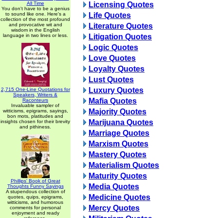
All Time
Licensing Quotes
You don't have to be a genius
to sound like one. Here's a
Life Quotes
collection of the most profound
and provocative wit and
Literature Quotes
wisdom in the English
language in two lines or less.
Litigation Quotes
Logic Quotes
Love Quotes
Loyalty Quotes
Lust Quotes
Luxury Quotes
2,715 One-Line Quotations for
Speakers, Writers &
Mafia Quotes
Raconteurs
Invaluable sampler of
Majority Quotes
witticisms, epigrams, sayings,
bon mots, platitudes and
Marijuana Quotes
insights chosen for their brevity
and pithiness.
Marriage Quotes
Marxism Quotes
Mastery Quotes
Materialism Quotes
Maturity Quotes
Phillips' Book of Great
Media Quotes
Thoughts Funny Sayings
A stupendous collection of
Medicine Quotes
quotes, quips, epigrams,
witticisms, and humorous
Mercy Quotes
comments for personal
enjoyment and ready