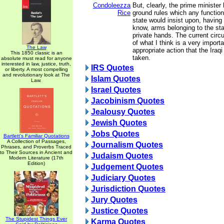
Condoleezza
But, clearly, the prime ministe
Rice
ground rules which any functio
state would insist upon, having 
know, arms belonging to the stat
private hands. The current ci
of what I think is a very import
The Law
appropriate action that the Ira
This 1850 classic is an
taken.
absolute must read for anyone
interested in law, justice, truth,
IRS Quotes
or liberty. A most compelling
and revolutionary look at The
Islam Quotes
Law.
Israel Quotes
Jacobinism Quotes
Jealousy Quotes
Jewish Quotes
Jobs Quotes
Bartlett's Familiar Quotations
A Collection of Passages,
Journalism Quotes
Phrases, and Proverbs Traced
to Their Sources in Ancient and
Judaism Quotes
Modern Literature (17th
Edition)
Judgement Quotes
Judiciary Quotes
Jurisdiction Quotes
Jury Quotes
Justice Quotes
The Stupidest Things Ever
Karma Quotes