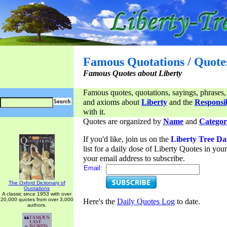
Famous Quotations / Quote
Famous Quotes about Liberty
Famous quotes, quotations, sayings, phrases,
and axioms about
Liberty
and the
Responsib
with it.
Quotes are organized by
Name
and
Categor
If you'd like, join us on the
Liberty Tree Da
list for a daily dose of Liberty Quotes in yo
your email address to subscribe.
Email:
The Oxford Dictionary of
Quotations
A classic since 1953 with over
20,000 quotes from over 3,000
Here's the
Daily Quotes Log
to date.
authors.