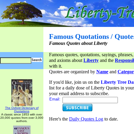
Famous Quotations / Quote
Famous Quotes about Liberty
Famous quotes, quotations, sayings, phrases,
and axioms about
Liberty
and the
Responsib
with it.
Quotes are organized by
Name
and
Categor
If you'd like, join us on the
Liberty Tree Da
list for a daily dose of Liberty Quotes in yo
your email address to subscribe.
Email:
The Oxford Dictionary of
Quotations
A classic since 1953 with over
20,000 quotes from over 3,000
Here's the
Daily Quotes Log
to date.
authors.