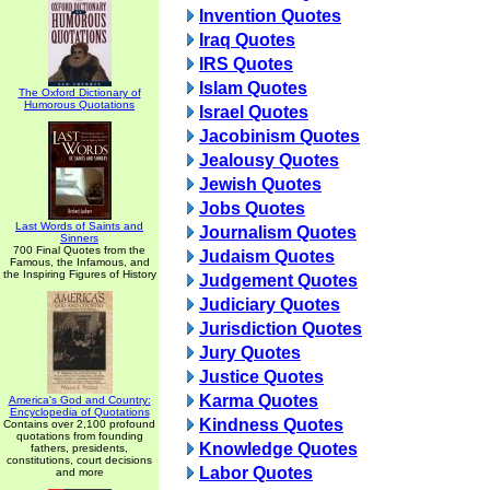
Invention Quotes
Iraq Quotes
IRS Quotes
Islam Quotes
The Oxford Dictionary of
Humorous Quotations
Israel Quotes
Jacobinism Quotes
Jealousy Quotes
Jewish Quotes
Jobs Quotes
Last Words of Saints and
Journalism Quotes
Sinners
700 Final Quotes from the
Judaism Quotes
Famous, the Infamous, and
the Inspiring Figures of History
Judgement Quotes
Judiciary Quotes
Jurisdiction Quotes
Jury Quotes
Justice Quotes
Karma Quotes
America's God and Country:
Encyclopedia of Quotations
Kindness Quotes
Contains over 2,100 profound
quotations from founding
Knowledge Quotes
fathers, presidents,
constitutions, court decisions
Labor Quotes
and more