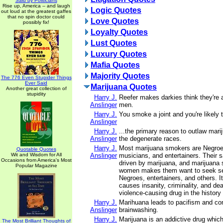
Said by Politicians
Rise up, America -- and laugh
Logic Quotes
out loud at the greatest gaffes
that no spin doctor could
Love Quotes
possibly fix!
Loyalty Quotes
Lust Quotes
Luxury Quotes
Mafia Quotes
Majority Quotes
The 776 Even Stupider Things
Ever Said
Marijuana Quotes
Another great collection of
stupidity
Harry J.
Reefer makes darkies think they're 
Anslinger
men.
Harry J.
You smoke a joint and you're likely to
Anslinger
Harry J.
...the primary reason to outlaw marij
Anslinger
the degenerate races.
Harry J.
Most marijuana smokers are Negroe
Quotable Quotes
Wit and Wisdom for All
Anslinger
musicians, and entertainers. Their s
Occasions from America's Most
driven by marijuana, and marijuana
Popular Magazine
women makes them want to seek sex
Negroes, entertainers, and others. It
causes insanity, criminality, and dea
violence-causing drug in the history
Harry J.
Marihuana leads to pacifism and c
Anslinger
brainwashing.
Harry J.
Marijuana is an addictive drug which
The Most Brilliant Thoughts of