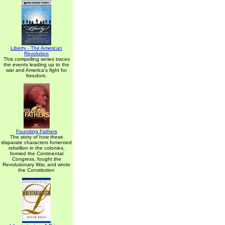
Liberty - The American
Revolution
This compelling series traces
the events leading up to the
war and America's fight for
freedom.
Founding Fathers
The story of how these
disparate characters fomented
rebellion in the colonies,
formed the Continental
Congress, fought the
Revolutionary War, and wrote
the Constitution