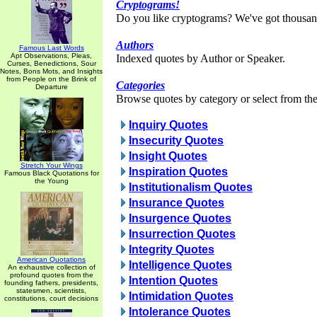
Cryptograms!
Do you like cryptograms? We've got thousan
Authors
Famous Last Words
Apt Observations, Pleas,
Indexed quotes by Author or Speaker.
Curses, Benedictions, Sour
Notes, Bons Mots, and Insights
from People on the Brink of
Categories
Departure
Browse quotes by category or select from the 
Inquiry Quotes
Insecurity Quotes
Insight Quotes
Stretch Your Wings
Inspiration Quotes
Famous Black Quotations for
the Young
Institutionalism Quotes
Insurance Quotes
Insurgence Quotes
Insurrection Quotes
Integrity Quotes
American Quotations
Intelligence Quotes
An exhaustive collection of
profound quotes from the
Intention Quotes
founding fathers, presidents,
statesmen, scientists,
Intimidation Quotes
constitutions, court decisions
Intolerance Quotes