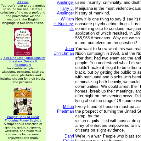
Anslinger
users insanity, criminality, and deat
All Time
You don't have to be a genius
Harry J.
Marijuana is the most violence-caus
to sound like one. Here's a
collection of the most profound
Anslinger
history of mankind.
and provocative wit and
William
Now it is one thing to say (I say it) 
wisdom in the English
language in two lines or less.
F. Buckley,
consume psychoactive drugs. It is e
Jr.
something else to condone marijuan
application of which resulted, in 1995
588,963 Americans. Why are we so a
inform ourselves on the question?
John
You want to know what this was real
Ehrlichman
Nixon campaign in 1968, and the N
after that, had two enemies: the ant
2,715 One-Line Quotations for
Speakers, Writers &
people. You understand what I’m s
Raconteurs
couldn’t make it illegal to be either 
Invaluable sampler of
witticisms, epigrams, sayings,
black, but by getting the public to a
bon mots, platitudes and
with marijuana and blacks with hero
insights chosen for their brevity
criminalizing both heavily, we could
and pithiness.
communities. We could arrest their l
homes, break up their meetings, and
after night on the evening news. D
lying about the drugs? Of course we
Milton
Every friend of freedom must be as 
Friedman
the prospect of turning the United S
camp, by the
Phillips' Book of Great
vision of jails filled with casual dru
Thoughts Funny Sayings
A stupendous collection of
army of enforcers empowered to inva
quotes, quips, epigrams,
citizens on slight evidence.
witticisms, and humorous
comments for personal
Daryl
We're in a war. People who blast so
enjoyment and ready
Gates
basis are guilty of treason.