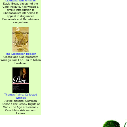
Libertarianism: A Primer
David Boaz, director of the
Cato Institute, has written a
simple introduction to
Libertarianism inteneded to
appeal to disgruntled
Democrats and Republicans
everywhere.
The Libertarian Reader
Classic and Contemporary
Writings from Lao-Tzu to Milton
Friedman
Thomas Paine: Collected
Writings
All the classics: Common
Sense / The Crisis / Rights of
Man / The Age of Reason /
Pamphlets, Articles, and
Letters