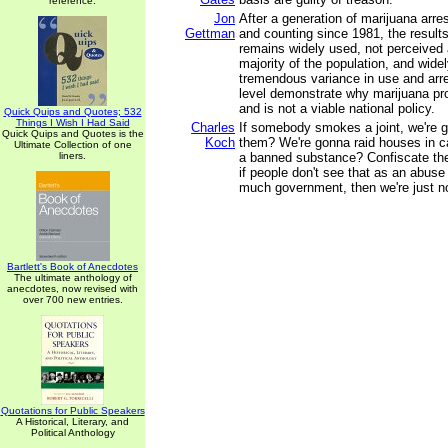
reference.
Jon
After a generation of marijuana arres
Gettman
and counting since 1981, the results
remains widely used, not perceived 
majority of the population, and wide
tremendous variance in use and arre
level demonstrate why marijuana proh
and is not a viable national policy.
Quick Quips and Quotes; 532
Things I Wish I Had Said
Charles
If somebody smokes a joint, we're 
Quick Quips and Quotes is the
Koch
them? We're gonna raid houses in
Ultimate Collection of one
liners.
a banned substance? Confiscate th
if people don't see that as an abuse 
much government, then we're just n
Bartlett's Book of Anecdotes
The ultimate anthology of
anecdotes, now revised with
over 700 new entries.
Quotations for Public Speakers
A Historical, Literary, and
Political Anthology