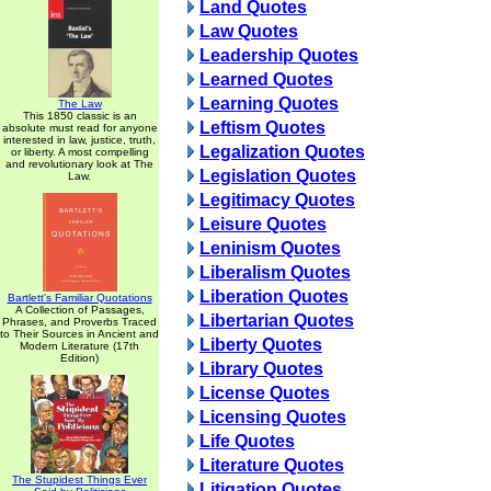
Land Quotes
Law Quotes
Leadership Quotes
Learned Quotes
Learning Quotes
The Law
This 1850 classic is an
Leftism Quotes
absolute must read for anyone
interested in law, justice, truth,
Legalization Quotes
or liberty. A most compelling
and revolutionary look at The
Legislation Quotes
Law.
Legitimacy Quotes
Leisure Quotes
Leninism Quotes
Liberalism Quotes
Liberation Quotes
Bartlett's Familiar Quotations
A Collection of Passages,
Libertarian Quotes
Phrases, and Proverbs Traced
to Their Sources in Ancient and
Liberty Quotes
Modern Literature (17th
Edition)
Library Quotes
License Quotes
Licensing Quotes
Life Quotes
Literature Quotes
The Stupidest Things Ever
Litigation Quotes