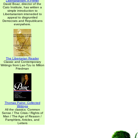
Libertarianism: A Primer
David Boaz, director of the
Cato Institute, has written a
simple introduction to
Libertarianism inteneded to
appeal to disgruntled
Democrats and Republicans
everywhere.
The Libertarian Reader
Classic and Contemporary
Writings from Lao-Tzu to Milton
Friedman
Thomas Paine: Collected
Writings
All the classics: Common
Sense / The Crisis / Rights of
Man / The Age of Reason /
Pamphlets, Articles, and
Letters