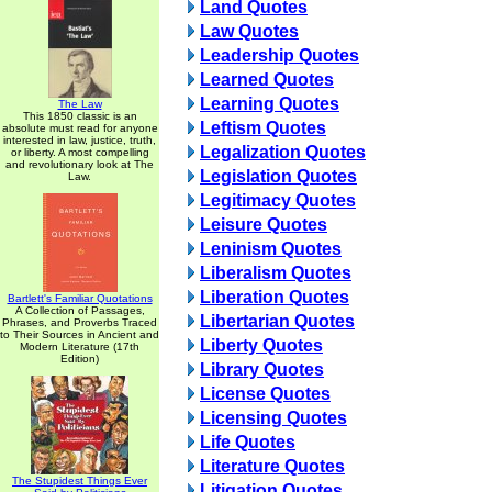
Land Quotes
Law Quotes
Leadership Quotes
Learned Quotes
Learning Quotes
The Law
This 1850 classic is an
Leftism Quotes
absolute must read for anyone
interested in law, justice, truth,
Legalization Quotes
or liberty. A most compelling
and revolutionary look at The
Legislation Quotes
Law.
Legitimacy Quotes
Leisure Quotes
Leninism Quotes
Liberalism Quotes
Liberation Quotes
Bartlett's Familiar Quotations
A Collection of Passages,
Libertarian Quotes
Phrases, and Proverbs Traced
to Their Sources in Ancient and
Liberty Quotes
Modern Literature (17th
Edition)
Library Quotes
License Quotes
Licensing Quotes
Life Quotes
Literature Quotes
The Stupidest Things Ever
Litigation Quotes