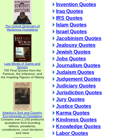
Invention Quotes
Iraq Quotes
IRS Quotes
Islam Quotes
The Oxford Dictionary of
Humorous Quotations
Israel Quotes
Jacobinism Quotes
Jealousy Quotes
Jewish Quotes
Jobs Quotes
Last Words of Saints and
Journalism Quotes
Sinners
700 Final Quotes from the
Judaism Quotes
Famous, the Infamous, and
the Inspiring Figures of History
Judgement Quotes
Judiciary Quotes
Jurisdiction Quotes
Jury Quotes
Justice Quotes
Karma Quotes
America's God and Country:
Encyclopedia of Quotations
Kindness Quotes
Contains over 2,100 profound
quotations from founding
Knowledge Quotes
fathers, presidents,
constitutions, court decisions
Labor Quotes
and more