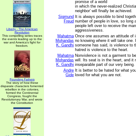
promise of a world
in which the never-realized Christia
neighbor' will finally be achieved.
Sigmund
It is always possible to bind toget
Freud
number of people in love, so long a
people left over to receive the mani
Liberty - The American
aggressiveness.
Revolution
Mahatma
Once one assumes an attitude of in
This compelling series traces
the events leading up to the
Mohandas
no knowing where it will take one. 
war and America's fight for
K. Gandhi
someone has said, is violence to th
freedom.
hatred is violence to the heart.
Mahatma
Nonviolence is not a garment to be
Mohandas
will. Its seat is in the heart, and i
K. Gandhi
inseparable part of our very being.
Andre
It is better to be hated for what yo
Gide
loved for what you are not.
Founding Fathers
The story of how these
disparate characters fomented
rebellion in the colonies,
formed the Continental
Congress, fought the
Revolutionary War, and wrote
the Constitution