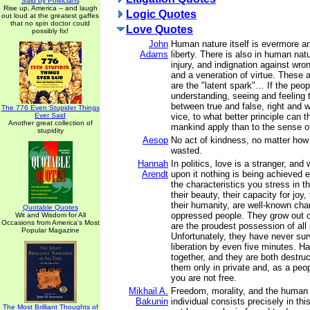
Said by Politicians
Rise up, America -- and laugh
Logic Quotes
out loud at the greatest gaffes
that no spin doctor could
Love Quotes
possibly fix!
John
Human nature itself is evermore a
Adams
liberty. There is also in human nat
injury, and indignation against wron
and a veneration of virtue. These 
are the "latent spark"… If the peop
understanding, seeing and feeling 
between true and false, right and w
The 776 Even Stupider Things
Ever Said
vice, to what better principle can t
Another great collection of
mankind apply than to the sense of
stupidity
Aesop
No act of kindness, no matter how 
wasted.
Hannah
In politics, love is a stranger, and 
Arendt
upon it nothing is being achieved e
the characteristics you stress in t
their beauty, their capacity for joy
their humanity, are well-known chara
Quotable Quotes
oppressed people. They grow out o
Wit and Wisdom for All
Occasions from America's Most
are the proudest possession of all 
Popular Magazine
Unfortunately, they have never sur
liberation by even five minutes. H
together, and they are both destruc
them only in private and, as a peop
you are not free.
Mikhail A.
Freedom, morality, and the human d
Bakunin
individual consists precisely in th
The Most Brilliant Thoughts of