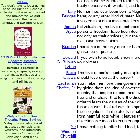
not because he is forced to do so
All Time
freely conceives it, wants it, and lo
You don't have to be a genius
to sound like one. Here's a
Harry
No man has ever been born a Negr
collection of the most profound
Bridges
hater, or any other kind of hater. N
and provocative wit and
wisdom in the English
involved in such suicidal practices
language in two lines or less.
James
Individualism, the love of enterpris
Bryce
personal freedom, have been dee
not only as their choicest, but thei
exclusive possessions.
Buddha
Friendship is the only cure for hatr
guarantee of peace.
Edward
If you wish to be loved, show more
2,715 One-Line Quotations for
Speakers, Writers &
G. Bulwer-
your virtues.
Raconteurs
Lytton
Invaluable sampler of
witticisms, epigrams, sayings,
Pablo
The love of one's country is a sple
bon mots, platitudes and
Casals
should love stop at the border?
insights chosen for their brevity
and pithiness.
Zechariah
You make men love their governme
Chafee, Jr.
by giving them the kind of governm
country that inspire respect and lo
free and unafraid, that lets the dis
order to learn the causes of their 
those causes, that refuses to imp
their neighbors, that protects its c
from harmful acts while it leaves t
Phillips' Book of Great
Thoughts Funny Sayings
objectionable ideas to counter-arg
A stupendous collection of
Sir
I have nothing to offer but blood, t
quotes, quips, epigrams,
witticisms, and humorous
Winston
comments for personal
Churchill
enjoyment and ready