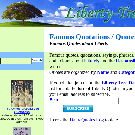
Famous Quotations / Quote
Famous Quotes about Liberty
Famous quotes, quotations, sayings, phrases,
and axioms about
Liberty
and the
Responsib
with it.
Quotes are organized by
Name
and
Categor
If you'd like, join us on the
Liberty Tree Da
list for a daily dose of Liberty Quotes in yo
your email address to subscribe.
Email:
The Oxford Dictionary of
Quotations
A classic since 1953 with over
20,000 quotes from over 3,000
Here's the
Daily Quotes Log
to date.
authors.