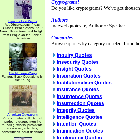
Cryptograms!
Do you like cryptograms? We've got thousan
Authors
Famous Last Words
Apt Observations, Pleas,
Indexed quotes by Author or Speaker.
Curses, Benedictions, Sour
Notes, Bons Mots, and Insights
from People on the Brink of
Categories
Departure
Browse quotes by category or select from the 
Inquiry Quotes
Insecurity Quotes
Insight Quotes
Stretch Your Wings
Inspiration Quotes
Famous Black Quotations for
the Young
Institutionalism Quotes
Insurance Quotes
Insurgence Quotes
Insurrection Quotes
Integrity Quotes
American Quotations
Intelligence Quotes
An exhaustive collection of
profound quotes from the
Intention Quotes
founding fathers, presidents,
statesmen, scientists,
Intimidation Quotes
constitutions, court decisions
Intolerance Quotes