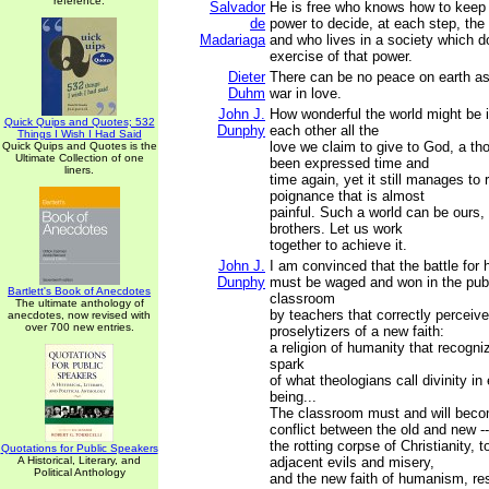
reference.
Salvador
He is free who knows how to keep 
de
power to decide, at each step, the c
Madariaga
and who lives in a society which d
exercise of that power.
Dieter
There can be no peace on earth as 
Duhm
war in love.
John J.
How wonderful the world might be i
Quick Quips and Quotes; 532
Dunphy
each other all the
Things I Wish I Had Said
love we claim to give to God, a th
Quick Quips and Quotes is the
Ultimate Collection of one
been expressed time and
liners.
time again, yet it still manages to
poignance that is almost
painful. Such a world can be ours,
brothers. Let us work
together to achieve it.
John J.
I am convinced that the battle for
Dunphy
must be waged and won in the pub
Bartlett's Book of Anecdotes
classroom
The ultimate anthology of
by teachers that correctly perceive 
anecdotes, now revised with
over 700 new entries.
proselytizers of a new faith:
a religion of humanity that recogn
spark
of what theologians call divinity i
being...
The classroom must and will beco
conflict between the old and new --
the rotting corpse of Christianity, to
Quotations for Public Speakers
A Historical, Literary, and
adjacent evils and misery,
Political Anthology
and the new faith of humanism, re