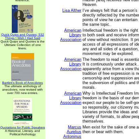
reference.
Heaven.
Lisa Alther
I’ve always felt that a person’s 
directly reflected by the number
points of view he can entertain
the same topic.
American
Intellectual freedom is the right
Library
to both seek and receive inform
Quick Quips and Quotes; 532
Things I Wish I Had Said
Association
of view without restriction. It pr
Quick Quips and Quotes is the
access of all expressions of i
Ultimate Collection of one
liners.
any and all sides of a question
movement may be explored.
American
The freedom to read is essenti
Library
It is continuously under attac
Association
apparently arise from a view tha
tradition of free expression is n
censorship and suppression ar
the subversion of politics and t
Bartlett's Book of Anecdotes
The ultimate anthology of
morals.
anecdotes, now revised with
American
Why is Intellectual Freedom Imp
over 700 new entries.
Library
freedom is the basis of our de
Association
expect our people to be self-go
so responsibly, our citizenry m
Libraries provide the ideas and 
variety of formats, to allow peo
themselves.
Marcus
Men exist for the sake of one 
Quotations for Public Speakers
A Historical, Literary, and
Aurelius
then or bear with them.
Political Anthology
Antoninus