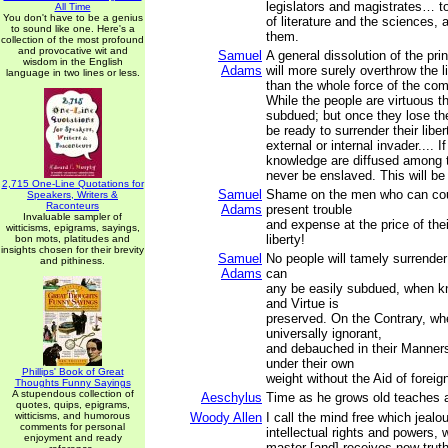
legislators and magistrates… to
All Time
You don't have to be a genius
of literature and the sciences, 
to sound like one. Here's a
them.
collection of the most profound
and provocative wit and
Samuel
A general dissolution of the pr
wisdom in the English
Adams
will more surely overthrow the l
language in two lines or less.
than the whole force of the co
While the people are virtuous t
subdued; but once they lose thei
be ready to surrender their libert
external or internal invader.... I
knowledge are diffused among t
never be enslaved. This will be 
2,715 One-Line Quotations for
Samuel
Shame on the men who can cou
Speakers, Writers &
Raconteurs
Adams
present trouble
Invaluable sampler of
and expense at the price of thei
witticisms, epigrams, sayings,
liberty!
bon mots, platitudes and
insights chosen for their brevity
Samuel
No people will tamely surrender 
and pithiness.
Adams
can
any be easily subdued, when kn
and Virtue is
preserved. On the Contrary, wh
universally ignorant,
and debauched in their Manners,
under their own
Phillips' Book of Great
weight without the Aid of foreig
Thoughts Funny Sayings
A stupendous collection of
Aeschylus
Time as he grows old teaches al
quotes, quips, epigrams,
witticisms, and humorous
Woody Allen
I call the mind free which jealo
comments for personal
intellectual rights and powers,
enjoyment and ready
master [and] receives new trut