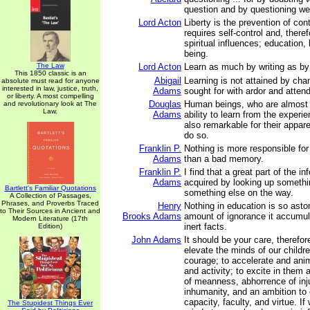
question and by questioning we a
Lord Acton
Liberty is the prevention of con
requires self-control and, theref
spiritual influences; education,
being.
The Law
Lord Acton
Learn as much by writing as by
This 1850 classic is an
Abigail
Learning is not attained by cha
absolute must read for anyone
interested in law, justice, truth,
Adams
sought for with ardor and attend
or liberty. A most compelling
Douglas
Human beings, who are almost 
and revolutionary look at The
Law.
Adams
ability to learn from the experie
also remarkable for their appare
do so.
Franklin P.
Nothing is more responsible for
Adams
than a bad memory.
Franklin P.
I find that a great part of the i
Adams
acquired by looking up somethi
Bartlett's Familiar Quotations
something else on the way.
A Collection of Passages,
Phrases, and Proverbs Traced
Henry
Nothing in education is so asto
to Their Sources in Ancient and
Brooks Adams
amount of ignorance it accumul
Modern Literature (17th
inert facts.
Edition)
John Adams
It should be your care, therefor
elevate the minds of our childre
courage; to accelerate and anim
and activity; to excite in them
of meanness, abhorrence of inj
inhumanity, and an ambition to 
capacity, faculty, and virtue. If 
The Stupidest Things Ever