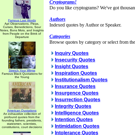
Cryptograms!
Do you like cryptograms? We've got thousan
Authors
Famous Last Words
Apt Observations, Pleas,
Indexed quotes by Author or Speaker.
Curses, Benedictions, Sour
Notes, Bons Mots, and Insights
from People on the Brink of
Categories
Departure
Browse quotes by category or select from the 
Inquiry Quotes
Insecurity Quotes
Insight Quotes
Stretch Your Wings
Inspiration Quotes
Famous Black Quotations for
the Young
Institutionalism Quotes
Insurance Quotes
Insurgence Quotes
Insurrection Quotes
Integrity Quotes
American Quotations
Intelligence Quotes
An exhaustive collection of
profound quotes from the
Intention Quotes
founding fathers, presidents,
statesmen, scientists,
Intimidation Quotes
constitutions, court decisions
Intolerance Quotes