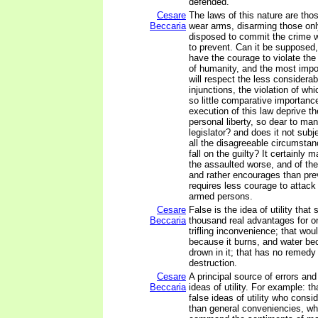
defended.
Cesare
The laws of this nature are thos
Beccaria
wear arms, disarming those onl
disposed to commit the crime 
to prevent. Can it be supposed
have the courage to violate th
of humanity, and the most impo
will respect the less considerab
injunctions, the violation of wh
so little comparative importanc
execution of this law deprive th
personal liberty, so dear to ma
legislator? and does it not subj
all the disagreeable circumstan
fall on the guilty? It certainly 
the assaulted worse, and of the
and rather encourages than pre
requires less courage to attac
armed persons.
Cesare
False is the idea of utility that 
Beccaria
thousand real advantages for o
trifling inconvenience; that wou
because it burns, and water b
drown in it; that has no remedy 
destruction.
Cesare
A principal source of errors and 
Beccaria
ideas of utility. For example: th
false ideas of utility who consi
than general conveniencies, wh