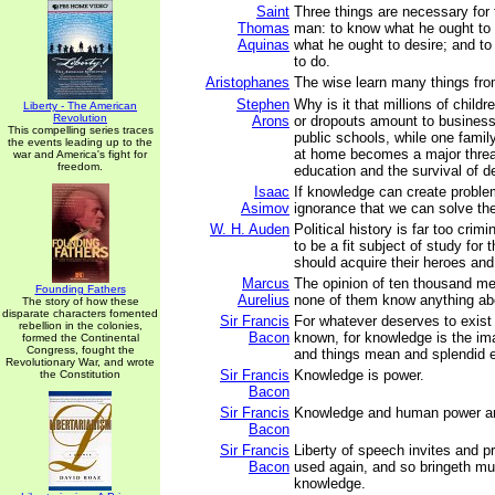
Saint
Three things are necessary for 
Thomas
man: to know what he ought to 
Aquinas
what he ought to desire; and t
to do.
Aristophanes
The wise learn many things fro
Stephen
Why is it that millions of child
Liberty - The American
Revolution
Arons
or dropouts amount to business
This compelling series traces
public schools, while one famil
the events leading up to the
at home becomes a major threat
war and America's fight for
freedom.
education and the survival of 
Isaac
If knowledge can create problem
Asimov
ignorance that we can solve th
W. H. Auden
Political history is far too crim
to be a fit subject of study for
should acquire their heroes and 
Marcus
The opinion of ten thousand men
Founding Fathers
Aurelius
none of them know anything abo
The story of how these
disparate characters fomented
Sir Francis
For whatever deserves to exist
rebellion in the colonies,
Bacon
known, for knowledge is the im
formed the Continental
Congress, fought the
and things mean and splendid ex
Revolutionary War, and wrote
Sir Francis
Knowledge is power.
the Constitution
Bacon
Sir Francis
Knowledge and human power a
Bacon
Sir Francis
Liberty of speech invites and p
Bacon
used again, and so bringeth m
knowledge.