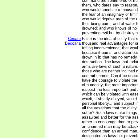
command the sentiments of ma
them, who dares say to reason, 
who would sacrifice a thousand
the fear of an imaginary or trif
who would deprive men of the use
their being burnt, and of water f
drowned; and who knows of no
preventing evil but by destroying
Cesare
False is the idea of utility that 
Beccaria
thousand real advantages for o
trifling inconvenience; that wou
because it burns, and water b
drown in it; that has no remedy 
destruction. The laws that forbi
arms are laws of such a nature
those who are neither inclined 
commit crimes. Can it be supp
have the courage to violate th
of humanity, the most important
respect the less important and 
which can be violated with eas
which, if strictly obeyed, would
personal liberty... and subject 
all the vexations that the guilty
suffer? Such laws make things 
assaulted and better for the as
rather to encourage than to pre
an unarmed man may be attacke
confidence than an armed man.
designated as laws not preventi