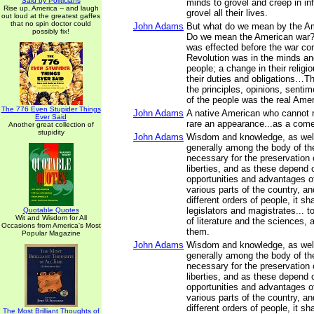
Said by Politicians
minds to grovel and creep in inf
Rise up, America -- and laugh
grovel all their lives.
out loud at the greatest gaffes
that no spin doctor could
John Adams
But what do we mean by the A
possibly fix!
Do we mean the American war?
was effected before the war 
Revolution was in the minds an
people; a change in their religi
their duties and obligations…Th
the principles, opinions, sentim
of the people was the real Ame
The 776 Even Stupider Things
John Adams
A native American who cannot r
Ever Said
rare an appearance...as a come
Another great collection of
stupidity
John Adams
Wisdom and knowledge, as well 
generally among the body of th
necessary for the preservation o
liberties, and as these depend 
opportunities and advantages of
various parts of the country, a
different orders of people, it sh
legislators and magistrates... t
Quotable Quotes
Wit and Wisdom for All
of literature and the sciences, 
Occasions from America's Most
them.
Popular Magazine
John Adams
Wisdom and knowledge, as well 
generally among the body of th
necessary for the preservation o
liberties, and as these depend 
opportunities and advantages of
various parts of the country, a
different orders of people, it sh
The Most Brilliant Thoughts of