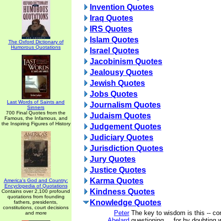
Invention Quotes
Iraq Quotes
IRS Quotes
Islam Quotes
The Oxford Dictionary of
Humorous Quotations
Israel Quotes
Jacobinism Quotes
Jealousy Quotes
Jewish Quotes
Jobs Quotes
Last Words of Saints and
Journalism Quotes
Sinners
700 Final Quotes from the
Judaism Quotes
Famous, the Infamous, and
the Inspiring Figures of History
Judgement Quotes
Judiciary Quotes
Jurisdiction Quotes
Jury Quotes
Justice Quotes
Karma Quotes
America's God and Country:
Encyclopedia of Quotations
Kindness Quotes
Contains over 2,100 profound
quotations from founding
Knowledge Quotes
fathers, presidents,
constitutions, court decisions
Peter
The key to wisdom is this -- co
and more
Abelard
questioning ... for by doubting 