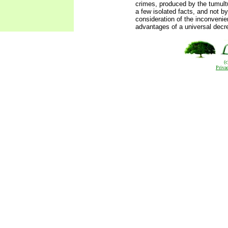
crimes, produced by the tumult
a few isolated facts, and not by
consideration of the inconveni
advantages of a universal decr
(
Priva