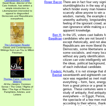
Libertarianism: A Primer
Roger Bacon
There are in fact four very signi
David Boaz, director of the
stumblingblocks in the way of g
Cato Institute, has written a
simple introduction to
which hinder every man howeve
Libertarianism inteneded to
scarcely allow anyone to win a c
appeal to disgruntled
wisdom, namely, the example 
Democrats and Republicans
everywhere.
unworthy authority, longstandi
feeling of the ignorant crowd, a
own ignorance while making a d
apparent knowledge.
Ben H.
In the US, voters cast ballots fo
Bagdikian
candidates who are not bound t
except rhetorically, and not a
The Libertarian Reader
Republicans are more liberal t
Classic and Contemporary
Democrats, some libertarians a
Writings from Lao-Tzu to Milton
some socialists, and many loca
Friedman
without any party identificatio
citizen can vote intelligently w
the ideas, political backgroun
of each individual candidate.
Frederic
Actually, it is not strange that 
Bastiat
seventeenth and eighteenth ce
race was regarded as inert matt
Thomas Paine: Collected
Writings
everything -- form, face, energy
All the classics: Common
from a great prince or a great le
Sense / The Crisis / Rights of
genius. These centuries were n
Man / The Age of Reason /
Pamphlets, Articles, and
study of antiquity. And antiquit
Letters
everywhere -- in Egypt, Persia
the spectacle of a few men mo
according to their whims, thanks