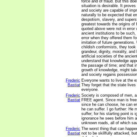
force and of fraud. But this doe
situation is desirable. It prove
and society are capable of impr
naturally to be expected that er
despotism, slavery, and superst
greatest towards the origins of 
quoted above were not in error
ancient institutions to be such,
error when they offered them fo
imitation of future generations. 
childish conformists, they took 
grandeur, dignity, morality, and
artificial societies of the ancie
understand that knowledge app
the passage of time; and that in
growth of knowledge, might take
and society regains possession 
Frederic
Everyone wants to live at the e
Bastiat
They forget that the state lives
everyone.
Frederic
Society is composed of men, a
Bastiat
FREE agent. Since man is free
since he can choose, he can err
he can suffer. I go further: He
suffer; for his starting point is 
ignorance he sees before him an
unknown roads, all of which sav
Frederic
The worst thing that can happe
Bastiat
not to be skillfully attacked, bu