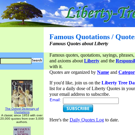
Famous Quotations / Quote
Famous Quotes about Liberty
Famous quotes, quotations, sayings, phrases,
and axioms about
Liberty
and the
Responsib
with it.
Quotes are organized by
Name
and
Categor
If you'd like, join us on the
Liberty Tree Da
list for a daily dose of Liberty Quotes in yo
your email address to subscribe.
Email:
The Oxford Dictionary of
Quotations
A classic since 1953 with over
20,000 quotes from over 3,000
Here's the
Daily Quotes Log
to date.
authors.