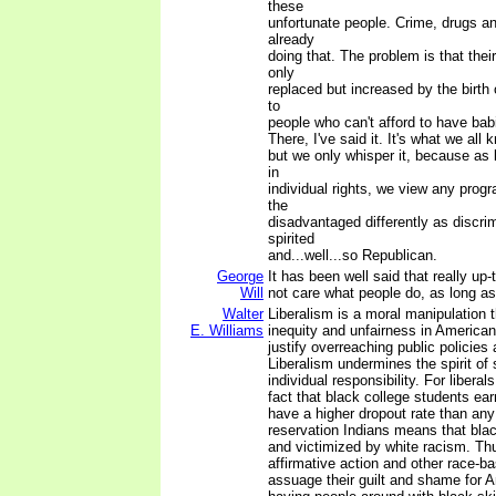
these
unfortunate people. Crime, drugs a
already
doing that. The problem is that the
only
replaced but increased by the birth 
to
people who can't afford to have bab
There, I've said it. It's what we all 
but we only whisper it, because as 
in
individual rights, we view any prog
the
disadvantaged differently as discri
spirited
and...well...so Republican.
George
It has been well said that really up-
Will
not care what people do, as long as
Walter
Liberalism is a moral manipulation 
E. Williams
inequity and unfairness in American l
justify overreaching public policies
Liberalism undermines the spirit of 
individual responsibility. For libera
fact that black college students ea
have a higher dropout rate than an
reservation Indians means that bla
and victimized by white racism. Thu
affirmative action and other race-b
assuage their guilt and shame for 