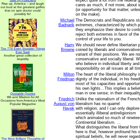
expect quite a lot from the federal
Said by Politicians
Rise up, America -- and laugh
cares as much, if not more, about se
out loud at the greatest gaffes
(or opportunity for that matter, unl
that no spin doctor could
on the make).
possibly fix!
Michael
The Democrats and Republicans st
Badnarik
extremes, characterized by which pa
they emphasize their desire to contr
reject both extremes in favor of th
control of your life to you.
Harry
We should never define libertarian p
The 776 Even Stupider Things
Browne
coined by liberals and conservativ
Ever Said
variant of their positions. We are no
Another great collection of
conservative and socially liberal. We
stupidity
who believe in individual liberty an
responsibility on all issues at all ti
Milton
The heart of the liberal philosophy is
Friedman
dignity of the individual, in his fr
most of his capacities and opportun
his own lights…This implies a belief
man in one sense; in their inequalit
Quotable Quotes
Wit and Wisdom for All
Friedrich
Unlike the rationalism of the French
Occasions from America's Most
August von
liberalism has no quarrel
Popular Magazine
Hayek
with religion, and I can only deplore
essentially illiberal antireligionism
which animated so much of ninetee
Continental liberalism. ...
What distinguishes the liberal from
here is that, however profound his 
spiritual beliefs, he will never regar
The Most Brilliant Thoughts of