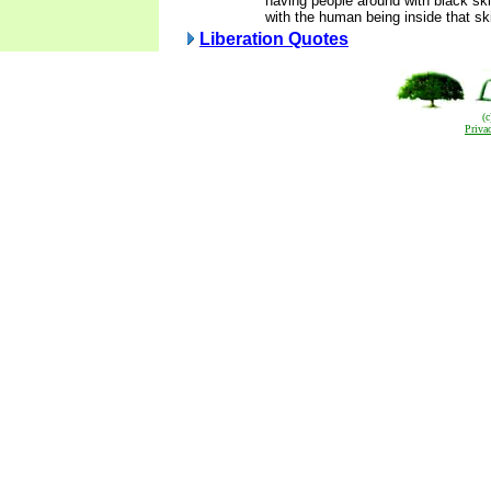
having people around with black ski
with the human being inside that sk
Liberation Quotes
(
Priva