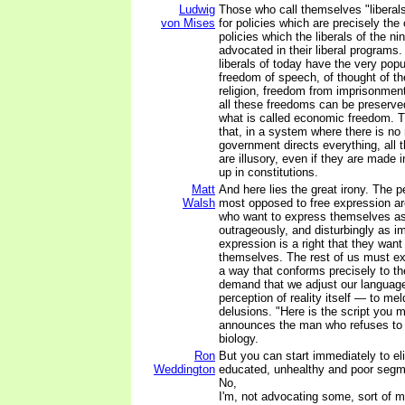
Ludwig
Those who call themselves "liberal
von Mises
for policies which are precisely the
policies which the liberals of the n
advocated in their liberal programs.
liberals of today have the very popu
freedom of speech, of thought of th
religion, freedom from imprisonment w
all these freedoms can be preserve
what is called economic freedom. T
that, in a system where there is no
government directs everything, all 
are illusory, even if they are made 
up in constitutions.
Matt
And here lies the great irony. The 
Walsh
most opposed to free expression a
who want to express themselves as 
outrageously, and disturbingly as im
expression is a right that they want 
themselves. The rest of us must ex
a way that conforms precisely to th
demand that we adjust our languag
perception of reality itself — to mel
delusions. "Here is the script you m
announces the man who refuses to 
biology.
Ron
But you can start immediately to el
Weddington
educated, unhealthy and poor segme
No,
I'm, not advocating some, sort of m