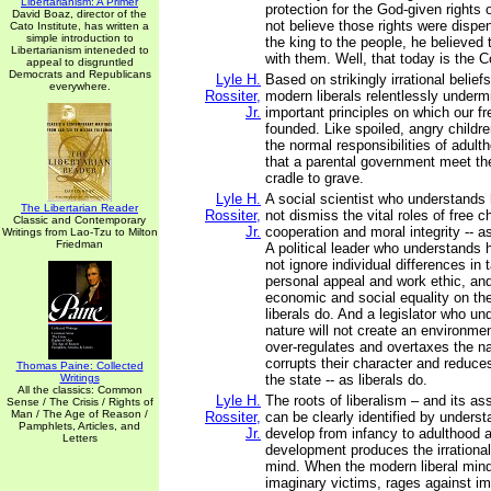
Libertarianism: A Primer
protection for the God-given rights 
David Boaz, director of the
not believe those rights were dispe
Cato Institute, has written a
simple introduction to
the king to the people, he believed
Libertarianism inteneded to
with them. Well, that today is the 
appeal to disgruntled
Democrats and Republicans
Lyle H.
Based on strikingly irrational belie
everywhere.
Rossiter,
modern liberals relentlessly under
Jr.
important principles on which our 
founded. Like spoiled, angry childre
the normal responsibilities of adu
that a parental government meet th
cradle to grave.
Lyle H.
A social scientist who understands 
The Libertarian Reader
Rossiter,
not dismiss the vital roles of free c
Classic and Contemporary
Jr.
cooperation and moral integrity -- as
Writings from Lao-Tzu to Milton
Friedman
A political leader who understands 
not ignore individual differences in t
personal appeal and work ethic, and
economic and social equality on the
liberals do. And a legislator who 
nature will not create an environmen
over-regulates and overtaxes the na
corrupts their character and reduce
Thomas Paine: Collected
Writings
the state -- as liberals do.
All the classics: Common
Lyle H.
The roots of liberalism – and its 
Sense / The Crisis / Rights of
Man / The Age of Reason /
Rossiter,
can be clearly identified by unders
Pamphlets, Articles, and
Jr.
develop from infancy to adulthood 
Letters
development produces the irrational 
mind. When the modern liberal min
imaginary victims, rages against im