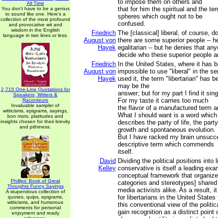
to impose them on others and
All Time
that for him the spiritual and the te
You don't have to be a genius
to sound like one. Here's a
spheres which ought not to be
collection of the most profound
confused.
and provocative wit and
wisdom in the English
Friedrich
The [classical] liberal, of course, 
language in two lines or less.
August von
there are some superior people -- he
Hayek
egalitarian -- but he denies that an
decide who these superior people a
Friedrich
In the United States, where it has
August von
impossible to use "liberal" in the s
Hayek
used it, the term "libertarian" has b
may be the
2,715 One-Line Quotations for
answer; but for my part I find it sing
Speakers, Writers &
For my taste it carries too much
Raconteurs
Invaluable sampler of
the flavor of a manufactured term an
witticisms, epigrams, sayings,
What I should want is a word which
bon mots, platitudes and
insights chosen for their brevity
describes the party of life, the party
and pithiness.
growth and spontaneous evolution.
But I have racked my brain unsucces
descriptive term which commends
itself.
David
Dividing the political positions into 
Kelley
conservative is itself a leading exa
conceptual framework that organizes
Phillips' Book of Great
categories and stereotypes] shared 
Thoughts Funny Sayings
media activists alike. As a result, 
A stupendous collection of
for libertarians in the United States
quotes, quips, epigrams,
witticisms, and humorous
this conventional view of the politi
comments for personal
gain recognition as a distinct point
enjoyment and ready