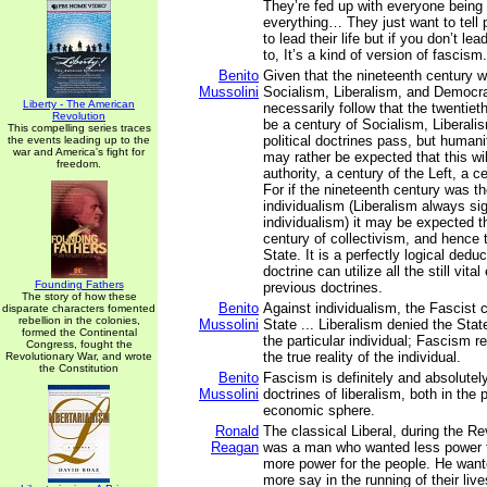
They’re fed up with everyone being
everything… They just want to tell 
to lead their life but if you don’t lea
to, It’s a kind of version of fascism.
Benito
Given that the nineteenth century w
Mussolini
Socialism, Liberalism, and Democra
Liberty - The American
necessarily follow that the twentie
Revolution
be a century of Socialism, Liberal
This compelling series traces
political doctrines pass, but humani
the events leading up to the
war and America's fight for
may rather be expected that this wil
freedom.
authority, a century of the Left, a 
For if the nineteenth century was th
individualism (Liberalism always sig
individualism) it may be expected th
century of collectivism, and hence 
State. It is a perfectly logical dedu
doctrine can utilize all the still vita
Founding Fathers
previous doctrines.
The story of how these
Benito
Against individualism, the Fascist c
disparate characters fomented
rebellion in the colonies,
Mussolini
State ... Liberalism denied the State
formed the Continental
the particular individual; Fascism r
Congress, fought the
the true reality of the individual.
Revolutionary War, and wrote
the Constitution
Benito
Fascism is definitely and absolutel
Mussolini
doctrines of liberalism, both in the p
economic sphere.
Ronald
The classical Liberal, during the Re
Reagan
was a man who wanted less power f
more power for the people. He want
more say in the running of their li