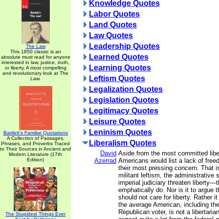
Knowledge Quotes
Labor Quotes
Land Quotes
Law Quotes
Leadership Quotes
The Law
This 1850 classic is an
Learned Quotes
absolute must read for anyone
interested in law, justice, truth,
Learning Quotes
or liberty. A most compelling
and revolutionary look at The
Leftism Quotes
Law.
Legalization Quotes
Legislation Quotes
Legitimacy Quotes
Leisure Quotes
Leninism Quotes
Bartlett's Familiar Quotations
A Collection of Passages,
Liberalism Quotes
Phrases, and Proverbs Traced
to Their Sources in Ancient and
David
Aside from the most committed libe
Modern Literature (17th
Edition)
Azerrad
Americans would list a lack of freed
their most pressing concern. That i
militant leftism, the administrative 
imperial judiciary threaten liberty
emphatically do. Nor is it to argue 
should not care for liberty. Rather it
the average American, including th
Republican voter, is not a libertari
The Stupidest Things Ever