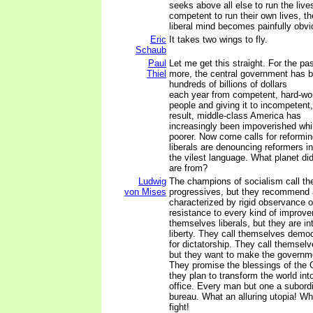
seeks above all else to run the live
competent to run their own lives, th
liberal mind becomes painfully obvi
Eric
It takes two wings to fly.
Schaub
Paul
Let me get this straight. For the pa
Thiel
more, the central government has b
hundreds of billions of dollars
each year from competent, hard-wo
people and giving it to incompetent,
result, middle-class America has
increasingly been impoverished whi
poorer. Now come calls for reformi
liberals are denouncing reformers in
the vilest language. What planet did
are from?
Ludwig
The champions of socialism call t
von Mises
progressives, but they recommend 
characterized by rigid observance o
resistance to every kind of improve
themselves liberals, but they are in
liberty. They call themselves democ
for dictatorship. They call themselv
but they want to make the governm
They promise the blessings of the 
they plan to transform the world int
office. Every man but one a subordi
bureau. What an alluring utopia! Wh
fight!