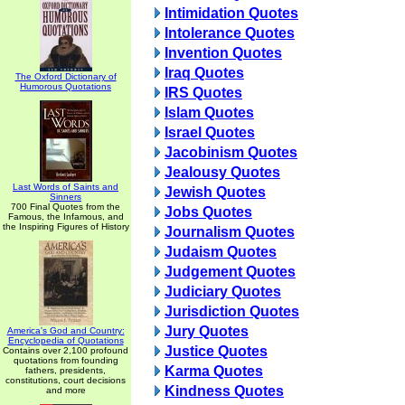
Intimidation Quotes
Intolerance Quotes
Invention Quotes
Iraq Quotes
The Oxford Dictionary of
Humorous Quotations
IRS Quotes
Islam Quotes
Israel Quotes
Jacobinism Quotes
Jealousy Quotes
Last Words of Saints and
Jewish Quotes
Sinners
700 Final Quotes from the
Jobs Quotes
Famous, the Infamous, and
the Inspiring Figures of History
Journalism Quotes
Judaism Quotes
Judgement Quotes
Judiciary Quotes
Jurisdiction Quotes
Jury Quotes
America's God and Country:
Encyclopedia of Quotations
Justice Quotes
Contains over 2,100 profound
quotations from founding
Karma Quotes
fathers, presidents,
constitutions, court decisions
Kindness Quotes
and more