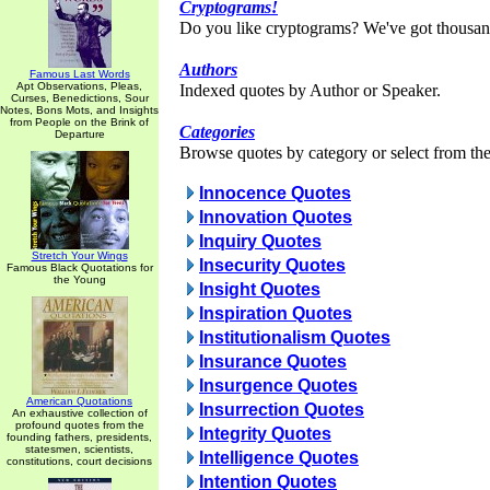
Cryptograms!
Do you like cryptograms? We've got thousan
Authors
Famous Last Words
Apt Observations, Pleas,
Indexed quotes by Author or Speaker.
Curses, Benedictions, Sour
Notes, Bons Mots, and Insights
from People on the Brink of
Categories
Departure
Browse quotes by category or select from the 
Innocence Quotes
Innovation Quotes
Inquiry Quotes
Stretch Your Wings
Insecurity Quotes
Famous Black Quotations for
the Young
Insight Quotes
Inspiration Quotes
Institutionalism Quotes
Insurance Quotes
Insurgence Quotes
American Quotations
Insurrection Quotes
An exhaustive collection of
profound quotes from the
Integrity Quotes
founding fathers, presidents,
statesmen, scientists,
Intelligence Quotes
constitutions, court decisions
Intention Quotes