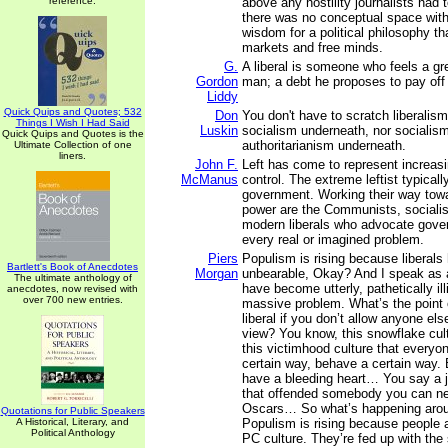
reference.
above any hostility journalists had 
there was no conceptual space withi
wisdom for a political philosophy t
markets and free minds.
G.
A liberal is someone who feels a gre
Gordon
man; a debt he proposes to pay off
Liddy
Quick Quips and Quotes; 532
Don
You don't have to scratch liberalism
Things I Wish I Had Said
Luskin
socialism underneath, nor socialism
Quick Quips and Quotes is the
authoritarianism underneath.
Ultimate Collection of one
liners.
John F.
Left has come to represent increa
McManus
control. The extreme leftist typicall
government. Working their way tow
power are the Communists, socialis
modern liberals who advocate gover
every real or imagined problem.
Piers
Populism is rising because liberal
Bartlett's Book of Anecdotes
Morgan
unbearable, Okay? And I speak as a
The ultimate anthology of
have become utterly, pathetically illi
anecdotes, now revised with
over 700 new entries.
massive problem. What’s the point o
liberal if you don’t allow anyone els
view? You know, this snowflake cult
this victimhood culture that everyon
certain way, behave a certain way.
have a bleeding heart… You say a 
that offended somebody you can ne
Oscars… So what’s happening arou
Quotations for Public Speakers
A Historical, Literary, and
Populism is rising because people a
Political Anthology
PC culture. They’re fed up with the