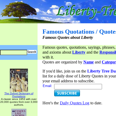
Famous Quotations / Quote
Famous Quotes about Liberty
Famous quotes, quotations, sayings, phrases,
and axioms about
Liberty
and the
Responsib
with it.
Quotes are organized by
Name
and
Categor
If you'd like, join us on the
Liberty Tree Da
list for a daily dose of Liberty Quotes in yo
your email address to subscribe.
Email:
The Oxford Dictionary of
Quotations
A classic since 1953 with over
20,000 quotes from over 3,000
Here's the
Daily Quotes Log
to date.
authors.