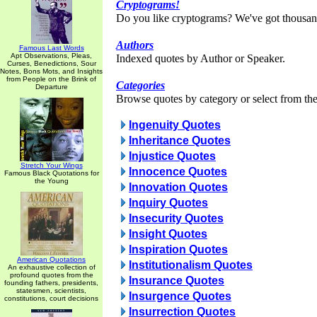
Cryptograms!
Do you like cryptograms? We've got thousan
Authors
Famous Last Words
Apt Observations, Pleas,
Indexed quotes by Author or Speaker.
Curses, Benedictions, Sour
Notes, Bons Mots, and Insights
from People on the Brink of
Categories
Departure
Browse quotes by category or select from the 
Ingenuity Quotes
Inheritance Quotes
Injustice Quotes
Stretch Your Wings
Innocence Quotes
Famous Black Quotations for
the Young
Innovation Quotes
Inquiry Quotes
Insecurity Quotes
Insight Quotes
Inspiration Quotes
American Quotations
Institutionalism Quotes
An exhaustive collection of
profound quotes from the
Insurance Quotes
founding fathers, presidents,
statesmen, scientists,
Insurgence Quotes
constitutions, court decisions
Insurrection Quotes