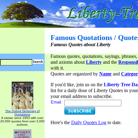
Famous Quotations / Quote
Famous Quotes about Liberty
Famous quotes, quotations, sayings, phrases,
and axioms about
Liberty
and the
Responsib
with it.
Quotes are organized by
Name
and
Categor
If you'd like, join us on the
Liberty Tree Da
list for a daily dose of Liberty Quotes in yo
your email address to subscribe.
Email:
The Oxford Dictionary of
Quotations
A classic since 1953 with over
20,000 quotes from over 3,000
Here's the
Daily Quotes Log
to date.
authors.