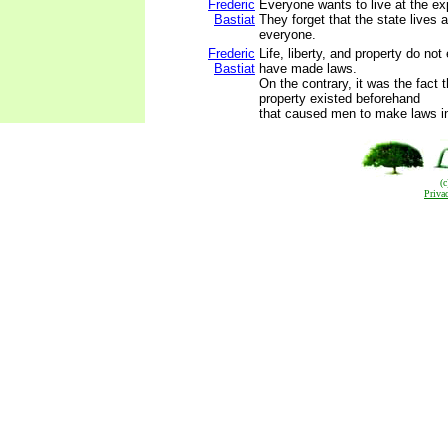
Frederic
Everyone wants to live at the ex
Bastiat
They forget that the state lives 
everyone.
Frederic
Life, liberty, and property do no
Bastiat
have made laws.
On the contrary, it was the fact th
property existed beforehand
that caused men to make laws in 
(
Priva