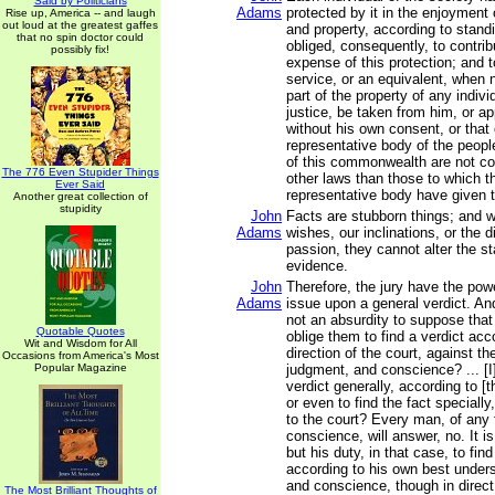
Said by Politicians
Adams
protected by it in the enjoyment of
Rise up, America -- and laugh
out loud at the greatest gaffes
and property, according to stand
that no spin doctor could
obliged, consequently, to contrib
possibly fix!
expense of this protection; and t
service, or an equivalent, when 
part of the property of any indivi
justice, be taken from him, or ap
without his own consent, or that 
representative body of the people
of this commonwealth are not co
The 776 Even Stupider Things
other laws than those to which th
Ever Said
representative body have given t
Another great collection of
stupidity
John
Facts are stubborn things; and 
Adams
wishes, our inclinations, or the d
passion, they cannot alter the st
evidence.
John
Therefore, the jury have the pow
Adams
issue upon a general verdict. And,
not an absurdity to suppose that
Quotable Quotes
oblige them to find a verdict acc
Wit and Wisdom for All
direction of the court, against th
Occasions from America's Most
Popular Magazine
judgment, and conscience? ... [I]
verdict generally, according to [t
or even to find the fact speciall
to the court? Every man, of any 
conscience, will answer, no. It is
but his duty, in that case, to find
according to his own best under
and conscience, though in direct
The Most Brilliant Thoughts of