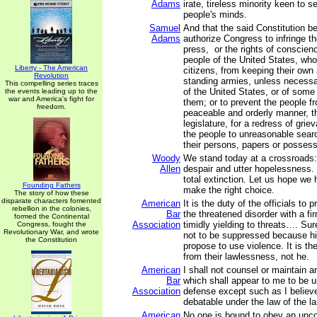
Adams
irate, tireless minority keen to se
people's minds.
Samuel
And that the said Constitution b
Adams
authorize Congress to infringe the
press, or the rights of conscienc
people of the United States, wh
Liberty - The American
citizens, from keeping their own 
Revolution
standing armies, unless necessa
This compelling series traces
of the United States, or of some
the events leading up to the
war and America's fight for
them; or to prevent the people fr
freedom.
peaceable and orderly manner, th
legislature, for a redress of grie
the people to unreasonable sear
their persons, papers or possess
Woody
We stand today at a crossroads:
Allen
despair and utter hopelessness. 
total extinction. Let us hope we
Founding Fathers
make the right choice.
The story of how these
disparate characters fomented
American
It is the duty of the officials to
rebellion in the colonies,
Bar
the threatened disorder with a fi
formed the Continental
Association
timidly yielding to threats…. Su
Congress, fought the
Revolutionary War, and wrote
not to be suppressed because h
the Constitution
propose to use violence. It is th
from their lawlessness, not he.
American
I shall not counsel or maintain a
Bar
which shall appear to me to be u
Association
defense except such as I believ
debatable under the law of the la
American
No one is bound to obey an uncon