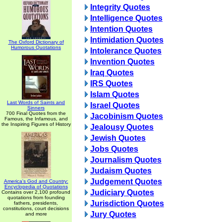
Integrity Quotes
Intelligence Quotes
Intention Quotes
Intimidation Quotes
The Oxford Dictionary of
Humorous Quotations
Intolerance Quotes
Invention Quotes
Iraq Quotes
IRS Quotes
Islam Quotes
Last Words of Saints and
Israel Quotes
Sinners
700 Final Quotes from the
Jacobinism Quotes
Famous, the Infamous, and
the Inspiring Figures of History
Jealousy Quotes
Jewish Quotes
Jobs Quotes
Journalism Quotes
Judaism Quotes
Judgement Quotes
America's God and Country:
Encyclopedia of Quotations
Judiciary Quotes
Contains over 2,100 profound
quotations from founding
Jurisdiction Quotes
fathers, presidents,
constitutions, court decisions
Jury Quotes
and more