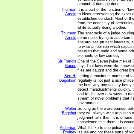
amount of damage done.
Thurman
It is a part of the function of “la
Arnold
to ideas representing the exact 
established conduct. Most of the
from the necessity of pretending
while actually doing another.
Thurman
The spectacle of a judge pouring
Arnold
some nude, trying to ascertain t
she arouses prurient interests, 
to write an opinion which explain
between that nude and some oth
elements of low comedy.
Sir Francis
One of the Seven [wise men of 
Bacon
say: That laws were like cobweb
flies are caught and the great br
Ben H.
Letting a maximum number of vi
Bagdikian
regularly is not just a nice philos
the best way any society has ye
detect maladjustments quickly, to
and to discover new ways to mee
stream of novel problems that ri
environment.
Walter
So long as there are earnest beli
Bagehot
they will always wish to punish o
judgment tells them it is unwise 
conscience tells them it is wrong
Alderman
What I'd like to see police do is 
Rodney
issues and not these sorts of vi