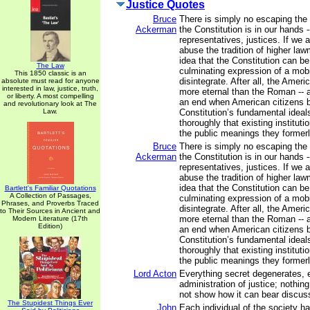
Justice Quotes
Bruce
There is simply no escaping the f
Ackerman
the Constitution is in our hands -
representatives, justices. If we 
abuse the tradition of higher la
idea that the Constitution can b
The Law
culminating expression of a mobil
This 1850 classic is an
disintegrate. After all, the Ameri
absolute must read for anyone
interested in law, justice, truth,
more eternal than the Roman -- a
or liberty. A most compelling
an end when American citizens b
and revolutionary look at The
Law.
Constitution’s fundamental ideal
thoroughly that existing institut
the public meanings they former
Bruce
There is simply no escaping the f
Ackerman
the Constitution is in our hands -
representatives, justices. If we 
abuse the tradition of higher la
idea that the Constitution can b
Bartlett's Familiar Quotations
A Collection of Passages,
culminating expression of a mobil
Phrases, and Proverbs Traced
disintegrate. After all, the Ameri
to Their Sources in Ancient and
more eternal than the Roman -- a
Modern Literature (17th
Edition)
an end when American citizens b
Constitution’s fundamental ideal
thoroughly that existing institut
the public meanings they former
Lord Acton
Everything secret degenerates, 
administration of justice; nothing
not show how it can bear discuss
The Stupidest Things Ever
John
Each individual of the society ha