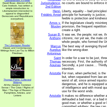
Libertarianism: A Primer
Jurisprudence,
no courts are bound to enforce it
David Boaz, director of the
Cato Institute, has written a
2nd Edition
simple introduction to
Henri-
Liberty, equality -- bad principle
Libertarianism inteneded to
appeal to disgruntled
Frédéric Amiel
principle for humanity is justice;
Democrats and Republicans
feeble is protection and kindnes
everywhere.
Amos v.
If the legislature clearly misinter
Mosley
provision, the frequent repetition
create a right.
Susan B.
It was we, the people; not we, t
Anthony
citizens; nor yet we, the male ci
whole people, who formed the Un
The Libertarian Reader
Marcus
The best way of avenging thysel
Classic and Contemporary
Aurelius
like the wrong-doer.
Writings from Lao-Tzu to Milton
Antoninus
Friedman
Saint
In order for a war to be just, thr
Thomas
necessary. First, the authority of
Aquinas
Secondly, a just cause.... Thirdly 
intention.
Aristotle
For man, when perfected, is the 
but, when separated from law and
Thomas Paine: Collected
worst of all; since armed injusti
Writings
dangerous, and he is equipped at
All the classics: Common
of intelligence and with moral q
Sense / The Crisis / Rights of
Man / The Age of Reason /
use for the worst ends.
Pamphlets, Articles, and
Aristotle
It makes no difference whether
Letters
defrauded a bad man, or a bad 
good man, or whether a good or
committed adultery: the law can 