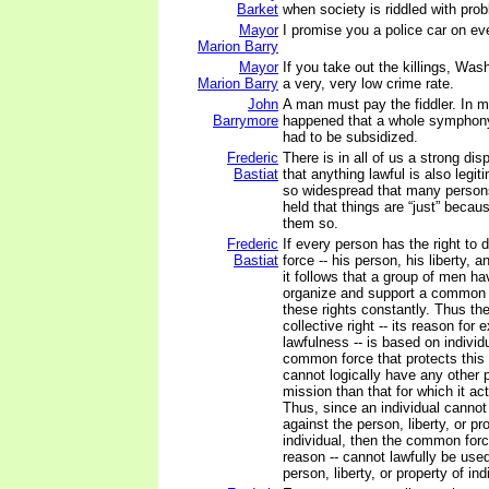
Barket
when society is riddled with pro
Mayor
I promise you a police car on ev
Marion Barry
Mayor
If you take out the killings, Was
Marion Barry
a very, very low crime rate.
John
A man must pay the fiddler. In m
Barrymore
happened that a whole symphony
had to be subsidized.
Frederic
There is in all of us a strong dis
Bastiat
that anything lawful is also legiti
so widespread that many person
held that things are “just” beca
them so.
Frederic
If every person has the right to 
Bastiat
force -- his person, his liberty, a
it follows that a group of men hav
organize and support a common f
these rights constantly. Thus the
collective right -- its reason for e
lawfulness -- is based on individu
common force that protects this c
cannot logically have any other 
mission than that for which it ac
Thus, since an individual cannot 
against the person, liberty, or pr
individual, then the common forc
reason -- cannot lawfully be use
person, liberty, or property of in