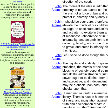
direction of the court.
All Time
You don't have to be a genius
John
The moment the idea is admitted 
to sound like one. Here's a
Adams
property is not as sacred as the
collection of the most profound
and provocative wit and
there is not a force of law and pu
wisdom in the English
protect it, anarchy and tyranny
language in two lines or less.
John
It should be your care, therefore
Adams
elevate the minds of our children
courage; to accelerate and anima
and activity; to excite in them a
of meanness, abhorrence of inju
inhumanity, and an ambition to e
capacity, faculty, and virtue. If 
2,715 One-Line Quotations for
to grovel and creep in infancy, th
Speakers, Writers &
Raconteurs
their lives.
Invaluable sampler of
John
Let justice be done though the h
witticisms, epigrams, sayings,
bon mots, platitudes and
Adams
insights chosen for their brevity
and pithiness.
John
The dignity and stability of gover
Adams
branches, the morals of the peo
blessing of society depend so m
and skillful administration of just
power ought to be distinct from b
and executive, and independent u
may be a check upon both, and 
checks upon that.
Phillips' Book of Great
Thoughts Funny Sayings
John
Human nature itself is evermore
A stupendous collection of
Adams
liberty. There is also in human 
quotes, quips, epigrams,
of injury, and indignation against
witticisms, and humorous
comments for personal
truth and a veneration of virtue
enjoyment and ready
passions, are the "latent spark"..