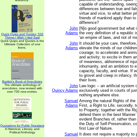
reference.
capable of understanding, seeing
differences between true and fal
virtue and vice, to what better pr
friends of mankind apply than to
difference?
John
[N]o good government but what is
Adams
the very definition of a republic i
Quick Quips and Quotes; 532
'an empire of laws, and not of me
Things I Wish I Had Said
Quick Quips and Quotes is the
John
It should be your care, therefore
Ultimate Collection of one
Adams
elevate the minds of our children
liners.
courage; to accelerate and anima
and activity; to excite in them a
of meanness, abhorrence of inju
inhumanity, and an ambition to e
capacity, faculty, and virtue. If 
to grovel and creep in infancy, th
their lives.
Bartlett's Book of Anecdotes
The ultimate anthology of
John
Law logic -- an artificial system 
anecdotes, now revised with
Quincy Adams
exclusively used in courts of jus
over 700 new entries.
nothing anywhere else.
Samuel
Among the natural Rights of the 
Adams
First, a Right to Life; secondly, to
to Property; together with the Ri
defend them in the best Manner 
evident Branches of, rather than
the Duty of Self-Preservation, 
Quotations for Public Speakers
first Law of Nature.
A Historical, Literary, and
Political Anthology
Samuel
It does not require a majority to 