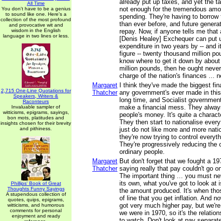
already put up taxes, and yet the ta
All Time
not enough for the tremendous amou
You don't have to be a genius
to sound like one. Here's a
spending. They're having to borrow 
collection of the most profound
than ever before, and future generat
and provocative wit and
wisdom in the English
repay. Now, if anyone tells me that 
language in two lines or less.
[Denis Healey] Exchequer can put u
expenditure in two years by -- and 
figure -- twenty thousand million p
know where to get it down by about
million pounds, then he ought never
charge of the nation's finances ... n
Margaret
I think they've made the biggest fi
2,715 One-Line Quotations for
Thatcher
any government's ever made in this
Speakers, Writers &
long time, and Socialist governments
Raconteurs
make a financial mess. They always
Invaluable sampler of
witticisms, epigrams, sayings,
people's money. It's quite a charact
bon mots, platitudes and
They then start to nationalise ever
insights chosen for their brevity
and pithiness.
just do not like more and more nati
they're now trying to control every
They're progressively reducing the 
ordinary people.
Margaret
But don't forget that we fought a 19
Thatcher
saying really that pay couldn't go o
The important thing … you must nev
its own, what you've got to look at i
Phillips' Book of Great
Thoughts Funny Sayings
the amount produced. It's when tho
A stupendous collection of
of line that you get inflation. And 
quotes, quips, epigrams,
got very much higher pay, but we're
witticisms, and humorous
comments for personal
we were in 1970, so it's the relation
enjoyment and ready
to watch. Don't look at pay separat