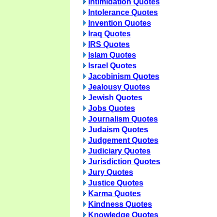
Intimidation Quotes
Intolerance Quotes
Invention Quotes
Iraq Quotes
IRS Quotes
Islam Quotes
Israel Quotes
Jacobinism Quotes
Jealousy Quotes
Jewish Quotes
Jobs Quotes
Journalism Quotes
Judaism Quotes
Judgement Quotes
Judiciary Quotes
Jurisdiction Quotes
Jury Quotes
Justice Quotes
Karma Quotes
Kindness Quotes
Knowledge Quotes