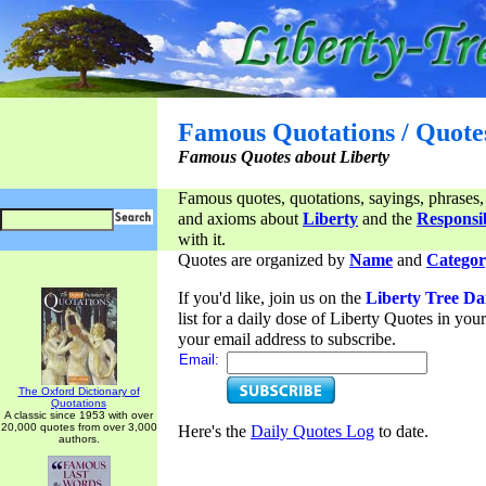
Famous Quotations / Quote
Famous Quotes about Liberty
Famous quotes, quotations, sayings, phrases,
and axioms about
Liberty
and the
Responsib
with it.
Quotes are organized by
Name
and
Categor
If you'd like, join us on the
Liberty Tree Da
list for a daily dose of Liberty Quotes in yo
your email address to subscribe.
Email:
The Oxford Dictionary of
Quotations
A classic since 1953 with over
20,000 quotes from over 3,000
Here's the
Daily Quotes Log
to date.
authors.