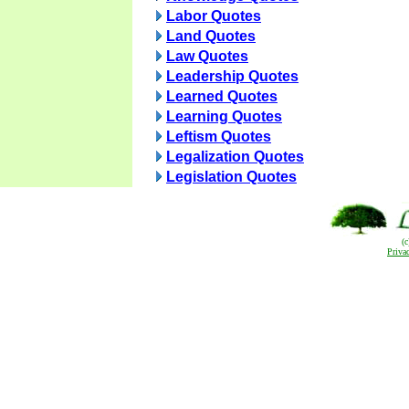
Labor Quotes
Land Quotes
Law Quotes
Leadership Quotes
Learned Quotes
Learning Quotes
Leftism Quotes
Legalization Quotes
Legislation Quotes
(
Priva