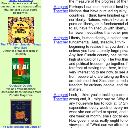
Said by Politicians
the measure of the progress of the 
Rise up, America -- and laugh
Margaret
Perhaps I can summarise it best by 
out loud at the greatest gaffes
that no spin doctor could
Thatcher
Nations that have pursued equality, 
possibly fix!
countries, I think have finished up w
nor liberty. Nations, which like us, 
pursued liberty, as a fundamental ob
to all, have finished up with liberty
far fewer inequalities than other peo
Margaret
Liberty, human dignity, a higher stan
Thatcher
fundamental. And, steadily, I think,
The 776 Even Stupider Things
beginning to realise that you don't 
Ever Said
unless you have a pretty large priva
Another great collection of
stupidity
Any Iron Curtain country has neither
high standard of living. The two th
and political freedom, go together. I
forefront of saying that, here, in the
very interesting to me now, to see 
from people who are taking up the
are disturbed that Socialism is redu
freedom for ordinary people, and tha
Quotable Quotes
Wit and Wisdom for All
matters.
Occasions from America's Most
Margaret
Look, I think you're tackling public
Popular Magazine
Thatcher
wrong end, if I might say so. Why do
any housewife has to look at it? Sh
expenditure every week or every mo
what she can afford to spend, and 
one week or month, she's got to ec
Now governments really ought to loo
viewpoint of "What can we afford t
The Most Brilliant Thoughts of