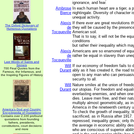
ignorance, and fear.
Ambrose
In each human heart are a tiger, a 
Bierce
nightingale. Diversity of character i
unequal activity.
Alexis
If there ever are great revolutions t
The Oxford Dictionary of
de
they will be caused by the presenc
Humorous Quotations
Tocqueville
American soil.
That is to say, it will not be the equ
conditions
but rather their inequality which may
Alexis
Americans are so enamored of equal
de
rather be equal in slavery than une
Tocqueville
Last Words of Saints and
Sinners
Will
If our economy of freedom fails to d
700 Final Quotes from the
Durant
ably as it has created it, the road to
Famous, the Infamous, and
open to any man who can persuasi
the Inspiring Figures of History
security to all.
Will
Nature smiles at the union of freed
Durant
our utopias. For freedom and equal
everlasting enemies, and when one 
dies. Leave men free, and their natur
multiply almost geometrically, as i
America in the nineteenth century un
America's God and Country:
To check the growth of inequality, l
Encyclopedia of Quotations
sacrificed, as in Russia after 1917
Contains over 2,100 profound
quotations from founding
repressed, inequality grows; only 
fathers, presidents,
the average in economic ability des
constitutions, court decisions
and more
who are conscious of superior abili