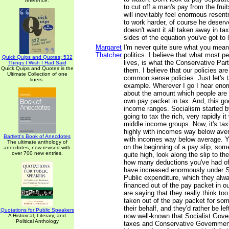
reference.
to cut off a man's pay from the fruit
will inevitably feel enormous resent
to work harder, of course he deser
doesn't want it all taken away in ta
sides of the equation you've got to 
Margaret
I'm never quite sure what you mea
Thatcher
politics. I believe that what most pe
Quick Quips and Quotes; 532
lives, is what the Conservative Par
Things I Wish I Had Said
Quick Quips and Quotes is the
them. I believe that our policies ar
Ultimate Collection of one
common sense policies. Just let's t
liners.
example. Wherever I go I hear eno
about the amount which people are p
own pay packet in tax. And, this go
income ranges. Socialism started b
going to tax the rich, very rapidly i
middle income groups. Now, it's tax
highly with incomes way below ave
Bartlett's Book of Anecdotes
with incomes way below average. Yo
The ultimate anthology of
on the beginning of a pay slip, som
anecdotes, now revised with
over 700 new entries.
quite high, look along the slip to t
how many deductions you've had of
have increased enormously under So
Public expenditure, which they alwa
financed out of the pay packet in o
are saying that they really think to
taken out of the pay packet for so
their behalf, and they'd rather be lef
Quotations for Public Speakers
now well-known that Socialist Gov
A Historical, Literary, and
Political Anthology
taxes and Conservative Governmen