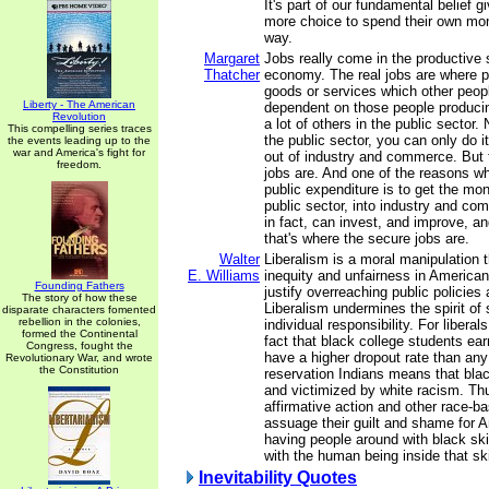
It's part of our fundamental belief g
more choice to spend their own mon
way.
Margaret
Jobs really come in the productive 
Thatcher
economy. The real jobs are where p
goods or services which other peopl
Liberty - The American
dependent on those people produci
Revolution
a lot of others in the public sector.
This compelling series traces
the public sector, you can only do 
the events leading up to the
war and America's fight for
out of industry and commerce. But 
freedom.
jobs are. And one of the reasons w
public expenditure is to get the mo
public sector, into industry and co
in fact, can invest, and improve, 
that's where the secure jobs are.
Walter
Liberalism is a moral manipulation 
E. Williams
inequity and unfairness in American l
Founding Fathers
justify overreaching public policies
The story of how these
Liberalism undermines the spirit of 
disparate characters fomented
rebellion in the colonies,
individual responsibility. For libera
formed the Continental
fact that black college students ea
Congress, fought the
have a higher dropout rate than an
Revolutionary War, and wrote
the Constitution
reservation Indians means that bla
and victimized by white racism. Thu
affirmative action and other race-b
assuage their guilt and shame for 
having people around with black ski
with the human being inside that sk
Inevitability Quotes