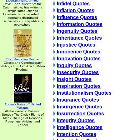
Libertarianism: A Primer
Infidel Quotes
David Boaz, director of the
Cato Institute, has written a
Inflation Quotes
simple introduction to
Libertarianism inteneded to
Influence Quotes
appeal to disgruntled
Democrats and Republicans
Information Quotes
everywhere.
Ingenuity Quotes
Inheritance Quotes
Injustice Quotes
Innocence Quotes
Innovation Quotes
The Libertarian Reader
Classic and Contemporary
Inquiry Quotes
Writings from Lao-Tzu to Milton
Friedman
Insecurity Quotes
Insight Quotes
Inspiration Quotes
Institutionalism Quotes
Insurance Quotes
Thomas Paine: Collected
Insurgence Quotes
Writings
All the classics: Common
Insurrection Quotes
Sense / The Crisis / Rights of
Man / The Age of Reason /
Integrity Quotes
Pamphlets, Articles, and
Letters
Intelligence Quotes
Intention Quotes