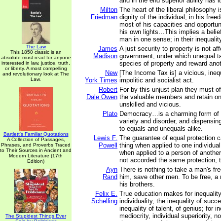
and in the end superior ability has i
Milton
The heart of the liberal philosophy is
Friedman
dignity of the individual, in his fr
most of his capacities and opportun
his own lights…This implies a belief
man in one sense; in their inequalit
The Law
James
A just security to property is not af
This 1850 classic is an
Madison
government, under which unequal t
absolute must read for anyone
species of property and reward ano
interested in law, justice, truth,
or liberty. A most compelling
New
[The Income Tax is] a vicious, inequ
and revolutionary look at The
Law.
York Times
impolitic and socialist act.
Robert
For by this unjust plan they must o
Dale Owen
the valuable members and retain on
unskilled and vicious.
Plato
Democracy…is a charming form of g
variety and disorder, and dispensing
to equals and unequals alike.
Bartlett's Familiar Quotations
Lewis F.
The guarantee of equal protection
A Collection of Passages,
Powell
thing when applied to one individua
Phrases, and Proverbs Traced
to Their Sources in Ancient and
when applied to a person of another 
Modern Literature (17th
not accorded the same protection, th
Edition)
Ayn
There is nothing to take a man's f
Rand
him, save other men. To be free, a
his brothers.
Felix E.
True education makes for inequality;
Schelling
individuality, the inequality of succ
inequality of talent, of genius; for in
mediocrity, individual superiority, n
The Stupidest Things Ever