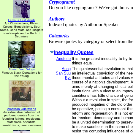
Cryptograms!
Do you like cryptograms? We've got thousan
Authors
Famous Last Words
Apt Observations, Pleas,
Indexed quotes by Author or Speaker.
Curses, Benedictions, Sour
Notes, Bons Mots, and Insights
from People on the Brink of
Categories
Departure
Browse quotes by category or select from the 
Inequality Quotes
Aristotle
It is the greatest inequality to try 
things equal.
Aung
The quintessential revolution is that 
Stretch Your Wings
Famous Black Quotations for
San Suu
an intellectual conviction of the ne
the Young
Kyi
those mental attitudes and values 
course of a nation's development. A
aims merely at changing official pol
institutions with a view to an impro
conditions has little chance of gen
Without a revolution in spirit, the f
produced inequities of the old order
be operative, posing a constant thr
American Quotations
An exhaustive collection of
reform and regeneration. It is not e
profound quotes from the
for freedom, democracy and human 
founding fathers, presidents,
be a united determination to perseve
statesmen, scientists,
constitutions, court decisions
to make sacrifices in the name of en
resist the corrupting influences of des