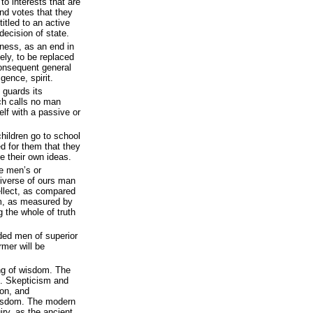
to interests that are
and votes that they
itled to an active
decision of state.
iness, as an end in
dely, to be replaced
consequent general
igence, spirit.
 guards its
ich calls no man
elf with a passive or
children go to school
 for them that they
e their own ideas.
be men’s or
universe of ours man
tellect, as compared
im, as measured by
g the whole of truth
ided men of superior
rmer will be
ing of wisdom. The
m. Skepticism and
ion, and
 wisdom. The modern
iry, as the ancient