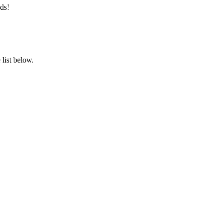
ds!
list below.