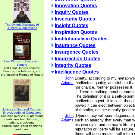
Innovation Quotes
Inquiry Quotes
Insecurity Quotes
The Oxford Dictionary of
Insight Quotes
Humorous Quotations
Inspiration Quotes
Institutionalism Quotes
Insurance Quotes
Insurgence Quotes
Insurrection Quotes
Last Words of Saints and
Integrity Quotes
Sinners
700 Final Quotes from the
Intelligence Quotes
Famous, the Infamous, and
the Inspiring Figures of History
John
Liberty, according to my metaphys
Adams
intellectual quality, an attribute th
nor chance. Neither possesses it, 
it. There is nothing moral or immora
The definition of it is a self-deter
intellectual agent. It implies thou
power; it can elect between objects,
America's God and Country:
of morality, neither morally good no
Encyclopedia of Quotations
John
[D]emocracy will soon degenerate 
Contains over 2,100 profound
quotations from founding
Adams
such an anarchy that every man wil
fathers, presidents,
his own eyes and no man's life or 
constitutions, court decisions
reputation or liberty will be secure
and more
these will soon mould itself into a