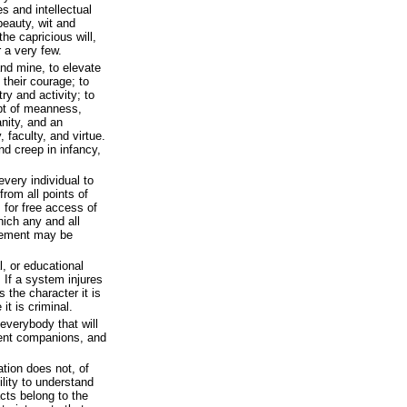
es and intellectual
 beauty, wit and
he capricious will,
 a very few.
and mine, to elevate
 their courage; to
ry and activity; to
pt of meanness,
nity, and an
 faculty, and virtue.
nd creep in infancy,
 every individual to
rom all points of
s for free access of
hich any and all
vement may be
al, or educational
 If a system injures
es the character it is
 it is criminal.
everybody that will
gent companions, and
ation does not, of
lity to understand
acts belong to the