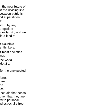
n the near future of
t the dividing line
 between patriotism
nd superstition,
r.
lish… by any
 legislate
morality. No, and we
 is a kind of
t plausible
st thinkers.
ut most societies
nor.
he world
 details.
 for the unexpected.
down.
s end.
one.
on.
llectuals that needs
ption that they are
d to personal,
nd especially free