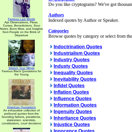
Do you like cryptograms? We've got thousan
Authors
Famous Last Words
Indexed quotes by Author or Speaker.
Apt Observations, Pleas,
Curses, Benedictions, Sour
Notes, Bons Mots, and Insights
Categories
from People on the Brink of
Departure
Browse quotes by category or select from the 
Indoctrination Quotes
Industrialism Quotes
Industry Quotes
Industy Quotes
Stretch Your Wings
Famous Black Quotations for
Inequality Quotes
the Young
Inevitability Quotes
Infidel Quotes
Inflation Quotes
Influence Quotes
Information Quotes
American Quotations
An exhaustive collection of
Ingenuity Quotes
profound quotes from the
founding fathers, presidents,
Inheritance Quotes
statesmen, scientists,
constitutions, court decisions
Injustice Quotes
Innocence Quotes