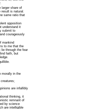
.
 larger share of
result is natural.
he same ratio that
olent opposition
t understand it
y submit to
y and courageously
 of mankind
ms to me that the
 lie through the fear
lind faith, but
wledge.
ullible.
n morally in the
 creatures;
inions are infallibly
tional thinking, it
nistic remnant of
aced by science
h are intelligible