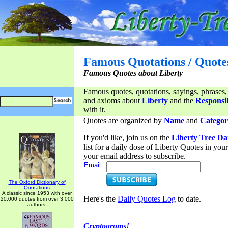
Famous Quotations / Quote
Famous Quotes about Liberty
Famous quotes, quotations, sayings, phrases,
and axioms about
Liberty
and the
Responsib
with it.
Quotes are organized by
Name
and
Categor
If you'd like, join us on the
Liberty Tree Da
list for a daily dose of Liberty Quotes in yo
your email address to subscribe.
Email:
The Oxford Dictionary of
Quotations
A classic since 1953 with over
Here's the
Daily Quotes Log
to date.
20,000 quotes from over 3,000
authors.
Cryptograms!