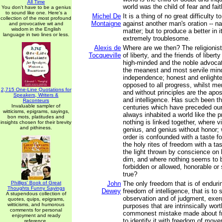
All Time
world was the child of fear and fait
You don't have to be a genius
to sound like one. Here's a
Michel De
It is a thing of no great difficulty t
collection of the most profound
Montaigne
against another man's oration -- na
and provocative wit and
wisdom in the English
matter; but to produce a better in i
language in two lines or less.
extremely troublesome.
Alexis de
Where are we then? The religionis
Tocqueville
of liberty, and the friends of liberty
high-minded and the noble advocat
the meanest and most servile min
independence; honest and enlighte
opposed to all progress, whilst me
2,715 One-Line Quotations for
and without principles are the apost
Speakers, Writers &
and intelligence. Has such been th
Raconteurs
Invaluable sampler of
centuries which have preceded o
witticisms, epigrams, sayings,
always inhabited a world like the 
bon mots, platitudes and
nothing is linked together, where vi
insights chosen for their brevity
and pithiness.
genius, and genius without honor; 
order is confounded with a taste f
the holy rites of freedom with a ta
the light thrown by conscience on
dim, and where nothing seems to 
forbidden or allowed, honorable or 
true?
Phillips' Book of Great
John
The only freedom that is of enduri
Thoughts Funny Sayings
Dewey
freedom of intelligence, that is to
A stupendous collection of
observation and of judgment, exerc
quotes, quips, epigrams,
witticisms, and humorous
purposes that are intrinsically wor
comments for personal
commonest mistake made about fre
enjoyment and ready
to identify it with freedom of move
reference.