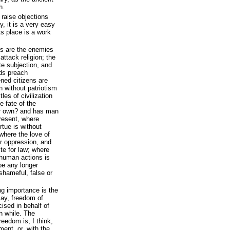
h.
o raise objections
y, it is a very easy
ts place is a work
ts are the enemies
 attack religion; the
e subjection, and
ds preach
ned citizens are
n without patriotism
les of civilization
e fate of the
ur own? and has man
present, where
rtue is without
where the love of
or oppression, and
ste for law; where
 human actions is
be any longer
shameful, false or
ng importance is the
 say, freedom of
ised in behalf of
th while. The
edom is, I think,
ment, or, with the