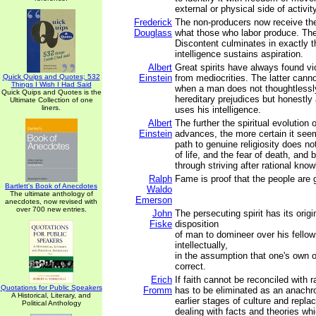
external or physical side of activity
Frederick
The non-producers now receive the
Douglass
what those who labor produce. The 
Discontent culminates in exactly t
intelligence sustains aspiration.
Albert
Great spirits have always found vi
Quick Quips and Quotes; 532
Einstein
from mediocrities. The latter canno
Things I Wish I Had Said
when a man does not thoughtlessl
Quick Quips and Quotes is the
hereditary prejudices but honestl
Ultimate Collection of one
liners.
uses his intelligence.
Albert
The further the spiritual evolution
Einstein
advances, the more certain it see
path to genuine religiosity does not
of life, and the fear of death, and b
through striving after rational kno
Ralph
Fame is proof that the people are g
Bartlett's Book of Anecdotes
Waldo
The ultimate anthology of
Emerson
anecdotes, now revised with
over 700 new entries.
John
The persecuting spirit has its origi
Fiske
disposition
of man to domineer over his fellow
intellectually,
in the assumption that one's own op
correct.
Erich
If faith cannot be reconciled with ra
Quotations for Public Speakers
Fromm
has to be eliminated as an anachro
A Historical, Literary, and
earlier stages of culture and repl
Political Anthology
dealing with facts and theories whic