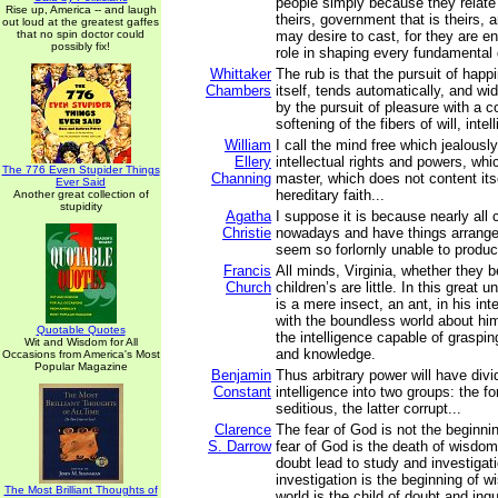
people simply because they relate 
Rise up, America -- and laugh
theirs, government that is theirs, 
out loud at the greatest gaffes
that no spin doctor could
may desire to cast, for they are ent
possibly fix!
role in shaping every fundamental 
Whittaker
The rub is that the pursuit of happ
Chambers
itself, tends automatically, and wi
by the pursuit of pleasure with a 
softening of the fibers of will, intell
William
I call the mind free which jealously
Ellery
intellectual rights and powers, wh
The 776 Even Stupider Things
Channing
master, which does not content its
Ever Said
hereditary faith...
Another great collection of
stupidity
Agatha
I suppose it is because nearly all 
Christie
nowadays and have things arranged
seem so forlornly unable to produc
Francis
All minds, Virginia, whether they 
Church
children’s are little. In this great 
is a mere insect, an ant, in his in
with the boundless world about h
Quotable Quotes
the intelligence capable of graspin
Wit and Wisdom for All
and knowledge.
Occasions from America's Most
Popular Magazine
Benjamin
Thus arbitrary power will have div
Constant
intelligence into two groups: the fo
seditious, the latter corrupt...
Clarence
The fear of God is not the beginn
S. Darrow
fear of God is the death of wisdo
doubt lead to study and investigat
investigation is the beginning of
The Most Brilliant Thoughts of
world is the child of doubt and inqu