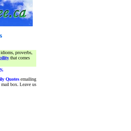
s
 idioms, proverbs,
ility
that comes
y.
ily Quotes
emailing
ur mail box. Leave us