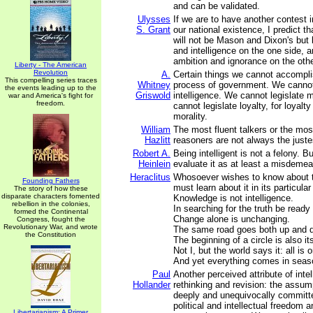
and can be validated.
Ulysses
If we are to have another contest i
S. Grant
our national existence, I predict tha
will not be Mason and Dixon's but
and intelligence on the one side, a
ambition and ignorance on the othe
Liberty - The American
Revolution
A.
Certain things we cannot accomp
This compelling series traces
Whitney
process of government. We cannot
the events leading up to the
Griswold
intelligence. We cannot legislate 
war and America's fight for
freedom.
cannot legislate loyalty, for loyalty
morality.
William
The most fluent talkers or the mos
Hazlitt
reasoners are not always the juste
Robert A.
Being intelligent is not a felony. B
Heinlein
evaluate it as at least a misdemea
Heraclitus
Whosoever wishes to know about t
Founding Fathers
must learn about it in its particular
The story of how these
disparate characters fomented
Knowledge is not intelligence.
rebellion in the colonies,
In searching for the truth be ready
formed the Continental
Change alone is unchanging.
Congress, fought the
Revolutionary War, and wrote
The same road goes both up and 
the Constitution
The beginning of a circle is also it
Not I, but the world says it: all is 
And yet everything comes in seas
Paul
Another perceived attribute of inte
Hollander
rethinking and revision: the assum
deeply and unequivocally committe
political and intellectual freedom a
Libertarianism: A Primer