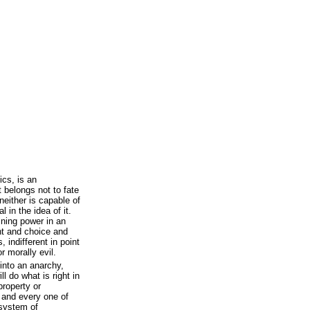
ics, is an
at belongs not to fate
neither is capable of
l in the idea of it.
mining power in an
ght and choice and
 indifferent in point
r morally evil.
into an anarchy,
l do what is right in
property or
, and every one of
 system of