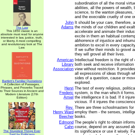
subordination of all the moral virtu
abilities, all the powers of wealth,
science, to the wanton pleasures, t
and the execrable cruelty of one or
John
It should be your care, therefore, 
Adams
the minds of our children and exalt
The Law
This 1850 classic is an
accelerate and animate their indust
absolute must read for anyone
excite in them an habitual contem
interested in law, justice, truth,
abhorrence of injustice and inhuma
or liberty. A most compelling
and revolutionary look at The
ambition to excel in every capacity,
Law.
If we suffer their minds to grovel a
they will grovel all their lives.
American
Intellectual freedom is the right of
Library
both seek and receive information f
Association
view without restriction. It provide
all expressions of ideas through w
sides of a question, cause or mo
Bartlett's Familiar Quotations
explored.
A Collection of Passages,
Phrases, and Proverbs Traced
Henri
The test of every religious, politic
to Their Sources in Ancient and
Frederic
system, is the man which it forms.
Modern Literature (17th
Amiel
the intelligence it is bad. If it injur
Edition)
vicious. If it injures the conscience
Rev.
There are three schoolmasters for 
Henry Ward
employ them - the senses, intelli
Beecher
books.
Edmond
The people’s right to obtain inform
Cahn
course, depend on any assured abi
its significance or use it wisely. F
The Stupidest Things Ever
Said by Politicians