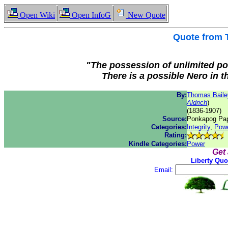
Open Wiki
Open InfoG
New Quote
Quote from
"The possession of unlimited po
There is a possible Nero in t
By:
Thomas Bailey
Aldrich
)
(1836-1907)
Source:
Ponkapog Pap
Categories:
Integrity
,
Pow
Rating:
Kindle Categories:
Power
Get
Liberty Quo
Email: