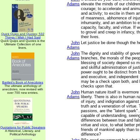
Adams
elevate the minds of our children
courage; to accelerate and anima
and activity; to excite in them a
of meanness, abhorrence of inju
inhumanity, and an ambition to e
capacity, faculty, and virtue. If 
to grovel and creep in infancy, th
Quick Quips and Quotes; 532
their lives.
Things I Wish I Had Said
Quick Quips and Quotes is the
John
Let justice be done though the h
Ultimate Collection of one
Adams
liners.
John
The dignity and stability of gover
Adams
branches, the morals of the peo
blessing of society depend so m
and skillful administration of just
power ought to be distinct from b
and executive, and independent u
may be a check upon both, and 
Bartlett's Book of Anecdotes
checks upon that.
The ultimate anthology of
anecdotes, now revised with
John
Human nature itself is evermore
over 700 new entries.
Adams
liberty. There is also in human 
of injury, and indignation against
truth and a veneration of virtue
passions, are the "latent spark"..
capable of understanding, seeing
differences between true and fal
virtue and vice, to what better pr
Quotations for Public Speakers
friends of mankind apply than to
A Historical, Literary, and
difference?
Political Anthology