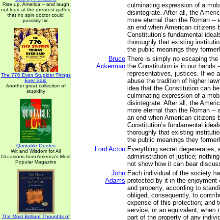
Rise up, America -- and laugh
culminating expression of a mobil
out loud at the greatest gaffes
disintegrate. After all, the Ameri
that no spin doctor could
more eternal than the Roman -- a
possibly fix!
an end when American citizens b
Constitution’s fundamental ideal
thoroughly that existing institut
the public meanings they former
Bruce
There is simply no escaping the f
Ackerman
the Constitution is in our hands -
representatives, justices. If we 
The 776 Even Stupider Things
abuse the tradition of higher la
Ever Said
Another great collection of
idea that the Constitution can b
stupidity
culminating expression of a mobil
disintegrate. After all, the Ameri
more eternal than the Roman -- a
an end when American citizens b
Constitution’s fundamental ideal
thoroughly that existing institut
the public meanings they former
Quotable Quotes
Lord Acton
Everything secret degenerates, 
Wit and Wisdom for All
administration of justice; nothing
Occasions from America's Most
Popular Magazine
not show how it can bear discuss
John
Each individual of the society ha
Adams
protected by it in the enjoyment of
and property, according to stand
obliged, consequently, to contrib
expense of this protection; and t
service, or an equivalent, when 
The Most Brilliant Thoughts of
part of the property of any indivi