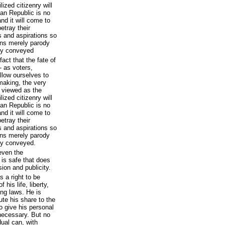
ized citizenry will
can Republic is no
nd it will come to
etray their
s and aspirations so
ions merely parody
ly conveyed
act that the fate of
- as voters,
allow ourselves to
wmaking, the very
e viewed as the
ized citizenry will
can Republic is no
nd it will come to
etray their
s and aspirations so
ions merely parody
ly conveyed.
even the
 is safe that does
ion and publicity.
s a right to be
 his life, liberty,
ing laws. He is
ute his share to the
o give his personal
necessary. But no
dual can, with