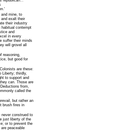
 republican...
s
n.'
, and mine, to
 and exalt their
te their industry
n habitual contempt
stice and
xcel in every
we suffer their minds
ey will grovel all
of reasoning,
tice, but good for
Colonists are these:
 Liberty; thirdly,
ght to support and
they can. Those are
 Deductions from,
commonly called the
prevail, but rather an
t brush fires in
e never construed to
 just liberty of the
e; or to prevent the
o are peaceable