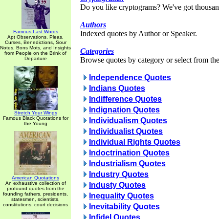
Do you like cryptograms? We've got thousan
Authors
Famous Last Words
Indexed quotes by Author or Speaker.
Apt Observations, Pleas,
Curses, Benedictions, Sour
Notes, Bons Mots, and Insights
Categories
from People on the Brink of
Departure
Browse quotes by category or select from the 
Independence Quotes
Indians Quotes
Indifference Quotes
Indignation Quotes
Stretch Your Wings
Famous Black Quotations for
Individualism Quotes
the Young
Individualist Quotes
Individual Rights Quotes
Indoctrination Quotes
Industrialism Quotes
Industry Quotes
American Quotations
An exhaustive collection of
Industy Quotes
profound quotes from the
founding fathers, presidents,
Inequality Quotes
statesmen, scientists,
constitutions, court decisions
Inevitability Quotes
Infidel Quotes