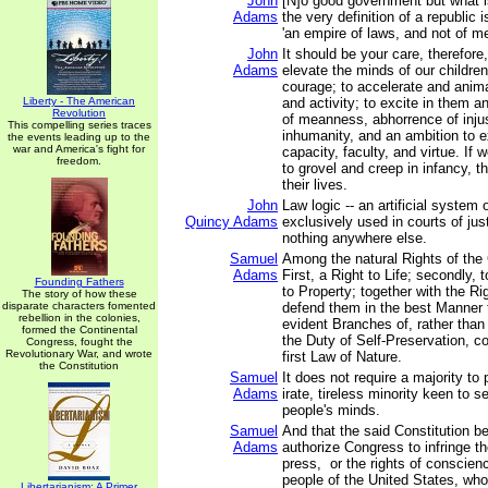
John
[N]o good government but what is
Adams
the very definition of a republic i
'an empire of laws, and not of me
John
It should be your care, therefore
Adams
elevate the minds of our children
courage; to accelerate and anima
Liberty - The American
and activity; to excite in them a
Revolution
of meanness, abhorrence of inju
This compelling series traces
inhumanity, and an ambition to e
the events leading up to the
war and America's fight for
capacity, faculty, and virtue. If 
freedom.
to grovel and creep in infancy, th
their lives.
John
Law logic -- an artificial system 
Quincy Adams
exclusively used in courts of jus
nothing anywhere else.
Samuel
Among the natural Rights of the 
Adams
First, a Right to Life; secondly, to
Founding Fathers
to Property; together with the Ri
The story of how these
disparate characters fomented
defend them in the best Manner 
rebellion in the colonies,
evident Branches of, rather than
formed the Continental
the Duty of Self-Preservation, 
Congress, fought the
Revolutionary War, and wrote
first Law of Nature.
the Constitution
Samuel
It does not require a majority to 
Adams
irate, tireless minority keen to se
people's minds.
Samuel
And that the said Constitution b
Adams
authorize Congress to infringe the
press, or the rights of conscienc
people of the United States, wh
Libertarianism: A Primer