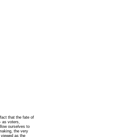
act that the fate of
- as voters,
allow ourselves to
wmaking, the very
e viewed as the