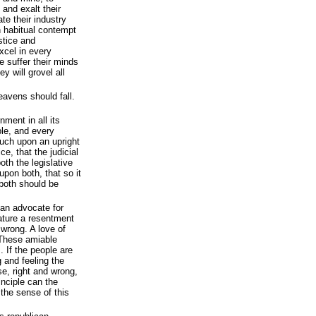
 and exalt their
te their industry
n habitual contempt
stice and
xcel in every
we suffer their minds
ey will grovel all
eavens should fall.
nment in all its
ple, and every
uch upon an upright
ice, that the judicial
oth the legislative
pon both, that so it
both should be
 an advocate for
nature a resentment
 wrong. A love of
. These amiable
. If the people are
 and feeling the
se, right and wrong,
inciple can the
 the sense of this