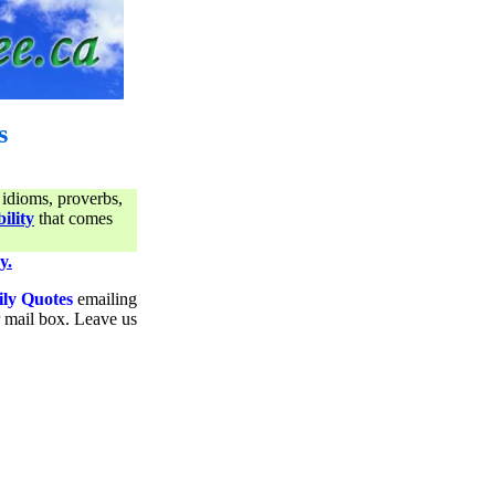
s
 idioms, proverbs,
ility
that comes
y.
ily Quotes
emailing
ur mail box. Leave us