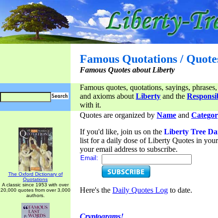
Famous Quotations / Quote
Famous Quotes about Liberty
Famous quotes, quotations, sayings, phrases,
and axioms about
Liberty
and the
Responsib
with it.
Quotes are organized by
Name
and
Categor
If you'd like, join us on the
Liberty Tree Da
list for a daily dose of Liberty Quotes in yo
your email address to subscribe.
Email:
The Oxford Dictionary of
Quotations
A classic since 1953 with over
Here's the
Daily Quotes Log
to date.
20,000 quotes from over 3,000
authors.
Cryptograms!