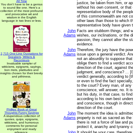
All Time
justice, be taken from him, or ap
You don't have to be a genius
without his own consent, or that 
to sound like one. Here's a
collection of the most profound
representative body of the people
and provocative wit and
of this commonwealth are not co
wisdom in the English
other laws than those to which th
language in two lines or less.
representative body have given t
John
Facts are stubborn things; and 
Adams
wishes, our inclinations, or the d
passion, they cannot alter the st
evidence.
John
Therefore, the jury have the pow
2,715 One-Line Quotations for
Adams
issue upon a general verdict. And,
Speakers, Writers &
not an absurdity to suppose that
Raconteurs
oblige them to find a verdict acc
Invaluable sampler of
witticisms, epigrams, sayings,
direction of the court, against th
bon mots, platitudes and
judgment, and conscience? ... [I]
insights chosen for their brevity
verdict generally, according to [t
and pithiness.
or even to find the fact speciall
to the court? Every man, of any 
conscience, will answer, no. It is
but his duty, in that case, to find
according to his own best under
and conscience, though in direct
direction of the court.
Phillips' Book of Great
Thoughts Funny Sayings
John
The moment the idea is admitted 
A stupendous collection of
Adams
property is not as sacred as the
quotes, quips, epigrams,
there is not a force of law and pu
witticisms, and humorous
comments for personal
protect it, anarchy and tyranny
enjoyment and ready
John
It should be your care, therefore
reference.