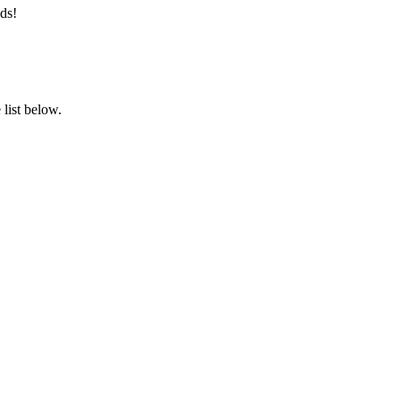
ds!
list below.