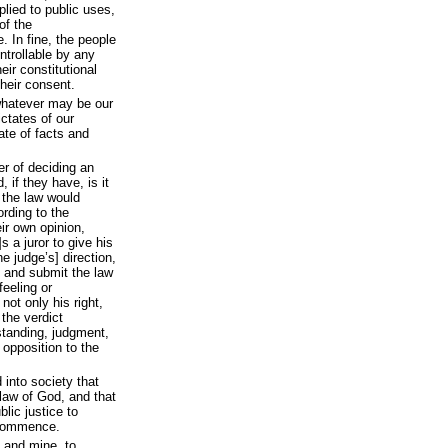
plied to public uses,
of the
. In fine, the people
ntrollable by any
eir constitutional
heir consent.
whatever may be our
ictates of our
ate of facts and
er of deciding an
 if they have, is it
 the law would
ording to the
eir own opinion,
s a juror to give his
he judge’s] direction,
y, and submit the law
feeling or
 not only his right,
 the verdict
standing, judgment,
 opposition to the
into society that
 law of God, and that
blic justice to
 commence.
, and mine, to