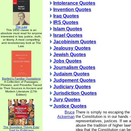
Intolerance Quotes
Invention Quotes
Iraq Quotes
IRS Quotes
The Law
Islam Quotes
This 1850 classic is an
absolute must read for anyone
Israel Quotes
interested in law, justice, truth,
or liberty. A most compelling
Jacobinism Quotes
and revolutionary look at The
Law.
Jealousy Quotes
Jewish Quotes
Jobs Quotes
Journalism Quotes
Judaism Quotes
Bartlett's Familiar Quotations
Judgement Quotes
A Collection of Passages,
Phrases, and Proverbs Traced
Judiciary Quotes
to Their Sources in Ancient and
Modern Literature (17th
Jurisdiction Quotes
Edition)
Jury Quotes
Justice Quotes
Bruce
There is simply no escaping the f
Ackerman
the Constitution is in our hands -
representatives, justices. If we 
abuse the tradition of higher la
The Stupidest Things Ever
idea that the Constitution can b
Said by Politicians