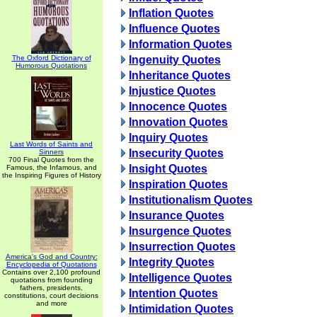
Inflation Quotes
Influence Quotes
Information Quotes
The Oxford Dictionary of
Ingenuity Quotes
Humorous Quotations
Inheritance Quotes
Injustice Quotes
Innocence Quotes
Innovation Quotes
Inquiry Quotes
Last Words of Saints and
Insecurity Quotes
Sinners
700 Final Quotes from the
Insight Quotes
Famous, the Infamous, and
the Inspiring Figures of History
Inspiration Quotes
Institutionalism Quotes
Insurance Quotes
Insurgence Quotes
Insurrection Quotes
America's God and Country:
Integrity Quotes
Encyclopedia of Quotations
Contains over 2,100 profound
Intelligence Quotes
quotations from founding
fathers, presidents,
Intention Quotes
constitutions, court decisions
and more
Intimidation Quotes