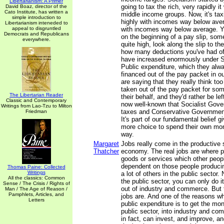
Libertarianism: A Primer
going to tax the rich, very rapidly i
David Boaz, director of the
Cato Institute, has written a
middle income groups. Now, it's tax
simple introduction to
highly with incomes way below ave
Libertarianism inteneded to
appeal to disgruntled
with incomes way below average. Yo
Democrats and Republicans
on the beginning of a pay slip, som
everywhere.
quite high, look along the slip to t
how many deductions you've had of
have increased enormously under So
Public expenditure, which they alwa
financed out of the pay packet in o
are saying that they really think to
taken out of the pay packet for so
The Libertarian Reader
their behalf, and they'd rather be lef
Classic and Contemporary
now well-known that Socialist Gov
Writings from Lao-Tzu to Milton
taxes and Conservative Governmen
Friedman
It's part of our fundamental belief g
more choice to spend their own mon
way.
Margaret
Jobs really come in the productive 
Thatcher
economy. The real jobs are where p
goods or services which other peopl
dependent on those people produci
Thomas Paine: Collected
Writings
a lot of others in the public sector.
All the classics: Common
the public sector, you can only do 
Sense / The Crisis / Rights of
out of industry and commerce. But 
Man / The Age of Reason /
Pamphlets, Articles, and
jobs are. And one of the reasons w
Letters
public expenditure is to get the mo
public sector, into industry and co
in fact, can invest, and improve, 