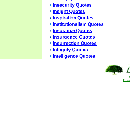
Insecurity Quotes
Insight Quotes
Inspiration Quotes
Institutionalism Quotes
Insurance Quotes
Insurgence Quotes
Insurrection Quotes
Integrity Quotes
Intelligence Quotes
(
Priva