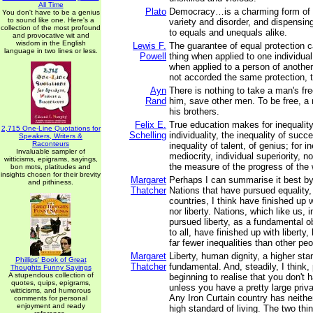
All Time
Plato
Democracy…is a charming form of g
You don't have to be a genius
to sound like one. Here's a
variety and disorder, and dispensing
collection of the most profound
to equals and unequals alike.
and provocative wit and
wisdom in the English
Lewis F.
The guarantee of equal protection
language in two lines or less.
Powell
thing when applied to one individua
when applied to a person of another 
not accorded the same protection, th
Ayn
There is nothing to take a man's f
Rand
him, save other men. To be free, a
his brothers.
Felix E.
True education makes for inequality;
2,715 One-Line Quotations for
Schelling
individuality, the inequality of succ
Speakers, Writers &
Raconteurs
inequality of talent, of genius; for in
Invaluable sampler of
mediocrity, individual superiority, n
witticisms, epigrams, sayings,
the measure of the progress of the 
bon mots, platitudes and
insights chosen for their brevity
Margaret
Perhaps I can summarise it best by 
and pithiness.
Thatcher
Nations that have pursued equality, 
countries, I think have finished up w
nor liberty. Nations, which like us, 
pursued liberty, as a fundamental ob
to all, have finished up with liberty
far fewer inequalities than other peo
Margaret
Liberty, human dignity, a higher stan
Phillips' Book of Great
Thatcher
fundamental. And, steadily, I think,
Thoughts Funny Sayings
A stupendous collection of
beginning to realise that you don't 
quotes, quips, epigrams,
unless you have a pretty large priva
witticisms, and humorous
Any Iron Curtain country has neither
comments for personal
enjoyment and ready
high standard of living. The two th