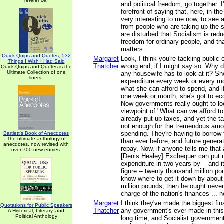
reference.
and political freedom, go together. I
forefront of saying that, here, in the
very interesting to me now, to see 
from people who are taking up the
are disturbed that Socialism is redu
freedom for ordinary people, and tha
matters.
Quick Quips and Quotes; 532
Margaret
Look, I think you're tackling public
Things I Wish I Had Said
Thatcher
wrong end, if I might say so. Why do
Quick Quips and Quotes is the
Ultimate Collection of one
any housewife has to look at it? Sh
liners.
expenditure every week or every mo
what she can afford to spend, and 
one week or month, she's got to ec
Now governments really ought to loo
viewpoint of "What can we afford t
already put up taxes, and yet the ta
not enough for the tremendous amou
spending. They're having to borrow 
Bartlett's Book of Anecdotes
The ultimate anthology of
than ever before, and future generat
anecdotes, now revised with
repay. Now, if anyone tells me that 
over 700 new entries.
[Denis Healey] Exchequer can put u
expenditure in two years by -- and 
figure -- twenty thousand million p
know where to get it down by about
million pounds, then he ought never
charge of the nation's finances ... n
Margaret
I think they've made the biggest fi
Quotations for Public Speakers
Thatcher
any government's ever made in this
A Historical, Literary, and
Political Anthology
long time, and Socialist governments