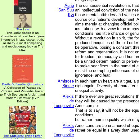
Aung
The quintessential revolution is that 
San Suu
an intellectual conviction of the ne
Kyi
those mental attitudes and values 
course of a nation's development. A
aims merely at changing official pol
institutions with a view to an impro
The Law
This 1850 classic is an
conditions has little chance of gen
absolute must read for anyone
Without a revolution in spirit, the f
interested in law, justice, truth,
produced inequities of the old order
or liberty. A most compelling
and revolutionary look at The
be operative, posing a constant thr
Law.
reform and regeneration. It is not e
for freedom, democracy and human 
be a united determination to perseve
to make sacrifices in the name of en
resist the corrupting influences of des
ignorance, and fear.
Ambrose
In each human heart are a tiger, a 
Bartlett's Familiar Quotations
Bierce
nightingale. Diversity of character i
A Collection of Passages,
unequal activity.
Phrases, and Proverbs Traced
to Their Sources in Ancient and
Alexis
If there ever are great revolutions t
Modern Literature (17th
de
they will be caused by the presenc
Edition)
Tocqueville
American soil.
That is to say, it will not be the equ
conditions
but rather their inequality which may
Alexis
Americans are so enamored of equal
de
rather be equal in slavery than une
Tocqueville
The Stupidest Things Ever