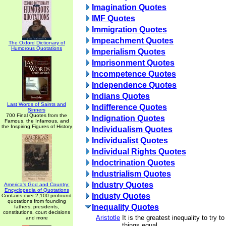
Imagination Quotes
IMF Quotes
Immigration Quotes
Impeachment Quotes
The Oxford Dictionary of
Humorous Quotations
Imperialism Quotes
Imprisonment Quotes
Incompetence Quotes
Independence Quotes
Indians Quotes
Last Words of Saints and
Indifference Quotes
Sinners
700 Final Quotes from the
Indignation Quotes
Famous, the Infamous, and
the Inspiring Figures of History
Individualism Quotes
Individualist Quotes
Individual Rights Quotes
Indoctrination Quotes
Industrialism Quotes
Industry Quotes
America's God and Country:
Encyclopedia of Quotations
Industy Quotes
Contains over 2,100 profound
quotations from founding
Inequality Quotes
fathers, presidents,
constitutions, court decisions
Aristotle
It is the greatest inequality to try 
and more
things equal.