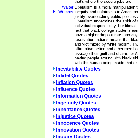
that's where the secure jobs are.
Walter
Liberalism is a moral manipulation 
E. Williams
inequity and unfairness in American l
justify overreaching public policies
Liberalism undermines the spirit of 
individual responsibility. For libera
fact that black college students ea
have a higher dropout rate than an
reservation Indians means that bla
and victimized by white racism. Thu
affirmative action and other race-b
assuage their guilt and shame for 
having people around with black ski
with the human being inside that sk
Inevitability Quotes
Infidel Quotes
Inflation Quotes
Influence Quotes
Information Quotes
Ingenuity Quotes
Inheritance Quotes
Injustice Quotes
Innocence Quotes
Innovation Quotes
Inquiry Quotes