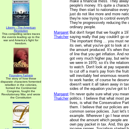
make a financial mess. They always
people's money. It's quite a charact
They then start to nationalise ever
just do not like more and more nati
they're now trying to control every
They're progressively reducing the 
ordinary people.
Liberty - The American
Revolution
Margaret
But don't forget that we fought a 19
This compelling series traces
Thatcher
saying really that pay couldn't go o
the events leading up to the
war and America's fight for
The important thing … you must nev
freedom.
its own, what you've got to look at i
the amount produced. It's when tho
of line that you get inflation. And 
got very much higher pay, but we're
we were in 1970, so it's the relation
to watch. Don't look at pay separat
to cut off a man's pay from the fruit
will inevitably feel enormous resent
Founding Fathers
The story of how these
to work harder, of course he deser
disparate characters fomented
doesn't want it all taken away in ta
rebellion in the colonies,
formed the Continental
sides of the equation you've got to 
Congress, fought the
Margaret
I'm never quite sure what you mea
Revolutionary War, and wrote
the Constitution
Thatcher
politics. I believe that what most pe
lives, is what the Conservative Par
them. I believe that our policies ar
common sense policies. Just let's t
example. Wherever I go I hear eno
about the amount which people are p
own pay packet in tax. And, this go
income ranges. Socialism started b