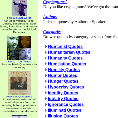
Cryptograms!
Do you like cryptograms? We've got thousan
Authors
Famous Last Words
Apt Observations, Pleas,
Indexed quotes by Author or Speaker.
Curses, Benedictions, Sour
Notes, Bons Mots, and Insights
from People on the Brink of
Categories
Departure
Browse quotes by category or select from the 
Humanist Quotes
Humanitarian Quotes
Humanity Quotes
Stretch Your Wings
Humiliation Quotes
Famous Black Quotations for
the Young
Humility Quotes
Humor Quotes
Hunger Quotes
Hypocrisy Quotes
Identity Quotes
American Quotations
Idolatry Quotes
An exhaustive collection of
profound quotes from the
Ignorance Quotes
founding fathers, presidents,
statesmen, scientists,
Illuminati Quotes
constitutions, court decisions
Illusion Quotes