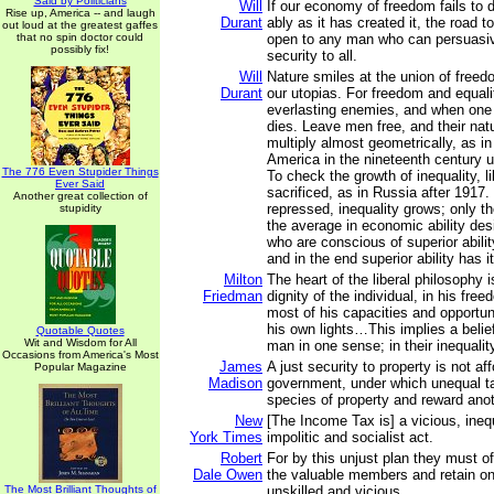
Said by Politicians
Will
If our economy of freedom fails to d
Rise up, America -- and laugh
Durant
ably as it has created it, the road to
out loud at the greatest gaffes
that no spin doctor could
open to any man who can persuasi
possibly fix!
security to all.
Will
Nature smiles at the union of freed
Durant
our utopias. For freedom and equal
everlasting enemies, and when one 
dies. Leave men free, and their natur
multiply almost geometrically, as i
America in the nineteenth century un
The 776 Even Stupider Things
To check the growth of inequality, l
Ever Said
sacrificed, as in Russia after 1917
Another great collection of
repressed, inequality grows; only 
stupidity
the average in economic ability des
who are conscious of superior abili
and in the end superior ability has i
Milton
The heart of the liberal philosophy is
Friedman
dignity of the individual, in his fr
most of his capacities and opportun
his own lights…This implies a belief
Quotable Quotes
Wit and Wisdom for All
man in one sense; in their inequalit
Occasions from America's Most
James
A just security to property is not af
Popular Magazine
Madison
government, under which unequal t
species of property and reward ano
New
[The Income Tax is] a vicious, inequ
York Times
impolitic and socialist act.
Robert
For by this unjust plan they must o
Dale Owen
the valuable members and retain on
The Most Brilliant Thoughts of
unskilled and vicious.