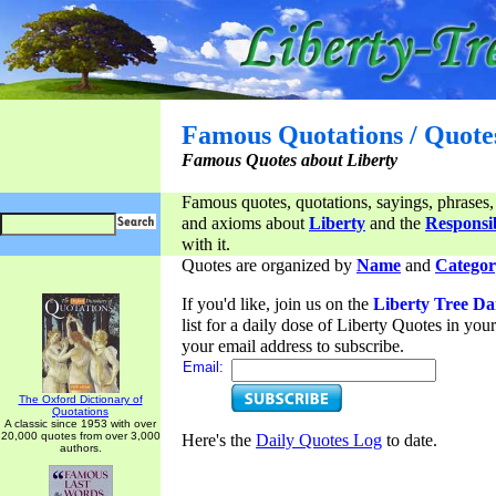
Famous Quotations / Quote
Famous Quotes about Liberty
Famous quotes, quotations, sayings, phrases,
and axioms about
Liberty
and the
Responsib
with it.
Quotes are organized by
Name
and
Categor
If you'd like, join us on the
Liberty Tree Da
list for a daily dose of Liberty Quotes in yo
your email address to subscribe.
Email:
The Oxford Dictionary of
Quotations
A classic since 1953 with over
20,000 quotes from over 3,000
Here's the
Daily Quotes Log
to date.
authors.