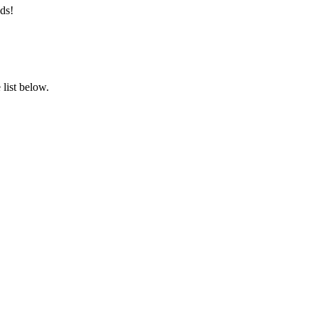
ds!
list below.