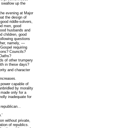
 swallow up the
 the evening at Major
hat the design of
good riddle-solvers,
od men, good
 good husbands and
d children, good
ollowing questions
her, namely, —
 Gospel requiring
ions? Councils?
Oaths?
ds of other trumpery
ith in these days?
rity and character
increases.
power capable of
nbridled by morality
 made only for a
holly inadequate for
republican...
.'
ion without private,
ation of republics.