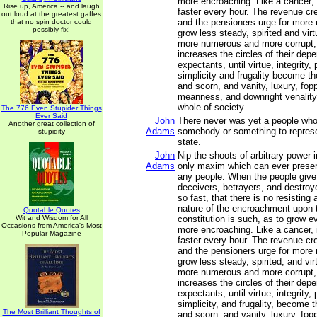
more encroaching. Like a cancer; i
Rise up, America -- and laugh
faster every hour. The revenue cr
out loud at the greatest gaffes
and the pensioners urge for more
that no spin doctor could
possibly fix!
grow less steady, spirited and vir
more numerous and more corrupt,
increases the circles of their dep
expectants, until virtue, integrity, p
simplicity and frugality become the
and scorn, and vanity, luxury, fop
meanness, and downright venality
whole of society.
The 776 Even Stupider Things
Ever Said
John
There never was yet a people wh
Another great collection of
Adams
somebody or something to represen
stupidity
state.
John
Nip the shoots of arbitrary power i
Adams
only maxim which can ever preserv
any people. When the people give 
deceivers, betrayers, and destro
so fast, that there is no resisting
nature of the encroachment upon
Quotable Quotes
Wit and Wisdom for All
constitution is such, as to grow 
Occasions from America's Most
more encroaching. Like a cancer, i
Popular Magazine
faster every hour. The revenue cr
and the pensioners urge for more
grow less steady, spirited, and vi
more numerous and more corrupt,
increases the circles of their dep
expectants, until virtue, integrity, p
simplicity, and frugality, become t
The Most Brilliant Thoughts of
and scorn, and vanity, luxury, fop