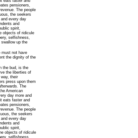
t eats faster and
eates pensioners,
 revenue. The people
tuous, the seekers
 and every day
endents and
ublic spirit,
 objects of ridicule
pery, selfishness,
 swallow up the
o must not have
t the dignity of the
n the bud, is the
e the liberties of
way, their
yers press upon them
 afterwards. The
 the American
every day more and
t eats faster and
eates pensioners,
 revenue. The people
rtuous, the seekers
 and every day
endents and
ublic spirit,
he objects of ridicule
pery, selfishness,