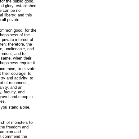
for the public good,
nd glory, established
re can be no
l liberty: and this
 all private
common good; for the
d happiness of the
r private interest of
en; therefore, the
e, unalienable, and
ernment; and to
e same, when their
 happiness require it.
 and mine, to elevate
 their courage; to
try and activity; to
mpt of meanness,
anity, and an
y, faculty, and
 grovel and creep in
ves.
 you stand alone.
rch of monsters to
 the freedom and
champion and
ill commend the