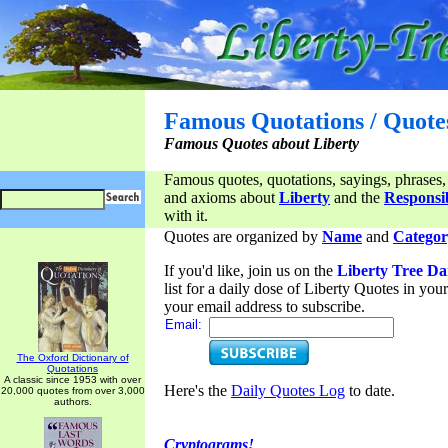
Famous Quotations / Quote
Famous Quotes about Liberty
Famous quotes, quotations, sayings, phrases,
and axioms about
Liberty
and the
Responsib
with it.
Quotes are organized by
Name
and
Categor
If you'd like, join us on the
Liberty Tree Da
list for a daily dose of Liberty Quotes in yo
your email address to subscribe.
Email:
The Oxford Dictionary of
Quotations
A classic since 1953 with over
Here's the
Daily Quotes Log
to date.
20,000 quotes from over 3,000
authors.
Cryptograms!