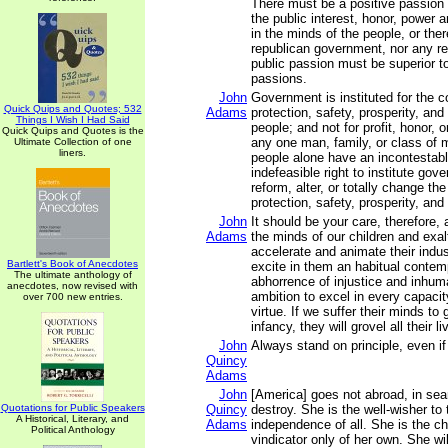
There must be a positive passion 
the public interest, honor, power a
in the minds of the people, or the
republican government, nor any rea
public passion must be superior to
passions.
John
Government is instituted for the 
Quick Quips and Quotes; 532
Adams
protection, safety, prosperity, an
Things I Wish I Had Said
people; and not for profit, honor, o
Quick Quips and Quotes is the
any one man, family, or class of m
Ultimate Collection of one
liners.
people alone have an incontestabl
indefeasible right to institute gov
reform, alter, or totally change th
protection, safety, prosperity, and
John
It should be your care, therefore,
Adams
the minds of our children and exalt
accelerate and animate their indus
Bartlett's Book of Anecdotes
excite in them an habitual conte
The ultimate anthology of
abhorrence of injustice and inhum
anecdotes, now revised with
ambition to excel in every capacit
over 700 new entries.
virtue. If we suffer their minds to
infancy, they will grovel all their li
John
Always stand on principle, even if
Quincy
Adams
John
[America] goes not abroad, in sea
Quotations for Public Speakers
Quincy
destroy. She is the well-wisher to
A Historical, Literary, and
Adams
independence of all. She is the 
Political Anthology
vindicator only of her own. She w