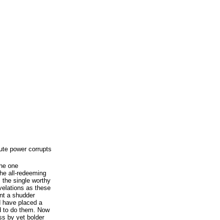
ute power corrupts
the one
he all-redeeming
s the single worthy
velations as these
nt a shudder
 have placed a
 to do them. Now
ss by yet bolder