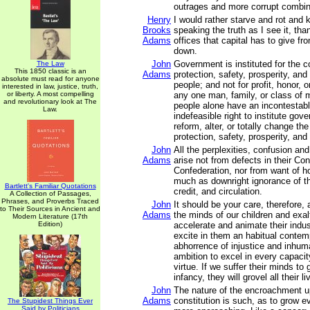
outrages and more corrupt combin
Henry
I would rather starve and rot and k
Brooks
speaking the truth as I see it, than
Adams
offices that capital has to give f
down.
John
Government is instituted for the 
The Law
This 1850 classic is an
Adams
protection, safety, prosperity, an
absolute must read for anyone
people; and not for profit, honor, o
interested in law, justice, truth,
or liberty. A most compelling
any one man, family, or class of m
and revolutionary look at The
people alone have an incontestabl
Law.
indefeasible right to institute gov
reform, alter, or totally change th
protection, safety, prosperity, and
John
All the perplexities, confusion an
Adams
arise not from defects in their Con
Confederation, nor from want of ho
much as downright ignorance of th
Bartlett's Familiar Quotations
credit, and circulation.
A Collection of Passages,
Phrases, and Proverbs Traced
John
It should be your care, therefore,
to Their Sources in Ancient and
Adams
the minds of our children and exalt
Modern Literature (17th
Edition)
accelerate and animate their indus
excite in them an habitual conte
abhorrence of injustice and inhum
ambition to excel in every capacit
virtue. If we suffer their minds to
infancy, they will grovel all their li
John
The nature of the encroachment 
Adams
constitution is such, as to grow 
The Stupidest Things Ever
Said by Politicians