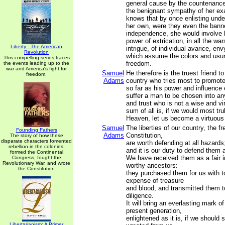
general cause by the countenance
the benignant sympathy of her ex
knows that by once enlisting unde
her own, were they even the banne
independence, she would involve 
power of extrication, in all the war
Liberty - The American
intrigue, of individual avarice, en
Revolution
which assume the colors and usur
This compelling series traces
freedom.
the events leading up to the
war and America's fight for
Samuel
He therefore is the truest friend to 
freedom.
Adams
country who tries most to promote 
so far as his power and influence 
suffer a man to be chosen into an
and trust who is not a wise and v
sum of all is, if we would most trul
Heaven, let us become a virtuous
Samuel
The liberties of our country, the fr
Founding Fathers
Adams
Constitution,
The story of how these
disparate characters fomented
are worth defending at all hazards
rebellion in the colonies,
and it is our duty to defend them a
formed the Continental
We have received them as a fair i
Congress, fought the
Revolutionary War, and wrote
worthy ancestors:
the Constitution
they purchased them for us with t
expense of treasure
and blood, and transmitted them t
diligence.
It will bring an everlasting mark o
present generation,
enlightened as it is, if we should 
Libertarianism: A Primer