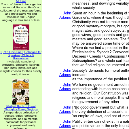
All Time
meanness, and downright venality
You don't have to be a genius
whole society.
to sound like one. Here's a
collection of the most profound
John
Spent an hour in the beginning of
and provocative wit and
wisdom in the English
Adams
Gardiner's, where it was thought t
language in two lines or less.
Christianity was not to make men 
or good mystery-mongers, but go
magistrates, and good subjects,
good wives, good parents and goo
masters and good servants. The f
may be answered some time or ot
Where do we find a precept in the
Ecclesiastical Synods? Convocat
2,715 One-Line Quotations for
Speakers, Writers &
Decrees? Creeds? Confessions? 
Raconteurs
Subscriptions? and whole cart-loa
Invaluable sampler of
that we find religion incumbered w
witticisms, epigrams, sayings,
bon mots, platitudes and
John
Society's demands for moral autho
insights chosen for their brevity
and pithiness.
Adams
increase
as the importance of the position 
John
We have no government armed in 
Adams
contending with human passions u
and religion. Our Constitution was
religious and moral people. It is w
the government of any other.
Phillips' Book of Great
John
[N]o good government but what is 
Thoughts Funny Sayings
Adams
the very definition of a republic is
A stupendous collection of
'an empire of laws, and not of men
quotes, quips, epigrams,
witticisms, and humorous
John
Public virtue cannot exist in a nat
comments for personal
enjoyment and ready
Adams
and public virtue is the only found
reference.