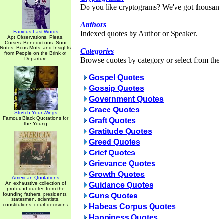
Do you like cryptograms? We've got thousan
Authors
Famous Last Words
Indexed quotes by Author or Speaker.
Apt Observations, Pleas,
Curses, Benedictions, Sour
Notes, Bons Mots, and Insights
Categories
from People on the Brink of
Departure
Browse quotes by category or select from the 
Gospel Quotes
Gossip Quotes
Government Quotes
Grace Quotes
Stretch Your Wings
Famous Black Quotations for
Graft Quotes
the Young
Gratitude Quotes
Greed Quotes
Grief Quotes
Grievance Quotes
Growth Quotes
American Quotations
An exhaustive collection of
Guidance Quotes
profound quotes from the
founding fathers, presidents,
Guns Quotes
statesmen, scientists,
constitutions, court decisions
Habeas Corpus Quotes
Happiness Quotes