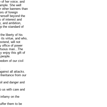
 of her voice, and
ample. She well
r other banners than
rs of foreign
herself beyond the
s of interest and
vy, and ambition,
p the standard of
the liberty of his
its virtue, and who,
extend, will not
y office of power
irtuous man...The
y enjoy this gift of
 people.
eedom of our civil
;
gainst all attacks.
nheritance from our
oil and danger and
o us with care and
f infamy on the
suffer them to be