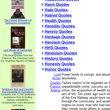
Harm Quotes
Hate Quotes
Hatred Quotes
The Oxford Dictionary of
Health Quotes
Humorous Quotations
Heredity Quotes
Heresy Quotes
Heritage Quotes
Heroism Quotes
HHS Quotes
Last Words of Saints and
Hinduism Quotes
Sinners
700 Final Quotes from the
History Quotes
Famous, the Infamous, and
the Inspiring Figures of History
Honesty Quotes
Honor Quotes
Lord
Power tends to corrupt, and absol
Acton
absolutely.
Charles
Failure seems to be regarded as 
Francis
unpardonable crime, success as t
America's God and Country:
Adams
virtue, the acquisition of wealth a
Encyclopedia of Quotations
aim of life. Ten years ago such re
Contains over 2,100 profound
quotations from founding
of the Erie Railway would have se
fathers, presidents,
through the community, and would
constitutions, court decisions
stigma on every man who had had
and more
they merely incite others to surpa