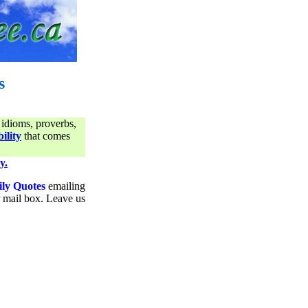
s
 idioms, proverbs,
ility
that comes
y.
ily Quotes
emailing
ur mail box. Leave us