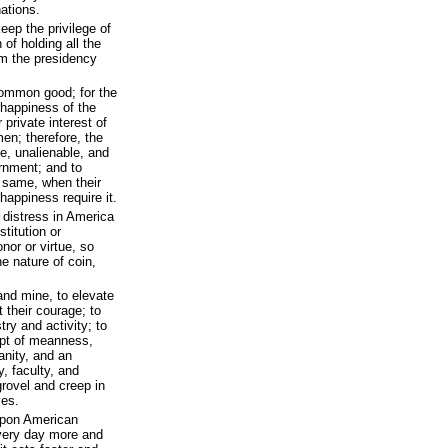
ations.
eep the privilege of
 of holding all the
rom the presidency
common good; for the
d happiness of the
r private interest of
en; therefore, the
e, unalienable, and
ernment; and to
e same, when their
 happiness require it.
d distress in America
stitution or
nor or virtue, so
e nature of coin,
 and mine, to elevate
 their courage; to
try and activity; to
mpt of meanness,
anity, and an
y, faculty, and
 grovel and creep in
ves.
upon American
every day more and