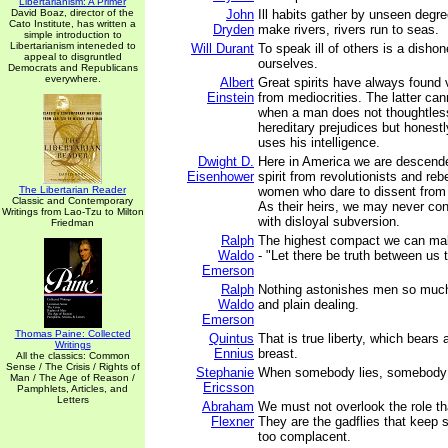
Libertarianism: A Primer
David Boaz, director of the
John
Ill habits gather by unseen degr
Cato Institute, has written a
Dryden
make rivers, rivers run to seas.
simple introduction to
Libertarianism inteneded to
Will Durant
To speak ill of others is a disho
appeal to disgruntled
ourselves.
Democrats and Republicans
everywhere.
Albert
Great spirits have always found 
Einstein
from mediocrities. The latter can
when a man does not thoughtless
hereditary prejudices but honest
uses his intelligence.
Dwight D.
Here in America we are descende
Eisenhower
spirit from revolutionists and re
The Libertarian Reader
women who dare to dissent from 
Classic and Contemporary
As their heirs, we may never co
Writings from Lao-Tzu to Milton
with disloyal subversion.
Friedman
Ralph
The highest compact we can make
Waldo
- "Let there be truth between us
Emerson
Ralph
Nothing astonishes men so mu
Waldo
and plain dealing.
Emerson
Thomas Paine: Collected
Quintus
That is true liberty, which bears 
Writings
Ennius
breast.
All the classics: Common
Sense / The Crisis / Rights of
Stephanie
When somebody lies, somebody 
Man / The Age of Reason /
Ericsson
Pamphlets, Articles, and
Letters
Abraham
We must not overlook the role th
Flexner
They are the gadflies that keep 
too complacent.