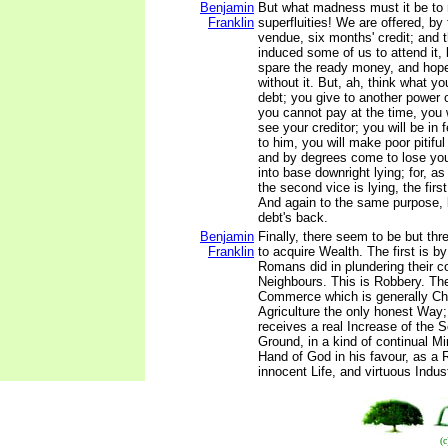
Benjamin
But what madness must it be to r
Franklin
superfluities! We are offered, by 
vendue, six months' credit; and 
induced some of us to attend it
spare the ready money, and hope
without it. But, ah, think what y
debt; you give to another power ov
you cannot pay at the time, you 
see your creditor; you will be in
to him, you will make poor pitif
and by degrees come to lose you
into base downright lying; for, a
the second vice is lying, the first
And again to the same purpose, 
debt's back.
Benjamin
Finally, there seem to be but th
Franklin
to acquire Wealth. The first is b
Romans did in plundering their 
Neighbours. This is Robbery. Th
Commerce which is generally Che
Agriculture the only honest Way
receives a real Increase of the S
Ground, in a kind of continual Mi
Hand of God in his favour, as a 
innocent Life, and virtuous Indus
(