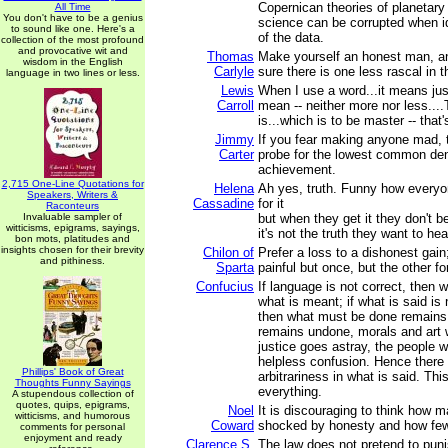
Copernican theories of planetar
All Time
You don't have to be a genius
science can be corrupted when i
to sound like one. Here's a
of the data.
collection of the most profound
and provocative wit and
Thomas
Make yourself an honest man, a
wisdom in the English
Carlyle
sure there is one less rascal in t
language in two lines or less.
Lewis
When I use a word...it means jus
Carroll
mean -- neither more nor less...
is...which is to be master -- that's
Jimmy
If you fear making anyone mad, 
Carter
probe for the lowest common de
achievement.
2,715 One-Line Quotations for
Helena
Ah yes, truth. Funny how everyo
Speakers, Writers &
Cassadine
for it
Raconteurs
Invaluable sampler of
but when they get it they don't b
witticisms, epigrams, sayings,
it's not the truth they want to hea
bon mots, platitudes and
insights chosen for their brevity
Chilon of
Prefer a loss to a dishonest gain;
and pithiness.
Sparta
painful but once, but the other fo
Confucius
If language is not correct, then w
what is meant; if what is said is
then what must be done remains 
remains undone, morals and art wil
justice goes astray, the people wi
helpless confusion. Hence there
Phillips' Book of Great
arbitrariness in what is said. Th
Thoughts Funny Sayings
everything.
A stupendous collection of
quotes, quips, epigrams,
Noel
It is discouraging to think how 
witticisms, and humorous
Coward
shocked by honesty and how few
comments for personal
enjoyment and ready
Clarence S.
The law does not pretend to puni