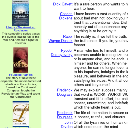
Dick Cavett
It’s a rare person who wants to 
want to hear.
Charles
I have known a vast quantity of
Dickens
about bad men not looking you in
trust that conventional idea. Dish
honesty out of countenance any d
Liberty - The American
Revolution
anything is to be got by it.
This compelling series traces
Rabbi
The reality is, if we tell the truth
the events leading up to the
war and America's fight for
Wayne Dosick
the truth once. If you lie, you ha
freedom.
forever.
Fyodor
A man who lies to himself, and b
Dostoyevsky
becomes unable to recognize trut
or in anyone else, and he ends u
himself and for others. When he 
anyone, he can no longer love, a
to his impulses, indulges in the 
Founding Fathers
pleasure, and behaves in the end
The story of how these
satisfying his vices. And it all c
disparate characters fomented
rebellion in the colonies,
others and to yourself.
formed the Continental
Frederick
We may explain success mainly
Congress, fought the
Revolutionary War, and wrote
Douglass
that word is WORK! WORK!! WO
the Constitution
transient and fitful effort, but pat
honest, unremitting, and indefati
which the whole heart is put.
Frederick
The life of the nation is secure o
Douglass
is honest, truthful, and virtuous.
John
Of all the tyrannies on human kin
Dryden
which persecutes the mind.