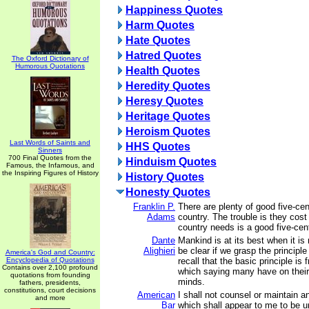
Happiness Quotes
Harm Quotes
Hate Quotes
Hatred Quotes
The Oxford Dictionary of
Humorous Quotations
Health Quotes
Heredity Quotes
Heresy Quotes
Heritage Quotes
Heroism Quotes
Last Words of Saints and
HHS Quotes
Sinners
700 Final Quotes from the
Hinduism Quotes
Famous, the Infamous, and
the Inspiring Figures of History
History Quotes
Honesty Quotes
Franklin P.
There are plenty of good five-cen
Adams
country. The trouble is they cost
country needs is a good five-cent
Dante
Mankind is at its best when it is 
Alighieri
be clear if we grasp the principle
America's God and Country:
Encyclopedia of Quotations
recall that the basic principle is
Contains over 2,100 profound
which saying many have on their l
quotations from founding
minds.
fathers, presidents,
constitutions, court decisions
American
I shall not counsel or maintain a
and more
Bar
which shall appear to me to be u