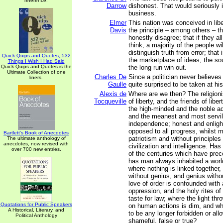
reference.
Darrow
dishonest. That would seriously i
business.
Elmer
This nation was conceived in lib
Davis
the principle – among others – 
honestly disagree; that if they a
think, a majority of the people wil
distinguish truth from error; that 
Quick Quips and Quotes; 532
the marketplace of ideas, the sou
Things I Wish I Had Said
Quick Quips and Quotes is the
the long run win out.
Ultimate Collection of one
Charles De
Since a politician never believes
liners.
Gaulle
quite surprised to be taken at hi
Alexis de
Where are we then? The religion
Tocqueville
of liberty, and the friends of liber
the high-minded and the noble a
and the meanest and most servi
independence; honest and enligh
opposed to all progress, whilst 
Bartlett's Book of Anecdotes
patriotism and without principles
The ultimate anthology of
anecdotes, now revised with
civilization and intelligence. Ha
over 700 new entries.
of the centuries which have pre
has man always inhabited a world
where nothing is linked together,
without genius, and genius witho
love of order is confounded with 
oppression, and the holy rites of
taste for law; where the light th
Quotations for Public Speakers
on human actions is dim, and w
A Historical, Literary, and
to be any longer forbidden or all
Political Anthology
shameful, false or true?