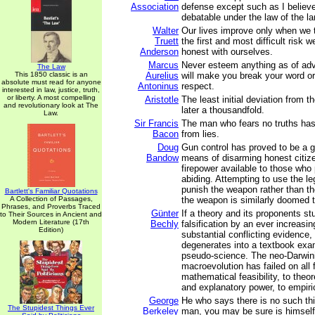
Association
defense except such as I believe
debatable under the law of the la
Walter
Our lives improve only when we 
Truett
the first and most difficult risk 
Anderson
honest with ourselves.
Marcus
Never esteem anything as of adv
The Law
This 1850 classic is an
Aurelius
will make you break your word or 
absolute must read for anyone
Antoninus
respect.
interested in law, justice, truth,
or liberty. A most compelling
Aristotle
The least initial deviation from th
and revolutionary look at The
later a thousandfold.
Law.
Sir Francis
The man who fears no truths has 
Bacon
from lies.
Doug
Gun control has proved to be a gr
Bandow
means of disarming honest citize
firepower available to those who 
abiding. Attempting to use the l
punish the weapon rather than t
Bartlett's Familiar Quotations
A Collection of Passages,
the weapon is similarly doomed to
Phrases, and Proverbs Traced
Günter
If a theory and its proponents st
to Their Sources in Ancient and
Modern Literature (17th
Bechly
falsification by an ever increasi
Edition)
substantial conflicting evidence,
degenerates into a textbook exa
pseudo-science. The neo-Darwini
macroevolution has failed on all 
mathematical feasibility, to theore
and explanatory power, to empiri
George
He who says there is no such th
The Stupidest Things Ever
Berkeley
man, you may be sure is himself