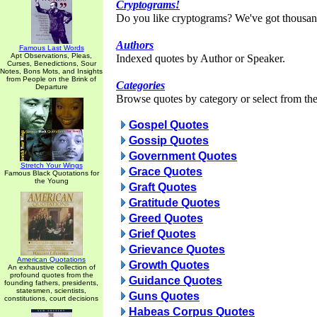
Cryptograms!
Do you like cryptograms? We've got thousan
Authors
Famous Last Words
Apt Observations, Pleas,
Indexed quotes by Author or Speaker.
Curses, Benedictions, Sour
Notes, Bons Mots, and Insights
from People on the Brink of
Categories
Departure
Browse quotes by category or select from the 
Gospel Quotes
Gossip Quotes
Government Quotes
Stretch Your Wings
Grace Quotes
Famous Black Quotations for
the Young
Graft Quotes
Gratitude Quotes
Greed Quotes
Grief Quotes
Grievance Quotes
American Quotations
Growth Quotes
An exhaustive collection of
profound quotes from the
Guidance Quotes
founding fathers, presidents,
statesmen, scientists,
Guns Quotes
constitutions, court decisions
Habeas Corpus Quotes