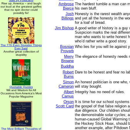
Said by Politicians
Rise up, America -- and laugh
Ambrose
The hardest tumble a man can ma
out loud at the greatest gaffes
Bierce
his own bluff.
that no spin doctor could
possibly fix!
Josh
Honesty is the rarest wealth an
Billings
and yet all the honesty in the wor
for a loaf of bread.
Jim Bishop
A good writer of history is a guy
Suspicion marks the real differe
man who wants to write honest h
who’d rather write a good story.
The 776 Even Stupider Things
Bosnian
Who lies for you will lie against 
Ever Said
Proverb
Another great collection of
stupidity
Merry
The elegance of honesty needs 
Browne
Buddha
Robert
Dare to be honest and fear no lab
Burns
Simon
An honest politician is one who,
Cameron
will stay bought.
Quotable Quotes
Wit and Wisdom for All
Albert
Integrity has no need of rules.
Occasions from America's Most
Camus
Popular Magazine
Orson
It is time for our school systems
Scott Card
the gospel of that false religion a
due diligence. Our children shou
the demonstrable solar cycles; 
human-caused Global Warming th
the Hockey Stick Hoax, should b
another example, after Piltdown
The Most Brilliant Thoughts of