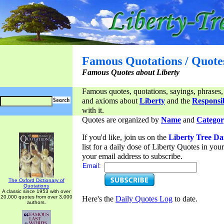
Famous Quotations / Quote
Famous Quotes about Liberty
Famous quotes, quotations, sayings, phrases,
and axioms about
Liberty
and the
Responsib
with it.
Quotes are organized by
Name
and
Categor
If you'd like, join us on the
Liberty Tree Da
list for a daily dose of Liberty Quotes in yo
your email address to subscribe.
Email:
The Oxford Dictionary of
Quotations
A classic since 1953 with over
20,000 quotes from over 3,000
Here's the
Daily Quotes Log
to date.
authors.