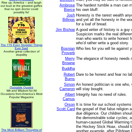
Rise up, America -- and laugh
Ambrose
The hardest tumble a man can ma
out loud at the greatest gaffes
that no spin doctor could
Bierce
his own bluff.
possibly fix!
Josh
Honesty is the rarest wealth an
Billings
and yet all the honesty in the wor
for a loaf of bread.
Jim Bishop
A good writer of history is a guy
Suspicion marks the real differe
man who wants to write honest h
who’d rather write a good story.
The 776 Even Stupider Things
Bosnian
Who lies for you will lie against 
Ever Said
Another great collection of
Proverb
stupidity
Merry
The elegance of honesty needs 
Browne
Buddha
Robert
Dare to be honest and fear no lab
Burns
Simon
An honest politician is one who,
Quotable Quotes
Cameron
will stay bought.
Wit and Wisdom for All
Occasions from America's Most
Albert
Integrity has no need of rules.
Popular Magazine
Camus
Orson
It is time for our school systems
Scott Card
the gospel of that false religion a
due diligence. Our children shou
the demonstrable solar cycles; 
human-caused Global Warming th
the Hockey Stick Hoax, should b
The Most Brilliant Thoughts of
another example, after Piltdown