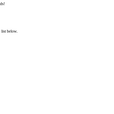
ds!
list below.