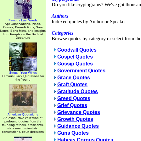
Do you like cryptograms? We've got thousan
Authors
Famous Last Words
Indexed quotes by Author or Speaker.
Apt Observations, Pleas,
Curses, Benedictions, Sour
Notes, Bons Mots, and Insights
Categories
from People on the Brink of
Departure
Browse quotes by category or select from the 
Goodwill Quotes
Gospel Quotes
Gossip Quotes
Government Quotes
Stretch Your Wings
Famous Black Quotations for
Grace Quotes
the Young
Graft Quotes
Gratitude Quotes
Greed Quotes
Grief Quotes
Grievance Quotes
American Quotations
An exhaustive collection of
Growth Quotes
profound quotes from the
founding fathers, presidents,
Guidance Quotes
statesmen, scientists,
constitutions, court decisions
Guns Quotes
Habeas Corpus Quotes