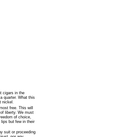
t cigars in the
 a quarter. What this
 nickel.
most free. This will
 of liberty. We must
 freedom of choice,
ips but few in their
ny suit or proceeding
njust, nor any