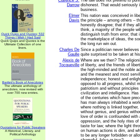
Clarence S.
The law does not pretend to puni
Darrow
dishonest. That would seriously i
business.
Elmer
This nation was conceived in lib
Davis
the principle – among others – 
honestly disagree; that if they a
think, a majority of the people wil
distinguish truth from error; that 
Quick Quips and Quotes; 532
Things I Wish I Had Said
the marketplace of ideas, the sou
Quick Quips and Quotes is the
the long run win out.
Ultimate Collection of one
liners.
Charles De
Since a politician never believes
Gaulle
quite surprised to be taken at hi
Alexis de
Where are we then? The religion
Tocqueville
of liberty, and the friends of liber
the high-minded and the noble a
and the meanest and most servi
independence; honest and enligh
Bartlett's Book of Anecdotes
opposed to all progress, whilst 
The ultimate anthology of
patriotism and without principles
anecdotes, now revised with
civilization and intelligence. Ha
over 700 new entries.
of the centuries which have pre
has man always inhabited a world
where nothing is linked together,
without genius, and genius witho
love of order is confounded with 
oppression, and the holy rites of
taste for law; where the light th
Quotations for Public Speakers
on human actions is dim, and w
A Historical, Literary, and
Political Anthology
to be any longer forbidden or all
shameful, false or true?