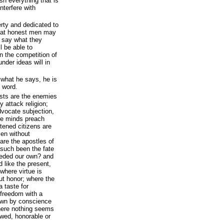
sh everything that is
nterfere with
erty and dedicated to
that honest men may
ll say what they
l be able to
in the competition of
nder ideas will in
 what he says, he is
s word.
ists are the enemies
ty attack religion;
dvocate subjection,
le minds preach
tened citizens are
men without
 are the apostles of
s such been the fate
ceded our own? and
 like the present,
 where virtue is
ut honor; where the
a taste for
 freedom with a
rown by conscience
here nothing seems
owed, honorable or