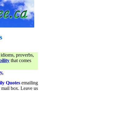
s
 idioms, proverbs,
ility
that comes
y.
ily Quotes
emailing
ur mail box. Leave us