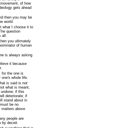
y movement, of how
deology gets ahead
nd then you may be
he world.
t what I choose it to
.The question
 all.
then you ultimately
nominator of human
ne is always asking
elieve it because
r.
 for the one is
r one's whole life.
hat is said is not
 not what is meant,
undone; if this
l deteriorate; if
ll stand about in
 must be no
is matters above
many people are
 by deceit.