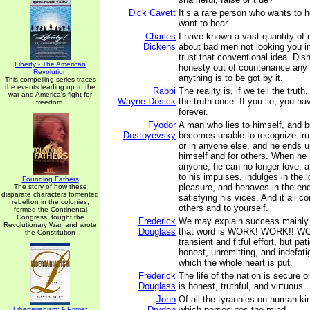
Dick Cavett
It’s a rare person who wants to 
want to hear.
Charles
I have known a vast quantity of
Dickens
about bad men not looking you in
trust that conventional idea. Dish
Liberty - The American
honesty out of countenance any d
Revolution
anything is to be got by it.
This compelling series traces
the events leading up to the
Rabbi
The reality is, if we tell the truth
war and America's fight for
Wayne Dosick
the truth once. If you lie, you ha
freedom.
forever.
Fyodor
A man who lies to himself, and b
Dostoyevsky
becomes unable to recognize trut
or in anyone else, and he ends u
himself and for others. When he 
anyone, he can no longer love, a
to his impulses, indulges in the 
Founding Fathers
pleasure, and behaves in the end
The story of how these
disparate characters fomented
satisfying his vices. And it all c
rebellion in the colonies,
others and to yourself.
formed the Continental
Congress, fought the
Frederick
We may explain success mainly
Revolutionary War, and wrote
Douglass
that word is WORK! WORK!! WO
the Constitution
transient and fitful effort, but pat
honest, unremitting, and indefati
which the whole heart is put.
Frederick
The life of the nation is secure o
Douglass
is honest, truthful, and virtuous.
John
Of all the tyrannies on human kin
Dryden
which persecutes the mind.
Libertarianism: A Primer