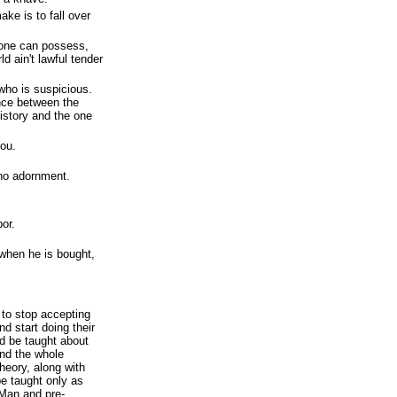
ke is to fall over
yone can possess,
ld ain't lawful tender
 who is suspicious.
nce between the
istory and the one
you.
no adornment.
or.
 when he is bought,
 to stop accepting
nd start doing their
ld be taught about
and the whole
eory, along with
e taught only as
 Man and pre-