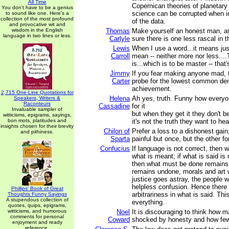
All Time
Copernican theories of planetar
You don't have to be a genius
science can be corrupted when i
to sound like one. Here's a
collection of the most profound
of the data.
and provocative wit and
wisdom in the English
Thomas
Make yourself an honest man, a
language in two lines or less.
Carlyle
sure there is one less rascal in t
Lewis
When I use a word...it means jus
Carroll
mean -- neither more nor less...
is...which is to be master -- that's
Jimmy
If you fear making anyone mad, 
Carter
probe for the lowest common de
achievement.
2,715 One-Line Quotations for
Helena
Ah yes, truth. Funny how everyo
Speakers, Writers &
Raconteurs
Cassadine
for it
Invaluable sampler of
but when they get it they don't b
witticisms, epigrams, sayings,
bon mots, platitudes and
it's not the truth they want to hea
insights chosen for their brevity
Chilon of
Prefer a loss to a dishonest gain;
and pithiness.
Sparta
painful but once, but the other fo
Confucius
If language is not correct, then w
what is meant; if what is said is
then what must be done remains 
remains undone, morals and art wil
justice goes astray, the people wi
helpless confusion. Hence there
Phillips' Book of Great
arbitrariness in what is said. Th
Thoughts Funny Sayings
A stupendous collection of
everything.
quotes, quips, epigrams,
witticisms, and humorous
Noel
It is discouraging to think how 
comments for personal
Coward
shocked by honesty and how few
enjoyment and ready
reference.