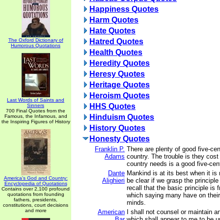
Happiness Quotes
Harm Quotes
Hate Quotes
The Oxford Dictionary of
Hatred Quotes
Humorous Quotations
Health Quotes
Heredity Quotes
Heresy Quotes
Heritage Quotes
Heroism Quotes
Last Words of Saints and
HHS Quotes
Sinners
700 Final Quotes from the
Hinduism Quotes
Famous, the Infamous, and
the Inspiring Figures of History
History Quotes
Honesty Quotes
Franklin P.
There are plenty of good five-cen
Adams
country. The trouble is they cost
country needs is a good five-cent
Dante
Mankind is at its best when it is 
America's God and Country:
Alighieri
be clear if we grasp the principle
Encyclopedia of Quotations
recall that the basic principle is
Contains over 2,100 profound
quotations from founding
which saying many have on their l
fathers, presidents,
minds.
constitutions, court decisions
and more
American
I shall not counsel or maintain a
Bar
which shall appear to me to be u