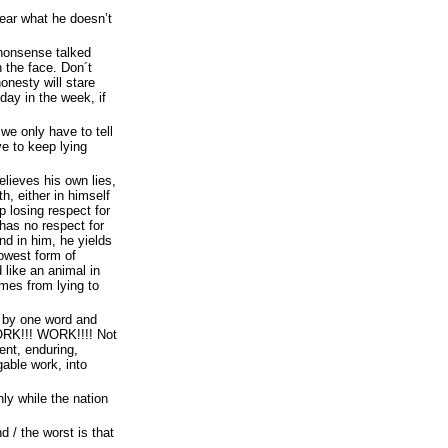
hear what he doesn’t
 nonsense talked
 the face. Don´t
onesty will stare
ay in the week, if
, we only have to tell
ve to keep lying
elieves his own lies,
h, either in himself
p losing respect for
has no respect for
nd in him, he yields
lowest form of
 like an animal in
omes from lying to
 by one word and
RK!!! WORK!!!! Not
ient, enduring,
gable work, into
nly while the nation
d / the worst is that