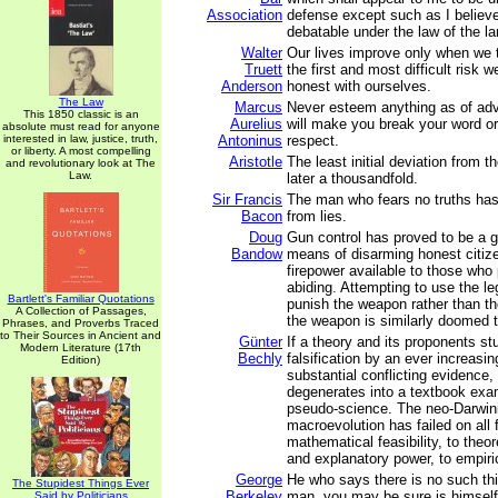
Association
defense except such as I believe
debatable under the law of the la
Walter
Our lives improve only when we 
Truett
the first and most difficult risk 
Anderson
honest with ourselves.
The Law
Marcus
Never esteem anything as of adv
This 1850 classic is an
Aurelius
will make you break your word or 
absolute must read for anyone
interested in law, justice, truth,
Antoninus
respect.
or liberty. A most compelling
Aristotle
The least initial deviation from th
and revolutionary look at The
Law.
later a thousandfold.
Sir Francis
The man who fears no truths has 
Bacon
from lies.
Doug
Gun control has proved to be a gr
Bandow
means of disarming honest citize
firepower available to those who 
abiding. Attempting to use the l
Bartlett's Familiar Quotations
punish the weapon rather than t
A Collection of Passages,
the weapon is similarly doomed to
Phrases, and Proverbs Traced
to Their Sources in Ancient and
Günter
If a theory and its proponents st
Modern Literature (17th
Bechly
falsification by an ever increasi
Edition)
substantial conflicting evidence,
degenerates into a textbook exa
pseudo-science. The neo-Darwini
macroevolution has failed on all 
mathematical feasibility, to theore
and explanatory power, to empiri
George
He who says there is no such th
The Stupidest Things Ever
Berkeley
man, you may be sure is himself
Said by Politicians