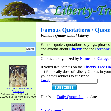
Famous Quotations / Quote
Famous Quotes about Liberty
Famous quotes, quotations, sayings, phrases,
and axioms about
Liberty
and the
Responsib
with it.
Quotes are organized by
Name
and
Categor
If you'd like, join us on the
Liberty Tree Da
list for a daily dose of Liberty Quotes in yo
your email address to subscribe.
Email:
The Oxford Dictionary of
Quotations
A classic since 1953 with over
Here's the
Daily Quotes Log
to date.
20,000 quotes from over 3,000
authors.
Cryptograms!