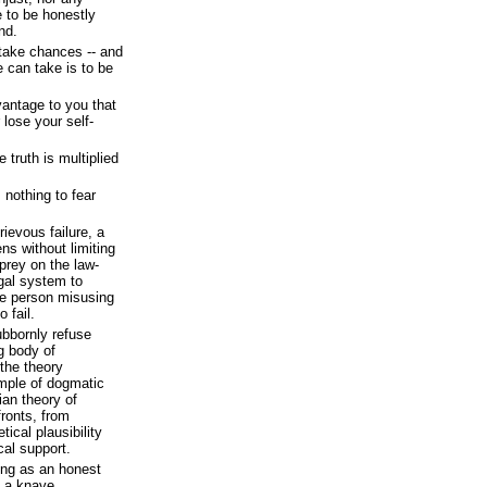
 to be honestly
nd.
take chances -- and
we can take is to be
antage to you that
lose your self-
e truth is multiplied
nothing to fear
ievous failure, a
ns without limiting
prey on the law-
egal system to
he person misusing
 fail.
ubbornly refuse
ng body of
 the theory
mple of dogmatic
an theory of
fronts, from
tical plausibility
cal support.
ing as an honest
 a knave.