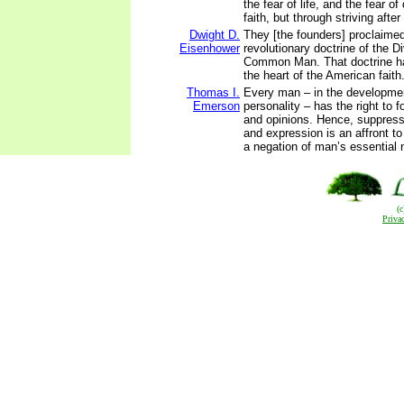
the fear of life, and the fear of
faith, but through striving afte
Dwight D.
They [the founders] proclaimed 
Eisenhower
revolutionary doctrine of the D
Common Man. That doctrine ha
the heart of the American faith
Thomas I.
Every man – in the developmen
Emerson
personality – has the right to 
and opinions. Hence, suppressi
and expression is an affront to
a negation of man’s essential 
(
Priva