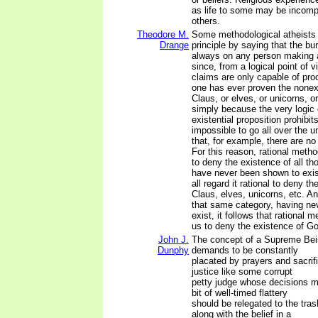
as life to some may be incomp
others.
Theodore M.
Some methodological atheists 
Drange
principle by saying that the bur
always on any person making 
since, from a logical point of 
claims are only capable of proo
one has ever proven the nonex
Claus, or elves, or unicorns, o
simply because the very logic 
existential proposition prohibits 
impossible to go all over the 
that, for example, there are n
For this reason, rational metho
to deny the existence of all th
have never been shown to exis
all regard it rational to deny t
Claus, elves, unicorns, etc. A
that same category, having ne
exist, it follows that rational 
us to deny the existence of G
John J.
The concept of a Supreme Bein
Dunphy
demands to be constantly
placated by prayers and sacri
justice like some corrupt
petty judge whose decisions 
bit of well-timed flattery
should be relegated to the trash
along with the belief in a