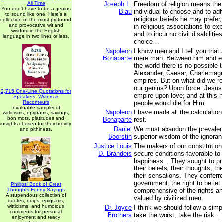
All Time
Joseph L.
Freedom of religion means the 
You don't have to be a genius
Blau
individual to choose and to ad
to sound like one. Here's a
religious beliefs he may prefer,
collection of the most profound
and provocative wit and
in religious associations to ex
wisdom in the English
and to incur no civil disabiliti
language in two lines or less.
choice…
Napoleon
I know men and I tell you that 
Bonaparte
mere man. Between him and ev
the world there is no possible
Alexander, Caesar, Charlemagn
empires. But on what did we re
our genius? Upon force. Jesus
2,715 One-Line Quotations for
empire upon love; and at this h
Speakers, Writers &
Raconteurs
people would die for Him.
Invaluable sampler of
Napoleon
I have made all the calculations
witticisms, epigrams, sayings,
bon mots, platitudes and
Bonaparte
rest.
insights chosen for their brevity
Daniel
We must abandon the prevalent 
and pithiness.
Boorstin
superior wisdom of the ignoran
Justice Louis
The makers of our constitution
D. Brandeis
secure conditions favorable to 
happiness... They sought to p
their beliefs, their thoughts, t
their sensations. They conferr
government, the right to be let
Phillips' Book of Great
Thoughts Funny Sayings
comprehensive of the rights an
A stupendous collection of
valued by civilized men.
quotes, quips, epigrams,
witticisms, and humorous
Dr. Joyce
I think we should follow a simp
comments for personal
Brothers
take the worst, take the risk.
enjoyment and ready