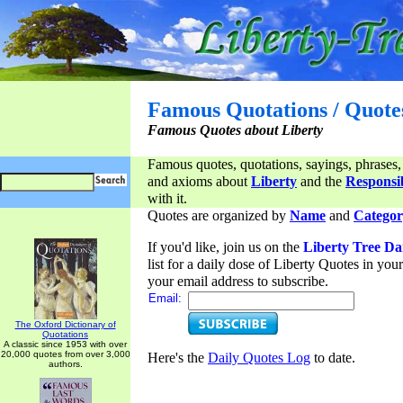
Famous Quotations / Quote
Famous Quotes about Liberty
Famous quotes, quotations, sayings, phrases,
and axioms about
Liberty
and the
Responsib
with it.
Quotes are organized by
Name
and
Categor
If you'd like, join us on the
Liberty Tree Da
list for a daily dose of Liberty Quotes in yo
your email address to subscribe.
Email:
The Oxford Dictionary of
Quotations
A classic since 1953 with over
20,000 quotes from over 3,000
Here's the
Daily Quotes Log
to date.
authors.