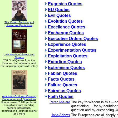
Eugenics Quotes
EU Quotes
Evil Quotes
Evolution Quotes
The Oxford Dictionary of
Humorous Quotations
Excellence Quotes
Exchange Quotes
Executive Orders Quotes
Experience Quotes
Experimentation Quotes
Last Words of Saints and
Exploitation Quotes
Sinners
700 Final Quotes from the
Extortion Quotes
Famous, the Infamous, and
the Inspiring Figures of History
Extremism Quotes
Fabian Quotes
Facts Quotes
Failure Quotes
Fairness Quotes
Faith Quotes
America's God and Country:
Encyclopedia of Quotations
Peter Abelard
The key to wisdom is this -- c
Contains over 2,100 profound
quotations from founding
questioning ... for by doubting 
fathers, presidents,
question and by questioning we 
constitutions, court decisions
and more
John Adams
The Europeans are all deeply t