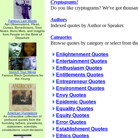
Cryptograms!
Do you like cryptograms? We've got thousan
Authors
Famous Last Words
Apt Observations, Pleas,
Indexed quotes by Author or Speaker.
Curses, Benedictions, Sour
Notes, Bons Mots, and Insights
from People on the Brink of
Categories
Departure
Browse quotes by category or select from the 
Enlightenment Quotes
Entertainment Quotes
Enthusiasm Quotes
Stretch Your Wings
Entitlements Quotes
Famous Black Quotations for
the Young
Entrepreneur Quotes
Environment Quotes
Envy Quotes
Epidemic Quotes
Equality Quotes
American Quotations
Equity Quotes
An exhaustive collection of
profound quotes from the
Error Quotes
founding fathers, presidents,
statesmen, scientists,
Establishment Quotes
constitutions, court decisions
Ethics Quotes