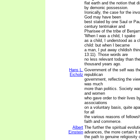
flat earth and the notion that 
by demonic possession.
Ironically, the case for the inv
God may have been
best stated by one Saul or Paul
century tentmaker and
Pharisee of the tribe of Benja
'When I was a child, I spake
as a child, I understood as a c
child: but when I became
a man, I put away childish thin
13:11). Those words are
no less relevant today than th
thousand years ago.
Hans L.
Government of the self was the 
Eicholz
republican
government, reflecting the view
was much
more than politics. Society w
and women
who gave order to their lives b
associations
on a voluntary basis, quite ap
for all
the various reasons of fellowsh
faith and commerce.
Albert
The further the spiritual evolu
Einstein
advances, the more certain it
the path to genuine religiosity 