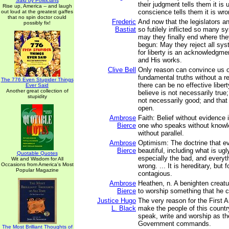
Said by Politicians
their judgment tells them it is 
Rise up, America -- and laugh
conscience tells them it is wro
out loud at the greatest gaffes
that no spin doctor could
Frederic
And now that the legislators 
possibly fix!
Bastiat
so futilely inflicted so many 
may they finally end where th
begun: May they reject all syst
for liberty is an acknowledgmen
and His works.
Clive Bell
Only reason can convince us o
fundamental truths without a r
The 776 Even Stupider Things
there can be no effective liber
Ever Said
Another great collection of
believe is not necessarily true;
stupidity
not necessarily good; and that 
open.
Ambrose
Faith: Belief without evidence 
Bierce
one who speaks without knowle
without parallel.
Ambrose
Optimism: The doctrine that ev
Bierce
beautiful, including what is ug
Quotable Quotes
especially the bad, and everythi
Wit and Wisdom for All
Occasions from America's Most
wrong. ... It is hereditary, but 
Popular Magazine
contagious.
Ambrose
Heathen, n. A benighten creatu
Bierce
to worship something that he c
Justice Hugo
The very reason for the First 
L. Black
make the people of this country
speak, write and worship as th
Government commands.
The Most Brilliant Thoughts of