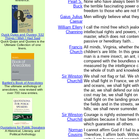
reference.
Pearl S.
None who have always been fr
Buck
the terrible fascinating power o
freedom to those who are not f
Gaius Julius
Men willingly believe what the
Caesar
William Ellery
I call the mind free which jealo
Channing
intellectual rights and powers,
Quick Quips and Quotes; 532
master, which does not content 
Things I Wish I Had Said
passive or hereditary faith...
Quick Quips and Quotes is the
Ultimate Collection of one
Francis
All minds, Virginia, whether t
liners.
Church
children’s are little. In this gr
man is a mere insect, an ant, in
compared with the boundless w
measured by the intelligence c
the whole of truth and knowled
Sir Winston
We shall not flag or fail. We sh
Churchill
We shall fight in France, we sh
Bartlett's Book of Anecdotes
and oceans, we shall fight with
The ultimate anthology of
anecdotes, now revised with
the air, we shall defend our is
over 700 new entries.
cost may be, we shall fight o
shall fight on the landing groun
the fields and in the streets, we
hills; we shall never surrender.
Sir Winston
Courage is rightly esteemed th
Churchill
qualities because it has been sa
which guarantees all others.
Quotations for Public Speakers
Norman
I cannot affirm God if I fail to 
A Historical, Literary, and
Cousins
Therefore, I affirm both. Witho
Political Anthology