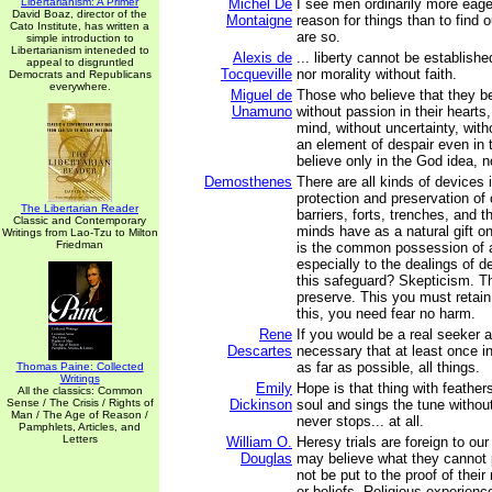
Libertarianism: A Primer
Michel De
I see men ordinarily more eage
David Boaz, director of the
Montaigne
reason for things than to find 
Cato Institute, has written a
are so.
simple introduction to
Libertarianism inteneded to
Alexis de
... liberty cannot be establishe
appeal to disgruntled
Tocqueville
nor morality without faith.
Democrats and Republicans
everywhere.
Miguel de
Those who believe that they be
Unamuno
without passion in their hearts
mind, without uncertainty, with
an element of despair even in t
believe only in the God idea, 
Demosthenes
There are all kinds of devices 
protection and preservation of
The Libertarian Reader
barriers, forts, trenches, and t
Classic and Contemporary
minds have as a natural gift o
Writings from Lao-Tzu to Milton
Friedman
is the common possession of al
especially to the dealings of 
this safeguard? Skepticism. T
preserve. This you must retain
this, you need fear no harm.
Rene
If you would be a real seeker aft
Descartes
necessary that at least once in
as far as possible, all things.
Thomas Paine: Collected
Writings
Emily
Hope is that thing with feather
All the classics: Common
Sense / The Crisis / Rights of
Dickinson
soul and sings the tune withou
Man / The Age of Reason /
never stops... at all.
Pamphlets, Articles, and
Letters
William O.
Heresy trials are foreign to ou
Douglas
may believe what they cannot
not be put to the proof of their
or beliefs. Religious experienc