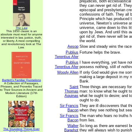
prejudices, both ecclesiastica
they can never get rid of. They 
episcopal and presbyterian cr
confessions of faith. They all b
Principle which has produced 
universe, Newton’s universe a
universe, came down to this litt
The Law
This 1850 classic is an
upon by Jews. And until this a
absolute must read for anyone
got rid of, there never will be a
interested in law, justice, truth,
the world.
or liberty. A most compelling
and revolutionary look at The
Aesop
Slow and steady wins the race
Law.
Publius
Fortune helps the brave.
Terentius Afer
Publius
I have everything, yet have no
Terentius Afer
possess nothing, still of nothi
Woody Allen
If only God would give me som
making a large deposit in my 
Bartlett's Familiar Quotations
Bank.
A Collection of Passages,
Saint
Three things are necessary for
Phrases, and Proverbs Traced
to Their Sources in Ancient and
Thomas
man: to know what he ought to
Modern Literature (17th
Aquinas
what he ought to desire; and 
Edition)
ought to do.
Sir Francis
They are ill discoverers that th
Bacon
when they see nothing but sea
Sir Francis
The man who fears no truths ha
Bacon
from lies.
Walter
So long as there are earnest be
The Stupidest Things Ever
Bagehot
they will always wish to punish