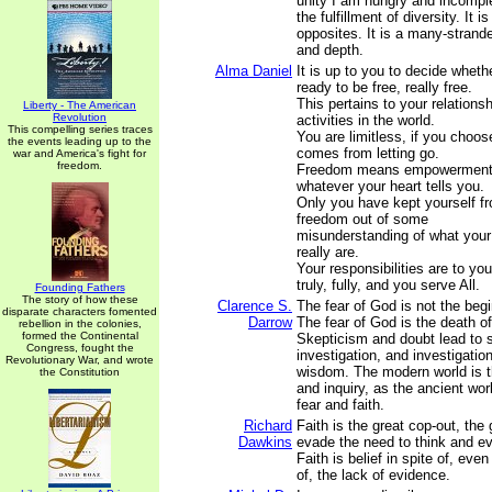
unity I am hungry and incompl
the fulfillment of diversity. It 
opposites. It is a many-strande
and depth.
Alma Daniel
It is up to you to decide wheth
ready to be free, really free.
This pertains to your relations
Liberty - The American
Revolution
activities in the world.
This compelling series traces
You are limitless, if you choo
the events leading up to the
comes from letting go.
war and America's fight for
freedom.
Freedom means empowerment to
whatever your heart tells you.
Only you have kept yourself fr
freedom out of some
misunderstanding of what your 
really are.
Your responsibilities are to you
truly, fully, and you serve All.
Founding Fathers
The story of how these
Clarence S.
The fear of God is not the beg
disparate characters fomented
Darrow
The fear of God is the death o
rebellion in the colonies,
formed the Continental
Skepticism and doubt lead to 
Congress, fought the
investigation, and investigation
Revolutionary War, and wrote
wisdom. The modern world is t
the Constitution
and inquiry, as the ancient wor
fear and faith.
Richard
Faith is the great cop-out, the
Dawkins
evade the need to think and e
Faith is belief in spite of, ev
of, the lack of evidence.