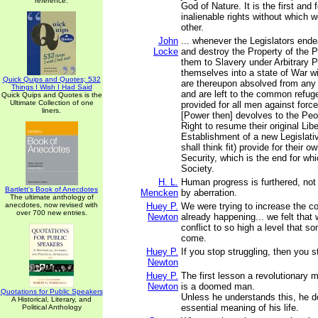
reference.
God of Nature. It is the first and
inalienable rights without which 
other.
John
... whenever the Legislators end
Locke
and destroy the Property of the P
them to Slavery under Arbitrary P
themselves into a state of War w
Quick Quips and Quotes; 532
are thereupon absolved from any 
Things I Wish I Had Said
and are left to the common refu
Quick Quips and Quotes is the
Ultimate Collection of one
provided for all men against force
liners.
[Power then] devolves to the Pe
Right to resume their original Libe
Establishment of a new Legislati
shall think fit) provide for their 
Security, which is the end for whi
Society.
H. L.
Human progress is furthered, not 
Bartlett's Book of Anecdotes
Mencken
by aberration.
The ultimate anthology of
anecdotes, now revised with
Huey P.
We were trying to increase the co
over 700 new entries.
Newton
already happening... we felt that
conflict to so high a level that 
come.
Huey P.
If you stop struggling, then you st
Newton
Huey P.
The first lesson a revolutionary m
Newton
is a doomed man.
Quotations for Public Speakers
Unless he understands this, he d
A Historical, Literary, and
essential meaning of his life.
Political Anthology