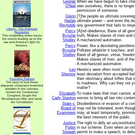
George
When we have begun to take charg
O'Neil
own ourselves, there is no longe
permission of someone.
Glenn
[T]he people as ultimate sovereig
Harlan
ultimate power -- and even the du
Reynolds
any government that fails to respe
Liberty - The American
Percy
[A]nd obedience, Bane of all geni
Revolution
Bysshe
truth, Makes slaves of men and 
This compelling series traces
the events leading up to the
Shelley
A mechanized automaton.
war and America's fight for
Percy
Power, like a desolating pestilenc
freedom.
Bysshe
Pollutes whate'er it touches; and
Shelley
Bane of all genius, virtue, freedom
Makes slaves of men, and of the
A mechanized automaton.
Leo
Heretics were often most bitterly 
Shestov
least deviation from accepted beli
their obstinacy about trifles that i
Founding Fathers
The story of how these
to madness. Why can they not yiel
disparate characters fomented
matter?
rebellion in the colonies,
formed the Continental
Elizabeth
To make laws that man cannot, an
Congress, fought the
Cady Stanton
serves to bring all law into conte
Revolutionary War, and wrote
the Constitution
State v.
Disobedience or evasion of a con
Board of
may not be tolerated, even thou
Examiners
may, at least temporarily, promo
the best interests of the public.
Justice
The right to defy an unconstitutio
Potter
in our scheme. Even when an ord
Stewart
permit to make a speech, to deli