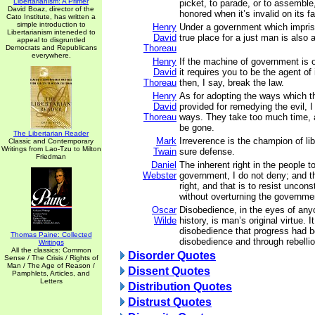
Libertarianism: A Primer
picket, to parade, or to assemble,
David Boaz, director of the
honored when it’s invalid on its f
Cato Institute, has written a
simple introduction to
Henry
Under a government which impriso
Libertarianism inteneded to
David
true place for a just man is also a
appeal to disgruntled
Thoreau
Democrats and Republicans
everywhere.
Henry
If the machine of government is o
David
it requires you to be the agent of 
Thoreau
then, I say, break the law.
Henry
As for adopting the ways which t
David
provided for remedying the evil, 
Thoreau
ways. They take too much time, an
be gone.
The Libertarian Reader
Mark
Irreverence is the champion of lib
Classic and Contemporary
Writings from Lao-Tzu to Milton
Twain
sure defense.
Friedman
Daniel
The inherent right in the people to
Webster
government, I do not deny; and t
right, and that is to resist uncons
without overturning the governme
Oscar
Disobedience, in the eyes of an
Wilde
history, is man’s original virtue. I
disobedience that progress had 
Thomas Paine: Collected
disobedience and through rebellio
Writings
All the classics: Common
Disorder Quotes
Sense / The Crisis / Rights of
Man / The Age of Reason /
Dissent Quotes
Pamphlets, Articles, and
Letters
Distribution Quotes
Distrust Quotes