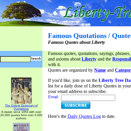
Famous Quotations / Quote
Famous Quotes about Liberty
Famous quotes, quotations, sayings, phrases,
and axioms about
Liberty
and the
Responsib
with it.
Quotes are organized by
Name
and
Categor
If you'd like, join us on the
Liberty Tree Da
list for a daily dose of Liberty Quotes in yo
your email address to subscribe.
Email:
The Oxford Dictionary of
Quotations
A classic since 1953 with over
20,000 quotes from over 3,000
Here's the
Daily Quotes Log
to date.
authors.