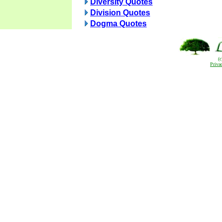
Diversity Quotes
Division Quotes
Dogma Quotes
(
Priva