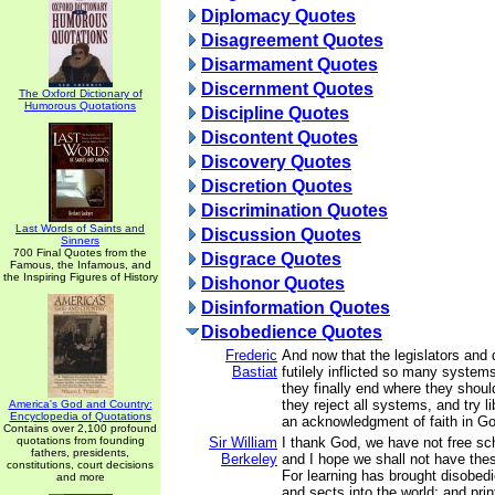
Diplomacy Quotes
Disagreement Quotes
Disarmament Quotes
Discernment Quotes
The Oxford Dictionary of
Humorous Quotations
Discipline Quotes
Discontent Quotes
Discovery Quotes
Discretion Quotes
Discrimination Quotes
Last Words of Saints and
Discussion Quotes
Sinners
700 Final Quotes from the
Disgrace Quotes
Famous, the Infamous, and
the Inspiring Figures of History
Dishonor Quotes
Disinformation Quotes
Disobedience Quotes
Frederic
And now that the legislators and
Bastiat
futilely inflicted so many syste
they finally end where they shou
they reject all systems, and try lib
America's God and Country:
Encyclopedia of Quotations
an acknowledgment of faith in G
Contains over 2,100 profound
quotations from founding
Sir William
I thank God, we have not free sch
fathers, presidents,
Berkeley
and I hope we shall not have the
constitutions, court decisions
For learning has brought disobed
and more
and sects into the world; and pri