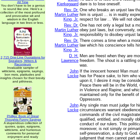
All Time
Kierkegaard
dare is to lose oneself.
You don't have to be a genius
to sound like one. Here's a
Rev. Dr.
One who breaks an unjust law tha
collection of the most profound
Martin Luther
him is unjust ... is in reality exp
and provocative wit and
King, Jr.
respect for law ... We will not ob
wisdom in the English
language in two lines or less.
Rev. Dr.
One has not only a legal but a mor
Martin Luther
obey just laws, but conversely, 
King, Jr.
responsibility to disobey unjust l
Rev. Dr.
There comes a time when a mora
Martin Luther
law which his conscience tells hi
King, Jr.
D. H.
Men are freest when they are mo
2,715 One-Line Quotations for
Lawrence
freedom. The shout is a rattling 
Speakers, Writers &
Raconteurs
was.
Invaluable sampler of
John
If the innocent honest Man must q
witticisms, epigrams, sayings,
bon mots, platitudes and
Locke
has for Peace sake, to him who wi
insights chosen for their brevity
upon it, I desire it may be consid
and pithiness.
Peace there will be in the World,
in Violence and Rapine; and whic
maintained only for the benefit o
Oppressors.
John
Any single man must judge for h
Locke
circumstances warrant obedience 
commands of the civil magistrate;
Phillips' Book of Great
qualified, entitled, and morally ob
Thoughts Funny Sayings
A stupendous collection of
conduct of our rulers. This politi
quotes, quips, epigrams,
moreover, is not simply or primaril
witticisms, and humorous
self-preservation, a duty to God. 
comments for personal
enjoyment and ready
judgment that men cannot part wi