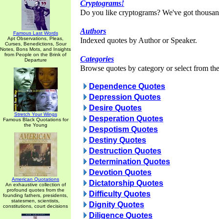
Cryptograms!
Do you like cryptograms? We've got thousan
Authors
Famous Last Words
Apt Observations, Pleas,
Indexed quotes by Author or Speaker.
Curses, Benedictions, Sour
Notes, Bons Mots, and Insights
from People on the Brink of
Categories
Departure
Browse quotes by category or select from the 
Dependence Quotes
Depression Quotes
Desire Quotes
Stretch Your Wings
Desperation Quotes
Famous Black Quotations for
the Young
Despotism Quotes
Destiny Quotes
Destruction Quotes
Determination Quotes
Devotion Quotes
American Quotations
Dictatorship Quotes
An exhaustive collection of
profound quotes from the
Difficulty Quotes
founding fathers, presidents,
statesmen, scientists,
Dignity Quotes
constitutions, court decisions
Diligence Quotes