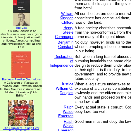
them and libels against the gov
from both!
William
All our liberties are due to men w
Kingdon
conscience has compelled them,
Clifford
laws of the land.
Henry
A free society cherishes nonconf
The Law
This 1850 classic is an
Steele
from the non-conformist, from th
absolute must read for anyone
Commager
come many of the great ideas.
interested in law, justice, truth,
or liberty. A most compelling
Benjamin
No duty, however, binds us to the
and revolutionary look at The
Constant
whose corrupting influence mena
Law.
in our being...
Declaration
But, when a long train of abuses
of
pursuing invariably the same obje
Independence
design to reduce them under abso
is their right, it is their duty, to t
government, and to provide new g
future security.
Bartlett's Familiar Quotations
A Collection of Passages,
Justice
When a legislature undertakes to 
Phrases, and Proverbs Traced
William O.
exercise of a citizen's constitution
to Their Sources in Ancient and
Modern Literature (17th
Douglas
lawlessly and the citizen can tak
Edition)
own hands and proceed on the ba
is no law at all.
Ralph
Every actual state is corrupt. G
Waldo
obey laws too well.
Emerson
Ralph
Good men must not obey the laws
Waldo
The Stupidest Things Ever
Emerson