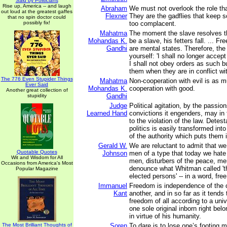
Said by Politicians
Rise up, America -- and laugh
Abraham
We must not overlook the role tha
out loud at the greatest gaffes
Flexner
They are the gadflies that keep s
that no spin doctor could
possibly fix!
too complacent.
Mahatma
The moment the slave resolves th
Mohandas K.
be a slave, his fetters fall. ... 
Gandhi
are mental states. Therefore, the f
yourself: 'I shall no longer accept
I shall not obey orders as such b
them when they are in conflict w
The 776 Even Stupider Things
Mahatma
Non-cooperation with evil is as m
Ever Said
Mohandas K.
cooperation with good.
Another great collection of
Gandhi
stupidity
Judge
Political agitation, by the passion
Learned Hand
convictions it engenders, may in
to the violation of the law. Detest
politics is easily transformed into
of the authority which puts them i
Gerald W.
We are reluctant to admit that we 
Quotable Quotes
Johnson
men of a type that today we hate 
Wit and Wisdom for All
men, disturbers of the peace, m
Occasions from America's Most
denounce what Whitman called 't
Popular Magazine
elected persons' -- in a word, fre
Immanuel
Freedom is independence of the c
Kant
another, and in so far as it tends 
freedom of all according to a unive
one sole original inborn right be
in virtue of his humanity.
The Most Brilliant Thoughts of
Soren
To dare is to lose one’s footing 