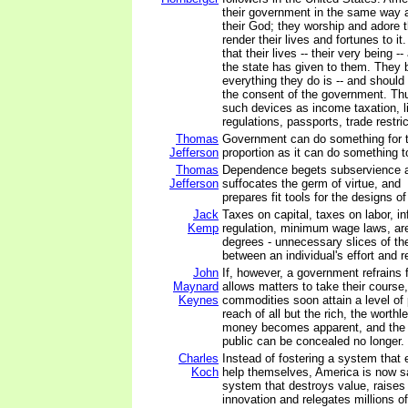
their government in the same way a
their God; they worship and adore 
render their lives and fortunes to it
that their lives -- their very being --
the state has given to them. They b
everything they do is -- and should
the consent of the government. Thu
such devices as income taxation, l
regulations, passports, trade restric
Thomas
Government can do something for t
Jefferson
proportion as it can do something t
Thomas
Dependence begets subservience a
Jefferson
suffocates the germ of virtue, and
prepares fit tools for the designs of
Jack
Taxes on capital, taxes on labor, in
Kemp
regulation, minimum wage laws, are a
degrees - unnecessary slices of th
between an individual's effort and re
John
If, however, a government refrains 
Maynard
allows matters to take their course,
Keynes
commodities soon attain a level of 
reach of all but the rich, the worth
money becomes apparent, and the 
public can be concealed no longer.
Charles
Instead of fostering a system that 
Koch
help themselves, America is now s
system that destroys value, raises
innovation and relegates millions of 