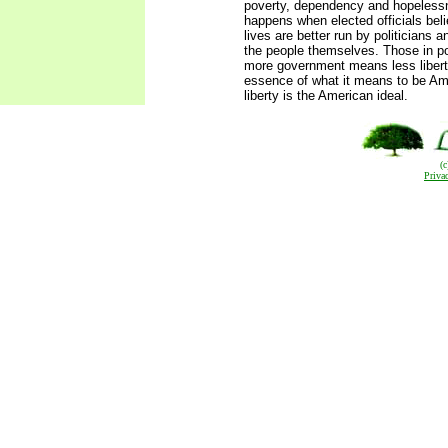
poverty, dependency and hopelessn
happens when elected officials beli
lives are better run by politicians 
the people themselves. Those in pow
more government means less liberty,
essence of what it means to be Am
liberty is the American ideal.
(
Priva