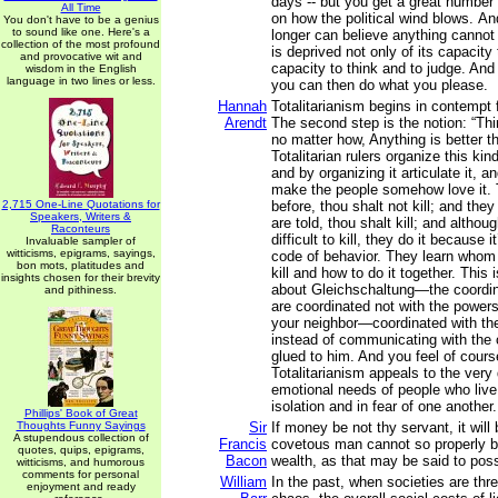
days -- but you get a great number 
All Time
on how the political wind blows. An
You don't have to be a genius
to sound like one. Here's a
longer can believe anything cannot
collection of the most profound
is deprived not only of its capacity 
and provocative wit and
capacity to think and to judge. And
wisdom in the English
language in two lines or less.
you can then do what you please.
Hannah
Totalitarianism begins in contempt
Arendt
The second step is the notion: “T
no matter how, Anything is better 
Totalitarian rulers organize this ki
and by organizing it articulate it, an
make the people somehow love it. 
2,715 One-Line Quotations for
before, thou shalt not kill; and they
Speakers, Writers &
are told, thou shalt kill; and althoug
Raconteurs
difficult to kill, they do it because i
Invaluable sampler of
witticisms, epigrams, sayings,
code of behavior. They learn whom 
bon mots, platitudes and
kill and how to do it together. This
insights chosen for their brevity
about Gleichschaltung—the coordin
and pithiness.
are coordinated not with the powers
your neighbor—coordinated with the
instead of communicating with the 
glued to him. And you feel of cour
Totalitarianism appeals to the ver
emotional needs of people who live
isolation and in fear of one another.
Phillips' Book of Great
Thoughts Funny Sayings
Sir
If money be not thy servant, it will
A stupendous collection of
Francis
covetous man cannot so properly b
quotes, quips, epigrams,
Bacon
wealth, as that may be said to pos
witticisms, and humorous
comments for personal
William
In the past, when societies are thr
enjoyment and ready