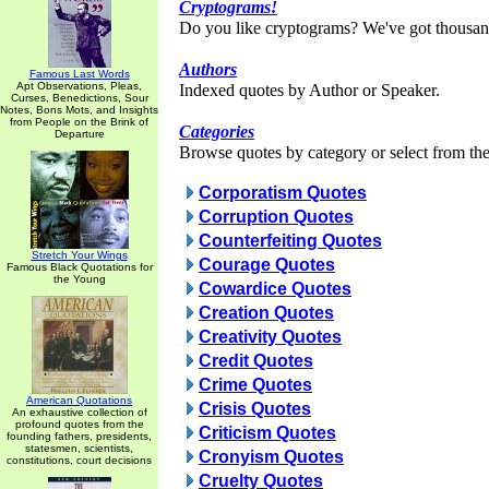
Cryptograms!
Do you like cryptograms? We've got thousan
Authors
Famous Last Words
Apt Observations, Pleas,
Indexed quotes by Author or Speaker.
Curses, Benedictions, Sour
Notes, Bons Mots, and Insights
from People on the Brink of
Categories
Departure
Browse quotes by category or select from the 
Corporatism Quotes
Corruption Quotes
Counterfeiting Quotes
Stretch Your Wings
Courage Quotes
Famous Black Quotations for
the Young
Cowardice Quotes
Creation Quotes
Creativity Quotes
Credit Quotes
Crime Quotes
American Quotations
Crisis Quotes
An exhaustive collection of
profound quotes from the
Criticism Quotes
founding fathers, presidents,
statesmen, scientists,
Cronyism Quotes
constitutions, court decisions
Cruelty Quotes