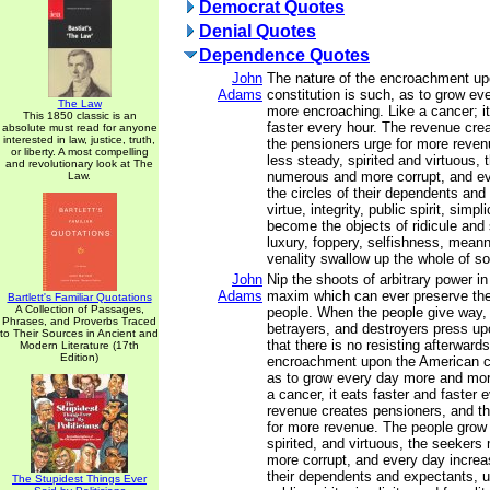
Democrat Quotes
Denial Quotes
Dependence Quotes
John
The nature of the encroachment u
Adams
constitution is such, as to grow e
The Law
more encroaching. Like a cancer; it
This 1850 classic is an
faster every hour. The revenue cre
absolute must read for anyone
interested in law, justice, truth,
the pensioners urge for more reve
or liberty. A most compelling
less steady, spirited and virtuous,
and revolutionary look at The
numerous and more corrupt, and ev
Law.
the circles of their dependents and 
virtue, integrity, public spirit, simpl
become the objects of ridicule and 
luxury, foppery, selfishness, mean
venality swallow up the whole of so
John
Nip the shoots of arbitrary power in
Adams
maxim which can ever preserve the 
Bartlett's Familiar Quotations
A Collection of Passages,
people. When the people give way, 
Phrases, and Proverbs Traced
betrayers, and destroyers press up
to Their Sources in Ancient and
that there is no resisting afterward
Modern Literature (17th
Edition)
encroachment upon the American co
as to grow every day more and mor
a cancer, it eats faster and faster 
revenue creates pensioners, and t
for more revenue. The people grow 
spirited, and virtuous, the seeker
more corrupt, and every day increas
their dependents and expectants, unti
The Stupidest Things Ever