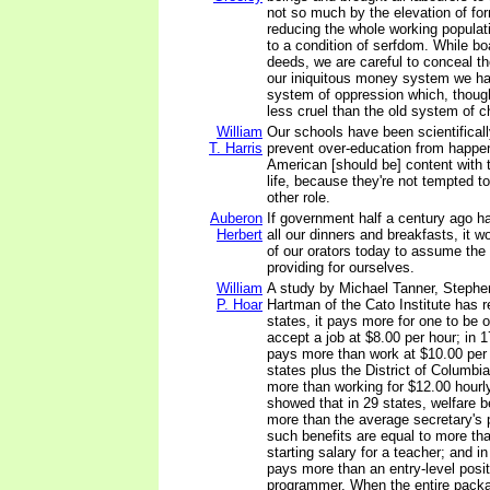
not so much by the elevation of fo
reducing the whole working populat
to a condition of serfdom. While bo
deeds, we are careful to conceal th
our iniquitous money system we h
system of oppression which, though
less cruel than the old system of ch
William
Our schools have been scientifical
T. Harris
prevent over-education from happe
American [should be] content with t
life, because they're not tempted t
other role.
Auberon
If government half a century ago h
Herbert
all our dinners and breakfasts, it w
of our orators today to assume the 
providing for ourselves.
William
A study by Michael Tanner, Stephe
P. Hoar
Hartman of the Cato Institute has r
states, it pays more for one to be o
accept a job at $8.00 per hour; in 1
pays more than work at $10.00 per 
states plus the District of Columbia
more than working for $12.00 hourl
showed that in 29 states, welfare b
more than the average secretary's p
such benefits are equal to more th
starting salary for a teacher; and in
pays more than an entry-level posi
programmer. When the entire pack