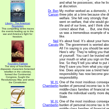
and what he possesses; else he liv
at discretion.
Dr. Ben
My mother worked as a domestic, 
Carson
three jobs at a time because she di
welfare. She felt very strongly that
went on welfare, that she would giv
Liberty - The American
life and of our lives, and I think s
Revolution
This compelling series traces
correct about that. … But, one thin
the events leading up to the
us was a tremendous example of w
war and America's fight for
like.
freedom.
Neil
It's about food. It’s about your hom
Cavuto
life. The government is worried abou
All I’m saying is you should be worr
Here’s why: They’re telling you tha
of yourself. You can’t be trusted wi
your mouth or what you sign on th
line. So they’ll tell you what to pu
Founding Fathers
they’ll save you from what you sign
The story of how these
disparate characters fomented
line. Does anyone see a trend here
rebellion in the colonies,
responsibility has now become go
formed the Continental
Congress, fought the
responsibility.
Revolutionary War, and wrote
W. H.
One of the most insidious consequ
the Constitution
Chamberlin
burden of personal income tax is th
middle-class families of financial re
made the individual vastly more de
State.
W. H.
One of the most insidious consequ
Chamberlin
burden of personal income tax is th
middle class families of financial 