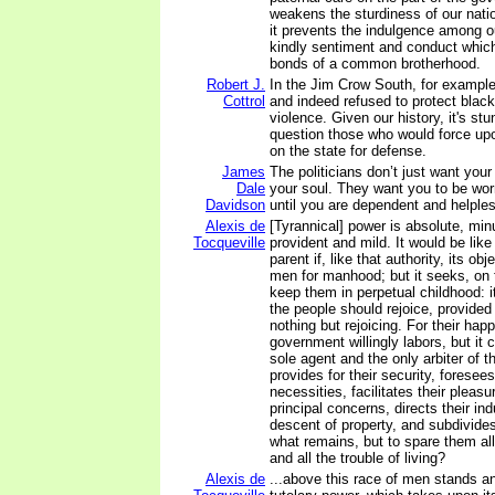
weakens the sturdiness of our natio
it prevents the indulgence among ou
kindly sentiment and conduct whic
bonds of a common brotherhood.
Robert J.
In the Jim Crow South, for example
Cottrol
and indeed refused to protect black
violence. Given our history, it's stu
question those who would force upo
on the state for defense.
James
The politicians don’t just want yo
Dale
your soul. They want you to be wo
Davidson
until you are dependent and helple
Alexis de
[Tyrannical] power is absolute, minu
Tocqueville
provident and mild. It would be like 
parent if, like that authority, its ob
men for manhood; but it seeks, on t
keep them in perpetual childhood: it
the people should rejoice, provided 
nothing but rejoicing. For their ha
government willingly labors, but it
sole agent and the only arbiter of t
provides for their security, foresee
necessities, facilitates their pleas
principal concerns, directs their ind
descent of property, and subdivides
what remains, but to spare them all
and all the trouble of living?
Alexis de
...above this race of men stands 