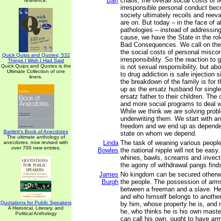
Barr
chaos, the overall social costs of 
reference.
irresponsible personal conduct bec
society ultimately recoils and reev
are on. But today – in the face of a
pathologies – instead of addressing
cause, we have the State in the role
Bad Consequences. We call on the 
the social costs of personal misco
Quick Quips and Quotes; 532
irresponsibility. So the reaction to 
Things I Wish I Had Said
Quick Quips and Quotes is the
is not sexual responsibility, but ab
Ultimate Collection of one
to drug addiction is safe injection s
liners.
the breakdown of the family is for th
up as the ersatz husband for singl
ersatz father to their children. The
and more social programs to deal w
While we think we are solving prob
underwriting them. We start with 
freedom and we end up as depende
Bartlett's Book of Anecdotes
state on whom we depend.
The ultimate anthology of
Linda
The task of weaning various peopl
anecdotes, now revised with
over 700 new entries.
Bowles
the national nipple will not be easy
whines, bawls, screams and invective
the agony of withdrawal pangs find
James
No kingdom can be secured otherw
Burgh
the people. The possession of arms 
between a freeman and a slave. He
and who himself belongs to anothe
Quotations for Public Speakers
by him, whose property he is, and
A Historical, Literary, and
he, who thinks he is his own maste
Political Anthology
can call his own, ought to have ar