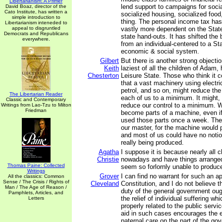
Libertarianism: A Primer
lend support to campaigns for soci
David Boaz, director of the
Cato Institute, has written a
socialized housing, socialized food
simple introduction to
thing. The personal income tax has
Libertarianism inteneded to
appeal to disgruntled
vastly more dependent on the State
Democrats and Republicans
state hand-outs. It has shifted the
everywhere.
from an individual-centered to a St
economic & social system.
Gilbert
But there is another strong objectio
Keith
laziest of all the children of Adam,
Chesterton
Leisure State. Those who think it 
that a vast machinery using electric
petrol, and so on, might reduce th
The Libertarian Reader
each of us to a minimum. It might, 
Classic and Contemporary
reduce our control to a minimum. 
Writings from Lao-Tzu to Milton
Friedman
become parts of a machine, even i
used those parts once a week. Th
our master, for the machine would 
and most of us could have no notio
really being produced.
Agatha
I suppose it is because nearly all c
Christie
nowadays and have things arranged
Thomas Paine: Collected
seem so forlornly unable to produce
Writings
Grover
I can find no warrant for such an ap
All the classics: Common
Sense / The Crisis / Rights of
Cleveland
Constitution, and I do not believe 
Man / The Age of Reason /
duty of the general government oug
Pamphlets, Articles, and
the relief of individual suffering wh
Letters
properly related to the public servic
aid in such cases encourages the e
paternal care on the part of the g