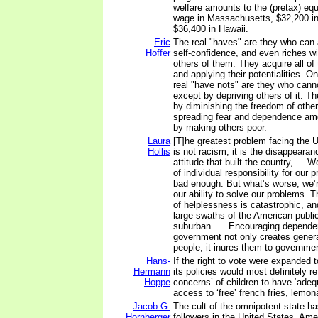
welfare amounts to the (pretax) equ
wage in Massachusetts, $32,200 in
$36,400 in Hawaii.
Eric
The real "haves" are they who can 
Hoffer
self-confidence, and even riches wi
others of them. They acquire all of
and applying their potentialities. O
real "have nots" are they who cann
except by depriving others of it. Th
by diminishing the freedom of other
spreading fear and dependence amo
by making others poor.
Laura
[T]he greatest problem facing the 
Hollis
is not racism; it is the disappearan
attitude that built the country, ... 
of individual responsibility for our 
bad enough. But what’s worse, we’re
our ability to solve our problems. 
of helplessness is catastrophic, an
large swaths of the American public
suburban. … Encouraging depende
government not only creates genera
people; it inures them to governmen
Hans-
If the right to vote were expanded t
Hermann
its policies would most definitely re
Hoppe
concerns’ of children to have ‘adeq
access to ‘free’ french fries, lemo
Jacob G.
The cult of the omnipotent state ha
Hornberger
followers in the United States. Ame