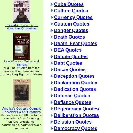
Cuba Quotes
Culture Quotes
Currency Quotes
Custom Quotes
The Oxford Dictionary of
Humorous Quotations
Danger Quotes
Death Quotes
Death. Fear Quotes
DEA Quotes
Debate Quotes
Last Words of Saints and
Debt Quotes
Sinners
700 Final Quotes from the
Decay Quotes
Famous, the Infamous, and
the Inspiring Figures of History
Deception Quotes
Declaration Quotes
Dedication Quotes
Defense Quotes
Defiance Quotes
Degeneracy Quotes
America's God and Country:
Encyclopedia of Quotations
Deliberation Quotes
Contains over 2,100 profound
quotations from founding
Delusion Quotes
fathers, presidents,
constitutions, court decisions
Democracy Quotes
and more