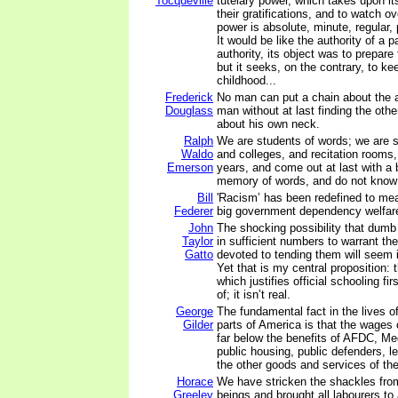
Tocqueville
tutelary power, which takes upon it
their gratifications, and to watch ov
power is absolute, minute, regular, 
It would be like the authority of a par
authority, its object was to prepar
but it seeks, on the contrary, to ke
childhood...
Frederick
No man can put a chain about the a
Douglass
man without at last finding the oth
about his own neck.
Ralph
We are students of words; we are s
Waldo
and colleges, and recitation rooms, 
Emerson
years, and come out at last with a 
memory of words, and do not know 
Bill
'Racism’ has been redefined to m
Federer
big government dependency welfar
John
The shocking possibility that dumb 
Taylor
in sufficient numbers to warrant the
Gatto
devoted to tending them will seem i
Yet that is my central proposition
which justifies official schooling f
of; it isn’t real.
George
The fundamental fact in the lives o
Gilder
parts of America is that the wages
far below the benefits of AFDC, Me
public housing, public defenders, le
the other goods and services of the
Horace
We have stricken the shackles fr
Greeley
beings and brought all labourers t