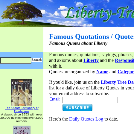
Famous Quotations / Quote
Famous Quotes about Liberty
Famous quotes, quotations, sayings, phrases,
and axioms about
Liberty
and the
Responsib
with it.
Quotes are organized by
Name
and
Categor
If you'd like, join us on the
Liberty Tree Da
list for a daily dose of Liberty Quotes in yo
your email address to subscribe.
Email:
The Oxford Dictionary of
Quotations
A classic since 1953 with over
20,000 quotes from over 3,000
Here's the
Daily Quotes Log
to date.
authors.