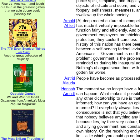
Said by Politicians
public spirit, simplicity, and frugal
Rise up, America -- and laugh
objects of ridicule and scorn, and v
out loud at the greatest gaffes
foppery, selfishness, meanness, an
that no spin doctor could
possibly fix!
swallow up the whole society.
Arnold
[A] deep-rooted culture of incompe
Ahlert
has made it virtually impossible fo
function fairly and efficiently. An
government employees are shielded
protection, they couldn't care less.
history of this nation has there bee
between a self-serving federal levia
The 776 Even Stupider Things
Ever Said
Americans... 'Government is not the
Another great collection of
problem; government is the proble
stupidity
reminded us during his inaugural a
Nothing's changed since then, with 
gotten far worse.
Astrid
People have become as processed 
Alauda
Hannah
The moment we no longer have a fr
Arendt
can happen. What makes it possible 
Quotable Quotes
Wit and Wisdom for All
any other dictatorship to rule is tha
Occasions from America's Most
informed; how can you have an opin
Popular Magazine
informed? If everybody always lies 
consequence is not that you believe
that nobody believes anything any l
because lies, by their very nature,
and a lying government has constant
own history. On the receiving end 
lie -- a lie which you could go on fo
The Most Brilliant Thoughts of