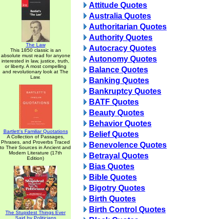
Attitude Quotes
Australia Quotes
Authoritarian Quotes
Authority Quotes
The Law
Autocracy Quotes
This 1850 classic is an
absolute must read for anyone
Autonomy Quotes
interested in law, justice, truth,
or liberty. A most compelling
Balance Quotes
and revolutionary look at The
Law.
Banking Quotes
Bankruptcy Quotes
BATF Quotes
Beauty Quotes
Behavior Quotes
Bartlett's Familiar Quotations
Belief Quotes
A Collection of Passages,
Phrases, and Proverbs Traced
Benevolence Quotes
to Their Sources in Ancient and
Modern Literature (17th
Betrayal Quotes
Edition)
Bias Quotes
Bible Quotes
Bigotry Quotes
Birth Quotes
Birth Control Quotes
The Stupidest Things Ever
Said by Politicians