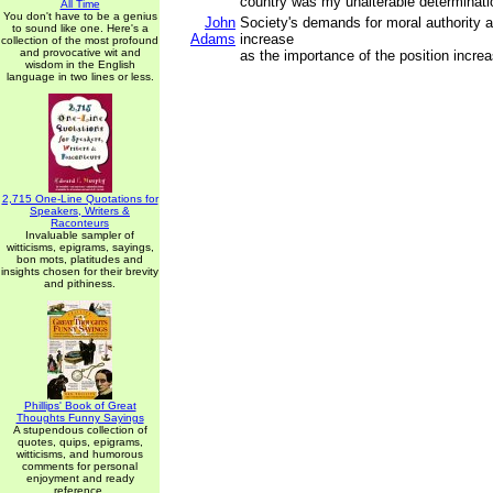
country was my unalterable determinati
All Time
You don't have to be a genius
John
Society's demands for moral authority 
to sound like one. Here's a
Adams
increase
collection of the most profound
and provocative wit and
as the importance of the position incre
wisdom in the English
language in two lines or less.
2,715 One-Line Quotations for
Speakers, Writers &
Raconteurs
Invaluable sampler of
witticisms, epigrams, sayings,
bon mots, platitudes and
insights chosen for their brevity
and pithiness.
Phillips' Book of Great
Thoughts Funny Sayings
A stupendous collection of
quotes, quips, epigrams,
witticisms, and humorous
comments for personal
enjoyment and ready
reference.