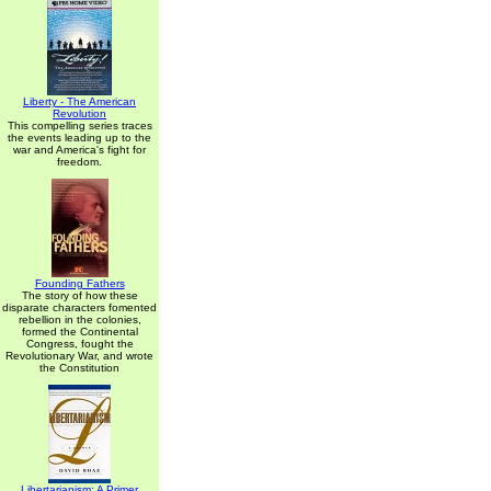
Liberty - The American
Revolution
This compelling series traces
the events leading up to the
war and America's fight for
freedom.
Founding Fathers
The story of how these
disparate characters fomented
rebellion in the colonies,
formed the Continental
Congress, fought the
Revolutionary War, and wrote
the Constitution
Libertarianism: A Primer