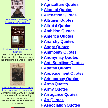
Agriculture Quotes
Alcohol Quotes
Alienation Quotes
The Oxford Dictionary of
Altruism Quotes
Humorous Quotations
Altruist Quotes
Ambition Quotes
America Quotes
Anarchy Quotes
Anger Quotes
Last Words of Saints and
Animosity Quotes
Sinners
700 Final Quotes from the
Anonymity Quotes
Famous, the Infamous, and
the Inspiring Figures of History
Anti-Semitism Quotes
Apathy Quotes
Appeasement Quotes
Aristocracy Quotes
Arms Quotes
America's God and Country:
Army Quotes
Encyclopedia of Quotations
Contains over 2,100 profound
Arrogance Quotes
quotations from founding
fathers, presidents,
Art Quotes
constitutions, court decisions
and more
Association Quotes