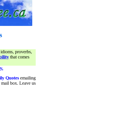
s
 idioms, proverbs,
ility
that comes
y.
ily Quotes
emailing
ur mail box. Leave us