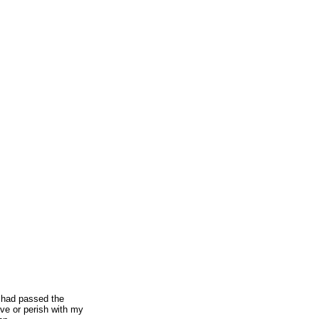
I had passed the
ive or perish with my