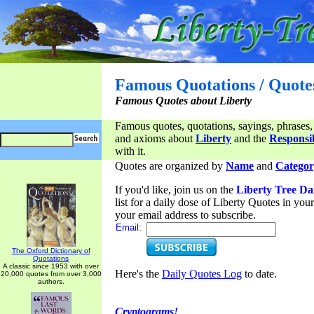
Famous Quotations / Quote
Famous Quotes about Liberty
Famous quotes, quotations, sayings, phrases,
and axioms about
Liberty
and the
Responsib
with it.
Quotes are organized by
Name
and
Categor
If you'd like, join us on the
Liberty Tree Da
list for a daily dose of Liberty Quotes in yo
your email address to subscribe.
Email:
The Oxford Dictionary of
Quotations
A classic since 1953 with over
Here's the
Daily Quotes Log
to date.
20,000 quotes from over 3,000
authors.
Cryptograms!