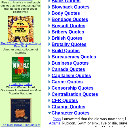
Black Quotes
Rise up, America -- and laugh
out loud at the greatest gaffes
Blowback Quotes
that no spin doctor could
possibly fix!
Body Quotes
Bondage Quotes
Boycott Quotes
Bribery Quotes
British Quotes
The 776 Even Stupider Things
Brutality Quotes
Ever Said
Another great collection of
Build Quotes
stupidity
Bureaucracy Quotes
Business Quotes
Canada Quotes
Capitalism Quotes
Career Quotes
Quotable Quotes
Wit and Wisdom for All
Censorship Quotes
Occasions from America's Most
Popular Magazine
Centralization Quotes
CFR Quotes
Change Quotes
Character Quotes
John
I answered that the die was now cast; 
Adams
Rubicon. Swim or sink, live or die, surv
The Most Brilliant Thoughts of