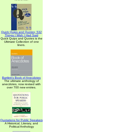
Quick Quips and Quotes; 532
Things I Wish I Had Said
Quick Quips and Quotes is the
Ultimate Collection of one
liners.
Bartlett's Book of Anecdotes
The ultimate anthology of
anecdotes, now revised with
over 700 new entries.
Quotations for Public Speakers
A Historical, Literary, and
Political Anthology