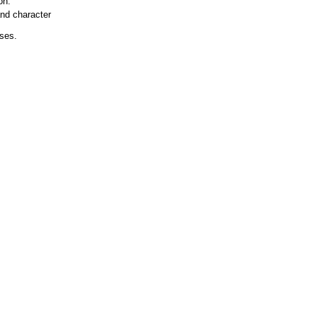
on.
and character
ases.