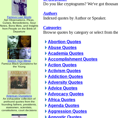
Do you like cryptograms? We've got thousan
Authors
Famous Last Words
Indexed quotes by Author or Speaker.
Apt Observations, Pleas,
Curses, Benedictions, Sour
Notes, Bons Mots, and Insights
Categories
from People on the Brink of
Departure
Browse quotes by category or select from the 
Abortion Quotes
Abuse Quotes
Academia Quotes
Accomplishment Quotes
Stretch Your Wings
Famous Black Quotations for
Action Quotes
the Young
Activism Quotes
Addiction Quotes
Adversity Quotes
Advice Quotes
Advocacy Quotes
American Quotations
An exhaustive collection of
Africa Quotes
profound quotes from the
founding fathers, presidents,
Agenda Quotes
statesmen, scientists,
constitutions, court decisions
Aggression Quotes
Agnostic Quotes