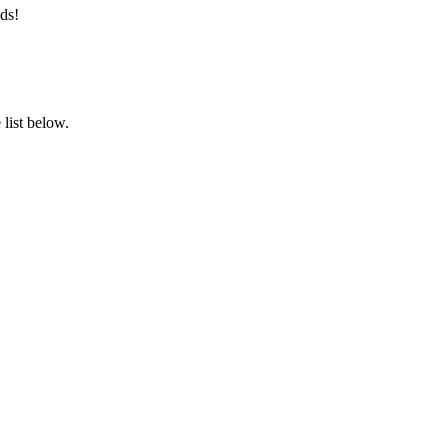
ds!
list below.