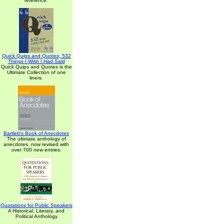
reference.
Quick Quips and Quotes; 532
Things I Wish I Had Said
Quick Quips and Quotes is the
Ultimate Collection of one
liners.
Bartlett's Book of Anecdotes
The ultimate anthology of
anecdotes, now revised with
over 700 new entries.
Quotations for Public Speakers
A Historical, Literary, and
Political Anthology