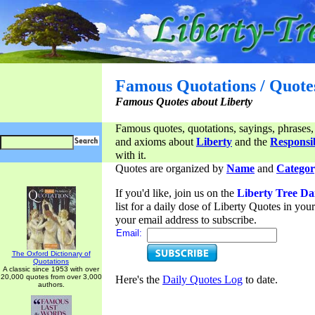
Famous Quotations / Quote
Famous Quotes about Liberty
Famous quotes, quotations, sayings, phrases,
and axioms about
Liberty
and the
Responsib
with it.
Quotes are organized by
Name
and
Categor
If you'd like, join us on the
Liberty Tree Da
list for a daily dose of Liberty Quotes in yo
your email address to subscribe.
Email:
The Oxford Dictionary of
Quotations
A classic since 1953 with over
20,000 quotes from over 3,000
Here's the
Daily Quotes Log
to date.
authors.