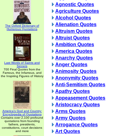
Agnostic Quotes
Agriculture Quotes
Alcohol Quotes
Alienation Quotes
The Oxford Dictionary of
Humorous Quotations
Altruism Quotes
Altruist Quotes
Ambition Quotes
America Quotes
Anarchy Quotes
Last Words of Saints and
Anger Quotes
Sinners
700 Final Quotes from the
Animosity Quotes
Famous, the Infamous, and
the Inspiring Figures of History
Anonymity Quotes
Anti-Semitism Quotes
Apathy Quotes
Appeasement Quotes
Aristocracy Quotes
Arms Quotes
America's God and Country:
Encyclopedia of Quotations
Army Quotes
Contains over 2,100 profound
quotations from founding
Arrogance Quotes
fathers, presidents,
constitutions, court decisions
Art Quotes
and more