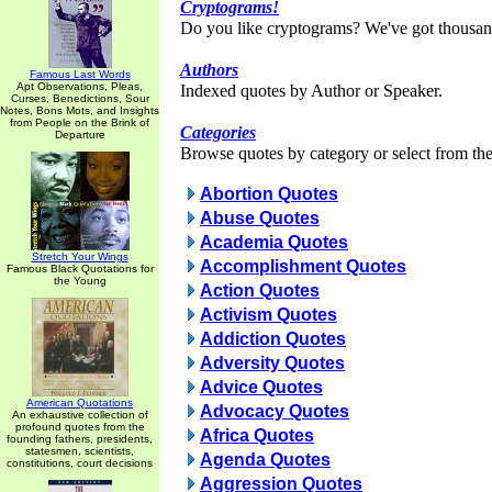
Cryptograms!
Do you like cryptograms? We've got thousan
Authors
Famous Last Words
Apt Observations, Pleas,
Indexed quotes by Author or Speaker.
Curses, Benedictions, Sour
Notes, Bons Mots, and Insights
from People on the Brink of
Categories
Departure
Browse quotes by category or select from the 
Abortion Quotes
Abuse Quotes
Academia Quotes
Stretch Your Wings
Accomplishment Quotes
Famous Black Quotations for
the Young
Action Quotes
Activism Quotes
Addiction Quotes
Adversity Quotes
Advice Quotes
American Quotations
Advocacy Quotes
An exhaustive collection of
profound quotes from the
Africa Quotes
founding fathers, presidents,
statesmen, scientists,
Agenda Quotes
constitutions, court decisions
Aggression Quotes