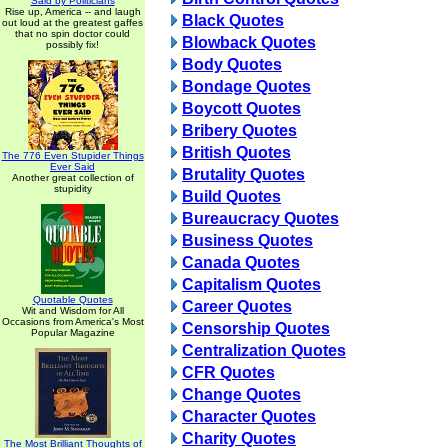
Said by Politicians
Rise up, America -- and laugh
Black Quotes
out loud at the greatest gaffes
that no spin doctor could
Blowback Quotes
possibly fix!
Body Quotes
Bondage Quotes
Boycott Quotes
Bribery Quotes
British Quotes
The 776 Even Stupider Things
Ever Said
Brutality Quotes
Another great collection of
stupidity
Build Quotes
Bureaucracy Quotes
Business Quotes
Canada Quotes
Capitalism Quotes
Quotable Quotes
Career Quotes
Wit and Wisdom for All
Occasions from America's Most
Censorship Quotes
Popular Magazine
Centralization Quotes
CFR Quotes
Change Quotes
Character Quotes
Charity Quotes
The Most Brilliant Thoughts of