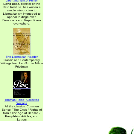
Libertarianism: A Primer
David Boaz, director of the
Cato Institute, has written a
simple introduction to
Libertarianism inteneded to
appeal to disgruntled
Democrats and Republicans
everywhere.
The Libertarian Reader
Classic and Contemporary
Writings from Lao-Tzu to Milton
Friedman
Thomas Paine: Collected
Writings
All the classics: Common
Sense / The Crisis / Rights of
Man / The Age of Reason /
Pamphlets, Articles, and
Letters