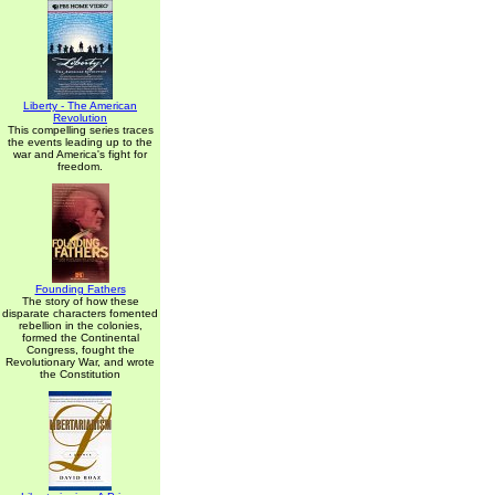
Liberty - The American
Revolution
This compelling series traces
the events leading up to the
war and America's fight for
freedom.
Founding Fathers
The story of how these
disparate characters fomented
rebellion in the colonies,
formed the Continental
Congress, fought the
Revolutionary War, and wrote
the Constitution