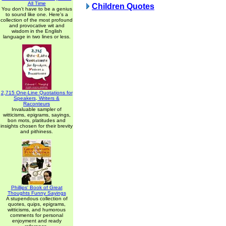
All Time
Children Quotes
You don't have to be a genius
to sound like one. Here's a
collection of the most profound
and provocative wit and
wisdom in the English
language in two lines or less.
2,715 One-Line Quotations for
Speakers, Writers &
Raconteurs
Invaluable sampler of
witticisms, epigrams, sayings,
bon mots, platitudes and
insights chosen for their brevity
and pithiness.
Phillips' Book of Great
Thoughts Funny Sayings
A stupendous collection of
quotes, quips, epigrams,
witticisms, and humorous
comments for personal
enjoyment and ready