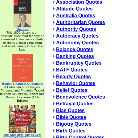
Association Quotes
Attitude Quotes
Australia Quotes
Authoritarian Quotes
Authority Quotes
The Law
This 1850 classic is an
Autocracy Quotes
absolute must read for anyone
interested in law, justice, truth,
Autonomy Quotes
or liberty. A most compelling
and revolutionary look at The
Balance Quotes
Law.
Banking Quotes
Bankruptcy Quotes
BATF Quotes
Beauty Quotes
Behavior Quotes
Bartlett's Familiar Quotations
A Collection of Passages,
Belief Quotes
Phrases, and Proverbs Traced
to Their Sources in Ancient and
Benevolence Quotes
Modern Literature (17th
Edition)
Betrayal Quotes
Bias Quotes
Bible Quotes
Bigotry Quotes
Birth Quotes
The Stupidest Things Ever
Birth Control Quotes