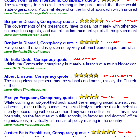
Council on Foreign Relations, Conspiracy quote
s
:
The sovereignty fetish is still so strong in the public mind, that there wo
state organization. Much will depend on the kind of approach which is used 
more Council on Foreign Relations quotes
Benjamin Disraeli, Conspiracy quote
s
:
The governments of the present day have to deal not merely with other gov
unscrupulous agents, and can at the last moment upset all the government
more Benjamin Disraeli quotes
Benjamin Disraeli, Conspiracy quote
s
:
For you see, the world is governed by very different personages from what
more Benjamin Disraeli quotes
Dr. Bella Dodd, Conspiracy quote
s
:
I think the Communist conspiracy is merely a branch of a much bigger conspi
more Dr. Bella Dodd quotes
Albert Einstein, Conspiracy quote
s
:
The ruling class at present, has the schools and press, usually the Church
of them.
more Albert Einstein quotes
Marilyn Ferguson, Conspiracy quote
s
:
While outlining a not-yet-titled book about the emerging social alternatives,
adherents, their unlikely successes. It suddenly struck me that in their shar
merely cooperating with one another. They were in collusion. It -- this move
hospitals, on the faculties of public schools, in factories and doctors’ offic
organizations, in virtually all arenas of policy making in the country.
more Marilyn Ferguson quotes
Justice Felix Frankfurter, Conspiracy quote
s
: