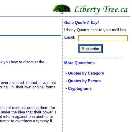
Get a Quote-A-Day!
Liberty Quotes sent to your mail box.
Email:
how you how to discover the
More Quotations
•
Quotes by Category
•
Quotes by Person
ver invented. In fact, it was not
 call in, their own original forms
•
Cryptograms
ation of mistrust among them; for
under the idea that their power is
ot inform against one another or
ttempt to overthrow a tyranny if