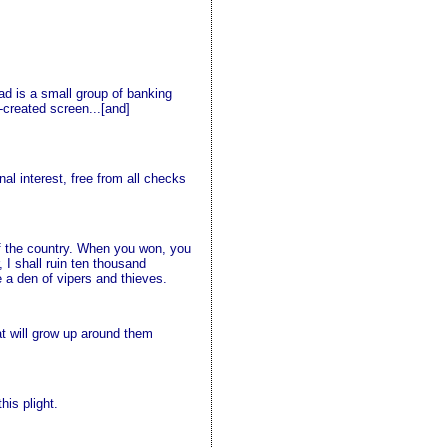
ead is a small group of banking
f-created screen...[and]
al interest, free from all checks
of the country. When you won, you
 I shall ruin ten thousand
e a den of vipers and thieves.
hat will grow up around them
his plight.