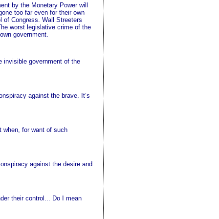
nment by the Monetary Power will
gone too far even for their own
l of Congress. Wall Streeters
e worst legislative crime of the
r own government.
e invisible government of the
nspiracy against the brave. It’s
ut when, for want of such
conspiracy against the desire and
er their control... Do I mean