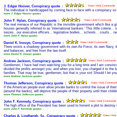
J. Edgar Hoover, Conspiracy quote
s
:
The individual is handicapped by coming face to face with a conspiracy so 
more J. Edgar Hoover quotes
John F. Hylan, Conspiracy quote
s
:
The real menace of our Republic is the invisible government which like a gi
houses generally referred to as 'international bankers.' This little coterie..
seizes...our executive officers... legislative bodies... schools... courts...
more John F. Hylan quotes
Daniel K. Inouye, Conspiracy quote
s
:
There exists a shadowy government with its own Air Force, its own Navy, its
and balances, and free from the law itself.
more Daniel K. Inouye quotes
Andrew Jackson, Conspiracy quote
s
:
Gentlemen, I have had men watching you for a long time and I am convince
divided the profits amongst you, and when you lost, you charged it to the ba
families. That may be true, gentlemen, but that is your sin! Should I let yo
more Andrew Jackson quotes
Thomas Jefferson, Conspiracy quote
s
:
If the American people ever allow private banks to control the issue of thei
(around the banks), will deprive the people of their property until their chi
more Thomas Jefferson quotes
John F. Kennedy, Conspiracy quote
s
:
The high office of the President has been used to foment a plot to destroy t
more John F. Kennedy quotes
Charles A. Lindbergh, Sr., Conspiracy quote
s
: