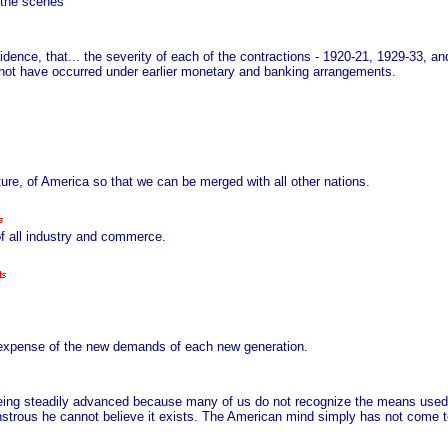
 the scenes
dence, that... the severity of each of the contractions - 1920-21, 1929-33, and 
not have occurred under earlier monetary and banking arrangements.
cture, of America so that we can be merged with all other nations.
f all industry and commerce.
he expense of the new demands of each new generation.
eing steadily advanced because many of us do not recognize the means used
trous he cannot believe it exists. The American mind simply has not come to 