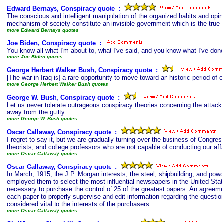
Edward Bernays, Conspiracy quote
s
:
The conscious and intelligent manipulation of the organized habits and op
mechanism of society constitute an invisible government which is the true r
more Edward Bernays quotes
Joe Biden, Conspiracy quote
s
:
You know all what I'm about to, what I've said, and you know what I've do
more Joe Biden quotes
George Herbert Walker Bush, Conspiracy quote
s
:
[The war in Iraq is] a rare opportunity to move toward an historic period of
more George Herbert Walker Bush quotes
George W. Bush, Conspiracy quote
s
:
Let us never tolerate outrageous conspiracy theories concerning the attacks
away from the guilty.
more George W. Bush quotes
Oscar Callaway, Conspiracy quote
s
:
I regret to say it, but we are gradually turning over the business of Congress
theorists, and college professors who are not capable of conducting our af
more Oscar Callaway quotes
Oscar Callaway, Conspiracy quote
s
:
In March, 1915, the J.P. Morgan interests, the steel, shipbuilding, and pow
employed them to select the most influential newspapers in the United Stat
necessary to purchase the control of 25 of the greatest papers. An agreeme
each paper to properly supervise and edit information regarding the question
considered vital to the interests of the purchasers.
more Oscar Callaway quotes