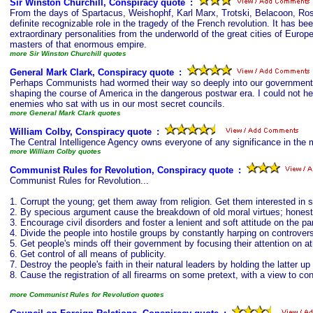
Sir Winston Churchill, Conspiracy quote
s
:
From the days of Spartacus, Weishophf, Karl Marx, Trotski, Belacoon, Ro
definite recognizable role in the tragedy of the French revolution. It has 
extraordinary personalities from the underworld of the great cities of Eur
masters of that enormous empire.
more Sir Winston Churchill quotes
General Mark Clark, Conspiracy quote
s
:
Perhaps Communists had wormed their way so deeply into our government on
shaping the course of America in the dangerous postwar era. I could not 
enemies who sat with us in our most secret councils.
more General Mark Clark quotes
William Colby, Conspiracy quote
s
:
The Central Intelligence Agency owns everyone of any significance in the 
more William Colby quotes
Communist Rules for Revolution, Conspiracy quote
s
:
Communist Rules for Revolution...
1. Corrupt the young; get them away from religion. Get them interested in 
2. By specious argument cause the breakdown of old moral virtues; honesty
3. Encourage civil disorders and foster a lenient and soft attitude on the p
4. Divide the people into hostile groups by constantly harping on controver
5. Get people's minds off their government by focusing their attention on ath
6. Get control of all means of publicity.
7. Destroy the people's faith in their natural leaders by holding the latter u
8. Cause the registration of all firearms on some pretext, with a view to co
more Communist Rules for Revolution quotes