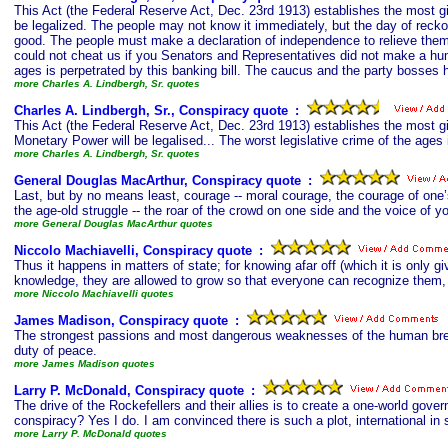
This Act (the Federal Reserve Act, Dec. 23rd 1913) establishes the most gig
be legalized. The people may not know it immediately, but the day of reckon
good. The people must make a declaration of independence to relieve thems
could not cheat us if you Senators and Representatives did not make a hum
ages is perpetrated by this banking bill. The caucus and the party bosses 
more Charles A. Lindbergh, Sr. quotes
Charles A. Lindbergh, Sr., Conspiracy quote
s
:
This Act (the Federal Reserve Act, Dec. 23rd 1913) establishes the most gi
Monetary Power will be legalised... The worst legislative crime of the ages 
more Charles A. Lindbergh, Sr. quotes
General Douglas MacArthur, Conspiracy quote
s
:
Last, but by no means least, courage -- moral courage, the courage of one’s
the age-old struggle -- the roar of the crowd on one side and the voice of y
more General Douglas MacArthur quotes
Niccolo Machiavelli, Conspiracy quote
s
:
Thus it happens in matters of state; for knowing afar off (which it is only 
knowledge, they are allowed to grow so that everyone can recognize them, 
more Niccolo Machiavelli quotes
James Madison, Conspiracy quote
s
:
The strongest passions and most dangerous weaknesses of the human breast;
duty of peace.
more James Madison quotes
Larry P. McDonald, Conspiracy quote
s
:
The drive of the Rockefellers and their allies is to create a one-world go
conspiracy? Yes I do. I am convinced there is such a plot, international in s
more Larry P. McDonald quotes