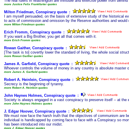
The real rulers in Washington are invisible and exercise power from behind
more Justice Felix Frankfurter quotes
Milton Friedman, Conspiracy quote
s
:
I am myself persuaded, on the basis of extensive study of the historical evi
to acts of commission and omission by the Reserve authorities and would 
more Milton Friedman quotes
Erich Fromm, Conspiracy quote
s
:
If you want a Big Brother, you get all that comes with it.
more Erich Fromm quotes
Rowan Gaither, Conspiracy quote
s
:
[The task is to] covertly lower the standard of living, the whole social stru
more Rowan Gaither quotes
James A. Garfield, Conspiracy quote
s
:
Whoever controls the volume of money in any country is absolute master o
more James A. Garfield quotes
Robert A. Heinlein, Conspiracy quote
s
:
Secrecy is the beginning of tyranny.
more Robert A. Heinlein quotes
John Haynes Holmes, Conspiracy quote
s
:
Society is always engaged in a vast conspiracy to preserve itself -- at t
more John Haynes Holmes quotes
J. Edgar Hoover, Conspiracy quote
s
:
We must now face the harsh truth that the objectives of communism are b
individual is handicapped by coming face to face with a Conspiracy so mons
has been introduced into our midst.
more J. Edgar Hoover quotes