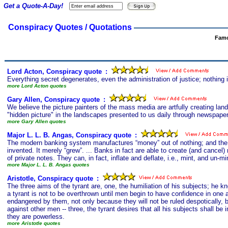
Get a Quote-A-Day!
Conspiracy Quotes / Quotations
Famo
Lord Acton, Conspiracy quote
s
:
Everything secret degenerates, even the administration of justice; nothing 
more Lord Acton quotes
Gary Allen, Conspiracy quote
s
:
We believe the picture painters of the mass media are artfully creating land
"hidden picture" in the landscapes presented to us daily through newspapers
more Gary Allen quotes
Major L. L. B. Angas, Conspiracy quote
s
:
The modern banking system manufactures “money” out of nothing; and the pro
invented. It merely “grew”. ... Banks in fact are able to create (and cancel)
of private notes. They can, in fact, inflate and deflate, i.e., mint, and un-m
more Major L. L. B. Angas quotes
Aristotle, Conspiracy quote
s
:
The three aims of the tyrant are, one, the humiliation of his subjects; he 
a tyrant is not to be overthrown until men begin to have confidence in one a
endangered by them, not only because they will not be ruled despotically, 
against other men -- three, the tyrant desires that all his subjects shall be
they are powerless.
more Aristotle quotes