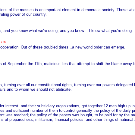
inions of the masses is an important element in democratic society. Those wh
uling power of our country.
ne, and you know what we're doing, and you know -- I know what you're doing.
 cooperation. Out of these troubled times...a new world order can emerge.
 of September the 11th; malicious lies that attempt to shift the blame away f
, turning over all our constitutional rights, turning over our powers delegated b
fairs and to whom we should not abdicate.
der interest, and their subsidiary organizations, got together 12 men high up 
es and sufficient number of them to control generally the policy of the daily 
nt was reached; the policy of the papers was bought, to be paid for by the mo
s of preparedness, militarism, financial policies, and other things of national 