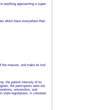
p in anything approaching a super-
ties which have everywhere their
of the masses, and make its tool
p, the patient intensity of its
ignals, the participants were not
orations, universities, and
n state legislatures, in volunteer