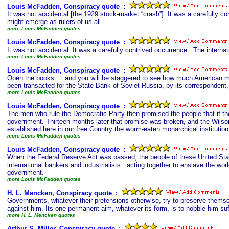
Louis McFadden, Conspiracy quote
s
:
It was not accidental [the 1929 stock-market “crash”]. It was a carefully co
might emerge as rulers of us all.
more Louis McFadden quotes
Louis McFadden, Conspiracy quote
s
:
It was not accidental. It was a carefully contrived occurrence...The interna
more Louis McFadden quotes
Louis McFadden, Conspiracy quote
s
:
Open the books … and you will be staggered to see how much American mon
been transacted for the State Bank of Soviet Russia, by its corresponden
more Louis McFadden quotes
Louis McFadden, Conspiracy quote
s
:
The men who rule the Democratic Party then promised the people that if the
government. Thirteen months later that promise was broken, and the Wilson 
established here in our free Country the worm-eaten monarchical institution
more Louis McFadden quotes
Louis McFadden, Conspiracy quote
s
:
When the Federal Reserve Act was passed, the people of these United State
international bankers and industrialists...acting together to enslave the wo
government.
more Louis McFadden quotes
H. L. Mencken, Conspiracy quote
s
:
Governments, whatever their pretensions otherwise, try to preserve themse
against him. Its one permanent aim, whatever its form, is to hobble him suffi
more H. L. Mencken quotes
Arthur S. Miller, Conspiracy quote
s
: