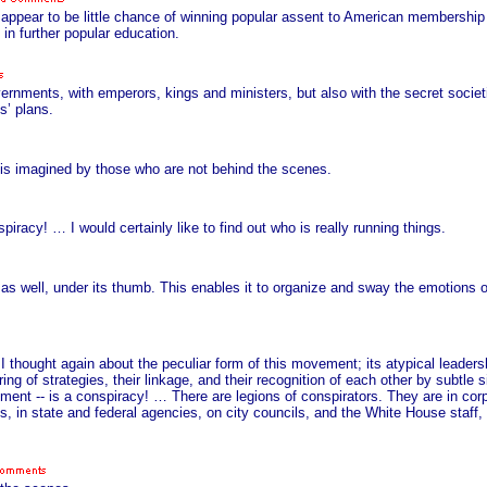
uld appear to be little chance of winning popular assent to American membershi
in further popular education.
ernments, with emperors, kings and ministers, but also with the secret socie
s’ plans.
 is imagined by those who are not behind the scenes.
racy! … I would certainly like to find out who is really running things.
 as well, under its thumb. This enables it to organize and sway the emotions 
 I thought again about the peculiar form of this movement; its atypical leadershi
ing of strategies, their linkage, and their recognition of each other by subtle s
ment -- is a conspiracy! … There are legions of conspirators. They are in corp
es, in state and federal agencies, on city councils, and the White House staff, i