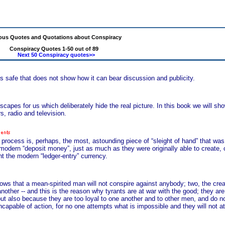
us Quotes and Quotations about Conspiracy
Conspiracy Quotes 1-50 out of 89
Next 50 Conspiracy quotes>>
is safe that does not show how it can bear discussion and publicity.
scapes for us which deliberately hide the real picture. In this book we will s
, radio and television.
cess is, perhaps, the most, astounding piece of “sleight of hand” that was e
 modern “deposit money”, just as much as they were originally able to create, or
int the modern “ledger-entry” currency.
knows that a mean-spirited man will not conspire against anybody; two, the cre
nother -- and this is the reason why tyrants are at war with the good; they are 
but also because they are too loyal to one another and to other men, and do n
 incapable of action, for no one attempts what is impossible and they will not a