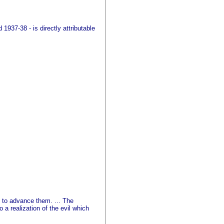
1937-38 - is directly attributable
 to advance them. ... The
a realization of the evil which