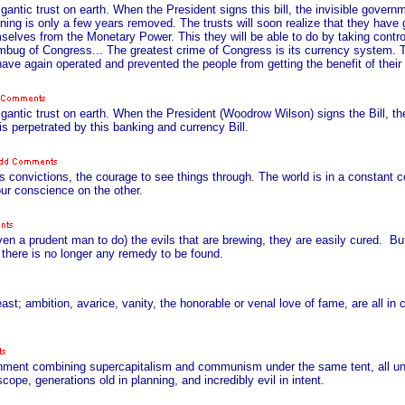
antic trust on earth. When the President signs this bill, the invisible gover
ing is only a few years removed. The trusts will soon realize that they have 
elves from the Monetary Power. This they will be able to do by taking contro
bug of Congress... The greatest crime of Congress is its currency system. Th
have again operated and prevented the people from getting the benefit of thei
gantic trust on earth. When the President (Woodrow Wilson) signs the Bill, th
is perpetrated by this banking and currency Bill.
 convictions, the courage to see things through. The world is in a constant co
our conscience on the other.
given a prudent man to do) the evils that are brewing, they are easily cured. B
there is no longer any remedy to be found.
 ambition, avarice, vanity, the honorable or venal love of fame, are all in 
vernment combining supercapitalism and communism under the same tent, all und
cope, generations old in planning, and incredibly evil in intent.