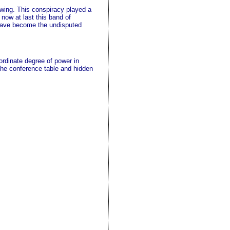
wing. This conspiracy played a
now at last this band of
d have become the undisputed
rdinate degree of power in
the conference table and hidden