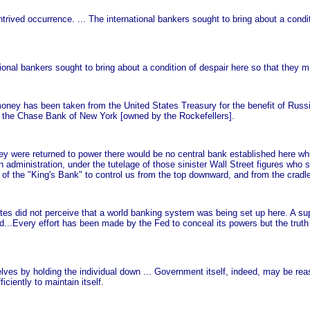
ntrived occurrence. ... The international bankers sought to bring about a condi
tional bankers sought to bring about a condition of despair here so that they mi
ey has been taken from the United States Treasury for the benefit of Russi
t, the Chase Bank of New York [owned by the Rockefellers].
y were returned to power there would be no central bank established here whil
administration, under the tutelage of those sinister Wall Street figures who
 of the "King's Bank" to control us from the top downward, and from the cradle
s did not perceive that a world banking system was being set up here. A sup
rld...Every effort has been made by the Fed to conceal its powers but the trut
lves by holding the individual down ... Government itself, indeed, may be re
ciently to maintain itself.