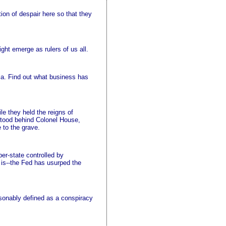
tion of despair here so that they
ght emerge as rulers of us all.
a. Find out what business has
e they held the reigns of
 stood behind Colonel House,
 to the grave.
er-state controlled by
h is--the Fed has usurped the
asonably defined as a conspiracy