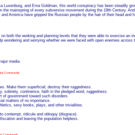
sa Luxenburg, and Ema Goldman, this world conspiracy has been steadily gro
been the mainspring of every subversive movement during the 19th Century. And 
ope and America have gripped the Russian people by the hair of their head an
 both the working and planning levels that they were able to exercise an ino
help wondering and worrying whether we were faced with open enemies across 
major media.
sex. Make them superficial; destroy their ruggedness.
, sobriety, continence, faith in the pledged word, ruggedness.
art of government toward such disorders.
sial matters of no importance.
letics, sexy books, plays, and other trivialities.
p to contempt, ridicule and obloquy (disgrace).
nfiscation and leaving the population helpless.