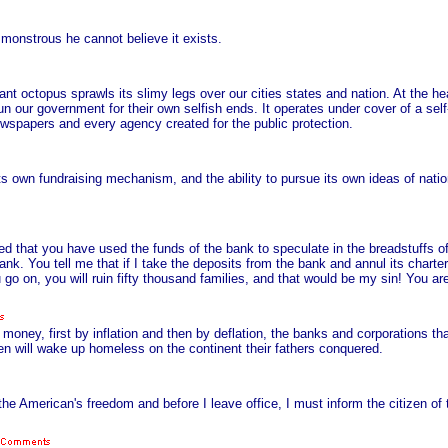
monstrous he cannot believe it exists.
ant octopus sprawls its slimy legs over our cities states and nation. At the h
. run our government for their own selfish ends. It operates under cover of a sel
 newspapers and every agency created for the public protection.
 own fundraising mechanism, and the ability to pursue its own ideas of nation
d that you have used the funds of the bank to speculate in the breadstuffs 
nk. You tell me that if I take the deposits from the bank and annul its charter,
u go on, you will ruin fifty thousand families, and that would be my sin! You ar
r money, first by inflation and then by deflation, the banks and corporations t
ldren will wake up homeless on the continent their fathers conquered.
he American's freedom and before I leave office, I must inform the citizen of t