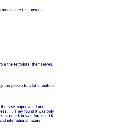
o manipulate this unseen
rom the terrorists, themselves,
y the people to a lot of editors,
in the newspaper world and
press. … They found it was only
nth; an editor was furnished for
and international nature