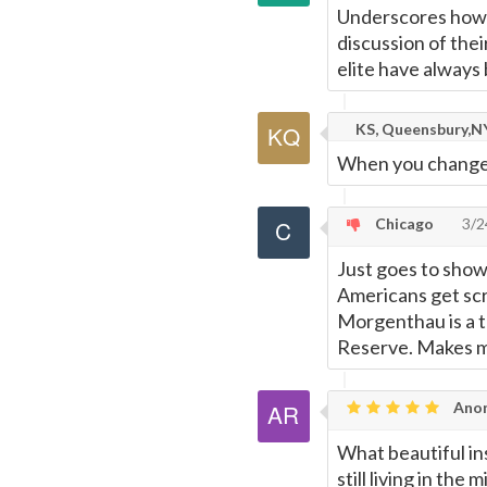
Underscores how e
discussion of the
elite have always 
KS, Queensbury,NY
When you change t
Chicago
3/2
Just goes to show
Americans get scr
Morgenthau is a t
Reserve. Makes m
Anon
What beautiful in
still living in the