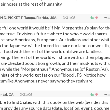
eir noses at the rest of humanity.
N D. PICKETT, Tampa, Florida, USA
3/31/06
R
rful one world it would be if Mr. Morgenthau's plan for th
me true. Envision a future where the whole world shares.
are now Americans, Europeans, Australians and other whit
 the Japanese will be forced to share our land, our wealth,
 food with the rest of the world until we are landless,
ving. The rest of the world will share with us their plagues
ir un-checked population growth, and their mud-huts with u
pen while the "Morgenthaus," Anonymouses (of Reston, Va),
sts of the world get fat on our "blood". PS. Notice how
um like Anonymous never say who they realy are.
ntal, CA
3/31/06
R
ble to find 5 sites with this quote on the web (besides this
em provides any source data (date, location, event, docume