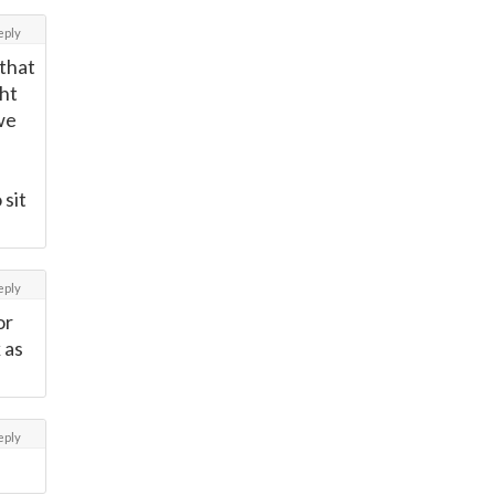
eply
 that
ght
we
 sit
eply
or
 as
eply