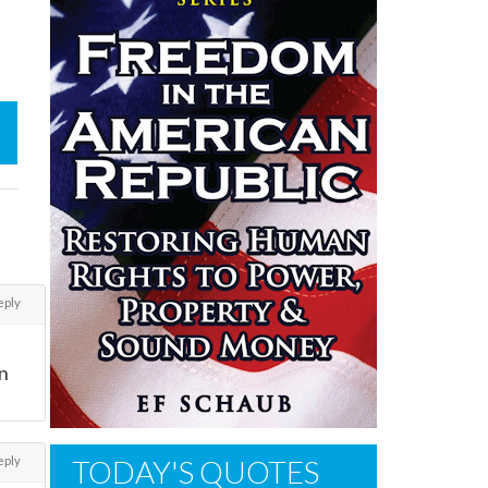
eply
in
eply
TODAY'S QUOTES