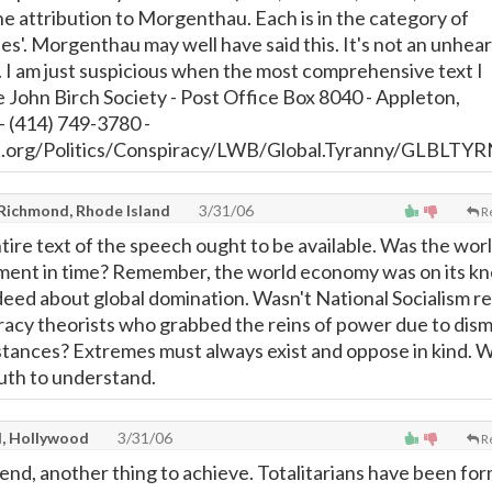
he attribution to Morgenthau. Each is in the category of
es'. Morgenthau may well have said this. It's not an unhear
. I am just suspicious when the most comprehensive text I
e John Birch Society - Post Office Box 8040 - Appleton,
 (414) 749-3780 -
t.org/Politics/Conspiracy/LWB/Global.Tyranny/GLBLTYR
 Richmond, Rhode Island
3/31/06
R
ntire text of the speech ought to be available. Was the wor
oment in time? Remember, the world economy was on its k
ed about global domination. Wasn't National Socialism re
racy theorists who grabbed the reins of power due to dism
tances? Extremes must always exist and oppose in kind. 
uth to understand.
l, Hollywood
3/31/06
R
tend, another thing to achieve. Totalitarians have been fo