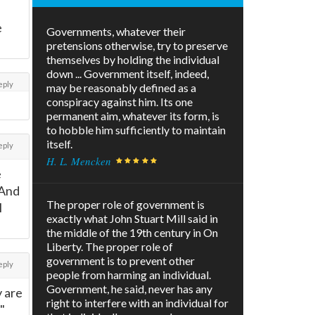
e
Governments, whatever their
pretensions otherwise, try to preserve
themselves by holding the individual
down ... Government itself, indeed,
eply
may be reasonably defined as a
conspiracy against him. Its one
permanent aim, whatever its form, is
to hobble him sufficiently to maintain
itself.
eply
H. L. Mencken
e
 And
The proper role of government is
l
exactly what John Stuart Mill said in
the middle of the 19th century in On
Liberty. The proper role of
government is to prevent other
eply
people from harming an individual.
Government, he said, never has any
y are
right to interfere with an individual for
"