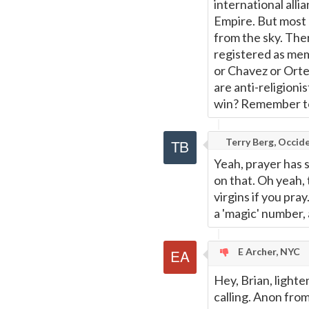
international all
Empire. But most 
from the sky. The
registered as mem
or Chavez or Ort
are anti-religionis
win? Remember to 
Terry Berg, Occide
Yeah, prayer has s
on that. Oh yeah, 
virgins if you pra
a 'magic' number,
E Archer, NYC
Hey, Brian, light
calling. Anon from