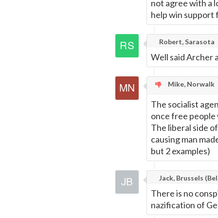
not agree with a lo
help win support f
Robert, Sarasota
Well said Archer
Mike, Norwalk
The socialist age
once free people 
The liberal side 
causing man made 
but 2 examples)
Jack, Brussels (Bel
There is no consp
nazification of Ge