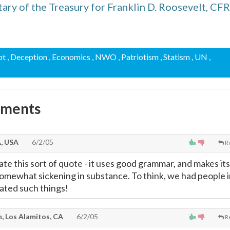
ary of the Treasury for Franklin D. Roosevelt, CFR
bt
, Deception
, Economics
, NWO
, Patriotism
, Statism
, UN
,
mments
A, USA
6/2/05
R
te this sort of quote - it uses good grammar, and makes its
 somewhat sickening in substance. To think, we had people 
ated such things!
, Los Alamitos, CA
6/2/05
R