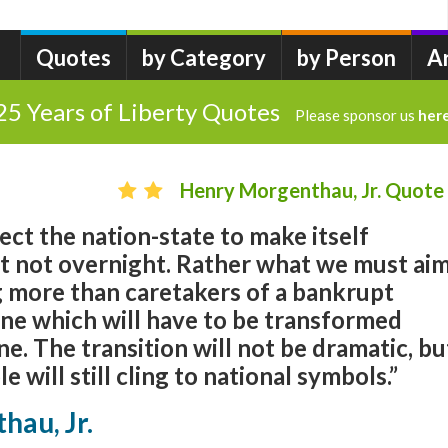
Quotes
by Category
by Person
A
25 Years of Liberty Quotes
Please sponsor us
her
Henry Morgenthau, Jr. Quote
ct the nation-state to make itself
st not overnight. Rather what we must ai
ng more than caretakers of a bankrupt
ine which will have to be transformed
ne. The transition will not be dramatic, bu
e will still cling to national symbols.”
hau, Jr.