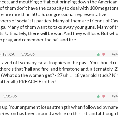
iances, and mouthing off about bringing down the American
of them don't have the capacity to deal with 100 megaton
re are mre than 50 U.S. congressional representative
bers of socialists parties. Many of them are friends of Ca
ega. Many of them want to take away your guns. Many of 
ts. Ultimately, there will be war. And they will lose. But who
pray, and remember the hail and fire.
ntal, CA
3/31/06
R
taved off so many catastrophies in the past. You should re
there's that 'hail and fire' and brimstone and, alternately, 2
y. (What do the women get? - 27 uh, ... 18 year old studs? Ni
 after all.) PREACH Brother!
3/31/06
R
en up. Your argument loses strength when followed by nam
 Reston has been around a while on this list, and although 