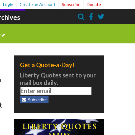
Login
Create an Account
Subscribe
Donate
rchives
Search
e
Get a Quote-a-Day!
Liberty Quotes sent to your
m
mail box daily.
Subscribe
t