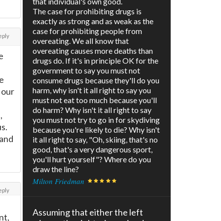
that individual's own good.
The case for prohibiting drugs is
exactly as strong and as weak as the
case for prohibiting people from
eply
overeating. We all know that
overeating causes more deaths than
e
drugs do. If it's in principle OK for the
government to say you must not
e
consume drugs because they'll do you
harm, why isn't it all right to say you
 our
must not eat too much because you'll
do harm? Why isn't it all right to say
,
you must not try to go in for skydiving
s.
because you're likely to die? Why isn't
 and
it all right to say, "Oh, skiing, that's no
good, that's a very dangerous sport,
you'll hurt yourself"? Where do you
draw the line?
Milton Friedman
eply
Assuming that either the left
nt,