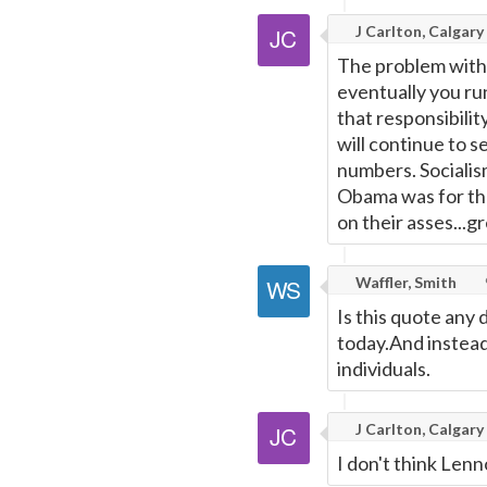
J Carlton, Calgary
The problem with 
eventually you ru
that responsibilit
will continue to s
numbers. Socialism
Obama was for the
on their asses...g
Waffler, Smith
Is this quote any
today.And instead 
individuals.
J Carlton, Calgary
I don't think Lenn