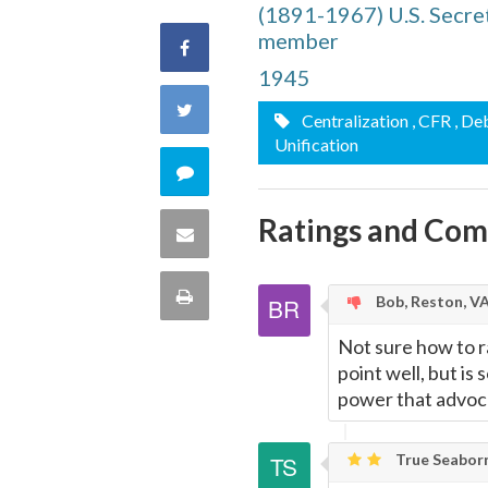
(1891-1967) U.S. Secret
member
Share
1945
on
Share
Centralization
, CFR
, De
Facebook
Unification
on
Comment
Twitter
on
Ratings and Co
Share
this
via
Print
Bob, Reston, V
quote
Email
this
Not sure how to ra
point well, but is
Page
power that advoc
True Seaborn