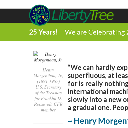
25 Years!
We are Celebrating 
“We can hardly expe
Henry
superfluous, at lea
Morgenthau, Jr.,
(1891-1967)
for is really nothi
U.S. Secretary
international mach
of the Treasury
for Franklin D.
slowly into a new o
Roosevelt, CFR
a gradual one. Peopl
member
~ Henry Morgent