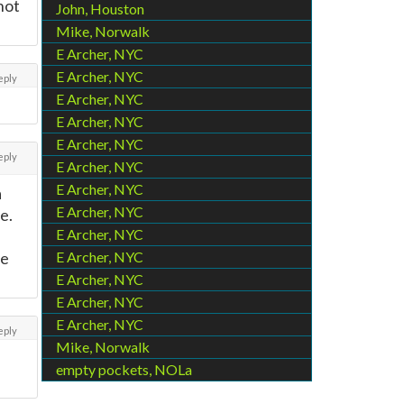
 not
John, Houston
Mike, Norwalk
E Archer, NYC
E Archer, NYC
eply
E Archer, NYC
E Archer, NYC
E Archer, NYC
eply
E Archer, NYC
E Archer, NYC
a
E Archer, NYC
e.
E Archer, NYC
re
E Archer, NYC
E Archer, NYC
E Archer, NYC
E Archer, NYC
eply
Mike, Norwalk
empty pockets, NOLa