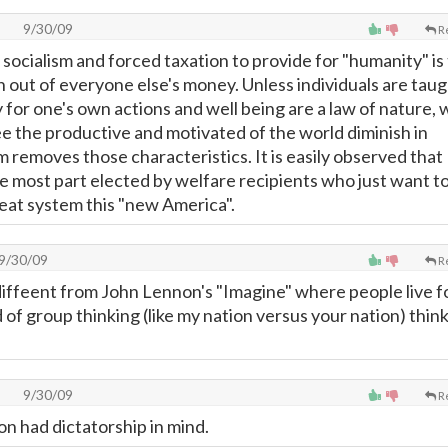
9/30/09
R
socialism and forced taxation to provide for "humanity" is
n out of everyone else's money. Unless individuals are tau
y for one's own actions and well being are a law of nature, 
ee the productive and motivated of the world diminish in
 removes those characteristics. It is easily observed that
 most part elected by welfare recipients who just want to
reat system this "new America".
9/30/09
R
 diffeent from John Lennon's "Imagine" where people live f
of group thinking (like my nation versus your nation) think
9/30/09
R
on had dictatorship in mind.