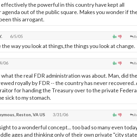
ffectively the powerful in this country have kept all
ir agenda out of the public square. Makes you wonder if th
been this arrogant.
.
6/5/05
R
he way you look at things,the things you look at change.
4/06
R
 what the real FDR administration was about. Man, did th
ewed royally by FDR -- the country has never recovered.
raitor for handing the Treasury over to the private Federa
e sick to my stomach.
ymous, Reston, VA US
3/31/06
R
sight to a wonderful concept... too bad so many even toda
 middle ages and thinking only of their own private "city state