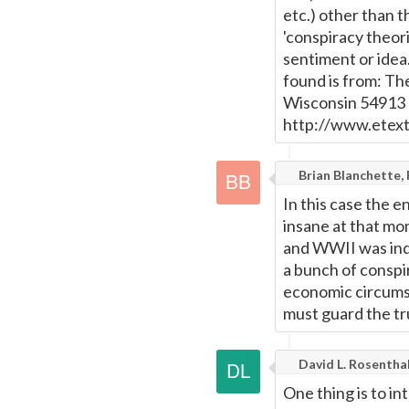
etc.) other than t
'conspiracy theori
sentiment or idea
found is from: Th
Wisconsin 54913 -
http://www.etex
Brian Blanchette,
In this case the e
insane at that m
and WWII was inde
a bunch of conspi
economic circums
must guard the tr
David L. Rosentha
One thing is to in