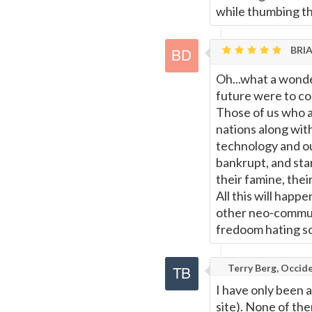
while thumbing th
BRIA
Oh...what a wonde
future were to co
Those of us who 
nations along with
technology and our
bankrupt, and star
their famine, the
All this will hap
other neo-communi
fredoom hating sc
Terry Berg, Occide
I have only been a
site). None of th