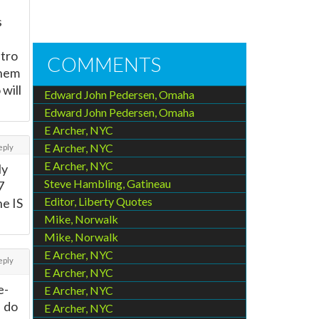
s
stro
COMMENTS
them
 will
Edward John Pedersen, Omaha
Edward John Pedersen, Omaha
E Archer, NYC
E Archer, NYC
eply
E Archer, NYC
ly
Steve Hambling, Gatineau
7
Editor, Liberty Quotes
ne IS
Mike, Norwalk
Mike, Norwalk
E Archer, NYC
eply
E Archer, NYC
e-
E Archer, NYC
I do
E Archer, NYC