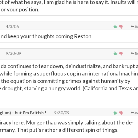
t of what he says, I am glad he is here to say it. Insults will
or your position.
4/3/06
R
 and keep your thoughts coming Reston
9/30/09
R
nda continues to tear down, deindustrialize, and bankrupt 
while forming a superfluous cog in an international machin
of the equation is committing crimes against humanity by
drought, starving a hungry world. (California and Texas a
gium) - but I'm British !
9/30/09
R
iracy here. Morgenthau was simply talking about the de-
rmany. That put's rather a different spin of things.