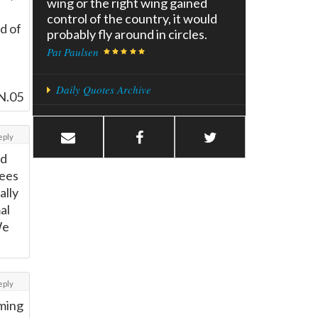
wing or the right wing gained
control of the country, it would
d of
probably fly around in circles.
Pat Paulsen
Daily Quotes Archive
N.05
eply
ld
nees
ally
al
We
eply
rming