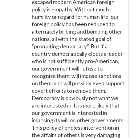
escaped modern American foreign
policy is empathy. Without much
humility or regard for human life, our
foreign policy has been reduced to
alternately bribing and bombing other
nations, all with the stated goal of
“promoting democracy”. But if a
country democratically elects a leader
who is not sufficiently pro-American,
our government will refuse to
recognize them, will impose sanctions
on them, and will possibly even support
covert efforts to remove them.
Democracy is obviously not what we
are interested in. It is more likely that
our government is interested in
imposing its will on other governments.
This policy of endless intervention in
the affairs of others is very damaging