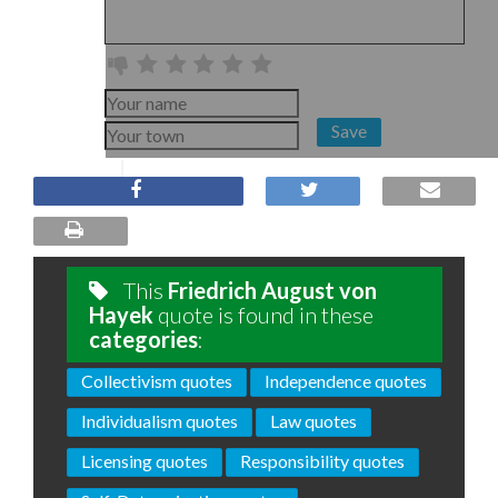
Save
This
Friedrich August von
Hayek
quote is found in these
categories
:
Collectivism quotes
Independence quotes
Individualism quotes
Law quotes
Licensing quotes
Responsibility quotes