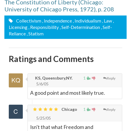
The Constitution of Liberty (Chicago:
University of Chicago Press, 1972), p. 208
Collectivism
, Independence
, Individualism
, Law
,
Licensing
, Responsibility
, Self-Determination
, Self-
Reliance
, Statism
Ratings and Comments
KS, Queensbury,NY.
1
Reply
5/6/05
A good point and most likely true.
Chicago
1
Reply
5/25/05
Isn't that what Freedom and