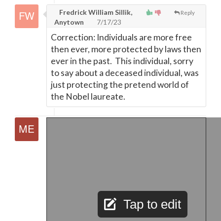
Fredrick William Sillik,
Reply
Anytown
7/17/23
Correction: Individuals are more free
then ever, more protected by laws then
ever in the past. This individual, sorry
to say about a deceased individual, was
just protecting the pretend world of
the Nobel laureate.
Tap to edit