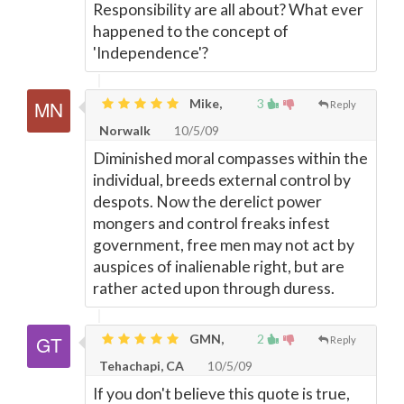
Responsibility are all about? What ever
happened to the concept of
'Independence'?
Mike,
3
Reply
Norwalk
10/5/09
Diminished moral compasses within the
individual, breeds external control by
despots. Now the derelict power
mongers and control freaks infest
government, free men may not act by
auspices of inalienable right, but are
rather acted upon through duress.
GMN,
2
Reply
Tehachapi, CA
10/5/09
If you don't believe this quote is true,