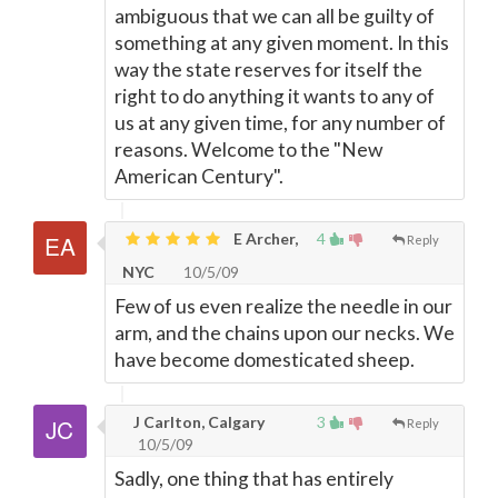
ambiguous that we can all be guilty of
something at any given moment. In this
way the state reserves for itself the
right to do anything it wants to any of
us at any given time, for any number of
reasons. Welcome to the "New
American Century".
E Archer,
4
Reply
NYC
10/5/09
Few of us even realize the needle in our
arm, and the chains upon our necks. We
have become domesticated sheep.
J Carlton, Calgary
3
Reply
10/5/09
Sadly, one thing that has entirely