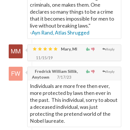
criminals, one makes them. One
declares so many things to be a crime
that it becomes impossible for men to
live without breaking laws."
-
Ayn Rand, Atlas Shrugged
Mary, MI
Reply
11/15/19
Fredrick William Sillik,
Reply
Anytown
7/17/23
Individuals are more free then ever,
more protected by laws then ever in
the past. This individual, sorry to about
a deceased individual, was just
protecting the pretend world of the
Nobel laureate.