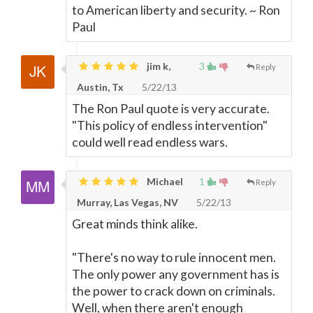
to American liberty and security. ~ Ron
Paul
jim k,
3
Reply
Austin, Tx
5/22/13
The Ron Paul quote is very accurate.
"This policy of endless intervention"
could well read endless wars.
Michael
1
Reply
Murray, Las Vegas, NV
5/22/13
Great minds think alike.
"There's no way to rule innocent men.
The only power any government has is
the power to crack down on criminals.
Well, when there aren't enough