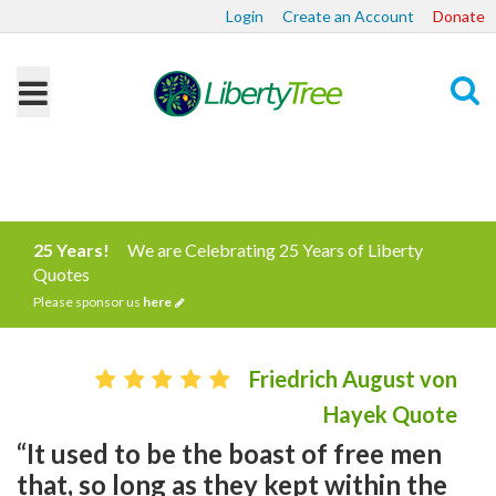
Login
Create an Account
Donate
Search
25 Years!
We are Celebrating 25 Years of Liberty
Quotes
Please sponsor us
here
Friedrich August von
Hayek Quote
“It used to be the boast of free men
that, so long as they kept within the