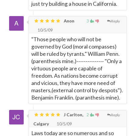
just try building a house in California.
Anon
3
Reply
10/5/09
"Those people who will not be
governed by God (moral compasses)
will be ruled by tyrants." William Penn.
(parenthesis mine.)--------------- "Only a
virtuous people are capable of
freedom. As nations become corrupt
and vicious, they have more need of
masters,(external control by despots").
Benjamin Franklin. (paranthesis mine).
J Carlton,
2
Reply
Calgary
10/5/09
Laws today are so numerous and so