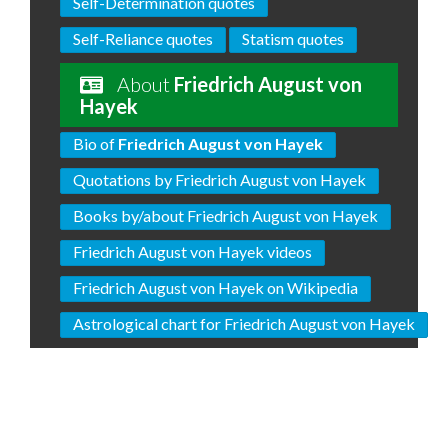
Self-Determination quotes
Self-Reliance quotes
Statism quotes
About
Friedrich August von
Hayek
Bio of
Friedrich August von Hayek
Quotations by Friedrich August von Hayek
Books by/about Friedrich August von Hayek
Friedrich August von Hayek videos
Friedrich August von Hayek on Wikipedia
Astrological chart for Friedrich August von Hayek