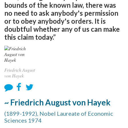
bounds of the known law, there was
no need to ask anybody's permission
or to obey anybody's orders. It is
doubtful whether any of us can make
this claim today.”
Friedrich August
von Hayek
~ Friedrich August von Hayek
(1899-1992), Nobel Laureate of Economic
Sciences 1974