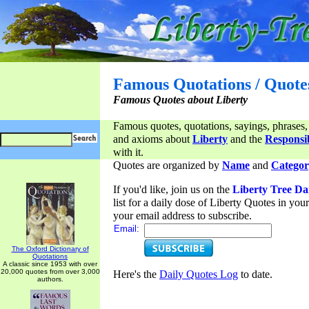
Famous Quotations / Quote
Famous Quotes about Liberty
Famous quotes, quotations, sayings, phrases,
and axioms about
Liberty
and the
Responsib
with it.
Quotes are organized by
Name
and
Categor
If you'd like, join us on the
Liberty Tree Da
list for a daily dose of Liberty Quotes in yo
your email address to subscribe.
Email:
The Oxford Dictionary of
Quotations
A classic since 1953 with over
20,000 quotes from over 3,000
Here's the
Daily Quotes Log
to date.
authors.