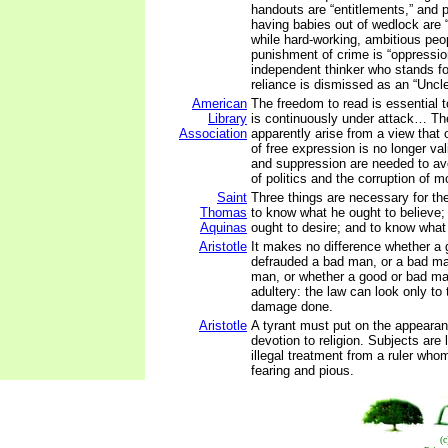
handouts are “entitlements,” and 
having babies out of wedlock are
while hard-working, ambitious peop
punishment of crime is “oppressio
independent thinker who stands fo
reliance is dismissed as an “Uncl
American
The freedom to read is essential t
Library
is continuously under attack… Th
Association
apparently arise from a view that o
of free expression is no longer val
and suppression are needed to av
of politics and the corruption of m
Saint
Three things are necessary for th
Thomas
to know what he ought to believe;
Aquinas
ought to desire; and to know what
Aristotle
It makes no difference whether a
defrauded a bad man, or a bad m
man, or whether a good or bad m
adultery: the law can look only to
damage done.
Aristotle
A tyrant must put on the appear
devotion to religion. Subjects are
illegal treatment from a ruler who
fearing and pious.
(