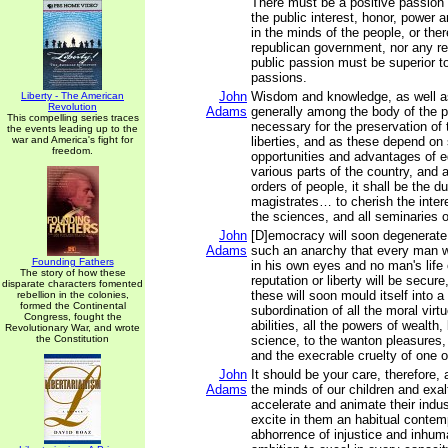
There must be a positive passion 
the public interest, honor, power a
in the minds of the people, or the
republican government, nor any rea
public passion must be superior to
passions.
John
Wisdom and knowledge, as well as
Liberty - The American
Revolution
Adams
generally among the body of the p
This compelling series traces
necessary for the preservation of t
the events leading up to the
war and America's fight for
liberties, and as these depend on
freedom.
opportunities and advantages of e
various parts of the country, and 
orders of people, it shall be the du
magistrates… to cherish the intere
the sciences, and all seminaries 
John
[D]emocracy will soon degenerate 
Adams
such an anarchy that every man wil
Founding Fathers
in his own eyes and no man's life 
The story of how these
reputation or liberty will be secur
disparate characters fomented
these will soon mould itself into 
rebellion in the colonies,
formed the Continental
subordination of all the moral virt
Congress, fought the
abilities, all the powers of wealth,
Revolutionary War, and wrote
the Constitution
science, to the wanton pleasures, 
and the execrable cruelty of one o
John
It should be your care, therefore,
Adams
the minds of our children and exalt
accelerate and animate their indus
excite in them an habitual conte
abhorrence of injustice and inhum