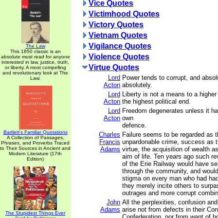
Vice Quotes
Victimhood Quotes
Victory Quotes
Vietnam Quotes
Vigilance Quotes
The Law
This 1850 classic is an
Violence Quotes
absolute must read for anyone
interested in law, justice, truth,
Virtue Quotes
or liberty. A most compelling
and revolutionary look at The
Lord
Power tends to corrupt, and absol
Law.
Acton
absolutely.
Lord
Liberty is not a means to a higher p
Acton
the highest political end.
Lord
Freedom degenerates unless it has 
Acton
own
defence.
Bartlett's Familiar Quotations
Charles
Failure seems to be regarded as 
A Collection of Passages,
Francis
unpardonable crime, success as t
Phrases, and Proverbs Traced
to Their Sources in Ancient and
Adams
virtue, the acquisition of wealth a
Modern Literature (17th
aim of life. Ten years ago such re
Edition)
of the Erie Railway would have se
through the community, and would
stigma on every man who had had
they merely incite others to surpa
outrages and more corrupt combin
John
All the perplexities, confusion an
Adams
arise not from defects in their Con
The Stupidest Things Ever
Confederation, nor from want of ho