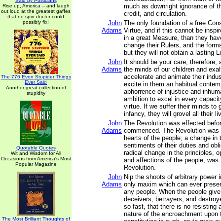
Said by Politicians
much as downright ignorance of th
Rise up, America -- and laugh
out loud at the greatest gaffes
credit, and circulation.
that no spin doctor could
possibly fix!
John
The only foundation of a free Const
Adams
Virtue, and if this cannot be inspi
in a great Measure, than they ha
change their Rulers, and the for
but they will not obtain a lasting L
John
It should be your care, therefore,
Adams
the minds of our children and exalt
accelerate and animate their indus
The 776 Even Stupider Things
Ever Said
excite in them an habitual conte
Another great collection of
abhorrence of injustice and inhum
stupidity
ambition to excel in every capacit
virtue. If we suffer their minds to
infancy, they will grovel all their li
John
The Revolution was effected befo
Adams
commenced. The Revolution was 
hearts of the people; a change in t
sentiments of their duties and obli
Quotable Quotes
radical change in the principles, 
Wit and Wisdom for All
Occasions from America's Most
and affections of the people, was
Popular Magazine
Revolution.
John
Nip the shoots of arbitrary power i
Adams
only maxim which can ever preserv
any people. When the people give 
deceivers, betrayers, and destro
so fast, that there is no resisting
nature of the encroachment upon
The Most Brilliant Thoughts of