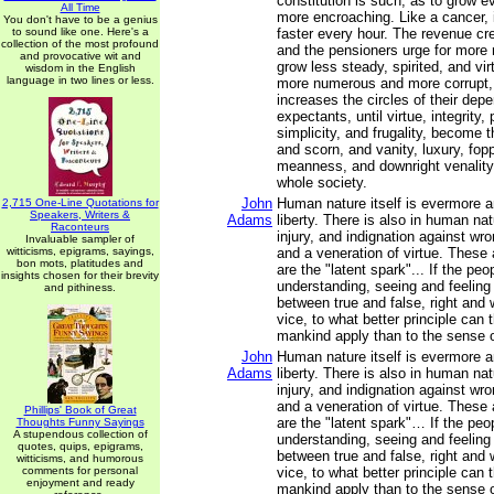
constitution is such, as to grow 
All Time
more encroaching. Like a cancer, i
You don't have to be a genius
to sound like one. Here's a
faster every hour. The revenue cr
collection of the most profound
and the pensioners urge for more
and provocative wit and
grow less steady, spirited, and vi
wisdom in the English
language in two lines or less.
more numerous and more corrupt,
increases the circles of their dep
expectants, until virtue, integrity, p
simplicity, and frugality, become t
and scorn, and vanity, luxury, fop
meanness, and downright venality
whole society.
John
Human nature itself is evermore a
2,715 One-Line Quotations for
Speakers, Writers &
Adams
liberty. There is also in human na
Raconteurs
injury, and indignation against wro
Invaluable sampler of
witticisms, epigrams, sayings,
and a veneration of virtue. These
bon mots, platitudes and
are the "latent spark"... If the pe
insights chosen for their brevity
understanding, seeing and feeling
and pithiness.
between true and false, right and 
vice, to what better principle can t
mankind apply than to the sense o
John
Human nature itself is evermore a
Adams
liberty. There is also in human na
injury, and indignation against wro
and a veneration of virtue. These
Phillips' Book of Great
are the "latent spark"… If the peo
Thoughts Funny Sayings
A stupendous collection of
understanding, seeing and feeling
quotes, quips, epigrams,
between true and false, right and 
witticisms, and humorous
comments for personal
vice, to what better principle can t
enjoyment and ready
mankind apply than to the sense o