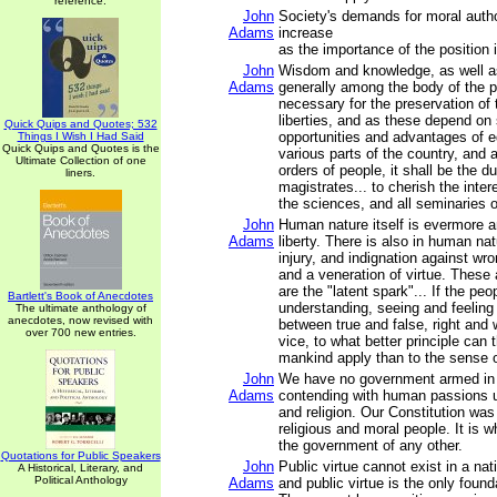
reference.
John
Society's demands for moral autho
Adams
increase
as the importance of the position 
John
Wisdom and knowledge, as well as
Adams
generally among the body of the p
necessary for the preservation of t
liberties, and as these depend on
Quick Quips and Quotes; 532
opportunities and advantages of e
Things I Wish I Had Said
Quick Quips and Quotes is the
various parts of the country, and 
Ultimate Collection of one
orders of people, it shall be the du
liners.
magistrates... to cherish the intere
the sciences, and all seminaries 
John
Human nature itself is evermore a
Adams
liberty. There is also in human na
injury, and indignation against wro
and a veneration of virtue. These
are the "latent spark"... If the pe
Bartlett's Book of Anecdotes
understanding, seeing and feeling
The ultimate anthology of
anecdotes, now revised with
between true and false, right and 
over 700 new entries.
vice, to what better principle can t
mankind apply than to the sense o
John
We have no government armed in 
Adams
contending with human passions u
and religion. Our Constitution was
religious and moral people. It is w
the government of any other.
Quotations for Public Speakers
John
Public virtue cannot exist in a nat
A Historical, Literary, and
Political Anthology
Adams
and public virtue is the only found