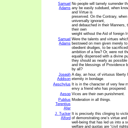
Samuel
No people will tamely surrender the
Adams
any be easily subdued, when know
and Virtue is
preserved. On the Contrary, when
universally ignorant,
and debauched in their Manners, t
their own
weight without the Aid of foreign I
Samuel
Were the talents and virtues whi
Adams
bestowed on men given merely t
obedient drudges, to be sacrificed 
ambition of a few? Or, were not th
equally dispensed with a divine pu
they should as nearly as possible
and the blessings of Providence b
by all?
Joseph
A day, an hour, of virtuous liberty
Addison
eternity in bondage.
Aeschylus
It is in the character of very few 
envy a friend who has prospered.
Aesop
Vices are their own punishment.
Publius
Moderation in all things.
Terentius
Afer
J. Tucker
It is precisely this clinging to v
Alford
of demonstrating one’s virtue and
well-being that has led us into a s
welfare and quotas are “civil righ