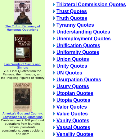
Trilateral Commission Quotes
Trust Quotes
Truth Quotes
Tyranny Quotes
The Oxford Dictionary of
Humorous Quotations
Understanding Quotes
Unemployment Quotes
Unification Quotes
Uniformity Quotes
Union Quotes
Last Words of Saints and
Unity Quotes
Sinners
700 Final Quotes from the
UN Quotes
Famous, the Infamous, and
the Inspiring Figures of History
Usurpation Quotes
Usury Quotes
Utopian Quotes
Utopia Quotes
Valor Quotes
Value Quotes
America's God and Country:
Encyclopedia of Quotations
Vanity Quotes
Contains over 2,100 profound
quotations from founding
Vassal Quotes
fathers, presidents,
constitutions, court decisions
Venality Quotes
and more