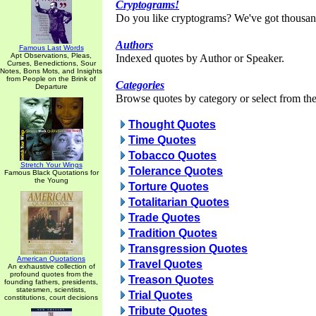
Cryptograms!
Do you like cryptograms? We've got thousan
Authors
Famous Last Words
Apt Observations, Pleas,
Indexed quotes by Author or Speaker.
Curses, Benedictions, Sour
Notes, Bons Mots, and Insights
from People on the Brink of
Categories
Departure
Browse quotes by category or select from the 
Thought Quotes
Time Quotes
Tobacco Quotes
Stretch Your Wings
Tolerance Quotes
Famous Black Quotations for
the Young
Torture Quotes
Totalitarian Quotes
Trade Quotes
Tradition Quotes
Transgression Quotes
American Quotations
Travel Quotes
An exhaustive collection of
profound quotes from the
Treason Quotes
founding fathers, presidents,
statesmen, scientists,
Trial Quotes
constitutions, court decisions
Tribute Quotes