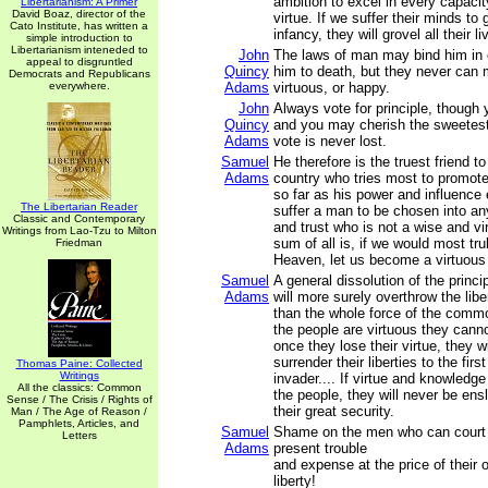
ambition to excel in every capacit
Libertarianism: A Primer
David Boaz, director of the
virtue. If we suffer their minds to
Cato Institute, has written a
infancy, they will grovel all their li
simple introduction to
Libertarianism inteneded to
John
The laws of man may bind him in 
appeal to disgruntled
Quincy
him to death, but they never can
Democrats and Republicans
everywhere.
Adams
virtuous, or happy.
John
Always vote for principle, though
Quincy
and you may cherish the sweetest 
Adams
vote is never lost.
Samuel
He therefore is the truest friend to 
Adams
country who tries most to promote 
so far as his power and influence 
The Libertarian Reader
suffer a man to be chosen into an
Classic and Contemporary
and trust who is not a wise and v
Writings from Lao-Tzu to Milton
sum of all is, if we would most trul
Friedman
Heaven, let us become a virtuous
Samuel
A general dissolution of the princ
Adams
will more surely overthrow the libe
than the whole force of the comm
the people are virtuous they cann
once they lose their virtue, they w
surrender their liberties to the firs
Thomas Paine: Collected
Writings
invader.... If virtue and knowledg
All the classics: Common
the people, they will never be ensl
Sense / The Crisis / Rights of
their great security.
Man / The Age of Reason /
Pamphlets, Articles, and
Samuel
Shame on the men who can court
Letters
Adams
present trouble
and expense at the price of their 
liberty!