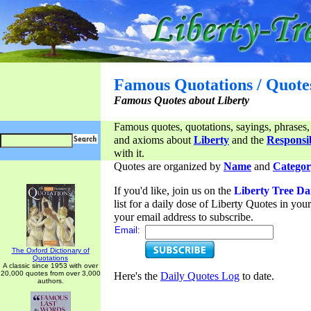
Famous Quotations / Quote
Famous Quotes about Liberty
Famous quotes, quotations, sayings, phrases,
and axioms about
Liberty
and the
Responsib
with it.
Quotes are organized by
Name
and
Categor
If you'd like, join us on the
Liberty Tree Da
list for a daily dose of Liberty Quotes in yo
your email address to subscribe.
Email:
The Oxford Dictionary of
Quotations
A classic since 1953 with over
20,000 quotes from over 3,000
Here's the
Daily Quotes Log
to date.
authors.