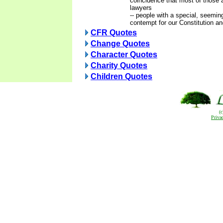
coincidence that most of those a
lawyers
-- people with a special, seeming
contempt for our Constitution and
CFR Quotes
Change Quotes
Character Quotes
Charity Quotes
Children Quotes
(
Priva