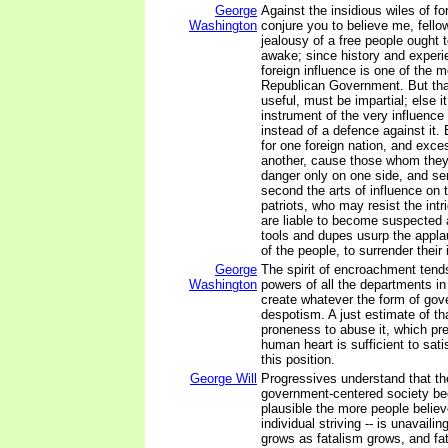
George
Against the insidious wiles of for
Washington
conjure you to believe me, fellow
jealousy of a free people ought 
awake; since history and experi
foreign influence is one of the m
Republican Government. But that
useful, must be impartial; else 
instrument of the very influence
instead of a defence against it. 
for one foreign nation, and exces
another, cause those whom they
danger only on one side, and se
second the arts of influence on 
patriots, who may resist the intri
are liable to become suspected a
tools and dupes usurp the appl
of the people, to surrender their 
George
The spirit of encroachment tends
Washington
powers of all the departments in
create whatever the form of gov
despotism. A just estimate of th
proneness to abuse it, which pr
human heart is sufficient to satis
this position.
George Will
Progressives understand that the
government-centered society 
plausible the more people believ
individual striving -- is unavail
grows as fatalism grows, and fa