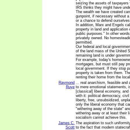
seizing the assets of taxpayers wi
IRS thinks they might have unde
The wealth we have created can
gunpoint, if necessary without a
or a chance to defend ourselves!
In addition, Marx and Engels call
property in land and application o
public purposes." In other words
privately owned. No homesteadi
permitted.
Our federal and local governmen
of the land mass of the United S
remaining land is under governme
For example, today's homeowner
mortgages, but must still pay pr
local government. If they stop p
property is taken from them. Th
renting their home from the loc
Raymond
... real anarchism, feasible and
Ruye
to mere emotional statements, i
[classical] liberal economy, and
with it: political democracy, civil
liberty, free, unsubsidized, unpla
only the liberal economy that ca
"withering away of the state" and 
withering away or at least their l
socialism cannot achieve this.
James C.
The aspiration to such uniformit
Scott
to the fact that modern statecraft