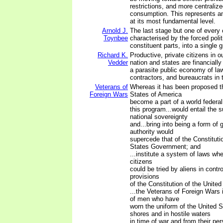
restrictions, and more centralize
consumption. This represents an 
at its most fundamental level.
Arnold J.
The last stage but one of every ci
Toynbee
characterised by the forced politi
constituent parts, into a single 
Richard K.
Productive, private citizens in o
Vedder
nation and states are financially
a parasite public economy of la
contractors, and bureaucrats in t
Veterans of
Whereas it has been proposed th
Foreign Wars
States of America
become a part of a world federal
this program...would entail the s
national sovereignty
and...bring into being a form o
authority would
supercede that of the Constituti
States Government; and
...institute a system of laws w
citizens
could be tried by aliens in contr
provisions
of the Constitution of the United
...the Veterans of Foreign Wars
of men who have
worn the uniform of the United S
shores and in hostile waters
in time of war and from their pe