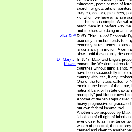
educators, poets or men of lette
search for great artists, painter
lawyers, doctors, preachers, pol
- of whom we have an ample sup
The task is simple. We will or
teach them in a perfect way the 
and mothers are doing in an imp
Mike Ruff
Ruff's Third Law of Economic D
economy in motion tends to stay
economy at rest tends to stay at
is constantly in motion. A centr
slows until it eventually dies co
Dr. Mary J.
In 1847, Marx and Engels propo
Ruwart
convert the Western nations to
countries without firing a shot. 
have been successfully impleme
country with little, if any, resista
One of the ten steps called for "
credit in the hands of the state
national bank with state capital
monopoly" just like our own Fede
Another of the ten steps called fo
heavy progressive or graduated 
our own federal income tax! ...
Another step proposed by Marx
"abolition of all right of inheri
ever closer to as inheritance ta
wealth at gunpoint, if necessary
created and given to another per