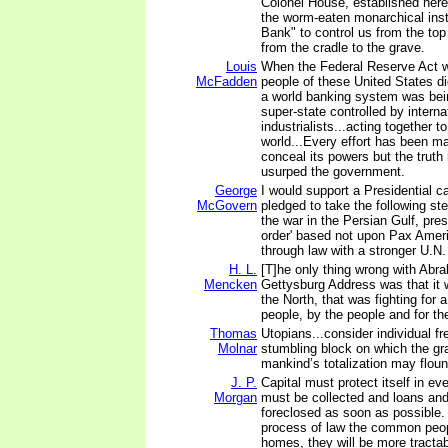
Colonel House, established here 
the worm-eaten monarchical insti
Bank" to control us from the to
from the cradle to the grave.
Louis
When the Federal Reserve Act 
McFadden
people of these United States di
a world banking system was bein
super-state controlled by intern
industrialists...acting together t
world...Every effort has been m
conceal its powers but the truth
usurped the government.
George
I would support a Presidential 
McGovern
pledged to take the following ste
the war in the Persian Gulf, pres
order' based not upon Pax Amer
through law with a stronger U.N.
H. L.
[T]he only thing wrong with Abr
Mencken
Gettysburg Address was that it 
the North, that was fighting for
people, by the people and for th
Thomas
Utopians...consider individual f
Molnar
stumbling block on which the gr
mankind’s totalization may floun
J. P.
Capital must protect itself in ev
Morgan
must be collected and loans an
foreclosed as soon as possible
process of law the common peopl
homes, they will be more tracta