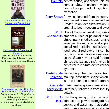
Bakunin
centralization, and where this ex
parasitic Jewish nation -- which
labor of people - will always find
existence.
Jerry Brown
As we all learned from the sorry
sanctioned bureaucracies in Ea
The Oxford Dictionary of
Humorous Quotations
Soviet Union, decentralization [i
crucial to both freedom and exc
W. H.
One of the most insidious cons
Chamberlin
present burden of personal incom
strips many middle class familie
reserves & seems to lend suppo
socialized medicine, socialized 
food, socialized every thing. T
Last Words of Saints and
Sinners
tax has made the individual vas
700 Final Quotes from the
on the State & more avid for sta
Famous, the Infamous, and
the Inspiring Figures of History
shifted the balance in America f
centered to a State-centered ec
system.
Bertrand de
Democracy, then, in the centraliz
Jouvenel
making, absolutist shape which 
is, it is clear, the time of tyrann
Alexis de
Every central government worshi
Tocqueville
uniformity relieves it from inquiry
America's God and Country:
Encyclopedia of Quotations
details.
Contains over 2,100 profound
W. E. B. Du
It is the growing custom to narro
quotations from founding
fathers, presidents,
Bois
concentrate power, disregard an
constitutions, court decisions
public; and assuming that certa
and more
right of money-raising or by sh