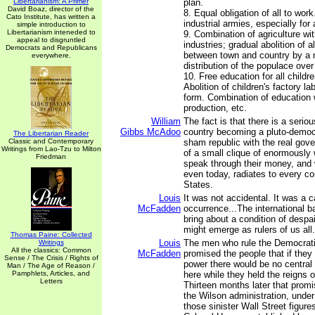
Libertarianism: A Primer
plan.
David Boaz, director of the
8. Equal obligation of all to wor
Cato Institute, has written a
industrial armies, especially for 
simple introduction to
Libertarianism inteneded to
9. Combination of agriculture wi
appeal to disgruntled
industries; gradual abolition of al
Democrats and Republicans
between town and country by a
everywhere.
distribution of the populace over
10. Free education for all childr
Abolition of children's factory la
form. Combination of education w
production, etc.
William
The fact is that there is a seriou
Gibbs McAdoo
country becoming a pluto-democr
The Libertarian Reader
Classic and Contemporary
sham republic with the real gov
Writings from Lao-Tzu to Milton
of a small clique of enormously
Friedman
speak through their money, and 
even today, radiates to every co
States.
Louis
It was not accidental. It was a c
McFadden
occurrence...The international b
bring about a condition of despai
might emerge as rulers of us all.
Thomas Paine: Collected
Louis
The men who rule the Democrati
Writings
All the classics: Common
McFadden
promised the people that if they
Sense / The Crisis / Rights of
power there would be no central
Man / The Age of Reason /
Pamphlets, Articles, and
here while they held the reigns 
Letters
Thirteen months later that prom
the Wilson administration, under
those sinister Wall Street figur