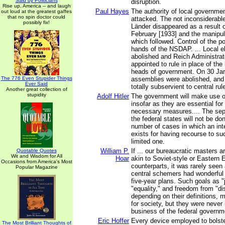
Said by Politicians
disruption.
Rise up, America -- and laugh
Paul Hayes
The authority of local governmen
out loud at the greatest gaffes
that no spin doctor could
attacked. The not inconsiderabl
possibly fix!
Länder disappeared as a result o
February [1933] and the manipul
which followed. Control of the p
hands of the NSDAP. ... Local e
abolished and Reich Administrato
appointed to rule in place of the 
heads of government. On 30 Janu
The 776 Even Stupider Things
assemblies were abolished, and
Ever Said
totally subservient to central rul
Another great collection of
stupidity
Adolf Hitler
The government will make use o
insofar as they are essential for 
necessary measures.... The sep
the federal states will not be do
number of cases in which an int
exists for having recourse to such
limited one.
William P.
If ... our bureaucratic masters
Quotable Quotes
Wit and Wisdom for All
Hoar
akin to Soviet-style or Eastern
Occasions from America's Most
counterparts, it was rarely seen
Popular Magazine
central schemers had wonderful i
five-year plans. Such goals as "
"equality," and freedom from "di
depending on their definitions, 
for society, but they were never
business of the federal governm
Eric Hoffer
Every device employed to bolste
The Most Brilliant Thoughts of