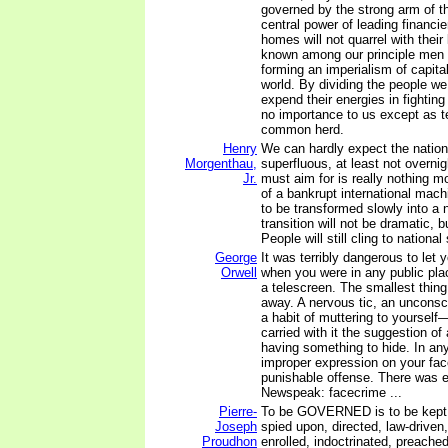
governed by the strong arm of t
central power of leading financi
homes will not quarrel with their 
known among our principle men
forming an imperialism of capita
world. By dividing the people w
expend their energies in fighting
no importance to us except as t
common herd.
Henry
We can hardly expect the nation-
Morgenthau,
superfluous, at least not overni
Jr.
must aim for is really nothing m
of a bankrupt international mach
to be transformed slowly into a
transition will not be dramatic, 
People will still cling to nationa
George
It was terribly dangerous to let
Orwell
when you were in any public plac
a telescreen. The smallest thing
away. A nervous tic, an unconsci
a habit of muttering to yourself
carried with it the suggestion of
having something to hide. In an
improper expression on your face
punishable offense. There was ev
Newspeak: facecrime ...
Pierre-
To be GOVERNED is to be kept i
Joseph
spied upon, directed, law-drive
Proudhon
enrolled, indoctrinated, preached