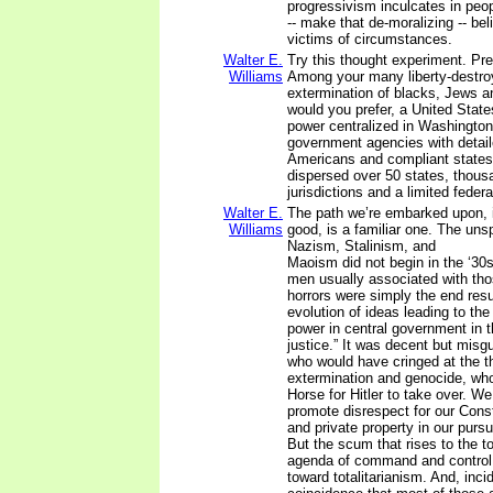
progressivism inculcates in peo
-- make that de-moralizing -- beli
victims of circumstances.
Walter E.
Try this thought experiment. Pre
Williams
Among your many liberty-destroy
extermination of blacks, Jews a
would you prefer, a United States
power centralized in Washington
government agencies with detail
Americans and compliant states
dispersed over 50 states, thousa
jurisdictions and a limited fede
Walter E.
The path we’re embarked upon, 
Williams
good, is a familiar one. The uns
Nazism, Stalinism, and
Maoism did not begin in the ‘30s
men usually associated with t
horrors were simply the end resu
evolution of ideas leading to the
power in central government in t
justice.” It was decent but mis
who would have cringed at the t
extermination and genocide, who 
Horse for Hitler to take over. W
promote disrespect for our Consti
and private property in our pursui
But the scum that rises to the t
agenda of command and control 
toward totalitarianism. And, incid