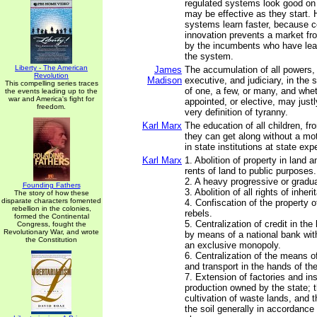
regulated systems look good on
may be effective as they start.
systems learn faster, because c
innovation prevents a market fr
by the incumbents who have le
the system.
Liberty - The American
James
The accumulation of all powers, 
Revolution
Madison
executive, and judiciary, in th
This compelling series traces
of one, a few, or many, and wheth
the events leading up to the
war and America's fight for
appointed, or elective, may just
freedom.
very definition of tyranny.
Karl Marx
The education of all children, f
they can get along without a mot
in state institutions at state ex
Karl Marx
1. Abolition of property in land a
rents of land to public purposes.
2. A heavy progressive or gradu
Founding Fathers
3. Abolition of all rights of inheri
The story of how these
disparate characters fomented
4. Confiscation of the property o
rebellion in the colonies,
rebels.
formed the Continental
5. Centralization of credit in the
Congress, fought the
Revolutionary War, and wrote
by means of a national bank with
the Constitution
an exclusive monopoly.
6. Centralization of the means 
and transport in the hands of the
7. Extension of factories and in
production owned by the state; t
cultivation of waste lands, and 
the soil generally in accordanc