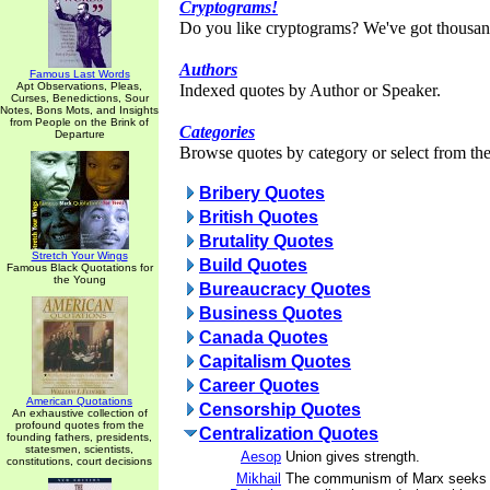
Cryptograms!
Do you like cryptograms? We've got thousan
Authors
Famous Last Words
Apt Observations, Pleas,
Indexed quotes by Author or Speaker.
Curses, Benedictions, Sour
Notes, Bons Mots, and Insights
from People on the Brink of
Categories
Departure
Browse quotes by category or select from the 
Bribery Quotes
British Quotes
Brutality Quotes
Stretch Your Wings
Build Quotes
Famous Black Quotations for
the Young
Bureaucracy Quotes
Business Quotes
Canada Quotes
Capitalism Quotes
Career Quotes
American Quotations
Censorship Quotes
An exhaustive collection of
profound quotes from the
Centralization Quotes
founding fathers, presidents,
statesmen, scientists,
Aesop
Union gives strength.
constitutions, court decisions
Mikhail
The communism of Marx seeks a