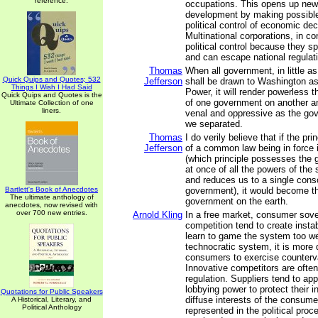
reference.
occupations. This opens up new 
development by making possible
political control of economic de
Multinational corporations, in c
political control because they 
and can escape national regulat
Thomas
When all government, in little as
Quick Quips and Quotes; 532
Jefferson
shall be drawn to Washington as 
Things I Wish I Had Said
Power, it will render powerless 
Quick Quips and Quotes is the
of one government on another a
Ultimate Collection of one
liners.
venal and oppressive as the go
we separated.
Thomas
I do verily believe that if the pri
Jefferson
of a common law being in force 
(which principle possesses the
at once of all the powers of the
and reduces us to a single cons
Bartlett's Book of Anecdotes
government), it would become t
The ultimate anthology of
government on the earth.
anecdotes, now revised with
over 700 new entries.
Arnold Kling
In a free market, consumer sove
competition tend to create instab
learn to game the system too wel
technocratic system, it is more di
consumers to exercise counterva
Innovative competitors are ofte
regulation. Suppliers tend to ap
lobbying power to protect their i
Quotations for Public Speakers
diffuse interests of the consume
A Historical, Literary, and
Political Anthology
represented in the political proce