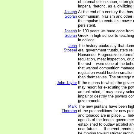
of internal colonization, often glo
imperial rhetoric, as a 'civilizing
Joseph
At the end of a century that has
Sobran
communism, Nazism and other m
the impulse to centralize power
persistent.
Joseph
In 100 years we have gone from
Sobran
Greek in high school to teachin
in college.
John
The history books say that duri
Stossel
era, government trustbusters rei
Nonsense. Progressive 'reforms' 
regulation, meat inspection, drug
the rest -- were done at the beh
that wanted competition manag
regulation would burden smalle
than themselves. The strategy 
John Taylor
If the means to which the gover
may resort for executing the pow
are unlimited, it may easily sele
impair or destroy the powers con
governments.
Mark
The new puritans have been high
Thornton
of the preconditions for new proh
and tobacco are in place. ... Ind
agenda of the federal governme
established to outlaw alcohol an
near future. ... If current trends 
be moving toward stricter prohibi