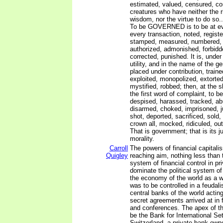
estimated, valued, censured, 
creatures who have neither the ri
wisdom, nor the virtue to do so..
To be GOVERNED is to be at eve
every transaction, noted, registe
stamped, measured, numbered, 
authorized, admonished, forbidd
corrected, punished. It is, under
utility, and in the name of the ge
placed under contribution, train
exploited, monopolized, extorte
mystified, robbed; then, at the s
the first word of complaint, to b
despised, harassed, tracked, ab
disarmed, choked, imprisoned, 
shot, deported, sacrificed, sold,
crown all, mocked, ridiculed, ou
That is government; that is its ju
morality.
Carroll
The powers of financial capitali
Quigley
reaching aim, nothing less than 
system of financial control in pr
dominate the political system o
the economy of the world as a 
was to be controlled in a feudali
central banks of the world acting
secret agreements arrived at in
and conferences. The apex of t
be the Bank for International Se
Switzerland, a private bank own