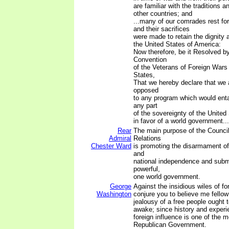
are familiar with the traditions a
other countries; and
...many of our comrades rest fore
and their sacrifices
were made to retain the dignity 
the United States of America:
Now therefore, be it Resolved by
Convention
of the Veterans of Foreign Wars 
States,
That we hereby declare that we 
opposed
to any program which would entai
any part
of the sovereignty of the United
in favor of a world government...
Rear
The main purpose of the Council
Admiral
Relations
Chester Ward
is promoting the disarmament of
and
national independence and subm
powerful,
one world government.
George
Against the insidious wiles of for
Washington
conjure you to believe me fellow
jealousy of a free people ought 
awake; since history and experi
foreign influence is one of the m
Republican Government.