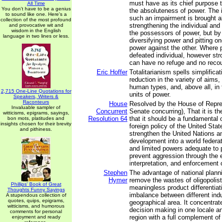
must have as its chief purpose 
All Time
You don't have to be a genius
the absoluteness of power. The i
to sound like one. Here's a
such an impairment is brought a
collection of the most profound
strengthening the individual and 
and provocative wit and
wisdom in the English
the possessors of power, but by 
language in two lines or less.
diversifying power and pitting on
power against the other. Where 
defeated individual, however str
can have no refuge and no reco
Eric Hoffer
Totalitarianism spells simplific
reduction in the variety of aims,
human types, and, above all, in
2,715 One-Line Quotations for
units of power.
Speakers, Writers &
Raconteurs
House
Resolved by the House of Repre
Invaluable sampler of
Concurrent
Senate concurring), That it is t
witticisms, epigrams, sayings,
Resolution 64
that it should be a fundamental o
bon mots, platitudes and
insights chosen for their brevity
foreign policy of the United Sta
and pithiness.
strengthen the United Nations an
development into a world federat
and limited powers adequate to
prevent aggression through the
interpretation, and enforcement o
Stephen
The advantage of national plannin
Hymer
remove the wastes of oligopolisti
Phillips' Book of Great
meaningless product differentiat
Thoughts Funny Sayings
imbalance between different indu
A stupendous collection of
quotes, quips, epigrams,
geographical area. It concentrate
witticisms, and humorous
decision making in one locale a
comments for personal
region with a full complement of 
enjoyment and ready