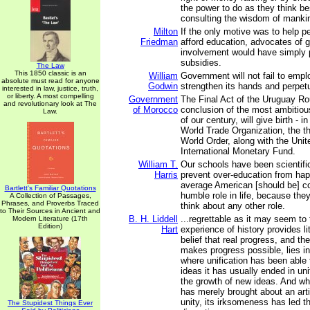
the power to do as they think be
consulting the wisdom of manki
Milton
If the only motive was to help p
Friedman
afford education, advocates of
involvement would have simply p
subsidies.
The Law
This 1850 classic is an
William
Government will not fail to empl
absolute must read for anyone
Godwin
strengthen its hands and perpetua
interested in law, justice, truth,
or liberty. A most compelling
Government
The Final Act of the Uruguay Ro
and revolutionary look at The
of Morocco
conclusion of the most ambitious
Law.
of our century, will give birth - i
World Trade Organization, the thi
World Order, along with the Unit
International Monetary Fund.
William T.
Our schools have been scientifi
Harris
prevent over-education from ha
average American [should be] co
Bartlett's Familiar Quotations
humble role in life, because they
A Collection of Passages,
Phrases, and Proverbs Traced
think about any other role.
to Their Sources in Ancient and
B. H. Liddell
...regrettable as it may seem to t
Modern Literature (17th
Edition)
Hart
experience of history provides lit
belief that real progress, and th
makes progress possible, lies in 
where unification has been able t
ideas it has usually ended in uni
the growth of new ideas. And whe
has merely brought about an arti
unity, its irksomeness has led t
The Stupidest Things Ever