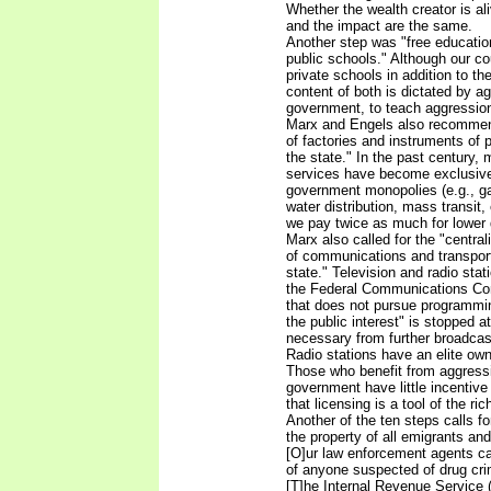
Whether the wealth creator is al
and the impact are the same.
Another step was "free education 
public schools." Although our co
private schools in addition to th
content of both is dictated by a
government, to teach aggressio
Marx and Engels also recommen
of factories and instruments of
the state." In the past century,
services have become exclusive
government monopolies (e.g., ga
water distribution, mass transit, 
we pay twice as much for lower q
Marx also called for the "centra
of communications and transport
state." Television and radio stat
the Federal Communications Co
that does not pursue programmi
the public interest" is stopped at
necessary from further broadcast
Radio stations have an elite own
Those who benefit from aggress
government have little incentive t
that licensing is a tool of the rich
Another of the ten steps calls fo
the property of all emigrants and 
[O]ur law enforcement agents ca
of anyone suspected of drug crim
[T]he Internal Revenue Service 