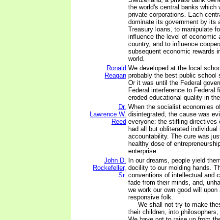
the world's central banks which
private corporations. Each centr
dominate its government by its ab
Treasury loans, to manipulate f
influence the level of economic a
country, and to influence coopera
subsequent economic rewards in
world.
Ronald
We developed at the local school 
Reagan
probably the best public school 
Or it was until the Federal gov
Federal interference to Federal f
eroded educational quality in th
Dr.
When the socialist economies o
Lawrence W.
disintegrated, the cause was evi
Reed
everyone: the stifling directives 
had all but obliterated individual 
accountability. The cure was jus
healthy dose of entrepreneurship
enterprise.
John D.
In our dreams, people yield the
Rockefeller,
docility to our molding hands. T
Sr.
conventions of intellectual and 
fade from their minds, and, unha
we work our own good will upon 
responsive folk.
We shall not try to make these
their children, into philosophers
We have not to raise up from th