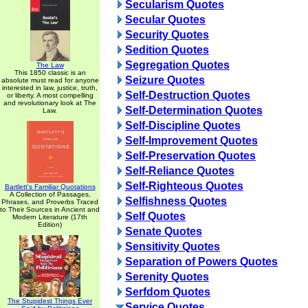
Secularism Quotes
Secular Quotes
Security Quotes
Sedition Quotes
Segregation Quotes
The Law
This 1850 classic is an
Seizure Quotes
absolute must read for anyone
interested in law, justice, truth,
Self-Destruction Quotes
or liberty. A most compelling
and revolutionary look at The
Self-Determination Quotes
Law.
Self-Discipline Quotes
Self-Improvement Quotes
Self-Preservation Quotes
Self-Reliance Quotes
Self-Righteous Quotes
Bartlett's Familiar Quotations
A Collection of Passages,
Selfishness Quotes
Phrases, and Proverbs Traced
to Their Sources in Ancient and
Self Quotes
Modern Literature (17th
Edition)
Senate Quotes
Sensitivity Quotes
Separation of Powers Quotes
Serenity Quotes
Serfdom Quotes
The Stupidest Things Ever
Service Quotes