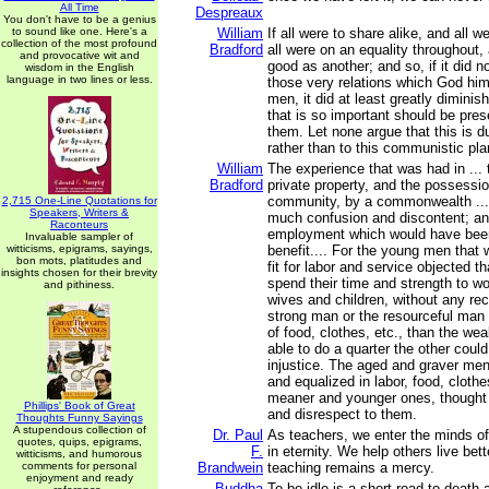
All Time
Despreaux
You don't have to be a genius
to sound like one. Here's a
William
If all were to share alike, and all w
collection of the most profound
Bradford
all were on an equality throughout
and provocative wit and
good as another; and so, if it did n
wisdom in the English
language in two lines or less.
those very relations which God hi
men, it did at least greatly diminis
that is so important should be pr
them. Let none argue that this is d
rather than to this communistic plan o
William
The experience that was had in ... 
Bradford
private property, and the possession
community, by a commonwealth ...
2,715 One-Line Quotations for
Speakers, Writers &
much confusion and discontent; a
Raconteurs
employment which would have been
Invaluable sampler of
witticisms, epigrams, sayings,
benefit.... For the young men that
bon mots, platitudes and
fit for labor and service objected t
insights chosen for their brevity
spend their time and strength to wo
and pithiness.
wives and children, without any re
strong man or the resourceful man
of food, clothes, etc., than the w
able to do a quarter the other coul
injustice. The aged and graver me
and equalized in labor, food, clothe
meaner and younger ones, thought 
Phillips' Book of Great
and disrespect to them.
Thoughts Funny Sayings
A stupendous collection of
Dr. Paul
As teachers, we enter the minds of
quotes, quips, epigrams,
F.
in eternity. We help others live bett
witticisms, and humorous
comments for personal
Brandwein
teaching remains a mercy.
enjoyment and ready
Buddha
To be idle is a short road to death a