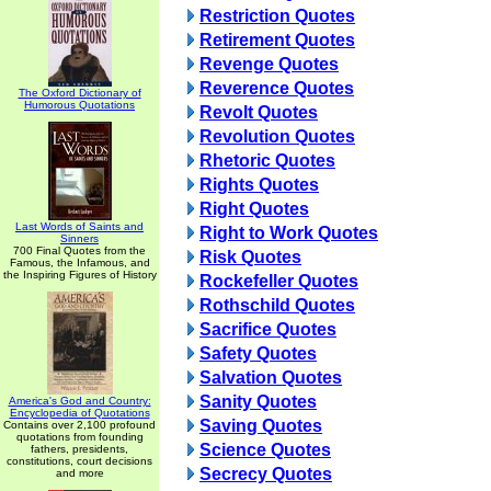
Restriction Quotes
Retirement Quotes
Revenge Quotes
Reverence Quotes
The Oxford Dictionary of
Humorous Quotations
Revolt Quotes
Revolution Quotes
Rhetoric Quotes
Rights Quotes
Right Quotes
Last Words of Saints and
Right to Work Quotes
Sinners
700 Final Quotes from the
Risk Quotes
Famous, the Infamous, and
the Inspiring Figures of History
Rockefeller Quotes
Rothschild Quotes
Sacrifice Quotes
Safety Quotes
Salvation Quotes
Sanity Quotes
America's God and Country:
Encyclopedia of Quotations
Saving Quotes
Contains over 2,100 profound
quotations from founding
Science Quotes
fathers, presidents,
constitutions, court decisions
Secrecy Quotes
and more