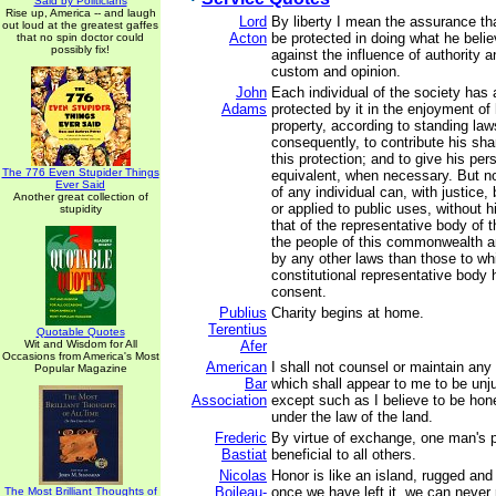
Said by Politicians
Rise up, America -- and laugh
Lord
By liberty I mean the assurance th
out loud at the greatest gaffes
Acton
be protected in doing what he belie
that no spin doctor could
possibly fix!
against the influence of authority a
custom and opinion.
John
Each individual of the society has a
Adams
protected by it in the enjoyment of h
property, according to standing law
consequently, to contribute his sha
this protection; and to give his per
The 776 Even Stupider Things
equivalent, when necessary. But no
Ever Said
of any individual can, with justice,
Another great collection of
or applied to public uses, without 
stupidity
that of the representative body of t
the people of this commonwealth ar
by any other laws than those to whi
constitutional representative body 
consent.
Publius
Charity begins at home.
Terentius
Quotable Quotes
Wit and Wisdom for All
Afer
Occasions from America's Most
American
I shall not counsel or maintain any
Popular Magazine
Bar
which shall appear to me to be unj
Association
except such as I believe to be hon
under the law of the land.
Frederic
By virtue of exchange, one man's p
Bastiat
beneficial to all others.
Nicolas
Honor is like an island, rugged and
Boileau-
once we have left it, we can never 
The Most Brilliant Thoughts of