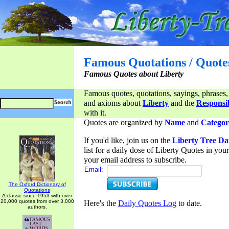
Famous Quotations / Quote
Famous Quotes about Liberty
Famous quotes, quotations, sayings, phrases,
and axioms about
Liberty
and the
Responsib
with it.
Quotes are organized by
Name
and
Categor
If you'd like, join us on the
Liberty Tree Da
list for a daily dose of Liberty Quotes in yo
your email address to subscribe.
Email:
The Oxford Dictionary of
Quotations
A classic since 1953 with over
20,000 quotes from over 3,000
Here's the
Daily Quotes Log
to date.
authors.