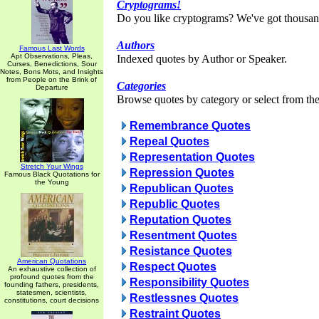
Cryptograms!
Do you like cryptograms? We've got thousan
Authors
Famous Last Words
Apt Observations, Pleas,
Indexed quotes by Author or Speaker.
Curses, Benedictions, Sour
Notes, Bons Mots, and Insights
from People on the Brink of
Categories
Departure
Browse quotes by category or select from the 
Remembrance Quotes
Repeal Quotes
Representation Quotes
Stretch Your Wings
Repression Quotes
Famous Black Quotations for
the Young
Republican Quotes
Republic Quotes
Reputation Quotes
Resentment Quotes
Resistance Quotes
American Quotations
Respect Quotes
An exhaustive collection of
profound quotes from the
Responsibility Quotes
founding fathers, presidents,
statesmen, scientists,
Restlessnes Quotes
constitutions, court decisions
Restraint Quotes