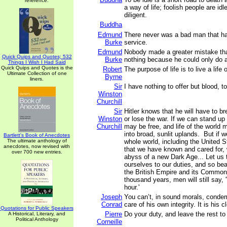
reference.
a way of life; foolish people are id
diligent.
Buddha
Edmund
There never was a bad man that had
Burke
service.
Edmund
Nobody made a greater mistake th
Quick Quips and Quotes; 532
Burke
nothing because he could only do a 
Things I Wish I Had Said
Quick Quips and Quotes is the
Robert
The purpose of life is to live a life
Ultimate Collection of one
Byrne
liners.
Sir
I have nothing to offer but blood, t
Winston
Churchill
Sir
Hitler knows that he will have to br
Winston
or lose the war. If we can stand up
Churchill
may be free, and life of the world
into broad, sunlit uplands. But if we
Bartlett's Book of Anecdotes
The ultimate anthology of
whole world, including the United St
anecdotes, now revised with
that we have known and cared for, w
over 700 new entries.
abyss of a new Dark Age... Let us 
ourselves to our duties, and so bear
the British Empire and its Commonw
thousand years, men will still say, 
hour.'
Joseph
You can’t, in sound morals, conde
Conrad
care of his own integrity. It is his c
Quotations for Public Speakers
Pierre
Do your duty, and leave the rest t
A Historical, Literary, and
Political Anthology
Corneille