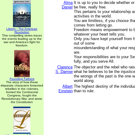
Alma
It is up to you to decide whether or
Daniel
be free, really free.
This pertains to your relationship a
activities in the world.
You are limitless, if you choose th
comes from letting go.
Liberty - The American
Freedom means empowerment to be,
Revolution
whatever your heart tells you.
This compelling series traces
Only you have kept yourself from 
the events leading up to the
war and America's fight for
out of some
freedom.
misunderstanding of what your respo
are.
Your responsibilities are to your Sel
fully, and you serve All.
Clarence
The objector and the rebel who rais
S. Darrow
what he believes to be the injustic
the wrongs of the past is the one 
Founding Fathers
world along.
The story of how these
disparate characters fomented
Albert
The highest destiny of the individua
rebellion in the colonies,
Einstein
than to rule.
formed the Continental
Congress, fought the
Revolutionary War, and wrote
the Constitution