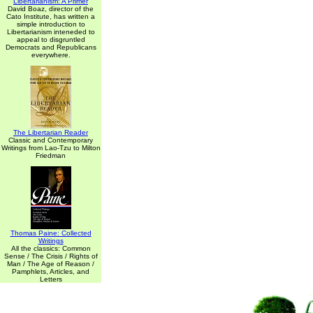
Libertarianism: A Primer
David Boaz, director of the
Cato Institute, has written a
simple introduction to
Libertarianism inteneded to
appeal to disgruntled
Democrats and Republicans
everywhere.
The Libertarian Reader
Classic and Contemporary
Writings from Lao-Tzu to Milton
Friedman
Thomas Paine: Collected
Writings
All the classics: Common
Sense / The Crisis / Rights of
Man / The Age of Reason /
Pamphlets, Articles, and
Letters