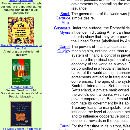
Said by Politicians
Rise up, America -- and laugh
governments by controlling the mo
out loud at the greatest gaffes
issuance.
that no spin doctor could
possibly fix!
Sarah
The government of the world was [
Gertrude
simple desire.
Millin
Gustavus
Under the surface, the Rothschilds
Myers
influence in dictating American fin
records show that they were powers
the United States [abolished by A
The 776 Even Stupider Things
Carroll
The powers of financial capitalism 
Ever Said
Quigley
reaching aim, nothing less than to 
Another great collection of
stupidity
system of financial control in priv
dominate the political system of e
economy of the world as a whole. 
be controlled in a feudalist fashion
banks of the world acting in concer
agreements arrived at in frequent 
conferences. The apex of the syst
Bank for International Settlements 
Quotable Quotes
Switzerland, a private bank owned 
Wit and Wisdom for All
Occasions from America's Most
the world's central banks which w
Popular Magazine
private corporations. Each central 
dominate its government by its abil
Treasury loans, to manipulate fore
influence the level of economic acti
and to influence cooperative polit
economic rewards in the business 
Carroll
For the first time in its history, Wes
The Most Brilliant Thoughts of