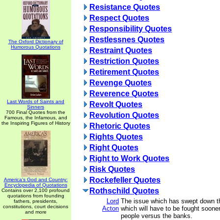
Resistance Quotes
Respect Quotes
Responsibility Quotes
Restlessnes Quotes
The Oxford Dictionary of
Humorous Quotations
Restraint Quotes
Restriction Quotes
Retirement Quotes
Revenge Quotes
Reverence Quotes
Last Words of Saints and
Revolt Quotes
Sinners
700 Final Quotes from the
Revolution Quotes
Famous, the Infamous, and
the Inspiring Figures of History
Rhetoric Quotes
Rights Quotes
Right Quotes
Right to Work Quotes
Risk Quotes
Rockefeller Quotes
America's God and Country:
Encyclopedia of Quotations
Rothschild Quotes
Contains over 2,100 profound
quotations from founding
Lord
The issue which has swept down t
fathers, presidents,
constitutions, court decisions
Acton
which will have to be fought sooner 
and more
people versus the banks.