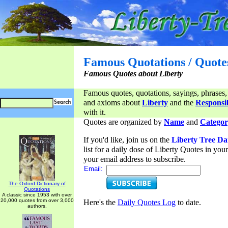
Famous Quotations / Quote
Famous Quotes about Liberty
Famous quotes, quotations, sayings, phrases,
and axioms about
Liberty
and the
Responsib
with it.
Quotes are organized by
Name
and
Categor
If you'd like, join us on the
Liberty Tree Da
list for a daily dose of Liberty Quotes in yo
your email address to subscribe.
Email:
The Oxford Dictionary of
Quotations
A classic since 1953 with over
20,000 quotes from over 3,000
Here's the
Daily Quotes Log
to date.
authors.