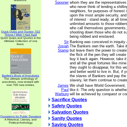
reference.
Spooner
whom they are the representatives
who never think of lending a shillin
neighbors, for purposes of honest 
upon the most ample security, and 
of interest - stand ready, at all ti
unlimited amounts to those robber
who call themselves governments,
Quick Quips and Quotes; 532
shooting down those who do not su
Things I Wish I Had Said
being robbed and enslaved.
Quick Quips and Quotes is the
Ultimate Collection of one
Sir
Banking was conceived in iniquity 
liners.
Josiah
The Bankers own the earth. Take i
Stamp
but leave them the power to create
the flick of the pen they will creat
buy it back again. However, take i
and all the great fortunes like mine
they ought to disappear, for this w
and better world to live in. But, if
the slaves of Bankers and pay the
Bartlett's Book of Anecdotes
The ultimate anthology of
slavery, let them continue to creat
anecdotes, now revised with
over 700 new entries.
James
We shall have World Government, 
Paul
like it. The only question is whet
Warburg
will be achieved by conquest or co
Sacrifice Quotes
Safety Quotes
Salvation Quotes
Quotations for Public Speakers
Sanity Quotes
A Historical, Literary, and
Political Anthology
Saving Quotes