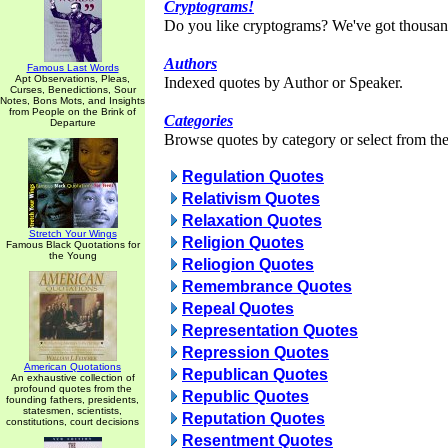
Cryptograms!
Do you like cryptograms? We've got thousan
Authors
Famous Last Words
Apt Observations, Pleas,
Indexed quotes by Author or Speaker.
Curses, Benedictions, Sour
Notes, Bons Mots, and Insights
from People on the Brink of
Categories
Departure
Browse quotes by category or select from the 
Regulation Quotes
Relativism Quotes
Relaxation Quotes
Stretch Your Wings
Religion Quotes
Famous Black Quotations for
the Young
Reliogion Quotes
Remembrance Quotes
Repeal Quotes
Representation Quotes
Repression Quotes
American Quotations
Republican Quotes
An exhaustive collection of
profound quotes from the
Republic Quotes
founding fathers, presidents,
statesmen, scientists,
Reputation Quotes
constitutions, court decisions
Resentment Quotes