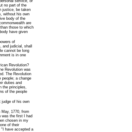
 personal service, or
t no part of the
h justice, be taken
s, without his own
tive body of the
is commonwealth are
 than those to which
e body have given
powers of
 and judicial, shall
ple cannot be long
nment is in one
ican Revolution?
he Revolution was
ed. The Revolution
e people; a change
eir duties and
 the principles,
ns of the people
 judge of his own
n May, 1770, from
was the first I had
een chosen in my
one of their
, "I have accepted a