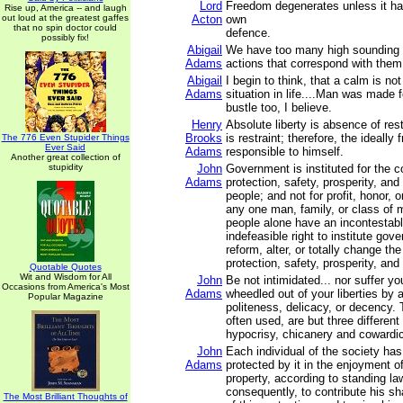
Lord
Freedom degenerates unless it has 
Rise up, America -- and laugh
out loud at the greatest gaffes
Acton
own
that no spin doctor could
defence.
possibly fix!
Abigail
We have too many high sounding 
Adams
actions that correspond with them
Abigail
I begin to think, that a calm is not
Adams
situation in life....Man was made f
bustle too, I believe.
Henry
Absolute liberty is absence of rest
Brooks
is restraint; therefore, the ideally f
The 776 Even Stupider Things
Ever Said
Adams
responsible to himself.
Another great collection of
stupidity
John
Government is instituted for the 
Adams
protection, safety, prosperity, an
people; and not for profit, honor, o
any one man, family, or class of m
people alone have an incontestabl
indefeasible right to institute gov
reform, alter, or totally change th
protection, safety, prosperity, and
Quotable Quotes
Wit and Wisdom for All
John
Be not intimidated... nor suffer y
Occasions from America's Most
Adams
wheedled out of your liberties by 
Popular Magazine
politeness, delicacy, or decency.
often used, are but three differen
hypocrisy, chicanery and cowardi
John
Each individual of the society has 
Adams
protected by it in the enjoyment of 
property, according to standing la
consequently, to contribute his s
The Most Brilliant Thoughts of