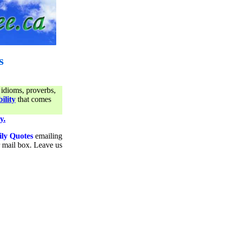
s
 idioms, proverbs,
ility
that comes
y.
ily Quotes
emailing
ur mail box. Leave us