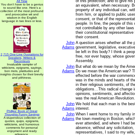
of this protection; and to give his
All Time
You don't have to be a genius
an equivalent, when necessary. Bu
to sound like one. Here's a
property of any individual can, wit
collection of the most profound
from him, or applied to public use
and provocative wit and
wisdom in the English
consent, or that of the representa
language in two lines or less.
people. In fine, the people of th
not controllable by any other laws
their constitutional representativ
their consent.
John
A question arises whether all the 
Adams
government, legislative, executive,
be left in this body? I think a peo
2,715 One-Line Quotations for
free, nor ever happy, whose gover
Speakers, Writers &
Assembly.
Raconteurs
Invaluable sampler of
John
But what do we mean by the Amer
witticisms, epigrams, sayings,
Adams
Do we mean the American war? T
bon mots, platitudes and
insights chosen for their brevity
effected before the war commenc
and pithiness.
was in the minds and hearts of th
in their religious sentiments, of th
obligations…This radical change in
opinions, sentiments, and affectio
was the real American Revolution.
John
We hold that each man is the best
Adams
interest.
Phillips' Book of Great
John
When I went home to my family i
Thoughts Funny Sayings
A stupendous collection of
Adams
the town meeting in Boston, which 
quotes, quips, epigrams,
ever attended, and where I had b
witticisms, and humorous
absence, without any solicitation, 
comments for personal
enjoyment and ready
representatives, I said to my wife
reference.