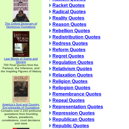
Racket Quotes
Radical Quotes
Reality Quotes
The Oxford Dictionary of
Reason Quotes
Humorous Quotations
Rebellion Quotes
Redistribution Quotes
Redress Quotes
Reform Quotes
Regret Quotes
Last Words of Saints and
Regulation Quotes
Sinners
700 Final Quotes from the
Relativism Quotes
Famous, the Infamous, and
the Inspiring Figures of History
Relaxation Quotes
Religion Quotes
Reliogion Quotes
Remembrance Quotes
Repeal Quotes
America's God and Country:
Representation Quotes
Encyclopedia of Quotations
Contains over 2,100 profound
Repression Quotes
quotations from founding
fathers, presidents,
Republican Quotes
constitutions, court decisions
and more
Republic Quotes