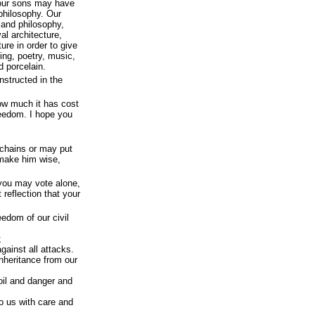
 our sons may have
philosophy. Our
and philosophy,
al architecture,
re in order to give
ting, poetry, music,
d porcelain.
nstructed in the
how much it has cost
reedom. I hope you
chains or may put
 make him wise,
 you may vote alone,
reflection that your
eedom of our civil
;
gainst all attacks.
nheritance from our
oil and danger and
o us with care and