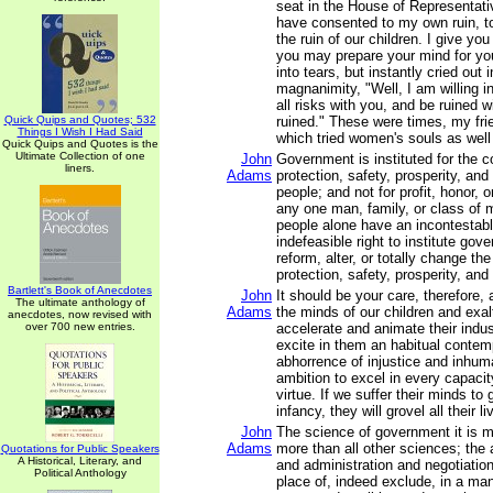
seat in the House of Representati
have consented to my own ruin, to
the ruin of our children. I give you
you may prepare your mind for you
into tears, but instantly cried out i
magnanimity, "Well, I am willing i
all risks with you, and be ruined w
Quick Quips and Quotes; 532
ruined." These were times, my fri
Things I Wish I Had Said
which tried women's souls as well
Quick Quips and Quotes is the
Ultimate Collection of one
John
Government is instituted for the 
liners.
Adams
protection, safety, prosperity, an
people; and not for profit, honor, o
any one man, family, or class of m
people alone have an incontestabl
indefeasible right to institute gov
reform, alter, or totally change th
protection, safety, prosperity, and
Bartlett's Book of Anecdotes
John
It should be your care, therefore,
The ultimate anthology of
Adams
the minds of our children and exalt
anecdotes, now revised with
over 700 new entries.
accelerate and animate their indus
excite in them an habitual conte
abhorrence of injustice and inhum
ambition to excel in every capacit
virtue. If we suffer their minds to
infancy, they will grovel all their li
John
The science of government it is m
Adams
more than all other sciences; the a
Quotations for Public Speakers
A Historical, Literary, and
and administration and negotiation
Political Anthology
place of, indeed exclude, in a mann