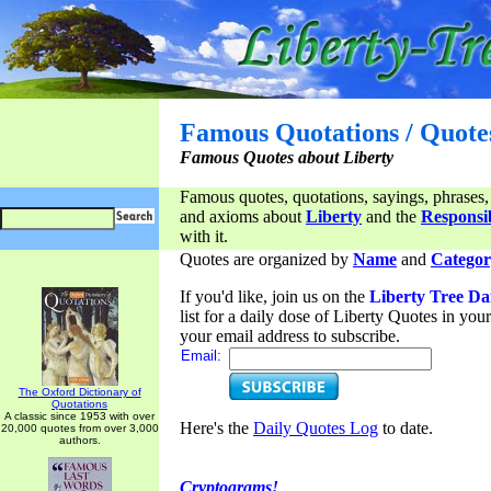
Famous Quotations / Quote
Famous Quotes about Liberty
Famous quotes, quotations, sayings, phrases,
and axioms about
Liberty
and the
Responsib
with it.
Quotes are organized by
Name
and
Categor
If you'd like, join us on the
Liberty Tree Da
list for a daily dose of Liberty Quotes in yo
your email address to subscribe.
Email:
The Oxford Dictionary of
Quotations
A classic since 1953 with over
Here's the
Daily Quotes Log
to date.
20,000 quotes from over 3,000
authors.
Cryptograms!