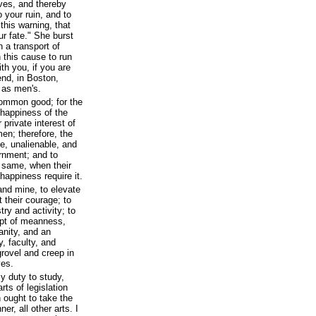
ves, and thereby
 your ruin, and to
 this warning, that
r fate." She burst
n a transport of
n this cause to run
ith you, if you are
end, in Boston,
 as men's.
common good; for the
d happiness of the
r private interest of
en; therefore, the
e, unalienable, and
ernment; and to
e same, when their
 happiness require it.
 and mine, to elevate
 their courage; to
try and activity; to
mpt of meanness,
anity, and an
y, faculty, and
 grovel and creep in
ves.
y duty to study,
rts of legislation
 ought to take the
er, all other arts. I