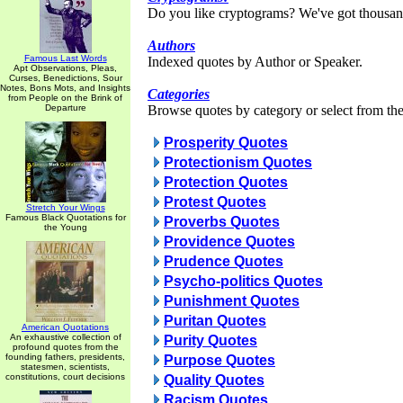
Do you like cryptograms? We've got thousan
Authors
Famous Last Words
Indexed quotes by Author or Speaker.
Apt Observations, Pleas,
Curses, Benedictions, Sour
Notes, Bons Mots, and Insights
Categories
from People on the Brink of
Departure
Browse quotes by category or select from the 
Prosperity Quotes
Protectionism Quotes
Protection Quotes
Protest Quotes
Stretch Your Wings
Famous Black Quotations for
Proverbs Quotes
the Young
Providence Quotes
Prudence Quotes
Psycho-politics Quotes
Punishment Quotes
Puritan Quotes
American Quotations
An exhaustive collection of
Purity Quotes
profound quotes from the
founding fathers, presidents,
Purpose Quotes
statesmen, scientists,
constitutions, court decisions
Quality Quotes
Racism Quotes