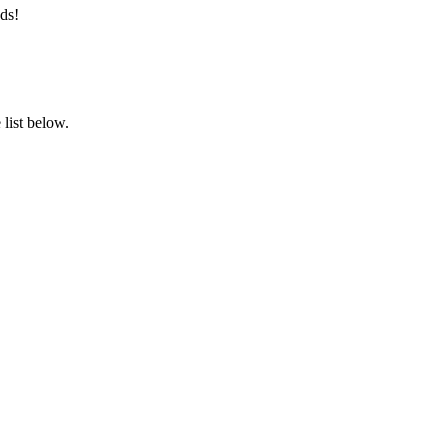
ds!
list below.