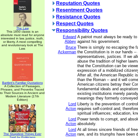
Reputation Quotes
Resentment Quotes
Resistance Quotes
Respect Quotes
The Law
Responsibility Quotes
This 1850 classic is an
absolute must read for anyone
Edward
A patriot must always be ready to
interested in law, justice, truth,
Abbey
against his government.
or liberty. A most compelling
and revolutionary look at The
Bruce
There is simply no escaping the fa
Law.
Ackerman
the Constitution is in our hands --
representatives, justices. If we al
abuse the tradition of higher lawm
that the Constitution can be view
expression of a mobilized citizenry
After all, the American Republic i
than the Roman -- and it will com
Bartlett's Familiar Quotations
American citizens betray their Con
A Collection of Passages,
fundamental ideals and aspiration
Phrases, and Proverbs Traced
to Their Sources in Ancient and
existing institutions merely parody
Modern Literature (17th
meanings they formerly conveyed
Edition)
Lord
Liberty is the prevention of contro
Acton
requires self-control and, therefore
spiritual influences; education, k
Lord
Power tends to corrupt, and absol
Acton
absolutely.
Lord
At all times sincere friends of f
Acton
rare, and its triumphs have been du
The Stupidest Things Ever
Said by Politicians