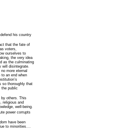
 defend his country
ct that the fate of
 as voters,
low ourselves to
aking, the very idea
ed as the culminating
 will disintegrate.
s no more eternal
e to an end when
stitution’s
s so thoroughly that
 the public
l by others. This
, religious and
nowledge, well-being.
ute power corrupts
reedom have been
e to minorities....