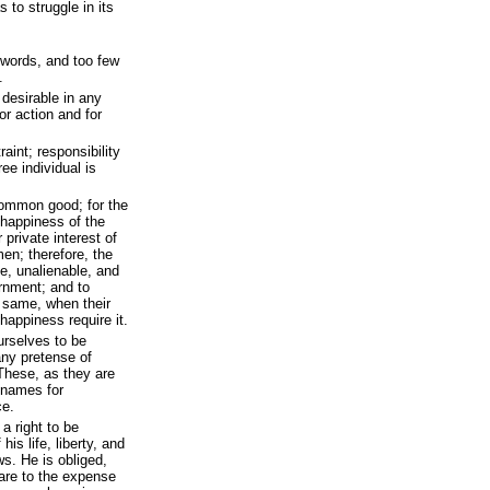
to struggle in its
words, and too few
.
 desirable in any
or action and for
raint; responsibility
ree individual is
common good; for the
d happiness of the
r private interest of
en; therefore, the
e, unalienable, and
ernment; and to
e same, when their
 happiness require it.
ourselves to be
any pretense of
 These, as they are
t names for
ce.
a right to be
his life, liberty, and
ws. He is obliged,
hare to the expense