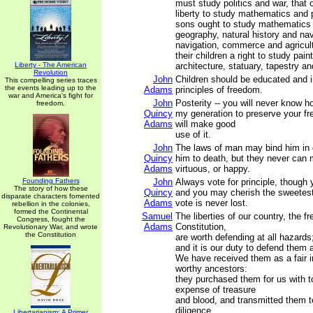
must study politics and war, that
liberty to study mathematics and 
sons ought to study mathematics 
geography, natural history and nav
navigation, commerce and agricultu
their children a right to study pain
Liberty - The American
architecture, statuary, tapestry an
Revolution
John
Children should be educated and i
This compelling series traces
the events leading up to the
Adams
principles of freedom.
war and America's fight for
John
Posterity -- you will never know 
freedom.
Quincy
my generation to preserve your f
Adams
will make good
use of it.
John
The laws of man may bind him in 
Quincy
him to death, but they never can
Adams
virtuous, or happy.
Founding Fathers
John
Always vote for principle, though
The story of how these
Quincy
and you may cherish the sweetest 
disparate characters fomented
Adams
vote is never lost.
rebellion in the colonies,
formed the Continental
Samuel
The liberties of our country, the fr
Congress, fought the
Adams
Constitution,
Revolutionary War, and wrote
the Constitution
are worth defending at all hazards
and it is our duty to defend them a
We have received them as a fair i
worthy ancestors:
they purchased them for us with t
expense of treasure
and blood, and transmitted them t
diligence.
Libertarianism: A Primer