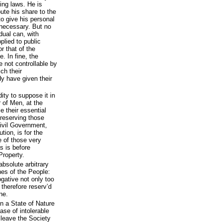
ing laws. He is
bute his share to the
to give his personal
 necessary. But no
idual can, with
plied to public
r that of the
. In fine, the
 not controllable by
ch their
dy have given their
dity to suppose it in
 of Men, at the
e their essential
preserving those
ivil Government,
ution, is for the
 of those very
s is before
Property.
absolute arbitrary
es of the People:
gative not only too
 therefore reserv’d
ne.
n a State of Nature
ase of intolerable
o leave the Society