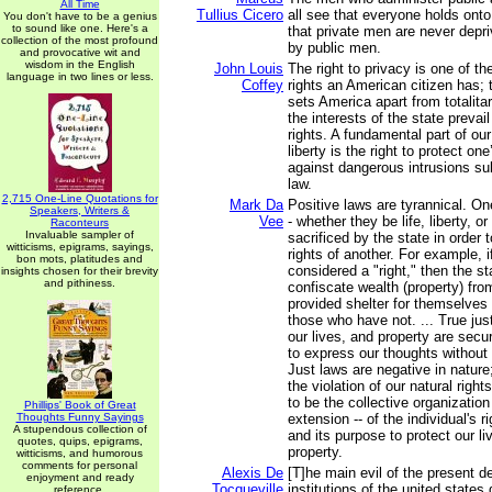
All Time
Tullius Cicero
all see that everyone holds onto
You don't have to be a genius
to sound like one. Here's a
that private men are never depri
collection of the most profound
by public men.
and provocative wit and
wisdom in the English
John Louis
The right to privacy is one of t
language in two lines or less.
Coffey
rights an American citizen has; t
sets America apart from totalita
the interests of the state prevail
rights. A fundamental part of ou
liberty is the right to protect o
against dangerous intrusions sub
law.
2,715 One-Line Quotations for
Mark Da
Positive laws are tyrannical. One
Speakers, Writers &
Vee
- whether they be life, liberty, o
Raconteurs
Invaluable sampler of
sacrificed by the state in order to
witticisms, epigrams, sayings,
rights of another. For example, i
bon mots, platitudes and
considered a "right," then the st
insights chosen for their brevity
and pithiness.
confiscate wealth (property) fr
provided shelter for themselves 
those who have not. ... True jus
our lives, and property are secu
to express our thoughts without f
Just laws are negative in nature;
the violation of our natural rig
to be the collective organization 
Phillips' Book of Great
Thoughts Funny Sayings
extension -- of the individual's r
A stupendous collection of
and its purpose to protect our liv
quotes, quips, epigrams,
property.
witticisms, and humorous
comments for personal
Alexis De
[T]he main evil of the present d
enjoyment and ready
Tocqueville
institutions of the united states
reference.