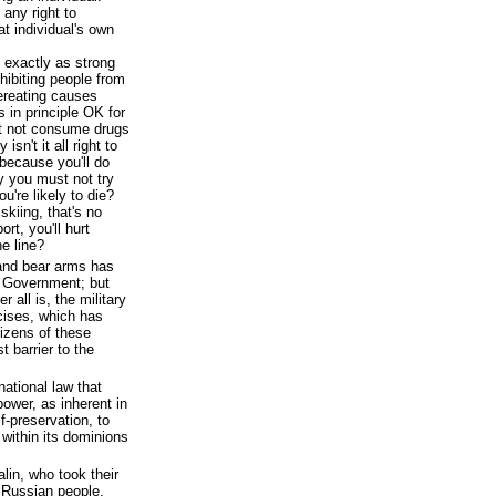
any right to
hat individual's own
s exactly as strong
hibiting people from
ereating causes
s in principle OK for
t not consume drugs
sn't it all right to
because you'll do
ay you must not try
u're likely to die?
 skiing, that's no
rt, you'll hurt
e line?
 and bear arms has
 Government; but
er all is, the military
rcises, which has
tizens of these
 barrier to the
national law that
ower, as inherent in
f-preservation, to
 within its dominions
alin, who took their
 Russian people,