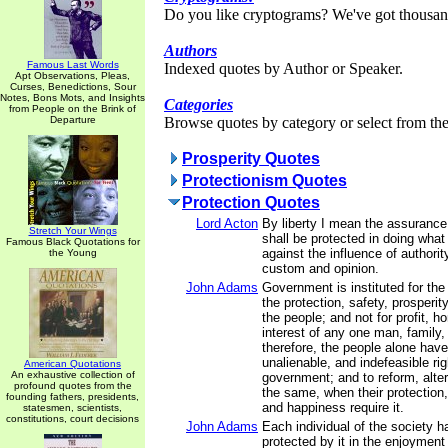
Do you like cryptograms? We've got thousan
Authors
Famous Last Words
Indexed quotes by Author or Speaker.
Apt Observations, Pleas,
Curses, Benedictions, Sour
Notes, Bons Mots, and Insights
Categories
from People on the Brink of
Departure
Browse quotes by category or select from the 
Prosperity Quotes
Protectionism Quotes
Protection Quotes
Lord Acton
By liberty I mean the assurance
Stretch Your Wings
shall be protected in doing what
Famous Black Quotations for
against the influence of authorit
the Young
custom and opinion.
John Adams
Government is instituted for th
the protection, safety, prosperit
the people; and not for profit, ho
interest of any one man, family,
therefore, the people alone have
unalienable, and indefeasible righ
American Quotations
An exhaustive collection of
government; and to reform, alter
profound quotes from the
the same, when their protection, 
founding fathers, presidents,
and happiness require it.
statesmen, scientists,
constitutions, court decisions
John Adams
Each individual of the society ha
protected by it in the enjoyment of