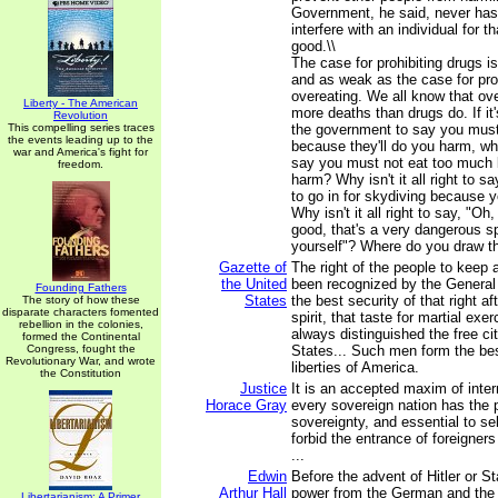
Government, he said, never has 
interfere with an individual for t
good.\\
The case for prohibiting drugs i
and as weak as the case for pro
overeating. We all know that ov
Liberty - The American
more deaths than drugs do. If it'
Revolution
This compelling series traces
the government to say you mus
the events leading up to the
because they'll do you harm, why i
war and America's fight for
say you must not eat too much 
freedom.
harm? Why isn't it all right to s
to go in for skydiving because yo
Why isn't it all right to say, "Oh,
good, that's a very dangerous spo
yourself"? Where do you draw th
Gazette of
The right of the people to keep
the United
been recognized by the General
Founding Fathers
States
the best security of that right aft
The story of how these
disparate characters fomented
spirit, that taste for martial exe
rebellion in the colonies,
always distinguished the free ci
formed the Continental
Congress, fought the
States... Such men form the best
Revolutionary War, and wrote
liberties of America.
the Constitution
Justice
It is an accepted maxim of inter
Horace Gray
every sovereign nation has the p
sovereignty, and essential to sel
forbid the entrance of foreigners
...
Edwin
Before the advent of Hitler or St
Arthur Hall
power from the German and the
Libertarianism: A Primer