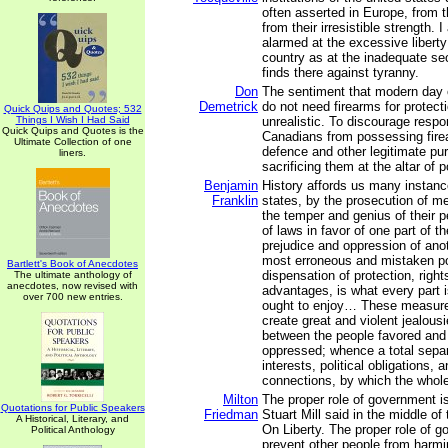
often asserted in Europe, from 
from their irresistible strength.
alarmed at the excessive liberty
country as at the inadequate se
finds there against tyranny.
Don
The sentiment that modern day 
Demetrick
do not need firearms for protect
Quick Quips and Quotes; 532
Things I Wish I Had Said
unrealistic. To discourage respo
Quick Quips and Quotes is the
Canadians from possessing firea
Ultimate Collection of one
defence and other legitimate pur
liners.
sacrificing them at the altar of p
Benjamin
History affords us many instance
Franklin
states, by the prosecution of me
the temper and genius of their p
of laws in favor of one part of th
prejudice and oppression of anoth
most erroneous and mistaken po
Bartlett's Book of Anecdotes
dispensation of protection, right
The ultimate anthology of
anecdotes, now revised with
advantages, is what every part i
over 700 new entries.
ought to enjoy… These measures
create great and violent jealous
between the people favored and
oppressed; whence a total separa
interests, political obligations, 
connections, by which the whol
Milton
The proper role of government i
Quotations for Public Speakers
Friedman
Stuart Mill said in the middle of
A Historical, Literary, and
On Liberty. The proper role of g
Political Anthology
prevent other people from harmin