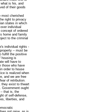
 what is his, and
ved of their goods
he most cherished
he right to privacy
rian states in which
 over individual
r concept of ordered
ne’s home and family
ject to the criminal
's individual rights -
r property -- must be
 fulfill the positive
f housing is
ate will have to
om those who have
in order to house
tice is realized when
re, and we are free
ear of retribution.
 they exist to thwart
hts. Government ought
-- that is, the
ight of self-defense,
es, liberties, and
emocratic
 does not raise, as is