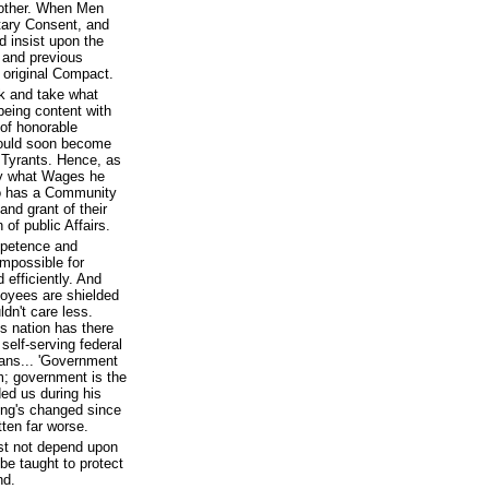
nother. When Men
ntary Consent, and
 insist upon the
 and previous
 original Compact.
k and take what
 being content with
 of honorable
would soon become
Tyrants. Hence, as
ay what Wages he
 so has a Community
and grant of their
of public Affairs.
mpetence and
impossible for
 efficiently. And
yees are shielded
ldn't care less.
is nation has there
self-serving federal
cans... 'Government
em; government is the
ed us during his
ing's changed since
tten far worse.
st not depend upon
be taught to protect
nd.