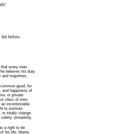
ds!
list below.
 that every man
 he believes his duty
y and majorities,
e common good; for
y, and happiness of
nor, or private
 or class of men;
 an incontestable,
t to institute
, or totally change
safety, prosperity,
s a right to be
 his life, liberty,