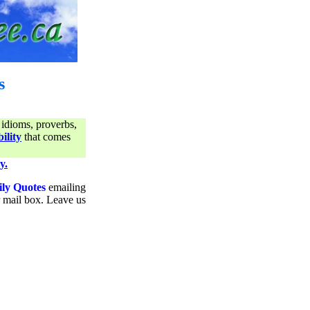
s
 idioms, proverbs,
ility
that comes
y.
ily Quotes
emailing
ur mail box. Leave us