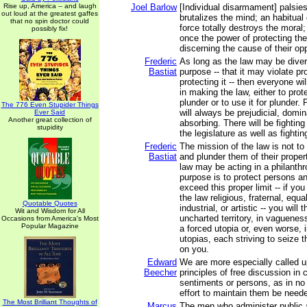
Rise up, America -- and laugh
Joel Barlow
[Individual disarmament] palsie
out loud at the greatest gaffes
brutalizes the mind; an habitual
that no spin doctor could
force totally destroys the moral
possibly fix!
once the power of protecting th
discerning the cause of their op
Frederic
As long as the law may be divert
Bastiat
purpose -- that it may violate pr
protecting it -- then everyone wil
in making the law, either to prot
plunder or to use it for plunder. 
The 776 Even Stupider Things
will always be prejudicial, domin
Ever Said
Another great collection of
absorbing. There will be fighting
stupidity
the legislature as well as fighting
Frederic
The mission of the law is not t
Bastiat
and plunder them of their proper
law may be acting in a philanthrop
purpose is to protect persons and
exceed this proper limit -- if y
the law religious, fraternal, equa
Quotable Quotes
industrial, or artistic -- you will 
Wit and Wisdom for All
uncharted territory, in vaguenes
Occasions from America's Most
Popular Magazine
a forced utopia or, even worse, i
utopias, each striving to seize 
on you.
Edward
We are more especially called u
Beecher
principles of free discussion in
sentiments or persons, as in no 
effort to maintain them be need
The Most Brilliant Thoughts of
Marcus
The men who administer public af