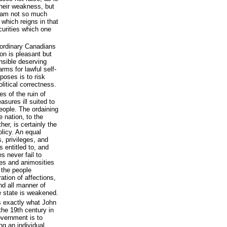
their weakness, but
 I am not so much
 which reigns in that
curities which one
ordinary Canadians
ion is pleasant but
nsible deserving
rms for lawful self-
poses is to risk
olitical correctness.
s of the ruin of
asures ill suited to
eople. The ordaining
e nation, to the
er, is certainly the
licy. An equal
s, privileges, and
s entitled to, and
 never fail to
ies and animosities
 the people
tion of affections,
and all manner of
e state is weakened.
s exactly what John
 the 19th century in
overnment is to
g an individual.