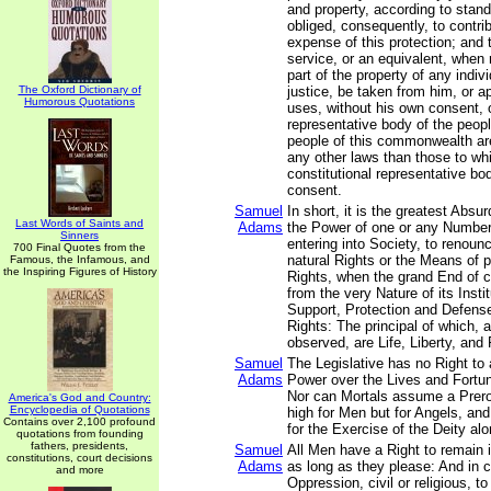
and property, according to stand
obliged, consequently, to contri
expense of this protection; and 
service, or an equivalent, when
part of the property of any indiv
The Oxford Dictionary of
justice, be taken from him, or ap
Humorous Quotations
uses, without his own consent, o
representative body of the people
people of this commonwealth are
any other laws than those to whi
constitutional representative bo
consent.
Samuel
In short, it is the greatest Absur
Last Words of Saints and
Adams
the Power of one or any Number
Sinners
entering into Society, to renounc
700 Final Quotes from the
natural Rights or the Means of 
Famous, the Infamous, and
the Inspiring Figures of History
Rights, when the grand End of c
from the very Nature of its Instit
Support, Protection and Defense
Rights: The principal of which, a
observed, are Life, Liberty, and 
Samuel
The Legislative has no Right to 
Adams
Power over the Lives and Fortun
Nor can Mortals assume a Prero
America's God and Country:
Encyclopedia of Quotations
high for Men but for Angels, and
Contains over 2,100 profound
for the Exercise of the Deity alo
quotations from founding
fathers, presidents,
Samuel
All Men have a Right to remain i
constitutions, court decisions
Adams
as long as they please: And in c
and more
Oppression, civil or religious, t