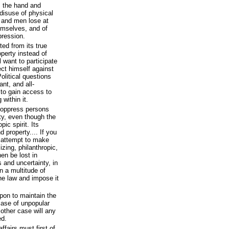
s the hand and
 disuse of physical
; and men lose at
emselves, and of
pression.
ed from its true
operty instead of
l want to participate
ect himself against
Political questions
ant, and all-
 to gain access to
 within it.
o oppress persons
ty, even though the
ic spirit. Its
 property.... If you
ou attempt to make
lizing, philanthropic,
then be lost in
s and uncertainty, in
n a multitude of
the law and impose it
pon to maintain the
 case of unpopular
other case will any
ed.
fairs must first of