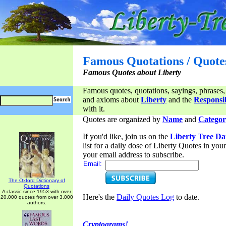
Famous Quotations / Quote
Famous Quotes about Liberty
Famous quotes, quotations, sayings, phrases,
and axioms about
Liberty
and the
Responsib
with it.
Quotes are organized by
Name
and
Categor
If you'd like, join us on the
Liberty Tree Da
list for a daily dose of Liberty Quotes in yo
your email address to subscribe.
Email:
The Oxford Dictionary of
Quotations
A classic since 1953 with over
Here's the
Daily Quotes Log
to date.
20,000 quotes from over 3,000
authors.
Cryptograms!