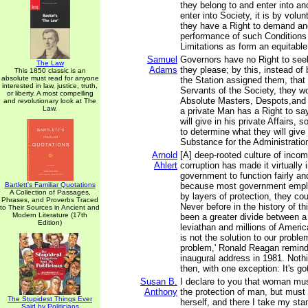
they belong to and enter into a
enter into Society, it is by volu
they have a Right to demand and
performance of such Conditions
Limitations as form an equitable
Samuel
Governors have no Right to see
The Law
Adams
they please; by this, instead of
This 1850 classic is an
absolute must read for anyone
the Station assigned them, that
interested in law, justice, truth,
Servants of the Society, they 
or liberty. A most compelling
Absolute Masters, Despots,and 
and revolutionary look at The
Law.
a private Man has a Right to s
will give in his private Affairs,
to determine what they will give 
Substance for the Administration 
Arnold
[A] deep-rooted culture of inco
Ahlert
corruption has made it virtually 
government to function fairly and
Bartlett's Familiar Quotations
because most government emplo
A Collection of Passages,
by layers of protection, they cou
Phrases, and Proverbs Traced
Never before in the history of th
to Their Sources in Ancient and
Modern Literature (17th
been a greater divide between a 
Edition)
leviathan and millions of Ameri
is not the solution to our probl
problem,' Ronald Reagan remind
inaugural address in 1981. Noth
then, with one exception: It's go
Susan B.
I declare to you that woman mu
Anthony
the protection of man, but must 
The Stupidest Things Ever
herself, and there I take my sta
Said by Politicians