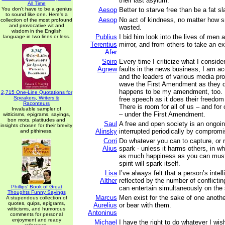
their last asylum.
All Time
You don't have to be a genius
Aesop
Better to starve free than be a fat sl
to sound like one. Here's a
Aesop
No act of kindness, no matter how sm
collection of the most profound
and provocative wit and
wasted.
wisdom in the English
Publius
I bid him look into the lives of men 
language in two lines or less.
Terentius
mirror, and from others to take an e
Afer
Spiro
Every time I criticize what I consid
Agnew
faults in the news business, I am ac
and the leaders of various media pr
wave the First Amendment as they 
happens to be my amendment, too. 
2,715 One-Line Quotations for
Speakers, Writers &
free speech as it does their freedo
Raconteurs
There is room for all of us – and for
Invaluable sampler of
– under the First Amendment.
witticisms, epigrams, sayings,
bon mots, platitudes and
Saul
A free and open society is an ongoing
insights chosen for their brevity
Alinsky
interrupted periodically by compromi
and pithiness.
Corri
Do whatever you can to capture, or r
Alius
spark - unless it harms others, in wh
as much happiness as you can muste
spirit will spark itself.
Lisa
I’ve always felt that a person’s intell
Alther
reflected by the number of conflictin
Phillips' Book of Great
can entertain simultaneously on the
Thoughts Funny Sayings
Marcus
Men exist for the sake of one anoth
A stupendous collection of
quotes, quips, epigrams,
Aurelius
or bear with them.
witticisms, and humorous
Antoninus
comments for personal
enjoyment and ready
Michael
I have the right to do whatever I wis