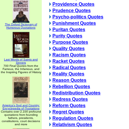
Providence Quotes
Prudence Quotes
Psycho-politics Quotes
Punishment Quotes
The Oxford Dictionary of
Humorous Quotations
Puritan Quotes
Purity Quotes
Purpose Quotes
Quality Quotes
Racism Quotes
Last Words of Saints and
Racket Quotes
Sinners
700 Final Quotes from the
Radical Quotes
Famous, the Infamous, and
the Inspiring Figures of History
Reality Quotes
Reason Quotes
Rebellion Quotes
Redistribution Quotes
Redress Quotes
Reform Quotes
America's God and Country:
Encyclopedia of Quotations
Regret Quotes
Contains over 2,100 profound
quotations from founding
Regulation Quotes
fathers, presidents,
constitutions, court decisions
Relativism Quotes
and more