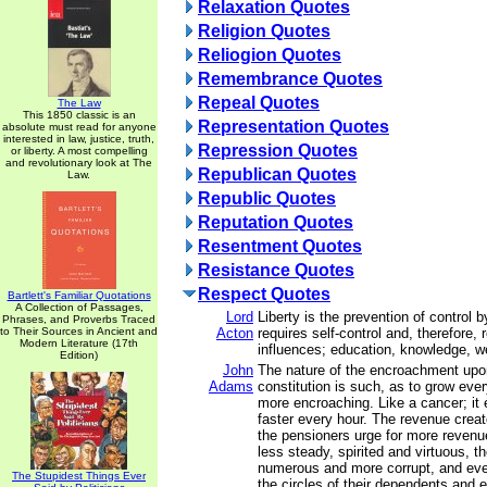
Relaxation Quotes
Religion Quotes
Reliogion Quotes
Remembrance Quotes
Repeal Quotes
The Law
This 1850 classic is an
Representation Quotes
absolute must read for anyone
interested in law, justice, truth,
Repression Quotes
or liberty. A most compelling
and revolutionary look at The
Republican Quotes
Law.
Republic Quotes
Reputation Quotes
Resentment Quotes
Resistance Quotes
Respect Quotes
Bartlett's Familiar Quotations
A Collection of Passages,
Lord
Liberty is the prevention of control b
Phrases, and Proverbs Traced
to Their Sources in Ancient and
Acton
requires self-control and, therefore, r
Modern Literature (17th
influences; education, knowledge, we
Edition)
John
The nature of the encroachment up
Adams
constitution is such, as to grow ev
more encroaching. Like a cancer; it 
faster every hour. The revenue crea
the pensioners urge for more revenu
less steady, spirited and virtuous, 
numerous and more corrupt, and eve
The Stupidest Things Ever
the circles of their dependents and e