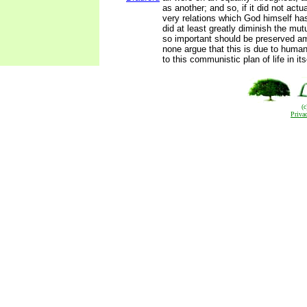
as another; and so, if it did not actu
very relations which God himself ha
did at least greatly diminish the mut
so important should be preserved a
none argue that this is due to human 
to this communistic plan of life in itse
(
Priva