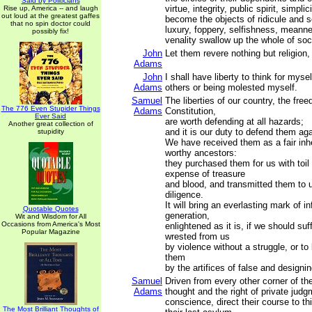
Said by Politicians
virtue, integrity, public spirit, simplic
Rise up, America -- and laugh
out loud at the greatest gaffes
become the objects of ridicule and s
that no spin doctor could
luxury, foppery, selfishness, meann
possibly fix!
venality swallow up the whole of soc
John
Let them revere nothing but religion, 
Adams
John
I shall have liberty to think for myse
Adams
others or being molested myself.
Samuel
The liberties of our country, the free
The 776 Even Stupider Things
Adams
Constitution,
Ever Said
are worth defending at all hazards;
Another great collection of
and it is our duty to defend them aga
stupidity
We have received them as a fair inh
worthy ancestors:
they purchased them for us with toi
expense of treasure
and blood, and transmitted them to 
diligence.
It will bring an everlasting mark of 
Quotable Quotes
generation,
Wit and Wisdom for All
Occasions from America's Most
enlightened as it is, if we should su
Popular Magazine
wrested from us
by violence without a struggle, or to
them
by the artifices of false and designi
Samuel
Driven from every other corner of th
Adams
thought and the right of private judg
conscience, direct their course to t
The Most Brilliant Thoughts of