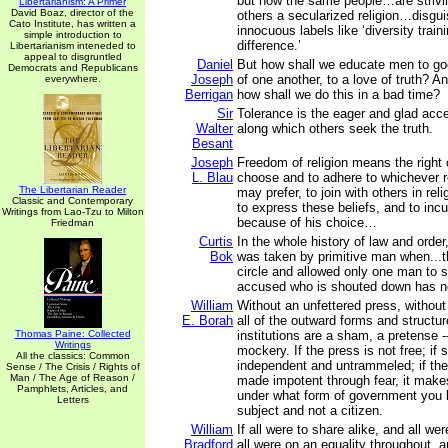
but now the same people…are strivi
Libertarianism: A Primer
David Boaz, director of the
others a secularized religion…disgui
Cato Institute, has written a
innocuous labels like ‘diversity train
simple introduction to
difference.’
Libertarianism inteneded to
appeal to disgruntled
Daniel
But how shall we educate men to go
Democrats and Republicans
Joseph
of one another, to a love of truth? A
everywhere.
Berrigan
how shall we do this in a bad time?
Sir
Tolerance is the eager and glad acc
Walter
along which others seek the truth.
Besant
Joseph
Freedom of religion means the right o
L. Blau
choose and to adhere to whichever re
The Libertarian Reader
may prefer, to join with others in rel
Classic and Contemporary
to express these beliefs, and to incur
Writings from Lao-Tzu to Milton
because of his choice…
Friedman
Curtis
In the whole history of law and order
Bok
was taken by primitive man when...th
circle and allowed only one man to 
accused who is shouted down has no
William
Without an unfettered press, without 
E. Borah
all of the outward forms and structur
Thomas Paine: Collected
institutions are a sham, a pretense -
Writings
mockery. If the press is not free; if 
All the classics: Common
independent and untrammeled; if the
Sense / The Crisis / Rights of
Man / The Age of Reason /
made impotent through fear, it make
Pamphlets, Articles, and
under what form of government you l
Letters
subject and not a citizen.
William
If all were to share alike, and all wer
Bradford
all were on an equality throughout,