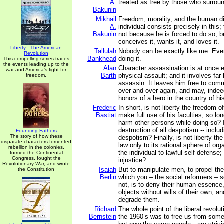
A.
treated as free by those who surrou
Bakunin
Mikhail
Freedom, morality, and the human di
A.
individual consists precisely in this
Bakunin
not because he is forced to do so, b
conceives it, wants it, and loves it.
Liberty - The American
Tallulah
Nobody can be exactly like me. Even
Revolution
Bankhead
doing it.
This compelling series traces
the events leading up to the
Alan
Character assassination is at once e
war and America's fight for
Barth
physical assault; and it involves far 
freedom.
assassin. It leaves him free to com
over and over again, and may, indee
honors of a hero in the country of hi
Frederic
In short, is not liberty the freedom o
Bastiat
make full use of his faculties, so lo
harm other persons while doing so? I
destruction of all despotism -- includ
Founding Fathers
The story of how these
despotism? Finally, is not liberty the 
disparate characters fomented
law only to its rational sphere of orga
rebellion in the colonies,
the individual to lawful self-defense;
formed the Continental
Congress, fought the
injustice?
Revolutionary War, and wrote
Isaiah
But to manipulate men, to propel th
the Constitution
Berlin
which you – the social reformers – 
not, is to deny their human essence,
objects without wills of their own, an
degrade them.
Richard
The whole point of the liberal revolut
Bernstein
the 1960’s was to free us from som