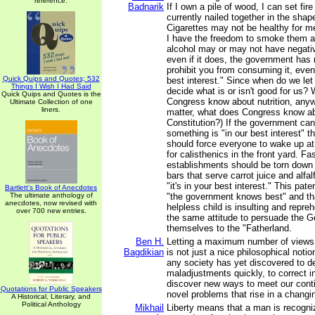
reference.
Badnarik
If I own a pile of wood, I can set fire t
currently nailed together in the shap
Cigarettes may not be healthy for me
I have the freedom to smoke them a
alcohol may or may not have negativ
even if it does, the government has 
prohibit you from consuming it, even i
Quick Quips and Quotes; 532
best interest." Since when do we le
Things I Wish I Had Said
decide what is or isn't good for us? 
Quick Quips and Quotes is the
Congress know about nutrition, anyw
Ultimate Collection of one
liners.
matter, what does Congress know ab
Constitution?) If the government ca
something is "in our best interest" 
should force everyone to wake up a
for calisthenics in the front yard. Fa
establishments should be torn down 
bars that serve carrot juice and alfal
"it's in your best interest." This pater
Bartlett's Book of Anecdotes
The ultimate anthology of
"the government knows best" and th
anecdotes, now revised with
helpless child is insulting and repreh
over 700 new entries.
the same attitude to persuade the 
themselves to the "Fatherland.
Ben H.
Letting a maximum number of views 
Bagdikian
is not just a nice philosophical notio
any society has yet discovered to d
maladjustments quickly, to correct in
discover new ways to meet our cont
Quotations for Public Speakers
novel problems that rise in a chang
A Historical, Literary, and
Political Anthology
Mikhail
Liberty means that a man is recogni