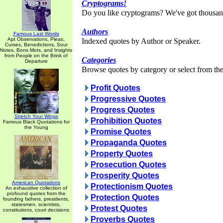
Cryptograms!
Do you like cryptograms? We've got thousan
Authors
Famous Last Words
Apt Observations, Pleas,
Indexed quotes by Author or Speaker.
Curses, Benedictions, Sour
Notes, Bons Mots, and Insights
from People on the Brink of
Categories
Departure
Browse quotes by category or select from the 
Profit Quotes
Progressive Quotes
Progress Quotes
Stretch Your Wings
Prohibition Quotes
Famous Black Quotations for
the Young
Promise Quotes
Propaganda Quotes
Property Quotes
Prosecution Quotes
Prosperity Quotes
American Quotations
Protectionism Quotes
An exhaustive collection of
profound quotes from the
Protection Quotes
founding fathers, presidents,
statesmen, scientists,
Protest Quotes
constitutions, court decisions
Proverbs Quotes