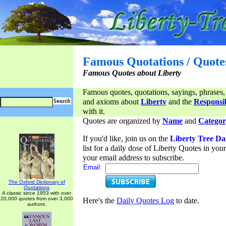
Famous Quotations / Quote
Famous Quotes about Liberty
Famous quotes, quotations, sayings, phrases,
and axioms about
Liberty
and the
Responsib
with it.
Quotes are organized by
Name
and
Categor
If you'd like, join us on the
Liberty Tree Da
list for a daily dose of Liberty Quotes in yo
your email address to subscribe.
Email:
The Oxford Dictionary of
Quotations
A classic since 1953 with over
20,000 quotes from over 3,000
Here's the
Daily Quotes Log
to date.
authors.