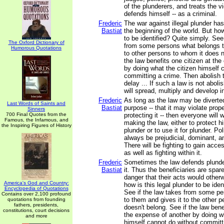
of the plunderers, and treats the v
defends himself -- as a criminal.
Frederic
The war against illegal plunder ha
Bastiat
the beginning of the world. But how
to be identified? Quite simply. See
The Oxford Dictionary of
from some persons what belongs to
Humorous Quotations
to other persons to whom it does n
the law benefits one citizen at th
by doing what the citizen himself 
committing a crime. Then abolish t
delay ... If such a law is not aboli
will spread, multiply and develop 
Frederic
As long as the law may be diverted
Last Words of Saints and
Bastiat
purpose -- that it may violate prop
Sinners
700 Final Quotes from the
protecting it -- then everyone will w
Famous, the Infamous, and
making the law, either to protect h
the Inspiring Figures of History
plunder or to use it for plunder. Pol
always be prejudicial, dominant, an
There will be fighting to gain acces
as well as fighting within it.
Frederic
Sometimes the law defends plunder
Bastiat
it. Thus the beneficiaries are spa
danger that their acts would otherw
America's God and Country:
how is this legal plunder to be iden
Encyclopedia of Quotations
See if the law takes from some p
Contains over 2,100 profound
to them and gives it to the other 
quotations from founding
fathers, presidents,
doesn't belong. See if the law bene
constitutions, court decisions
the expense of another by doing wh
and more
himself cannot do without committ