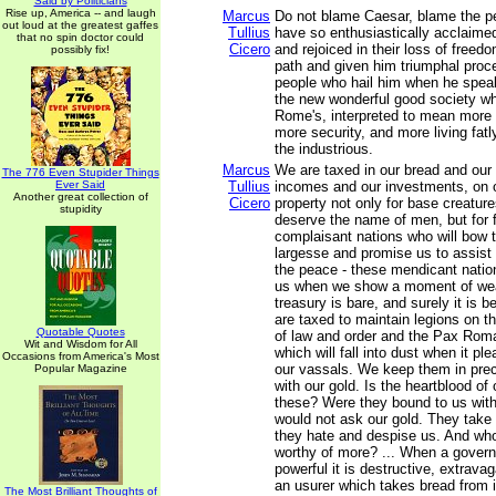
Said by Politicians
Rise up, America -- and laugh
Marcus
Do not blame Caesar, blame the 
out loud at the greatest gaffes
Tullius
have so enthusiastically acclaime
that no spin doctor could
Cicero
and rejoiced in their loss of freed
possibly fix!
path and given him triumphal proc
people who hail him when he spea
the new wonderful good society wh
Rome's, interpreted to mean more
more security, and more living fatl
the industrious.
Marcus
We are taxed in our bread and our 
The 776 Even Stupider Things
Ever Said
Tullius
incomes and our investments, on o
Another great collection of
Cicero
property not only for base creatur
stupidity
deserve the name of men, but for f
complaisant nations who will bow 
largesse and promise us to assist 
the peace - these mendicant natio
us when we show a moment of we
treasury is bare, and surely it is
are taxed to maintain legions on th
Quotable Quotes
of law and order and the Pax Ro
Wit and Wisdom for All
which will fall into dust when it pl
Occasions from America's Most
our vassals. We keep them in prec
Popular Magazine
with our gold. Is the heartblood of
these? Were they bound to us with 
would not ask our gold. They take 
they hate and despise us. And who
worthy of more? ... When a gove
powerful it is destructive, extravaga
an usurer which takes bread from
The Most Brilliant Thoughts of