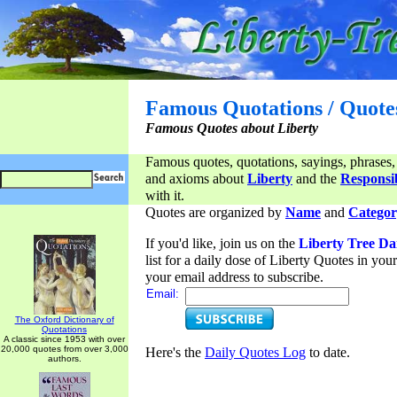
Famous Quotations / Quote
Famous Quotes about Liberty
Famous quotes, quotations, sayings, phrases,
and axioms about
Liberty
and the
Responsib
with it.
Quotes are organized by
Name
and
Categor
If you'd like, join us on the
Liberty Tree Da
list for a daily dose of Liberty Quotes in yo
your email address to subscribe.
Email:
The Oxford Dictionary of
Quotations
A classic since 1953 with over
20,000 quotes from over 3,000
Here's the
Daily Quotes Log
to date.
authors.