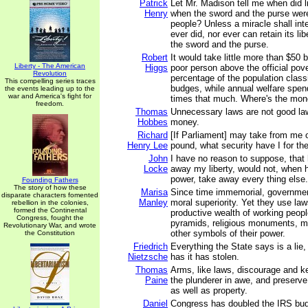
Patrick
Let Mr. Madison tell me when did li
Henry
when the sword and the purse were
people? Unless a miracle shall int
ever did, nor ever can retain its lib
the sword and the purse.
Robert
It would take little more than $50 b
Liberty - The American
Higgs
poor person above the official pove
Revolution
percentage of the population class
This compelling series traces
budges, while annual welfare spen
the events leading up to the
war and America's fight for
times that much. Where's the mon
freedom.
Thomas
Unnecessary laws are not good law
Hobbes
money.
Richard
[If Parliament] may take from me on
Henry Lee
pound, what security have I for th
John
I have no reason to suppose, that
Locke
away my liberty, would not, when 
power, take away every thing else.
Founding Fathers
The story of how these
Marisa
Since time immemorial, governme
disparate characters fomented
Manley
moral superiority. Yet they use law
rebellion in the colonies,
formed the Continental
productive wealth of working peopl
Congress, fought the
pyramids, religious monuments, mil
Revolutionary War, and wrote
other symbols of their power.
the Constitution
Friedrich
Everything the State says is a lie,
Nietzsche
has it has stolen.
Thomas
Arms, like laws, discourage and k
Paine
the plunderer in awe, and preserve 
as well as property.
Daniel
Congress has doubled the IRS bud