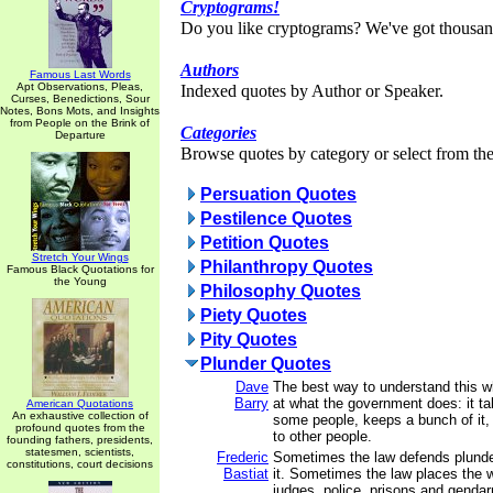
Cryptograms!
Do you like cryptograms? We've got thousan
Authors
Famous Last Words
Apt Observations, Pleas,
Indexed quotes by Author or Speaker.
Curses, Benedictions, Sour
Notes, Bons Mots, and Insights
from People on the Brink of
Categories
Departure
Browse quotes by category or select from the 
Persuation Quotes
Pestilence Quotes
Petition Quotes
Stretch Your Wings
Philanthropy Quotes
Famous Black Quotations for
the Young
Philosophy Quotes
Piety Quotes
Pity Quotes
Plunder Quotes
Dave
The best way to understand this wh
Barry
at what the government does: it 
American Quotations
An exhaustive collection of
some people, keeps a bunch of it, 
profound quotes from the
to other people.
founding fathers, presidents,
statesmen, scientists,
Frederic
Sometimes the law defends plunder
constitutions, court decisions
Bastiat
it. Sometimes the law places the 
judges, police, prisons and genda