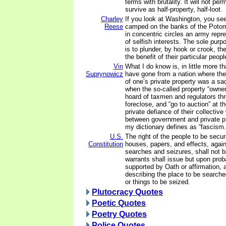
terms with brutality. It will not per
survive as half-property, half-loot.
Charley
If you look at Washington, you se
Reese
camped on the banks of the Poto
in concentric circles an army rep
of selfish interests. The sole purp
is to plunder, by hook or crook, the
the benefit of their particular peop
Vin
What I do know is, in little more t
Suprynowicz
have gone from a nation where the
of one’s private property was a sac
when the so-called property “owner
hoard of taxmen and regulators thre
foreclose, and “go to auction” at the
private defiance of their collective w
between government and private pr
my dictionary defines as “fascism.
U.S.
The right of the people to be secur
Constitution
houses, papers, and effects, agai
searches and seizures, shall not b
warrants shall issue but upon pro
supported by Oath or affirmation, a
describing the place to be search
or things to be seized.
Plutocracy Quotes
Poetic Quotes
Poetry Quotes
Police Quotes