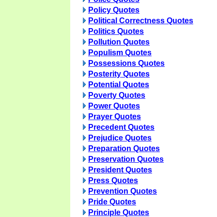
Policy Quotes
Political Correctness Quotes
Politics Quotes
Pollution Quotes
Populism Quotes
Possessions Quotes
Posterity Quotes
Potential Quotes
Poverty Quotes
Power Quotes
Prayer Quotes
Precedent Quotes
Prejudice Quotes
Preparation Quotes
Preservation Quotes
President Quotes
Press Quotes
Prevention Quotes
Pride Quotes
Principle Quotes