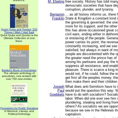
reference.
M. Ebeling
free society. History has told many
democratic societies that have de
corruption, plunder, and tyranny.
Benjamin
... as all history informs us, there
Franklin
State & Kingdom a constant kind 
the governing & governed: the one 
more for its support, and the other
Quick Quips and Quotes; 532
this has alone occasioned great co
Things I Wish I Had Said
civil wars, ending either in dethron
Quick Quips and Quotes is the
or enslaving of the people. General
Ultimate Collection of one
liners.
power carries its point, the revenu
constantly increasing, and we see 
satisfied, but always in want of m
people are discontented with the o
the greater need the prince has of
among his partisans and pay the tr
suppress all resistance, and enabl
pleasure. There is scarce a king i
Bartlett's Book of Anecdotes
The ultimate anthology of
would not, if he could, follow the
anecdotes, now revised with
get first all the peoples money, the
over 700 new entries.
then make them and their children 
Joseph
What does anti-Semitism have to d
Paul
would put the question this way: 
Goebbels
have to do with socialism? Sociali
labor. When did one ever see him 
plundering, stealing and living fro
others? As socialists we are oppo
Quotations for Public Speakers
because we see in the Hebrews the
A Historical, Literary, and
capitalism.
Political Anthology