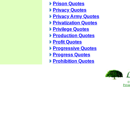
Prison Quotes
Privacy Quotes
Privacy Army Quotes
Privatization Quotes
Privilege Quotes
Production Quotes
Profit Quotes
Progressive Quotes
Progress Quotes
Prohibition Quotes
(
Priva