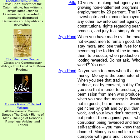
Libertarianism: A Primer
Pilla
10 years -- making that agency one
David Boaz, director of the
growing non-entitlement programs. 
Cato Institute, has written a
simple introduction to
employment by 20 percent. The IR
Libertarianism inteneded to
investigate and examine taxpayers
appeal to disgruntled
any other law enforcement agency. V
Democrats and Republicans
everywhere.
constitutional rights regarding sea
process, and jury trial simply do n
Ayn Rand
When you have made evil the mean
not expect men to remain good. D
stay moral and lose their lives for
becoming the fodder of the immora
them to produce, when production
The Libertarian Reader
looting rewarded. Do not ask, 'Who
Classic and Contemporary
world?' You are.
Writings from Lao-Tzu to Milton
Friedman
Ayn Rand
Do you wish to know when that d
money. Money is the barometer of a
When you see that trading
is done, not by consent, but by C
you see that in order to produce, 
permission from men who produce 
when you see that money is flowin
not in goods, but in favors -- whe
Thomas Paine: Collected
Writings
get richer by graft and by pull than
All the classics: Common
work, and your laws don’t protect 
Sense / The Crisis / Rights of
but protect them against you -- w
Man / The Age of Reason /
Pamphlets, Articles, and
corruption being rewarded and ho
Letters
self-sacrifice -- you may know that
doomed. Money is so noble a medi
compete with guns and it does no