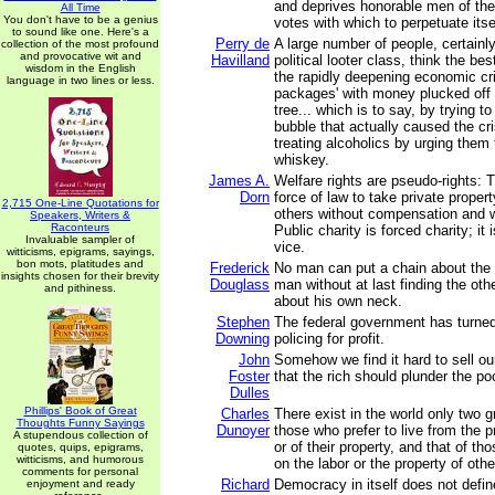
and deprives honorable men of thei
All Time
You don't have to be a genius
votes with which to perpetuate itse
to sound like one. Here's a
Perry de
A large number of people, certainly
collection of the most profound
and provocative wit and
Havilland
political looter class, think the be
wisdom in the English
the rapidly deepening economic cris
language in two lines or less.
packages' with money plucked off
tree... which is to say, by trying to 
bubble that actually caused the cris
treating alcoholics by urging them
whiskey.
James A.
Welfare rights are pseudo-rights: 
Dorn
force of law to take private propert
2,715 One-Line Quotations for
others without compensation and w
Speakers, Writers &
Raconteurs
Public charity is forced charity; it 
Invaluable sampler of
vice.
witticisms, epigrams, sayings,
bon mots, platitudes and
Frederick
No man can put a chain about the a
insights chosen for their brevity
Douglass
man without at last finding the ot
and pithiness.
about his own neck.
Stephen
The federal government has turned 
Downing
policing for profit.
John
Somehow we find it hard to sell o
Foster
that the rich should plunder the poo
Dulles
Phillips' Book of Great
Charles
There exist in the world only two gr
Thoughts Funny Sayings
Dunoyer
those who prefer to live from the p
A stupendous collection of
or of their property, and that of th
quotes, quips, epigrams,
witticisms, and humorous
on the labor or the property of othe
comments for personal
Richard
Democracy in itself does not defin
enjoyment and ready