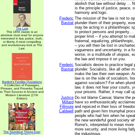
abolish that law without delay ... N
is the principle of justice, peace, or
harmony and logic.
Frederic
The mission of the law is not to 
Bastiat
plunder them of their property, ev
may be acting in a philanthropic spi
The Law
to protect persons and property....
This 1850 classic is an
absolute must read for anyone
proper limit -- if you attempt to ma
interested in law, justice, truth,
fraternal, equalizing, philanthropic, 
or liberty. A most compelling
-- you will then be lost in uncharted 
and revolutionary look at The
Law.
vagueness and uncertainty, in a fo
worse, in a multitude of utopias, e
the law and impose it on you.
Frederic
Socialists desire to practice legal p
Bastiat
plunder. Socialists, like all other 
make the law their own weapon. A
law is on the side of socialism, h
Bartlett's Familiar Quotations
against socialism? For when plund
A Collection of Passages,
law, it does not fear your courts,
Phrases, and Proverbs Traced
your prisons. Rather, it may call u
to Their Sources in Ancient and
Modern Literature (17th
Justice
Do not blame Caesar, blame the 
Edition)
Millard
have so enthusiastically acclaime
Fillmore
and rejoiced in their loss of freed
Caldwell
path and given him triumphal proc
people who hail him when he spea
the new wonderful good society wh
Rome's, interpreted to mean more
more security, and more living fatl
The Stupidest Things Ever
the industrious.